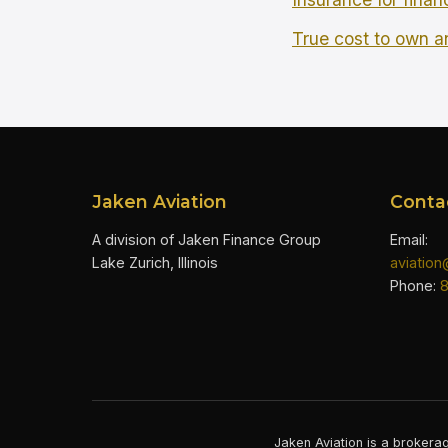
True cost to own an
Jaken Aviation
Conta
A division of Jaken Finance Group
Email:
Lake Zurich, Illinois
aviatio
Phone:
Jaken Aviation is a brokerag