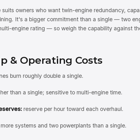
 suits owners who want twin-engine redundancy, capabil
aining. It's a bigger commitment than a single — two en
ulti-engine rating — so weigh the capability against th
p & Operating Costs
es burn roughly double a single.
her than a single; sensitive to multi-engine time.
eserves:
reserve per hour toward each overhaul.
more systems and two powerplants than a single.