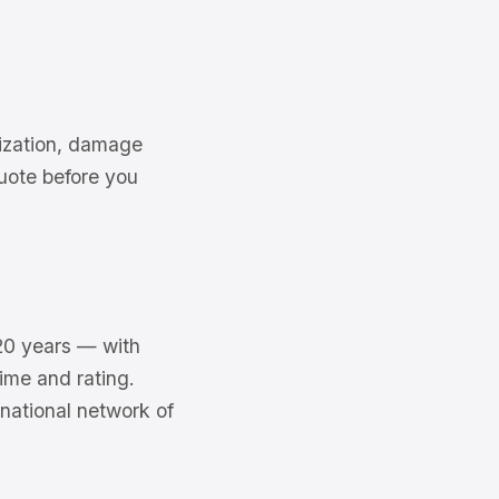
rization, damage
uote before you
20 years — with
ime and rating.
national network of