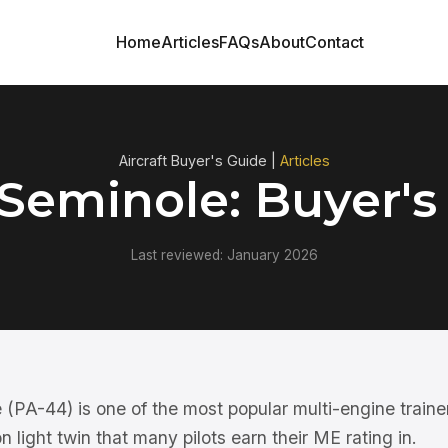
Home
Articles
FAQs
About
Contact
Aircraft Buyer's Guide |
Articles
 Seminole: Buyer's
Last reviewed: January 2026
(PA-44) is one of the most popular multi-engine traine
n light twin that many pilots earn their ME rating in.