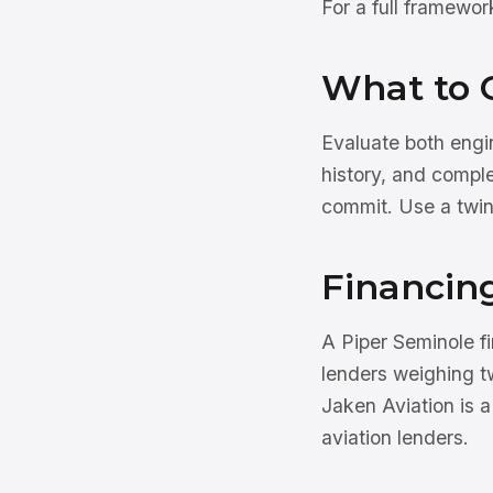
For a full framewo
What to 
Evaluate both engi
history, and compl
commit. Use a twi
Financin
A Piper Seminole 
lenders weighing t
Jaken Aviation is 
aviation lenders.