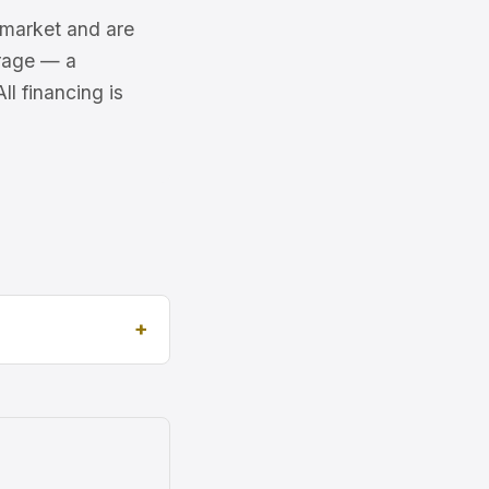
6 market and are
erage — a
l financing is