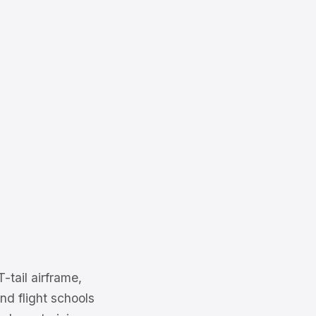
tail airframe,
nd flight schools