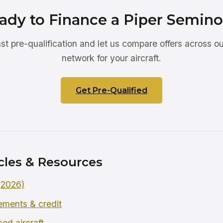
ady to Finance a Piper Semino
ast pre-qualification and let us compare offers across ou
network for your aircraft.
Get Pre-Qualified
cles & Resources
 (2026)
rements & credit
ced aircraft