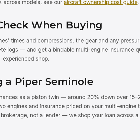
rk across models, see our
aircraft ownership cost guide
.
Check When Buying
nes' times and compressions, the gear and any pressu
ete logs — and get a bindable multi-engine insurance q
n-experienced shop.
g a Piper Seminole
finances as a piston twin — around 20% down over 15–
wo engines and insurance priced on your multi-engine t
a brokerage, not a lender — we shop your loan across a 