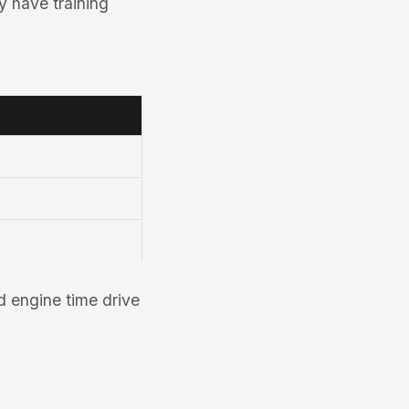
y have training
 engine time drive