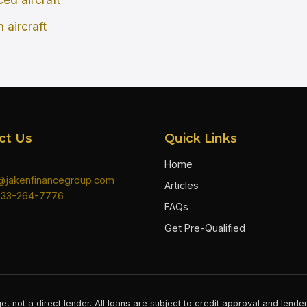
 aircraft
ct Us
Quick Links
Home
n@jakenfinancegroup.com
Articles
833-264-7776
FAQs
Get Pre-Qualified
e, not a direct lender. All loans are subject to credit approval and lend