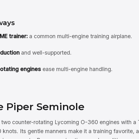
ways
ME trainer:
a common multi-engine training airplane.
roduction
and well-supported.
otating engines
ease multi-engine handling.
e Piper Seminole
 two counter-rotating Lycoming O-360 engines with a T-
 knots. Its gentle manners make it a training favorite, a