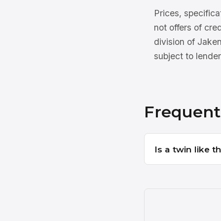
Prices, specifica
not offers of cre
division of Jake
subject to lender
Frequent
Is a twin like 