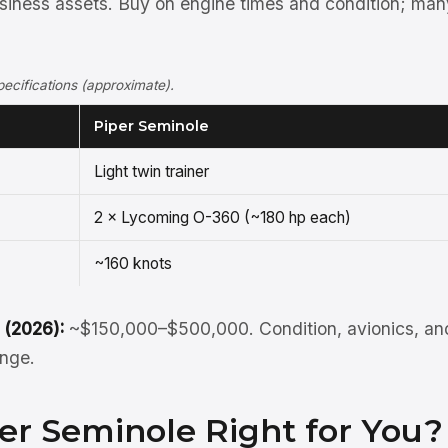
siness assets. Buy on engine times and condition; man
ecifications (approximate).
Piper Seminole
Light twin trainer
2 × Lycoming O-360 (~180 hp each)
~160 knots
 (2026):
~$150,000–$500,000. Condition, avionics, and
ange.
per Seminole Right for You?