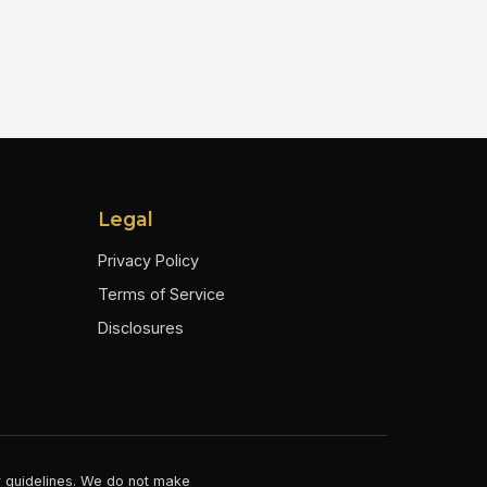
Legal
Privacy Policy
Terms of Service
Disclosures
er guidelines. We do not make