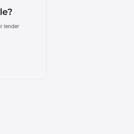
le?
r lender