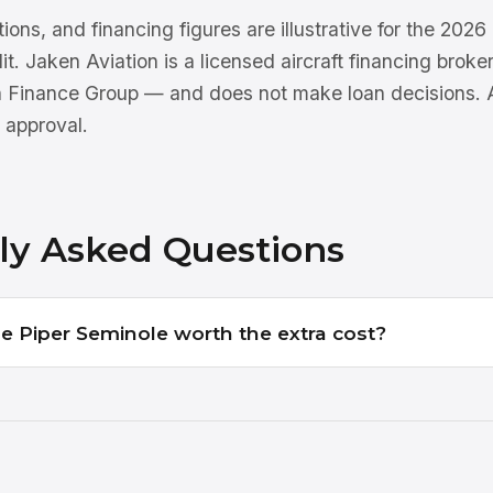
tions, and financing figures are illustrative for the 202
dit. Jaken Aviation is a licensed aircraft financing brok
n Finance Group — and does not make loan decisions. Al
 approval.
ly Asked Questions
the Piper Seminole worth the extra cost?