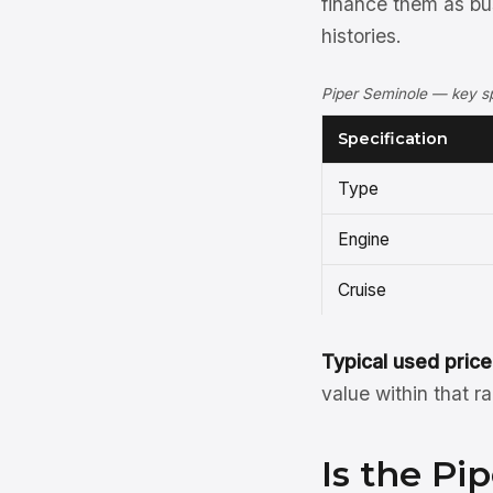
finance them as bu
histories.
Piper Seminole — key sp
Specification
Type
Engine
Cruise
Typical used price
value within that r
Is the Pi