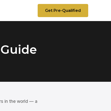
Get Pre-Qualified
 Guide
rs in the world — a