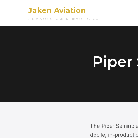
Jaken Aviation
A DIVISION OF JAKEN FINANCE GROUP
Piper
The Piper Seminole 
docile, in-productio