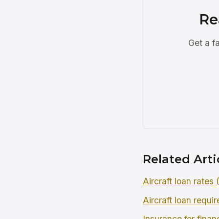
Re
Get a f
Related Arti
Aircraft loan rates
Aircraft loan requi
Insurance for finan