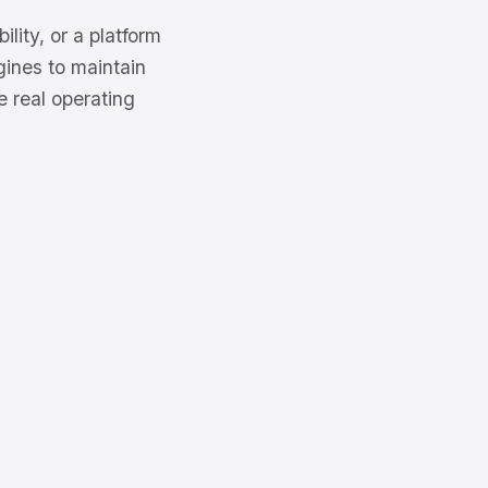
ity, or a platform
gines to maintain
e real operating