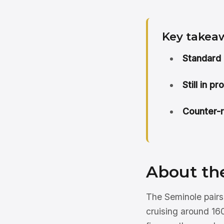
Key takea
Standard 
Still in p
Counter-r
About th
The Seminole pairs
cruising around 160