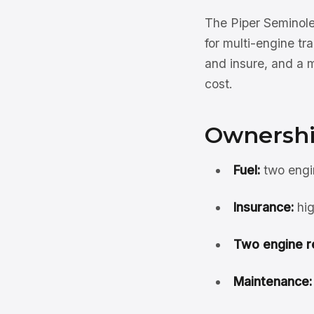
The Piper Seminole
for multi-engine tr
and insure, and a m
cost.
Ownershi
Fuel:
two engin
Insurance:
hig
Two engine r
Maintenance: