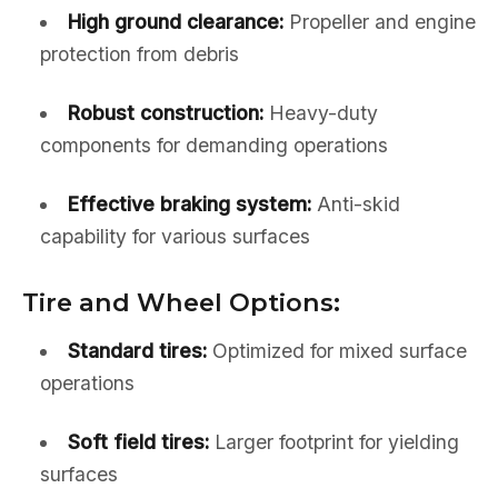
High ground clearance:
Propeller and engine
protection from debris
Robust construction:
Heavy-duty
components for demanding operations
Effective braking system:
Anti-skid
capability for various surfaces
Tire and Wheel Options:
Standard tires:
Optimized for mixed surface
operations
Soft field tires:
Larger footprint for yielding
surfaces