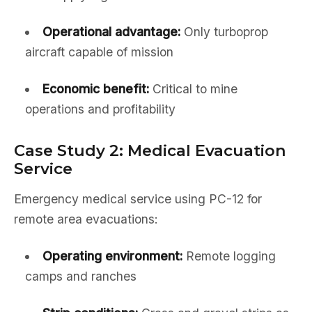
Operational advantage:
Only turboprop
aircraft capable of mission
Economic benefit:
Critical to mine
operations and profitability
Case Study 2: Medical Evacuation
Service
Emergency medical service using PC-12 for
remote area evacuations:
Operating environment:
Remote logging
camps and ranches