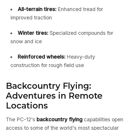
All-terrain tires:
Enhanced tread for
improved traction
Winter tires:
Specialized compounds for
snow and ice
Reinforced wheels:
Heavy-duty
construction for rough field use
Backcountry Flying:
Adventures in Remote
Locations
The PC-12's
backcountry flying
capabilities open
access to some of the world's most spectacular