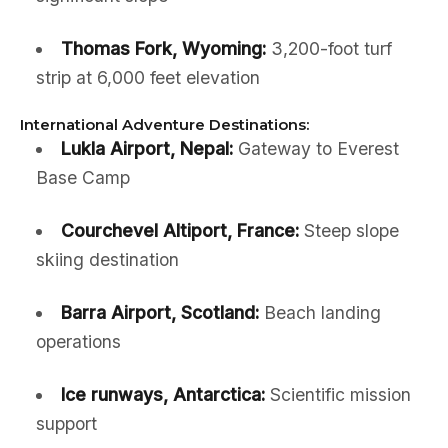
Thomas Fork, Wyoming:
3,200-foot turf
strip at 6,000 feet elevation
International Adventure Destinations:
Lukla Airport, Nepal:
Gateway to Everest
Base Camp
Courchevel Altiport, France:
Steep slope
skiing destination
Barra Airport, Scotland:
Beach landing
operations
Ice runways, Antarctica:
Scientific mission
support