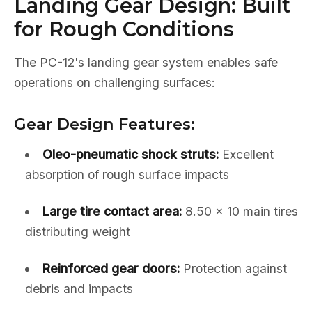
Landing Gear Design: Built
for Rough Conditions
The PC-12's landing gear system enables safe
operations on challenging surfaces:
Gear Design Features:
Oleo-pneumatic shock struts:
Excellent
absorption of rough surface impacts
Large tire contact area:
8.50 x 10 main tires
distributing weight
Reinforced gear doors:
Protection against
debris and impacts