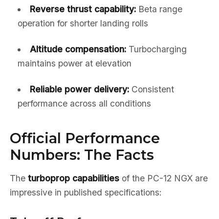
Reverse thrust capability:
Beta range
operation for shorter landing rolls
Altitude compensation:
Turbocharging
maintains power at elevation
Reliable power delivery:
Consistent
performance across all conditions
Official Performance
Numbers: The Facts
The
turboprop capabilities
of the PC-12 NGX are
impressive in published specifications: