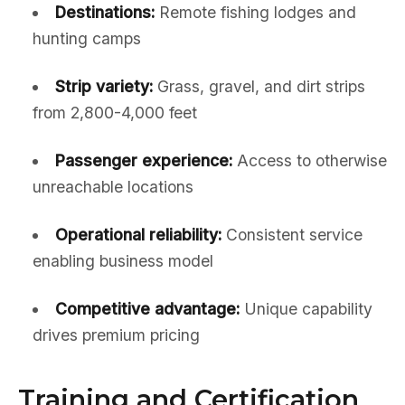
Destinations:
Remote fishing lodges and
hunting camps
Strip variety:
Grass, gravel, and dirt strips
from 2,800-4,000 feet
Passenger experience:
Access to otherwise
unreachable locations
Operational reliability:
Consistent service
enabling business model
Competitive advantage:
Unique capability
drives premium pricing
Training and Certification