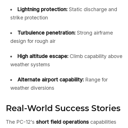
Lightning protection:
Static discharge and
strike protection
Turbulence penetration:
Strong airframe
design for rough air
High altitude escape:
Climb capability above
weather systems
Alternate airport capability:
Range for
weather diversions
Real-World Success Stories
The PC-12's
short field operations
capabilities