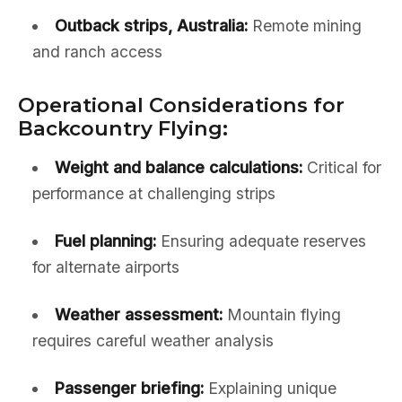
Outback strips, Australia:
Remote mining
and ranch access
Operational Considerations for
Backcountry Flying:
Weight and balance calculations:
Critical for
performance at challenging strips
Fuel planning:
Ensuring adequate reserves
for alternate airports
Weather assessment:
Mountain flying
requires careful weather analysis
Passenger briefing:
Explaining unique