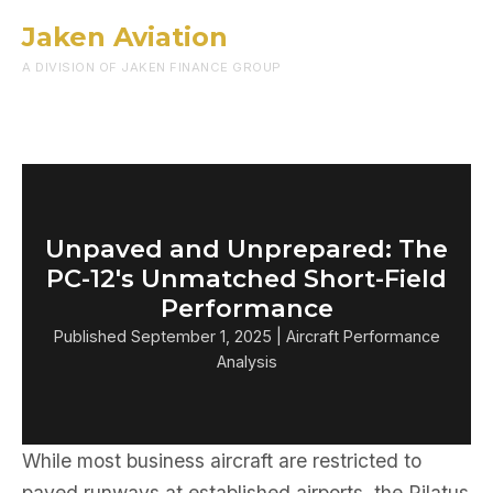
Jaken Aviation
Menu
A DIVISION OF JAKEN FINANCE GROUP
Unpaved and Unprepared: The
PC-12's Unmatched Short-Field
Performance
Published September 1, 2025 | Aircraft Performance
Analysis
While most business aircraft are restricted to
paved runways at established airports, the Pilatus