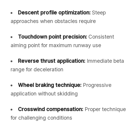
Descent profile optimization:
Steep
approaches when obstacles require
Touchdown point precision:
Consistent
aiming point for maximum runway use
Reverse thrust application:
Immediate beta
range for deceleration
Wheel braking technique:
Progressive
application without skidding
Crosswind compensation:
Proper technique
for challenging conditions