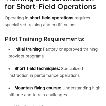
for Short-Field Operations
Operating in
short field operations
requires
specialized training and certification:
Pilot Training Requirements:
Initial training:
Factory or approved training
provider programs
Short field techniques:
Specialized
instruction in performance operations
Mountain flying course:
Understanding high
altitude and terrain challenges