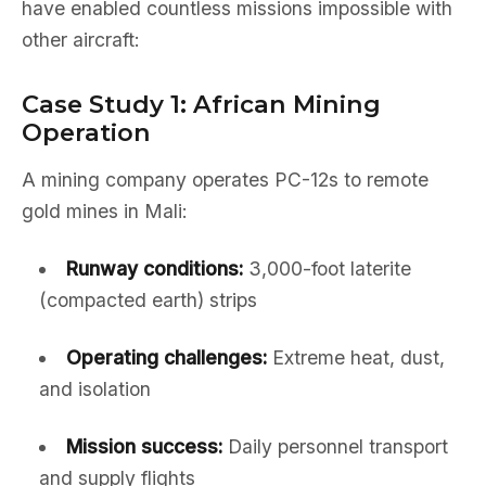
have enabled countless missions impossible with
other aircraft:
Case Study 1: African Mining
Operation
A mining company operates PC-12s to remote
gold mines in Mali:
Runway conditions:
3,000-foot laterite
(compacted earth) strips
Operating challenges:
Extreme heat, dust,
and isolation
Mission success:
Daily personnel transport
and supply flights