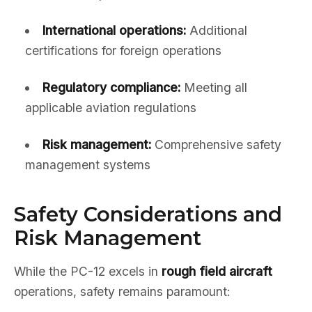
International operations:
Additional
certifications for foreign operations
Regulatory compliance:
Meeting all
applicable aviation regulations
Risk management:
Comprehensive safety
management systems
Safety Considerations and
Risk Management
While the PC-12 excels in
rough field aircraft
operations, safety remains paramount: