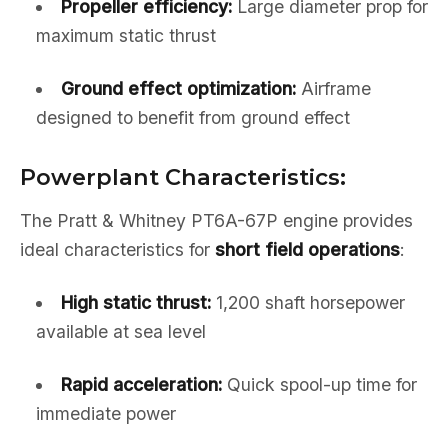
Propeller efficiency:
Large diameter prop for
maximum static thrust
Ground effect optimization:
Airframe
designed to benefit from ground effect
Powerplant Characteristics:
The Pratt & Whitney PT6A-67P engine provides
ideal characteristics for
short field operations
:
High static thrust:
1,200 shaft horsepower
available at sea level
Rapid acceleration:
Quick spool-up time for
immediate power