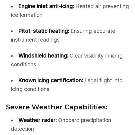
Engine inlet anti-icing:
Heated air preventing
ice formation
Pitot-static heating:
Ensuring accurate
instrument readings
Windshield heating:
Clear visibility in icing
conditions
Known icing certification:
Legal flight into
icing conditions
Severe Weather Capabilities:
Weather radar:
Onboard precipitation
detection