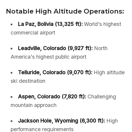
Notable High Altitude Operations:
La Paz, Bolivia (13,325 ft):
World's highest
commercial airport
Leadville, Colorado (9,927 ft):
North
America's highest public airport
Telluride, Colorado (9,070 ft):
High altitude
ski destination
Aspen, Colorado (7,820 ft):
Challenging
mountain approach
Jackson Hole, Wyoming (6,300 ft):
High
performance requirements