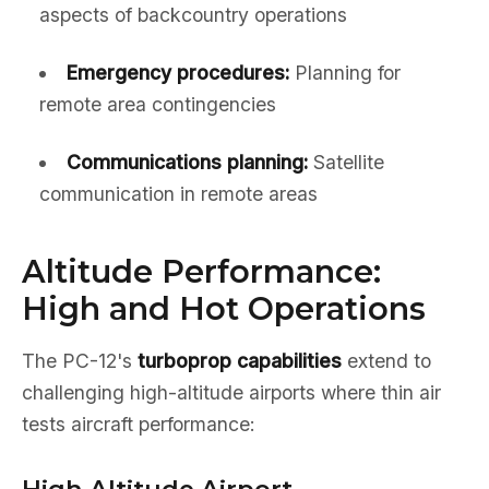
aspects of backcountry operations
Emergency procedures:
Planning for
remote area contingencies
Communications planning:
Satellite
communication in remote areas
Altitude Performance:
High and Hot Operations
The PC-12's
turboprop capabilities
extend to
challenging high-altitude airports where thin air
tests aircraft performance: