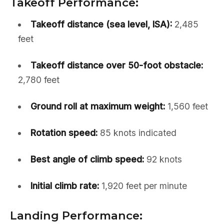
Takeoff Performance:
Takeoff distance (sea level, ISA):
2,485
feet
Takeoff distance over 50-foot obstacle:
2,780 feet
Ground roll at maximum weight:
1,560 feet
Rotation speed:
85 knots indicated
Best angle of climb speed:
92 knots
Initial climb rate:
1,920 feet per minute
Landing Performance: