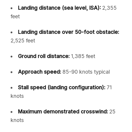
Landing distance (sea level, ISA):
2,355
feet
Landing distance over 50-foot obstacle:
2,525 feet
Ground roll distance:
1,385 feet
Approach speed:
85-90 knots typical
Stall speed (landing configuration):
71
knots
Maximum demonstrated crosswind:
25
knots