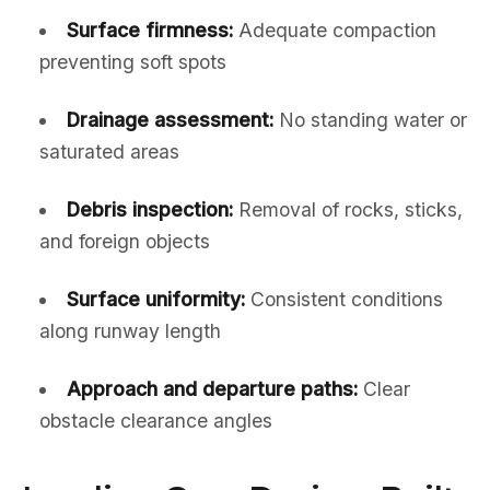
Surface firmness:
Adequate compaction
preventing soft spots
Drainage assessment:
No standing water or
saturated areas
Debris inspection:
Removal of rocks, sticks,
and foreign objects
Surface uniformity:
Consistent conditions
along runway length
Approach and departure paths:
Clear
obstacle clearance angles