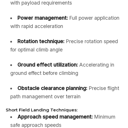
with payload requirements
Power management:
Full power application
with rapid acceleration
Rotation technique:
Precise rotation speed
for optimal climb angle
Ground effect utilization:
Accelerating in
ground effect before climbing
Obstacle clearance planning:
Precise flight
path management over terrain
Short Field Landing Techniques:
Approach speed management:
Minimum
safe approach speeds