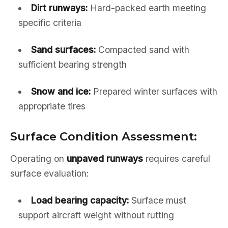
Dirt runways:
Hard-packed earth meeting
specific criteria
Sand surfaces:
Compacted sand with
sufficient bearing strength
Snow and ice:
Prepared winter surfaces with
appropriate tires
Surface Condition Assessment:
Operating on
unpaved runways
requires careful
surface evaluation:
Load bearing capacity:
Surface must
support aircraft weight without rutting