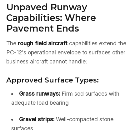
Unpaved Runway
Capabilities: Where
Pavement Ends
The
rough field aircraft
capabilities extend the
PC-12's operational envelope to surfaces other
business aircraft cannot handle:
Approved Surface Types:
Grass runways:
Firm sod surfaces with
adequate load bearing
Gravel strips:
Well-compacted stone
surfaces