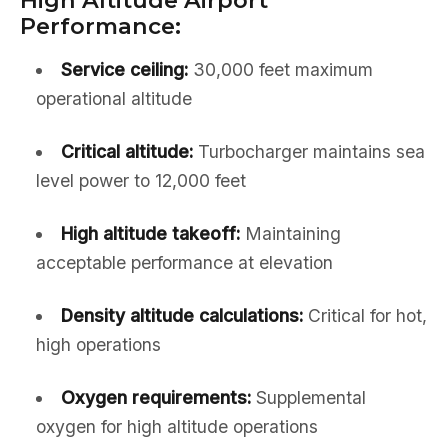
High Altitude Airport
Performance:
Service ceiling:
30,000 feet maximum
operational altitude
Critical altitude:
Turbocharger maintains sea
level power to 12,000 feet
High altitude takeoff:
Maintaining
acceptable performance at elevation
Density altitude calculations:
Critical for hot,
high operations
Oxygen requirements:
Supplemental
oxygen for high altitude operations