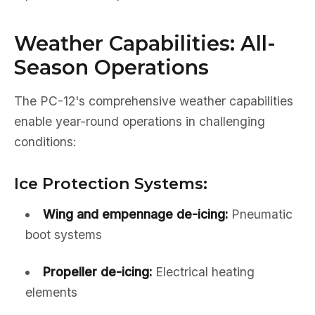
Weather Capabilities: All-
Season Operations
The PC-12's comprehensive weather capabilities
enable year-round operations in challenging
conditions:
Ice Protection Systems:
Wing and empennage de-icing:
Pneumatic
boot systems
Propeller de-icing:
Electrical heating
elements