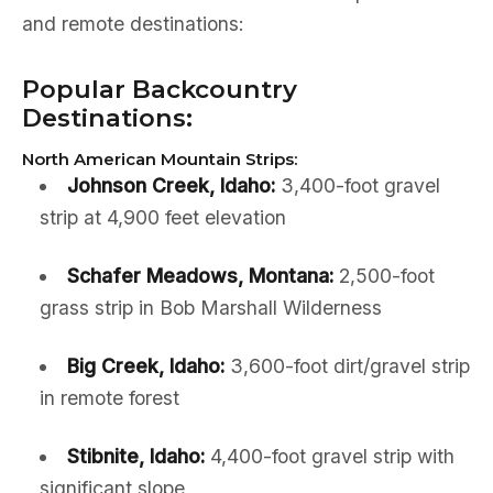
and remote destinations:
Popular Backcountry
Destinations:
North American Mountain Strips:
Johnson Creek, Idaho:
3,400-foot gravel
strip at 4,900 feet elevation
Schafer Meadows, Montana:
2,500-foot
grass strip in Bob Marshall Wilderness
Big Creek, Idaho:
3,600-foot dirt/gravel strip
in remote forest
Stibnite, Idaho:
4,400-foot gravel strip with
significant slope