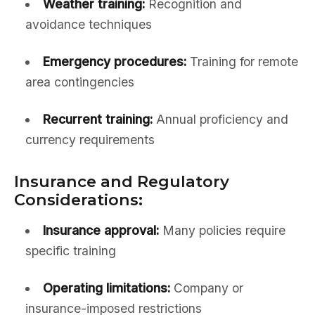
Weather training:
Recognition and
avoidance techniques
Emergency procedures:
Training for remote
area contingencies
Recurrent training:
Annual proficiency and
currency requirements
Insurance and Regulatory
Considerations:
Insurance approval:
Many policies require
specific training
Operating limitations:
Company or
insurance-imposed restrictions