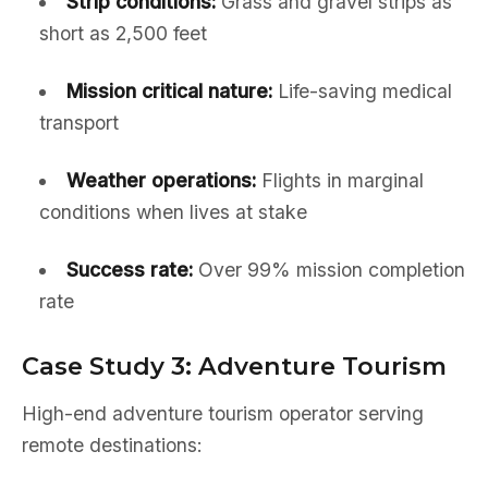
Strip conditions:
Grass and gravel strips as
short as 2,500 feet
Mission critical nature:
Life-saving medical
transport
Weather operations:
Flights in marginal
conditions when lives at stake
Success rate:
Over 99% mission completion
rate
Case Study 3: Adventure Tourism
High-end adventure tourism operator serving
remote destinations: