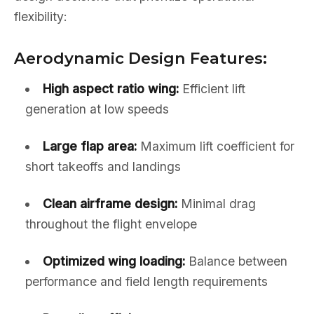
flexibility:
Aerodynamic Design Features:
High aspect ratio wing:
Efficient lift
generation at low speeds
Large flap area:
Maximum lift coefficient for
short takeoffs and landings
Clean airframe design:
Minimal drag
throughout the flight envelope
Optimized wing loading:
Balance between
performance and field length requirements