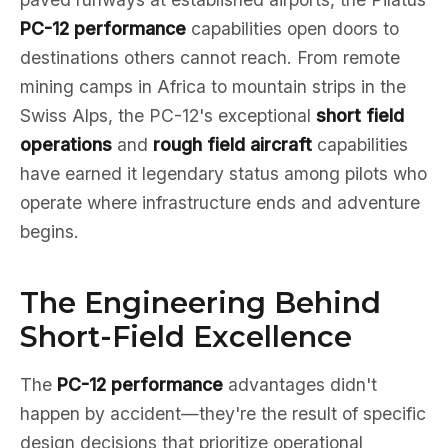
PC-12 performance
capabilities open doors to
destinations others cannot reach. From remote
mining camps in Africa to mountain strips in the
Swiss Alps, the PC-12's exceptional
short field
operations
and
rough field aircraft
capabilities
have earned it legendary status among pilots who
operate where infrastructure ends and adventure
begins.
The Engineering Behind
Short-Field Excellence
The
PC-12 performance
advantages didn't
happen by accident—they're the result of specific
design decisions that prioritize operational