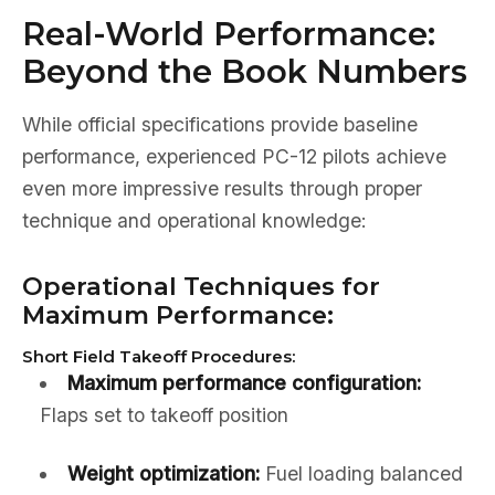
Real-World Performance:
Beyond the Book Numbers
While official specifications provide baseline
performance, experienced PC-12 pilots achieve
even more impressive results through proper
technique and operational knowledge:
Operational Techniques for
Maximum Performance:
Short Field Takeoff Procedures:
Maximum performance configuration:
Flaps set to takeoff position
Weight optimization:
Fuel loading balanced