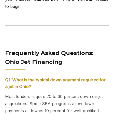
to begin.
Frequently Asked Questions:
Ohio Jet Financing
Q1. What is the typical down payment required for
a jet in Ohio?
Most lenders require 20 to 30 percent down on jet
acquisitions. Some SBA programs allow down
payments as low as 10 percent for well-qualified