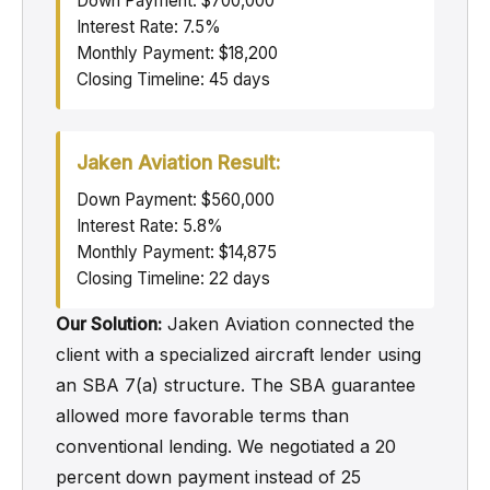
Down Payment: $700,000
Interest Rate: 7.5%
Monthly Payment: $18,200
Closing Timeline: 45 days
Jaken Aviation Result:
Down Payment: $560,000
Interest Rate: 5.8%
Monthly Payment: $14,875
Closing Timeline: 22 days
Our Solution:
Jaken Aviation connected the
client with a specialized aircraft lender using
an SBA 7(a) structure. The SBA guarantee
allowed more favorable terms than
conventional lending. We negotiated a 20
percent down payment instead of 25