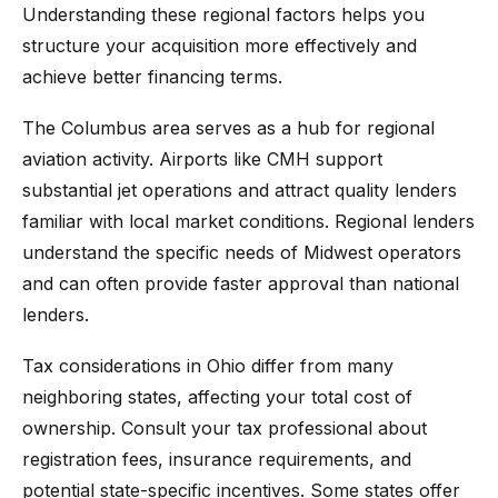
Understanding these regional factors helps you
structure your acquisition more effectively and
achieve better financing terms.
The Columbus area serves as a hub for regional
aviation activity. Airports like CMH support
substantial jet operations and attract quality lenders
familiar with local market conditions. Regional lenders
understand the specific needs of Midwest operators
and can often provide faster approval than national
lenders.
Tax considerations in Ohio differ from many
neighboring states, affecting your total cost of
ownership. Consult your tax professional about
registration fees, insurance requirements, and
potential state-specific incentives. Some states offer