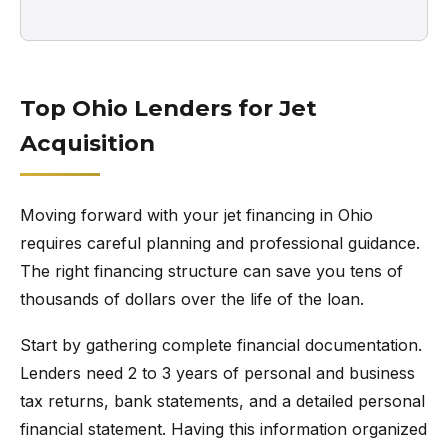
Top Ohio Lenders for Jet
Acquisition
Moving forward with your jet financing in Ohio
requires careful planning and professional guidance.
The right financing structure can save you tens of
thousands of dollars over the life of the loan.
Start by gathering complete financial documentation.
Lenders need 2 to 3 years of personal and business
tax returns, bank statements, and a detailed personal
financial statement. Having this information organized