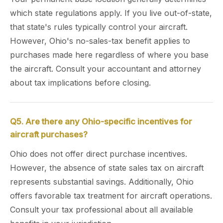
which state regulations apply. If you live out-of-state,
that state's rules typically control your aircraft.
However, Ohio's no-sales-tax benefit applies to
purchases made here regardless of where you base
the aircraft. Consult your accountant and attorney
about tax implications before closing.
Q5. Are there any Ohio-specific incentives for
aircraft purchases?
Ohio does not offer direct purchase incentives.
However, the absence of state sales tax on aircraft
represents substantial savings. Additionally, Ohio
offers favorable tax treatment for aircraft operations.
Consult your tax professional about all available