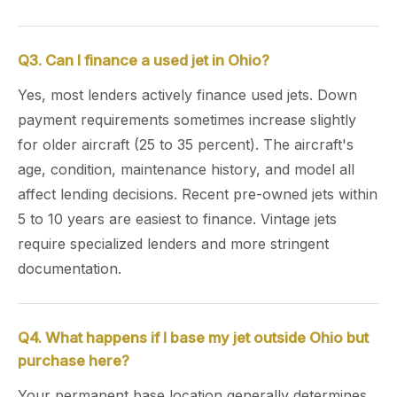
Q3. Can I finance a used jet in Ohio?
Yes, most lenders actively finance used jets. Down
payment requirements sometimes increase slightly
for older aircraft (25 to 35 percent). The aircraft's
age, condition, maintenance history, and model all
affect lending decisions. Recent pre-owned jets within
5 to 10 years are easiest to finance. Vintage jets
require specialized lenders and more stringent
documentation.
Q4. What happens if I base my jet outside Ohio but
purchase here?
Your permanent base location generally determines