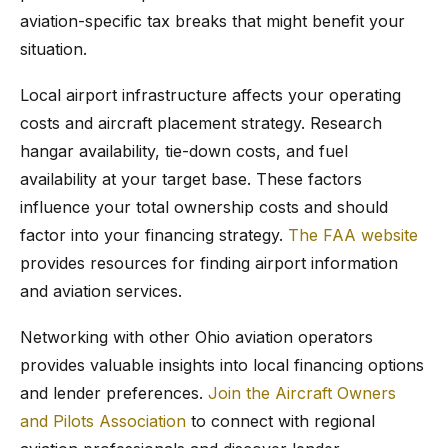
aviation-specific tax breaks that might benefit your
situation.
Local airport infrastructure affects your operating
costs and aircraft placement strategy. Research
hangar availability, tie-down costs, and fuel
availability at your target base. These factors
influence your total ownership costs and should
factor into your financing strategy.
The FAA website
provides resources for finding airport information
and aviation services.
Networking with other Ohio aviation operators
provides valuable insights into local financing options
and lender preferences.
Join the Aircraft Owners
and Pilots Association
to connect with regional