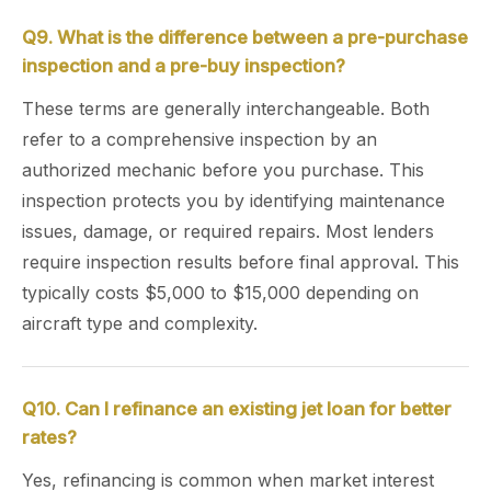
Q9. What is the difference between a pre-purchase
inspection and a pre-buy inspection?
These terms are generally interchangeable. Both
refer to a comprehensive inspection by an
authorized mechanic before you purchase. This
inspection protects you by identifying maintenance
issues, damage, or required repairs. Most lenders
require inspection results before final approval. This
typically costs $5,000 to $15,000 depending on
aircraft type and complexity.
Q10. Can I refinance an existing jet loan for better
rates?
Yes, refinancing is common when market interest