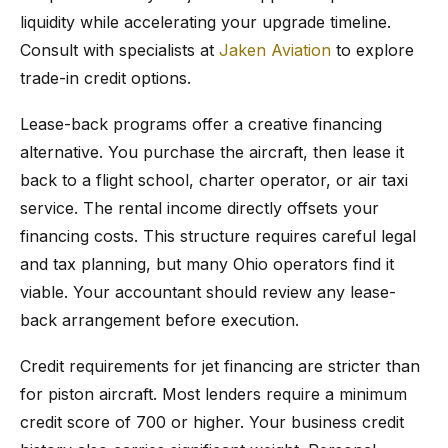
liquidity while accelerating your upgrade timeline.
Consult with specialists at
Jaken Aviation
to explore
trade-in credit options.
Lease-back programs offer a creative financing
alternative. You purchase the aircraft, then lease it
back to a flight school, charter operator, or air taxi
service. The rental income directly offsets your
financing costs. This structure requires careful legal
and tax planning, but many Ohio operators find it
viable. Your accountant should review any lease-
back arrangement before execution.
Credit requirements for jet financing are stricter than
for piston aircraft. Most lenders require a minimum
credit score of 700 or higher. Your business credit