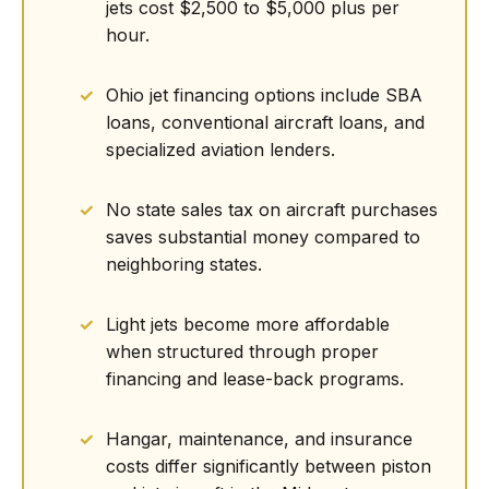
jets cost $2,500 to $5,000 plus per
hour.
Ohio jet financing options include SBA
loans, conventional aircraft loans, and
specialized aviation lenders.
No state sales tax on aircraft purchases
saves substantial money compared to
neighboring states.
Light jets become more affordable
when structured through proper
financing and lease-back programs.
Hangar, maintenance, and insurance
costs differ significantly between piston