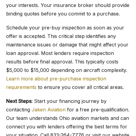
your interests. Your insurance broker should provide
binding quotes before you commit to a purchase.
Schedule your pre-buy inspection as soon as your
offer is accepted. This critical step identifies any
maintenance issues or damage that might affect your
loan approval. Most lenders require inspection
results before final approval. This typically costs
$5,000 to $15,000 depending on aircraft complexity.
Learn more about pre-purchase inspection
requirements
to ensure you cover all critical areas.
Next Steps:
Start your financing journey by
contacting
Jaken Aviation
for a free pre-qualification.
Our team understands Ohio aviation markets and can
connect you with lenders offering the best terms for
your situation. Call 833-264-7776 or visit our website