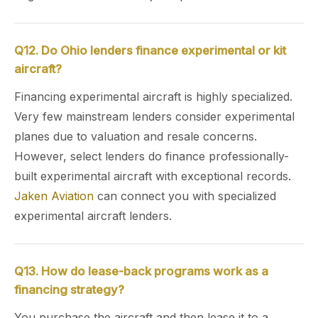
Q12. Do Ohio lenders finance experimental or kit
aircraft?
Financing experimental aircraft is highly specialized.
Very few mainstream lenders consider experimental
planes due to valuation and resale concerns.
However, select lenders do finance professionally-
built experimental aircraft with exceptional records.
Jaken Aviation
can connect you with specialized
experimental aircraft lenders.
Q13. How do lease-back programs work as a
financing strategy?
You purchase the aircraft and then lease it to a