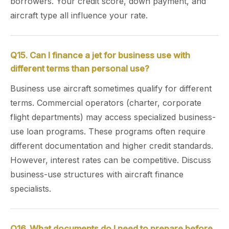
borrowers. Your credit score, down payment, and
aircraft type all influence your rate.
Q15. Can I finance a jet for business use with
different terms than personal use?
Business use aircraft sometimes qualify for different
terms. Commercial operators (charter, corporate
flight departments) may access specialized business-
use loan programs. These programs often require
different documentation and higher credit standards.
However, interest rates can be competitive. Discuss
business-use structures with aircraft finance
specialists.
Q16. What documents do I need to prepare before