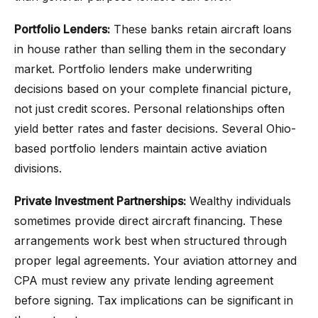
Portfolio Lenders:
These banks retain aircraft loans
in house rather than selling them in the secondary
market. Portfolio lenders make underwriting
decisions based on your complete financial picture,
not just credit scores. Personal relationships often
yield better rates and faster decisions. Several Ohio-
based portfolio lenders maintain active aviation
divisions.
Private Investment Partnerships:
Wealthy individuals
sometimes provide direct aircraft financing. These
arrangements work best when structured through
proper legal agreements. Your aviation attorney and
CPA must review any private lending agreement
before signing. Tax implications can be significant in