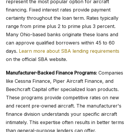
represent the most popular option for aircraft
financing. Fixed interest rates provide payment
certainty throughout the loan term. Rates typically
range from prime plus 2 to prime plus 3 percent.
Many Ohio-based banks originate these loans and
can approve qualified borrowers within 45 to 60
days.
Learn more about SBA lending requirements
on the official SBA website.
Manufacturer-Backed Finance Programs:
Companies
like Cessna Finance, Piper Aircraft Finance, and
Beechcraft Capital offer specialized loan products.
These programs provide competitive rates on new
and recent pre-owned aircraft. The manufacturer's
finance division understands your specific aircraft
intimately. This expertise often results in better terms
than general-purpose lenders can offer.