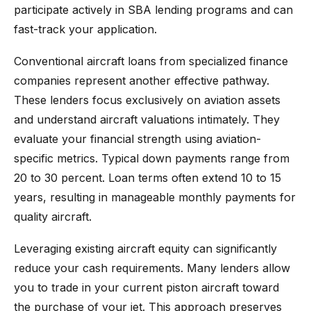
participate actively in SBA lending programs and can
fast-track your application.
Conventional aircraft loans from specialized finance
companies represent another effective pathway.
These lenders focus exclusively on aviation assets
and understand aircraft valuations intimately. They
evaluate your financial strength using aviation-
specific metrics. Typical down payments range from
20 to 30 percent. Loan terms often extend 10 to 15
years, resulting in manageable monthly payments for
quality aircraft.
Leveraging existing aircraft equity can significantly
reduce your cash requirements. Many lenders allow
you to trade in your current piston aircraft toward
the purchase of your jet. This approach preserves