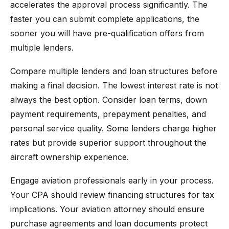
accelerates the approval process significantly. The
faster you can submit complete applications, the
sooner you will have pre-qualification offers from
multiple lenders.
Compare multiple lenders and loan structures before
making a final decision. The lowest interest rate is not
always the best option. Consider loan terms, down
payment requirements, prepayment penalties, and
personal service quality. Some lenders charge higher
rates but provide superior support throughout the
aircraft ownership experience.
Engage aviation professionals early in your process.
Your CPA should review financing structures for tax
implications. Your aviation attorney should ensure
purchase agreements and loan documents protect