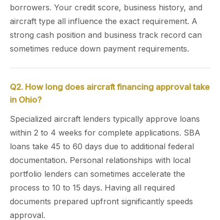
borrowers. Your credit score, business history, and
aircraft type all influence the exact requirement. A
strong cash position and business track record can
sometimes reduce down payment requirements.
Q2. How long does aircraft financing approval take
in Ohio?
Specialized aircraft lenders typically approve loans
within 2 to 4 weeks for complete applications. SBA
loans take 45 to 60 days due to additional federal
documentation. Personal relationships with local
portfolio lenders can sometimes accelerate the
process to 10 to 15 days. Having all required
documents prepared upfront significantly speeds
approval.