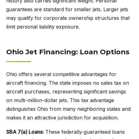
history also carries significant weight. Personal
guarantees are standard for smaller jets. Larger jets
may qualify for corporate ownership structures that
limit personal liability exposure.
Ohio Jet Financing: Loan Options
Ohio offers several competitive advantages for
aircraft financing. The state imposes no sales tax on
aircraft purchases, representing significant savings
on multi-million-dollar jets. This tax advantage
distinguishes Ohio from many neighboring states and
makes it an attractive jurisdiction for acquisition.
SBA 7(a) Loans:
These federally-guaranteed loans