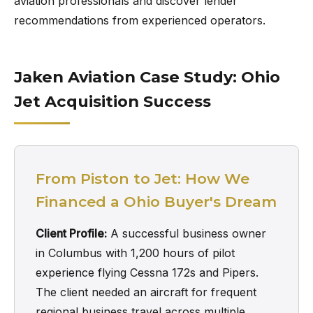
aviation professionals and discover lender
recommendations from experienced operators.
Jaken Aviation Case Study: Ohio
Jet Acquisition Success
From Piston to Jet: How We
Financed a Ohio Buyer's Dream
Client Profile:
A successful business owner
in Columbus with 1,200 hours of pilot
experience flying Cessna 172s and Pipers.
The client needed an aircraft for frequent
regional business travel across multiple