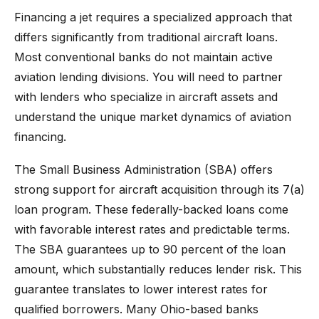
Financing a jet requires a specialized approach that
differs significantly from traditional aircraft loans.
Most conventional banks do not maintain active
aviation lending divisions. You will need to partner
with lenders who specialize in aircraft assets and
understand the unique market dynamics of aviation
financing.
The Small Business Administration (SBA) offers
strong support for aircraft acquisition through its 7(a)
loan program. These federally-backed loans come
with favorable interest rates and predictable terms.
The SBA guarantees up to 90 percent of the loan
amount, which substantially reduces lender risk. This
guarantee translates to lower interest rates for
qualified borrowers. Many Ohio-based banks