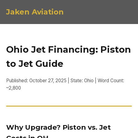
Jaken Aviation
Ohio Jet Financing: Piston
to Jet Guide
Published: October 27, 2025 | State: Ohio | Word Count:
~2,800
Why Upgrade? Piston vs. Jet