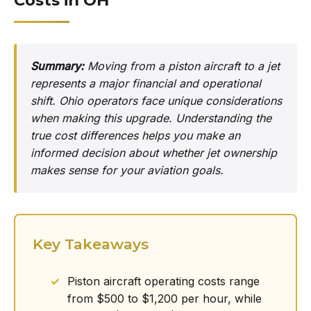
Costs in OH
Summary:
Moving from a piston aircraft to a jet
represents a major financial and operational
shift. Ohio operators face unique considerations
when making this upgrade. Understanding the
true cost differences helps you make an
informed decision about whether jet ownership
makes sense for your aviation goals.
Key Takeaways
Piston aircraft operating costs range
from $500 to $1,200 per hour, while