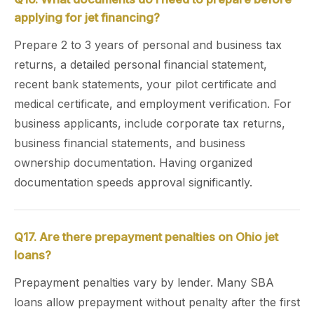
applying for jet financing?
Prepare 2 to 3 years of personal and business tax
returns, a detailed personal financial statement,
recent bank statements, your pilot certificate and
medical certificate, and employment verification. For
business applicants, include corporate tax returns,
business financial statements, and business
ownership documentation. Having organized
documentation speeds approval significantly.
Q17. Are there prepayment penalties on Ohio jet
loans?
Prepayment penalties vary by lender. Many SBA
loans allow prepayment without penalty after the first