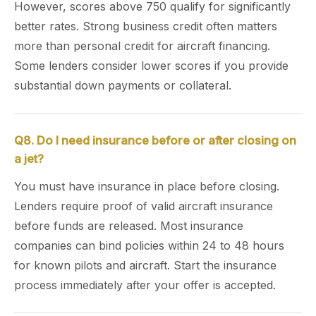
However, scores above 750 qualify for significantly
better rates. Strong business credit often matters
more than personal credit for aircraft financing.
Some lenders consider lower scores if you provide
substantial down payments or collateral.
Q8. Do I need insurance before or after closing on
a jet?
You must have insurance in place before closing.
Lenders require proof of valid aircraft insurance
before funds are released. Most insurance
companies can bind policies within 24 to 48 hours
for known pilots and aircraft. Start the insurance
process immediately after your offer is accepted.