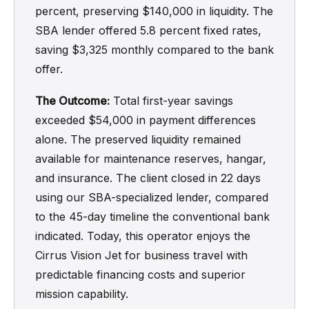
percent, preserving $140,000 in liquidity. The
SBA lender offered 5.8 percent fixed rates,
saving $3,325 monthly compared to the bank
offer.
The Outcome:
Total first-year savings
exceeded $54,000 in payment differences
alone. The preserved liquidity remained
available for maintenance reserves, hangar,
and insurance. The client closed in 22 days
using our SBA-specialized lender, compared
to the 45-day timeline the conventional bank
indicated. Today, this operator enjoys the
Cirrus Vision Jet for business travel with
predictable financing costs and superior
mission capability.