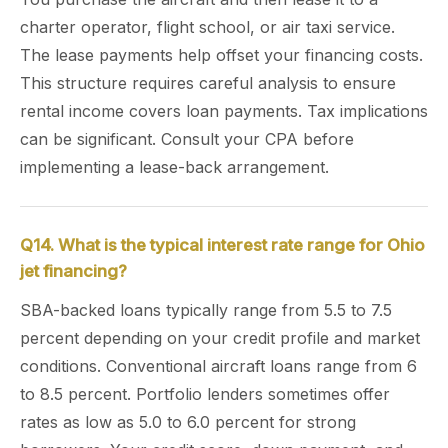
charter operator, flight school, or air taxi service.
The lease payments help offset your financing costs.
This structure requires careful analysis to ensure
rental income covers loan payments. Tax implications
can be significant. Consult your CPA before
implementing a lease-back arrangement.
Q14. What is the typical interest rate range for Ohio
jet financing?
SBA-backed loans typically range from 5.5 to 7.5
percent depending on your credit profile and market
conditions. Conventional aircraft loans range from 6
to 8.5 percent. Portfolio lenders sometimes offer
rates as low as 5.0 to 6.0 percent for strong