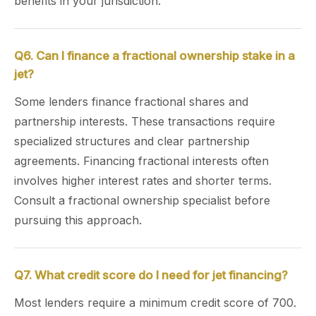
benefits in your jurisdiction.
Q6. Can I finance a fractional ownership stake in a
jet?
Some lenders finance fractional shares and
partnership interests. These transactions require
specialized structures and clear partnership
agreements. Financing fractional interests often
involves higher interest rates and shorter terms.
Consult a fractional ownership specialist before
pursuing this approach.
Q7. What credit score do I need for jet financing?
Most lenders require a minimum credit score of 700.