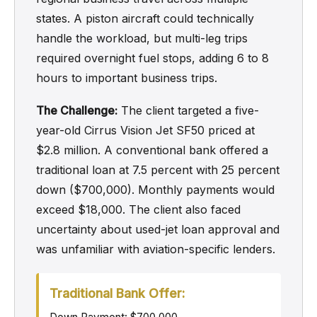
states. A piston aircraft could technically
handle the workload, but multi-leg trips
required overnight fuel stops, adding 6 to 8
hours to important business trips.
The Challenge:
The client targeted a five-
year-old Cirrus Vision Jet SF50 priced at
$2.8 million. A conventional bank offered a
traditional loan at 7.5 percent with 25 percent
down ($700,000). Monthly payments would
exceed $18,000. The client also faced
uncertainty about used-jet loan approval and
was unfamiliar with aviation-specific lenders.
Traditional Bank Offer: