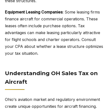
these structures.
Equipment Leasing Companies:
Some leasing firms
finance aircraft for commercial operations. These
leases often include purchase options. Tax
advantages can make leasing particularly attractive
for flight schools and charter operators. Consult
your CPA about whether a lease structure optimizes
your tax situation.
Understanding OH Sales Tax on
Aircraft
Ohio's aviation market and regulatory environment
create unique opportunities for aircraft financing.