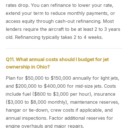
rates drop. You can refinance to lower your rate,
extend your term to reduce monthly payments, or
access equity through cash-out refinancing. Most
lenders require the aircraft to be at least 2 to 3 years
old. Refinancing typically takes 2 to 4 weeks.
Q11. What annual costs should I budget for jet
ownership in Ohio?
Plan for $50,000 to $150,000 annually for light jets,
and $200,000 to $400,000 for mid-size jets. Costs
include fuel ($800 to $3,000 per hour), insurance
($3,000 to $8,000 monthly), maintenance reserves,
hangar or tie-down, crew costs if applicable, and
annual inspections. Factor additional reserves for
engine overhauls and major repairs.