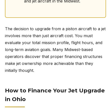
and jet aircraft in the Midwest.
The decision to upgrade from a piston aircraft to a jet
involves more than just aircraft cost. You must
evaluate your total mission profile, flight hours, and
long-term aviation goals. Many Midwest-based
operators discover that proper financing structures
make jet ownership more achievable than they
initially thought.
How to Finance Your Jet Upgrade
in Ohio