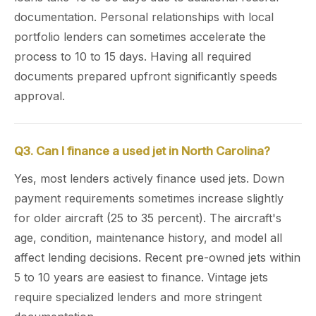
documentation. Personal relationships with local
portfolio lenders can sometimes accelerate the
process to 10 to 15 days. Having all required
documents prepared upfront significantly speeds
approval.
Q3. Can I finance a used jet in North Carolina?
Yes, most lenders actively finance used jets. Down
payment requirements sometimes increase slightly
for older aircraft (25 to 35 percent). The aircraft's
age, condition, maintenance history, and model all
affect lending decisions. Recent pre-owned jets within
5 to 10 years are easiest to finance. Vintage jets
require specialized lenders and more stringent