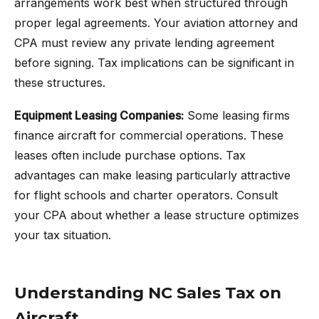
arrangements work best when structured through
proper legal agreements. Your aviation attorney and
CPA must review any private lending agreement
before signing. Tax implications can be significant in
these structures.
Equipment Leasing Companies:
Some leasing firms
finance aircraft for commercial operations. These
leases often include purchase options. Tax
advantages can make leasing particularly attractive
for flight schools and charter operators. Consult
your CPA about whether a lease structure optimizes
your tax situation.
Understanding NC Sales Tax on
Aircraft