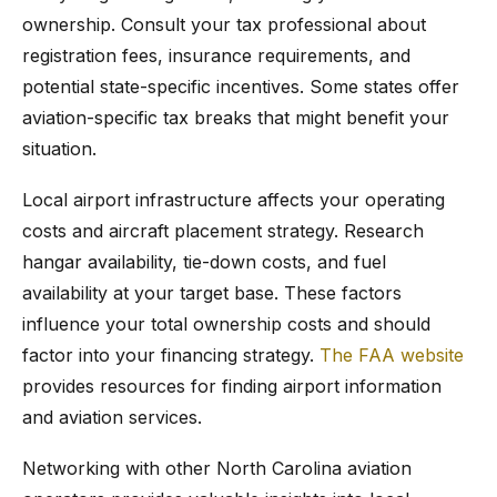
ownership. Consult your tax professional about
registration fees, insurance requirements, and
potential state-specific incentives. Some states offer
aviation-specific tax breaks that might benefit your
situation.
Local airport infrastructure affects your operating
costs and aircraft placement strategy. Research
hangar availability, tie-down costs, and fuel
availability at your target base. These factors
influence your total ownership costs and should
factor into your financing strategy.
The FAA website
provides resources for finding airport information
and aviation services.
Networking with other North Carolina aviation