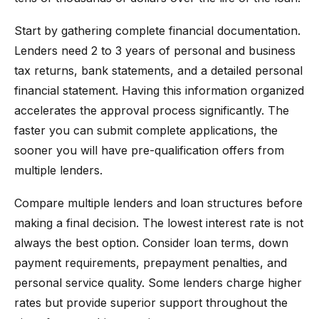
Start by gathering complete financial documentation.
Lenders need 2 to 3 years of personal and business
tax returns, bank statements, and a detailed personal
financial statement. Having this information organized
accelerates the approval process significantly. The
faster you can submit complete applications, the
sooner you will have pre-qualification offers from
multiple lenders.
Compare multiple lenders and loan structures before
making a final decision. The lowest interest rate is not
always the best option. Consider loan terms, down
payment requirements, prepayment penalties, and
personal service quality. Some lenders charge higher
rates but provide superior support throughout the