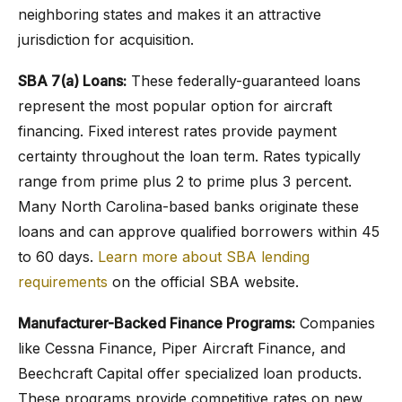
neighboring states and makes it an attractive
jurisdiction for acquisition.
SBA 7(a) Loans:
These federally-guaranteed loans
represent the most popular option for aircraft
financing. Fixed interest rates provide payment
certainty throughout the loan term. Rates typically
range from prime plus 2 to prime plus 3 percent.
Many North Carolina-based banks originate these
loans and can approve qualified borrowers within 45
to 60 days.
Learn more about SBA lending
requirements
on the official SBA website.
Manufacturer-Backed Finance Programs:
Companies
like Cessna Finance, Piper Aircraft Finance, and
Beechcraft Capital offer specialized loan products.
These programs provide competitive rates on new