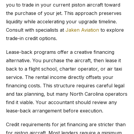
you to trade in your current piston aircraft toward
the purchase of your jet. This approach preserves
liquidity while accelerating your upgrade timeline.
Consult with specialists at
Jaken Aviation
to explore
trade-in credit options.
Lease-back programs offer a creative financing
alternative. You purchase the aircraft, then lease it
back to a flight school, charter operator, or air taxi
service. The rental income directly offsets your
financing costs. This structure requires careful legal
and tax planning, but many North Carolina operators
find it viable. Your accountant should review any
lease-back arrangement before execution.
Credit requirements for jet financing are stricter than
for piston aircraft. Most lenders require a minimum