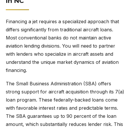
in NC
Financing a jet requires a specialized approach that
differs significantly from traditional aircraft loans.
Most conventional banks do not maintain active
aviation lending divisions. You will need to partner
with lenders who specialize in aircraft assets and
understand the unique market dynamics of aviation
financing.
The Small Business Administration (SBA) offers
strong support for aircraft acquisition through its 7(a)
loan program. These federally-backed loans come
with favorable interest rates and predictable terms.
The SBA guarantees up to 90 percent of the loan
amount, which substantially reduces lender risk. This