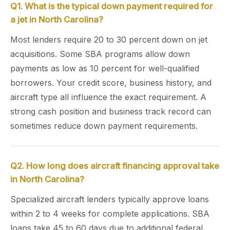
Q1. What is the typical down payment required for
a jet in North Carolina?
Most lenders require 20 to 30 percent down on jet
acquisitions. Some SBA programs allow down
payments as low as 10 percent for well-qualified
borrowers. Your credit score, business history, and
aircraft type all influence the exact requirement. A
strong cash position and business track record can
sometimes reduce down payment requirements.
Q2. How long does aircraft financing approval take
in North Carolina?
Specialized aircraft lenders typically approve loans
within 2 to 4 weeks for complete applications. SBA
loans take 45 to 60 days due to additional federal