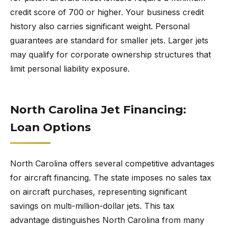
credit score of 700 or higher. Your business credit
history also carries significant weight. Personal
guarantees are standard for smaller jets. Larger jets
may qualify for corporate ownership structures that
limit personal liability exposure.
North Carolina Jet Financing:
Loan Options
North Carolina offers several competitive advantages
for aircraft financing. The state imposes no sales tax
on aircraft purchases, representing significant
savings on multi-million-dollar jets. This tax
advantage distinguishes North Carolina from many