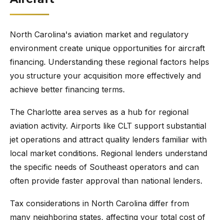
North Carolina's aviation market and regulatory
environment create unique opportunities for aircraft
financing. Understanding these regional factors helps
you structure your acquisition more effectively and
achieve better financing terms.
The Charlotte area serves as a hub for regional
aviation activity. Airports like CLT support substantial
jet operations and attract quality lenders familiar with
local market conditions. Regional lenders understand
the specific needs of Southeast operators and can
often provide faster approval than national lenders.
Tax considerations in North Carolina differ from
many neighboring states, affecting your total cost of