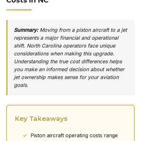
Costs in NC
Summary:
Moving from a piston aircraft to a jet
represents a major financial and operational
shift. North Carolina operators face unique
considerations when making this upgrade.
Understanding the true cost differences helps
you make an informed decision about whether
jet ownership makes sense for your aviation
goals.
Key Takeaways
Piston aircraft operating costs range