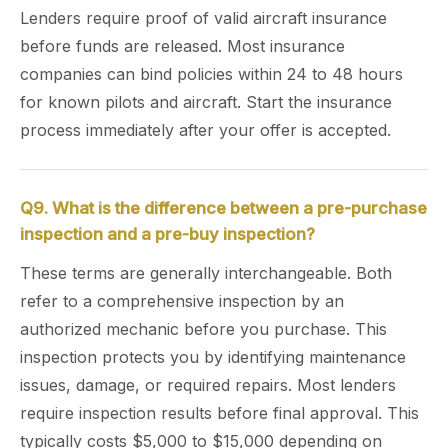
Lenders require proof of valid aircraft insurance
before funds are released. Most insurance
companies can bind policies within 24 to 48 hours
for known pilots and aircraft. Start the insurance
process immediately after your offer is accepted.
Q9. What is the difference between a pre-purchase
inspection and a pre-buy inspection?
These terms are generally interchangeable. Both
refer to a comprehensive inspection by an
authorized mechanic before you purchase. This
inspection protects you by identifying maintenance
issues, damage, or required repairs. Most lenders
require inspection results before final approval. This
typically costs $5,000 to $15,000 depending on