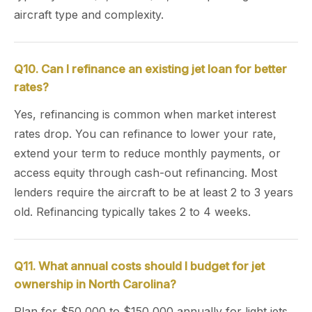
aircraft type and complexity.
Q10. Can I refinance an existing jet loan for better
rates?
Yes, refinancing is common when market interest
rates drop. You can refinance to lower your rate,
extend your term to reduce monthly payments, or
access equity through cash-out refinancing. Most
lenders require the aircraft to be at least 2 to 3 years
old. Refinancing typically takes 2 to 4 weeks.
Q11. What annual costs should I budget for jet
ownership in North Carolina?
Plan for $50,000 to $150,000 annually for light jets,