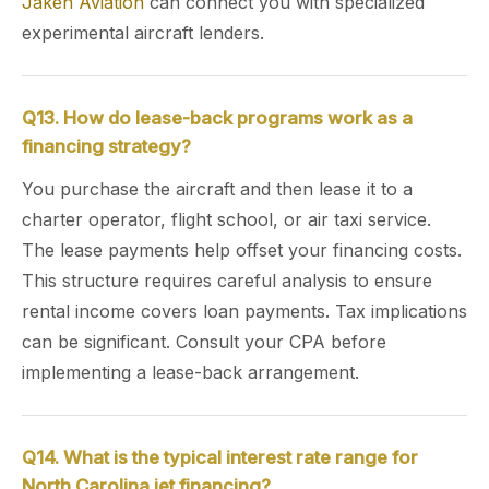
Jaken Aviation
can connect you with specialized
experimental aircraft lenders.
Q13. How do lease-back programs work as a
financing strategy?
You purchase the aircraft and then lease it to a
charter operator, flight school, or air taxi service.
The lease payments help offset your financing costs.
This structure requires careful analysis to ensure
rental income covers loan payments. Tax implications
can be significant. Consult your CPA before
implementing a lease-back arrangement.
Q14. What is the typical interest rate range for
North Carolina jet financing?