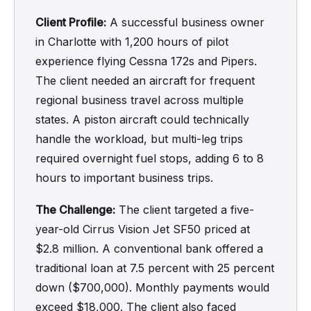
Client Profile:
A successful business owner
in Charlotte with 1,200 hours of pilot
experience flying Cessna 172s and Pipers.
The client needed an aircraft for frequent
regional business travel across multiple
states. A piston aircraft could technically
handle the workload, but multi-leg trips
required overnight fuel stops, adding 6 to 8
hours to important business trips.
The Challenge:
The client targeted a five-
year-old Cirrus Vision Jet SF50 priced at
$2.8 million. A conventional bank offered a
traditional loan at 7.5 percent with 25 percent
down ($700,000). Monthly payments would
exceed $18,000. The client also faced