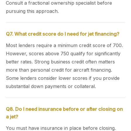
Consult a fractional ownership specialist before
pursuing this approach.
Q7. What credit score do I need for jet financing?
Most lenders require a minimum credit score of 700.
However, scores above 750 qualify for significantly
better rates. Strong business credit often matters
more than personal credit for aircraft financing.
Some lenders consider lower scores if you provide
substantial down payments or collateral.
Q8. Do I need insurance before or after closing on
a jet?
You must have insurance in place before closing.