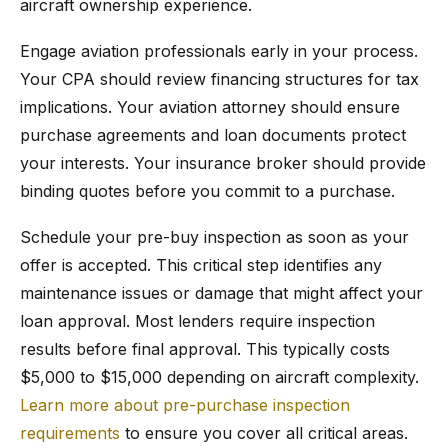
aircraft ownership experience.
Engage aviation professionals early in your process.
Your CPA should review financing structures for tax
implications. Your aviation attorney should ensure
purchase agreements and loan documents protect
your interests. Your insurance broker should provide
binding quotes before you commit to a purchase.
Schedule your pre-buy inspection as soon as your
offer is accepted. This critical step identifies any
maintenance issues or damage that might affect your
loan approval. Most lenders require inspection
results before final approval. This typically costs
$5,000 to $15,000 depending on aircraft complexity.
Learn more about pre-purchase inspection
requirements
to ensure you cover all critical areas.