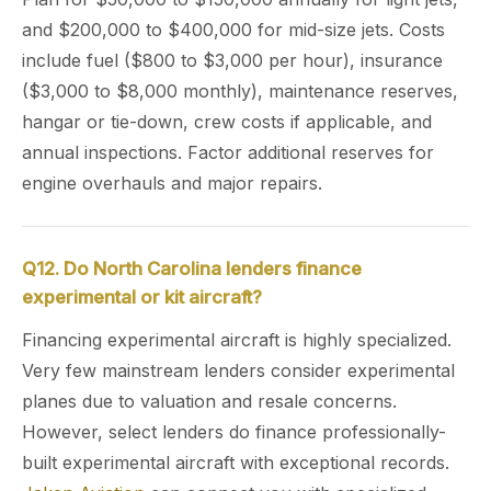
and $200,000 to $400,000 for mid-size jets. Costs
include fuel ($800 to $3,000 per hour), insurance
($3,000 to $8,000 monthly), maintenance reserves,
hangar or tie-down, crew costs if applicable, and
annual inspections. Factor additional reserves for
engine overhauls and major repairs.
Q12. Do North Carolina lenders finance
experimental or kit aircraft?
Financing experimental aircraft is highly specialized.
Very few mainstream lenders consider experimental
planes due to valuation and resale concerns.
However, select lenders do finance professionally-
built experimental aircraft with exceptional records.