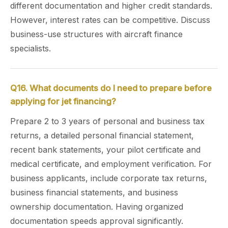
different documentation and higher credit standards.
However, interest rates can be competitive. Discuss
business-use structures with aircraft finance
specialists.
Q16. What documents do I need to prepare before
applying for jet financing?
Prepare 2 to 3 years of personal and business tax
returns, a detailed personal financial statement,
recent bank statements, your pilot certificate and
medical certificate, and employment verification. For
business applicants, include corporate tax returns,
business financial statements, and business
ownership documentation. Having organized
documentation speeds approval significantly.