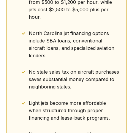
from $500 to $1,200 per hour, while
jets cost $2,500 to $5,000 plus per
hour.
North Carolina jet financing options
include SBA loans, conventional
aircraft loans, and specialized aviation
lenders.
No state sales tax on aircraft purchases
saves substantial money compared to
neighboring states.
Light jets become more affordable
when structured through proper
financing and lease-back programs.