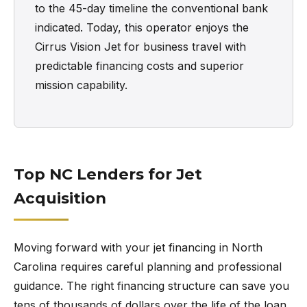
to the 45-day timeline the conventional bank
indicated. Today, this operator enjoys the
Cirrus Vision Jet for business travel with
predictable financing costs and superior
mission capability.
Top NC Lenders for Jet
Acquisition
Moving forward with your jet financing in North
Carolina requires careful planning and professional
guidance. The right financing structure can save you
tens of thousands of dollars over the life of the loan.