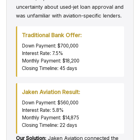
uncertainty about used-jet loan approval and
was unfamiliar with aviation-specific lenders.
Traditional Bank Offer:
Down Payment: $700,000
Interest Rate: 7.5%
Monthly Payment: $18,200
Closing Timeline: 45 days
Jaken Aviation Result:
Down Payment: $560,000
Interest Rate: 5.8%
Monthly Payment: $14,875
Closing Timeline: 22 days
Our Solution:
Jaken Aviation connected the