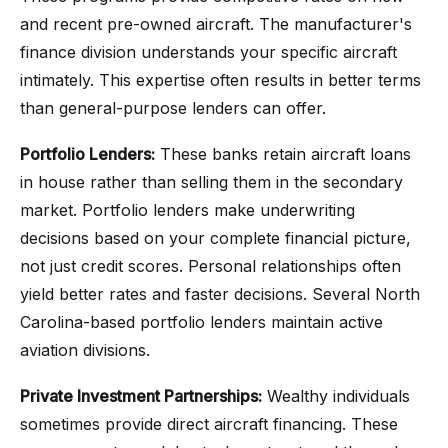
and recent pre-owned aircraft. The manufacturer's
finance division understands your specific aircraft
intimately. This expertise often results in better terms
than general-purpose lenders can offer.
Portfolio Lenders:
These banks retain aircraft loans
in house rather than selling them in the secondary
market. Portfolio lenders make underwriting
decisions based on your complete financial picture,
not just credit scores. Personal relationships often
yield better rates and faster decisions. Several North
Carolina-based portfolio lenders maintain active
aviation divisions.
Private Investment Partnerships:
Wealthy individuals
sometimes provide direct aircraft financing. These