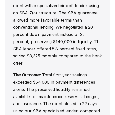
client with a specialized aircraft lender using
an SBA 7(a) structure. The SBA guarantee
allowed more favorable terms than
conventional lending. We negotiated a 20
percent down payment instead of 25
percent, preserving $140,000 in liquidity. The
SBA lender offered 5.8 percent fixed rates,
saving $3,325 monthly compared to the bank
offer.
The Outcome:
Total first-year savings
exceeded $54,000 in payment differences
alone. The preserved liquidity remained
available for maintenance reserves, hangar,
and insurance. The client closed in 22 days
using our SBA-specialized lender, compared