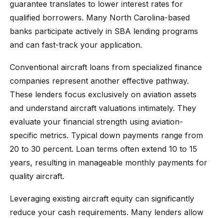
guarantee translates to lower interest rates for
qualified borrowers. Many North Carolina-based
banks participate actively in SBA lending programs
and can fast-track your application.
Conventional aircraft loans from specialized finance
companies represent another effective pathway.
These lenders focus exclusively on aviation assets
and understand aircraft valuations intimately. They
evaluate your financial strength using aviation-
specific metrics. Typical down payments range from
20 to 30 percent. Loan terms often extend 10 to 15
years, resulting in manageable monthly payments for
quality aircraft.
Leveraging existing aircraft equity can significantly
reduce your cash requirements. Many lenders allow