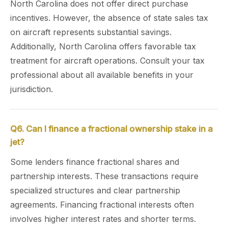
North Carolina does not offer direct purchase
incentives. However, the absence of state sales tax
on aircraft represents substantial savings.
Additionally, North Carolina offers favorable tax
treatment for aircraft operations. Consult your tax
professional about all available benefits in your
jurisdiction.
Q6. Can I finance a fractional ownership stake in a
jet?
Some lenders finance fractional shares and
partnership interests. These transactions require
specialized structures and clear partnership
agreements. Financing fractional interests often
involves higher interest rates and shorter terms.