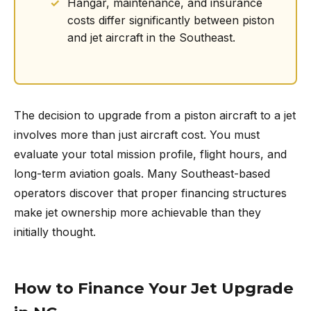
Hangar, maintenance, and insurance
costs differ significantly between piston
and jet aircraft in the Southeast.
The decision to upgrade from a piston aircraft to a jet
involves more than just aircraft cost. You must
evaluate your total mission profile, flight hours, and
long-term aviation goals. Many Southeast-based
operators discover that proper financing structures
make jet ownership more achievable than they
initially thought.
How to Finance Your Jet Upgrade