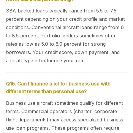
SBA-backed loans typically range from 5.5 to 7.5
percent depending on your credit profile and market
conditions. Conventional aircraft loans range from 6
to 8.5 percent. Portfolio lenders sometimes offer
rates as low as 5.0 to 6.0 percent for strong
borrowers. Your credit score, down payment, and
aircraft type all influence your rate.
Q15. Can I finance a jet for business use with
different terms than personal use?
Business use aircraft sometimes qualify for different
terms. Commercial operators (charter, corporate
flight departments) may access specialized business-
use loan programs. These programs often require