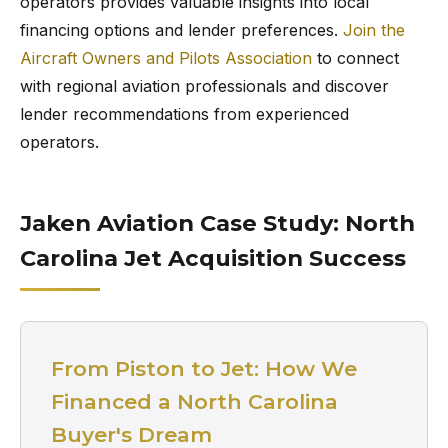
operators provides valuable insights into local
financing options and lender preferences.
Join the
Aircraft Owners and Pilots Association
to connect
with regional aviation professionals and discover
lender recommendations from experienced
operators.
Jaken Aviation Case Study: North
Carolina Jet Acquisition Success
From Piston to Jet: How We
Financed a North Carolina
Buyer's Dream