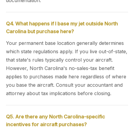
documentation.
Q4. What happens if I base my jet outside North
Carolina but purchase here?
Your permanent base location generally determines
which state regulations apply. If you live out-of-state,
that state's rules typically control your aircraft.
However, North Carolina's no-sales-tax benefit
applies to purchases made here regardless of where
you base the aircraft. Consult your accountant and
attorney about tax implications before closing.
Q5. Are there any North Carolina-specific
incentives for aircraft purchases?