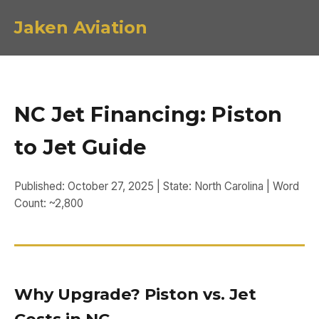
Jaken Aviation
NC Jet Financing: Piston
to Jet Guide
Published: October 27, 2025 | State: North Carolina | Word
Count: ~2,800
Why Upgrade? Piston vs. Jet