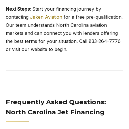
Next Steps:
Start your financing journey by
contacting
Jaken Aviation
for a free pre-qualification.
Our team understands North Carolina aviation
markets and can connect you with lenders offering
the best terms for your situation. Call 833-264-7776
or visit our website to begin.
Frequently Asked Questions:
North Carolina Jet Financing