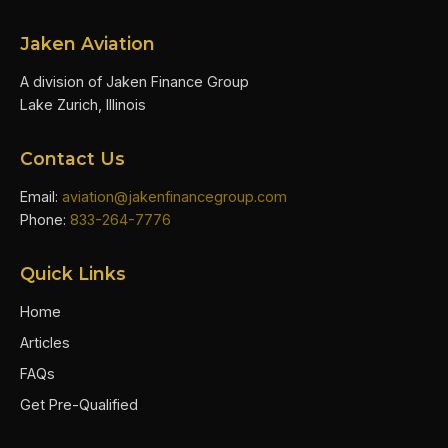
Jaken Aviation
A division of Jaken Finance Group
Lake Zurich, Illinois
Contact Us
Email:
aviation@jakenfinancegroup.com
Phone:
833-264-7776
Quick Links
Home
Articles
FAQs
Get Pre-Qualified