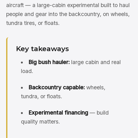
aircraft — a large-cabin experimental built to haul
people and gear into the backcountry, on wheels,
tundra tires, or floats.
Key takeaways
Big bush hauler:
large cabin and real
load.
Backcountry capable:
wheels,
tundra, or floats.
Experimental financing
— build
quality matters.