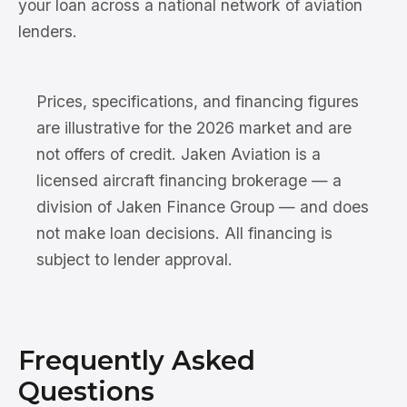
your loan across a national network of aviation
lenders.
Prices, specifications, and financing figures
are illustrative for the 2026 market and are
not offers of credit. Jaken Aviation is a
licensed aircraft financing brokerage — a
division of Jaken Finance Group — and does
not make loan decisions. All financing is
subject to lender approval.
Frequently Asked
Questions