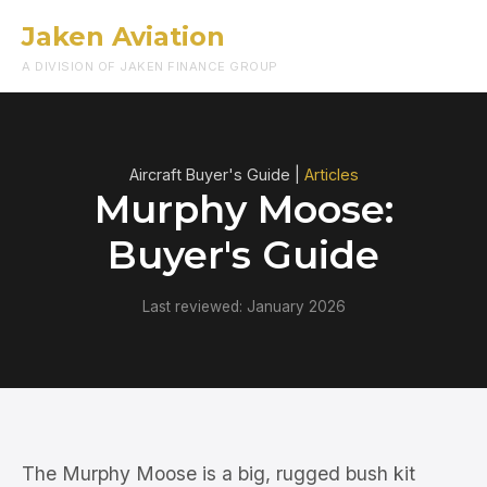
Jaken Aviation
Menu
A DIVISION OF JAKEN FINANCE GROUP
Aircraft Buyer's Guide |
Articles
Murphy Moose:
Buyer's Guide
Last reviewed: January 2026
The Murphy Moose is a big, rugged bush kit