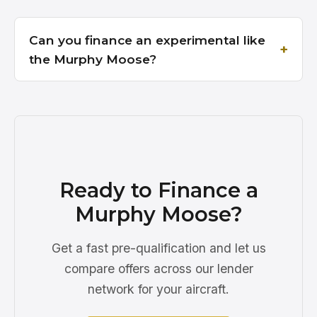
Can you finance an experimental like
the Murphy Moose?
Ready to Finance a
Murphy Moose?
Get a fast pre-qualification and let us
compare offers across our lender
network for your aircraft.