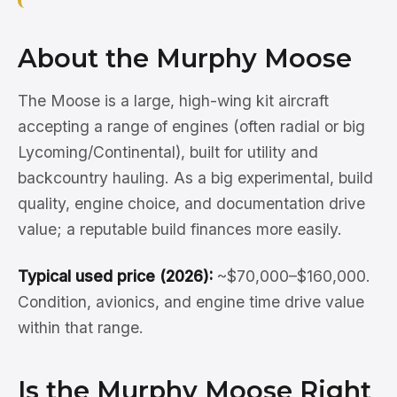
About the Murphy Moose
The Moose is a large, high-wing kit aircraft
accepting a range of engines (often radial or big
Lycoming/Continental), built for utility and
backcountry hauling. As a big experimental, build
quality, engine choice, and documentation drive
value; a reputable build finances more easily.
Typical used price (2026):
~$70,000–$160,000.
Condition, avionics, and engine time drive value
within that range.
Is the Murphy Moose Right