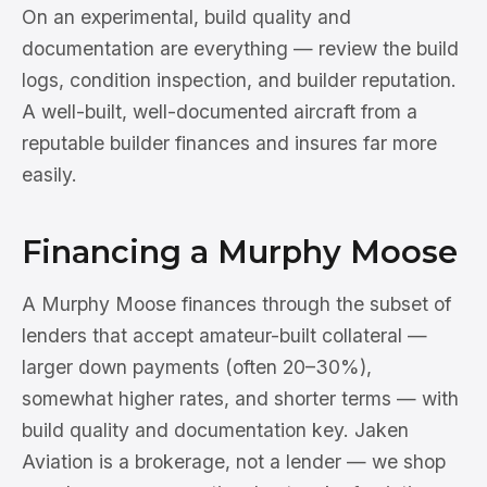
On an experimental, build quality and
documentation are everything — review the build
logs, condition inspection, and builder reputation.
A well-built, well-documented aircraft from a
reputable builder finances and insures far more
easily.
Financing a Murphy Moose
A Murphy Moose finances through the subset of
lenders that accept amateur-built collateral —
larger down payments (often 20–30%),
somewhat higher rates, and shorter terms — with
build quality and documentation key. Jaken
Aviation is a brokerage, not a lender — we shop