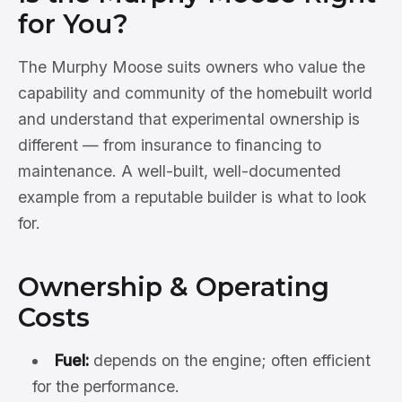
for You?
The Murphy Moose suits owners who value the
capability and community of the homebuilt world
and understand that experimental ownership is
different — from insurance to financing to
maintenance. A well-built, well-documented
example from a reputable builder is what to look
for.
Ownership & Operating
Costs
Fuel:
depends on the engine; often efficient
for the performance.