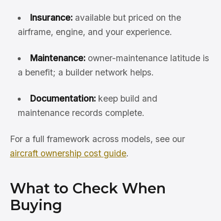
Insurance:
available but priced on the
airframe, engine, and your experience.
Maintenance:
owner-maintenance latitude is
a benefit; a builder network helps.
Documentation:
keep build and
maintenance records complete.
For a full framework across models, see our
aircraft ownership cost guide
.
What to Check When
Buying