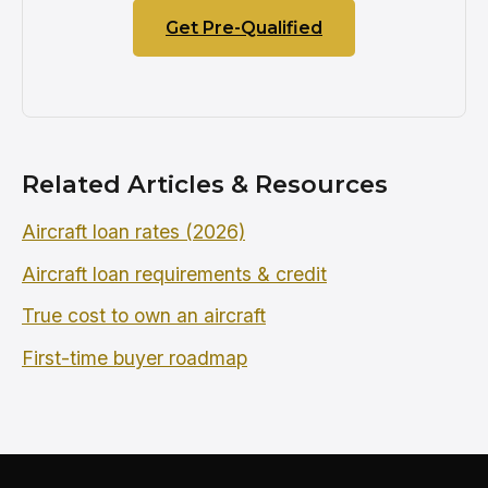
Get Pre-Qualified
Related Articles & Resources
Aircraft loan rates (2026)
Aircraft loan requirements & credit
True cost to own an aircraft
First-time buyer roadmap