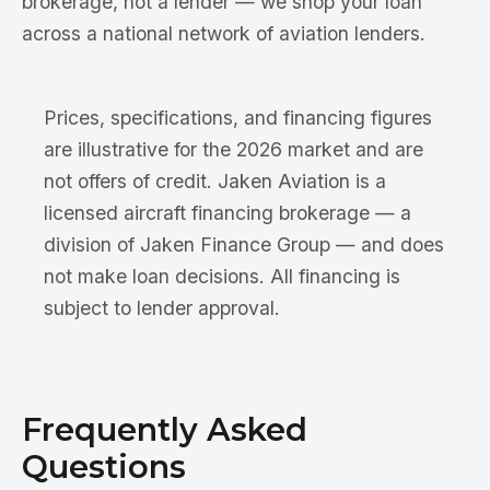
brokerage, not a lender — we shop your loan
across a national network of aviation lenders.
Prices, specifications, and financing figures
are illustrative for the 2026 market and are
not offers of credit. Jaken Aviation is a
licensed aircraft financing brokerage — a
division of Jaken Finance Group — and does
not make loan decisions. All financing is
subject to lender approval.
Frequently Asked
Questions