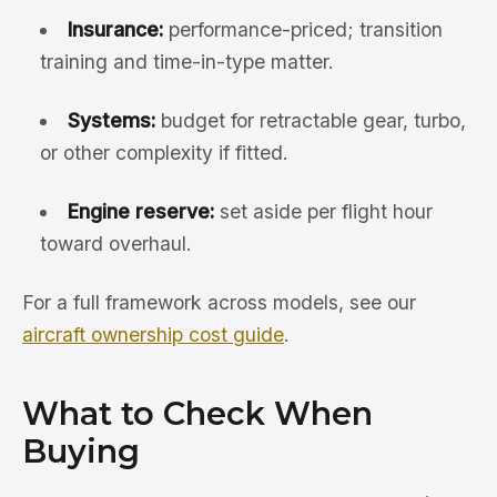
Insurance:
performance-priced; transition
training and time-in-type matter.
Systems:
budget for retractable gear, turbo,
or other complexity if fitted.
Engine reserve:
set aside per flight hour
toward overhaul.
For a full framework across models, see our
aircraft ownership cost guide
.
What to Check When
Buying