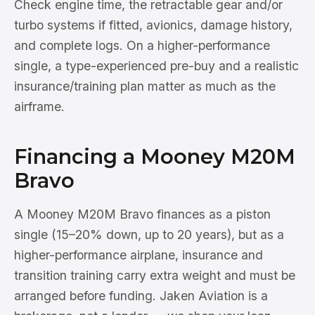
Check engine time, the retractable gear and/or
turbo systems if fitted, avionics, damage history,
and complete logs. On a higher-performance
single, a type-experienced pre-buy and a realistic
insurance/training plan matter as much as the
airframe.
Financing a Mooney M20M
Bravo
A Mooney M20M Bravo finances as a piston
single (15–20% down, up to 20 years), but as a
higher-performance airplane, insurance and
transition training carry extra weight and must be
arranged before funding. Jaken Aviation is a