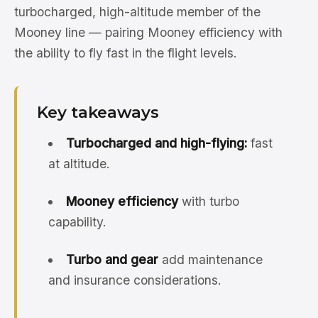
turbocharged, high-altitude member of the
Mooney line — pairing Mooney efficiency with
the ability to fly fast in the flight levels.
Key takeaways
Turbocharged and high-flying:
fast
at altitude.
Mooney efficiency
with turbo
capability.
Turbo and gear
add maintenance
and insurance considerations.