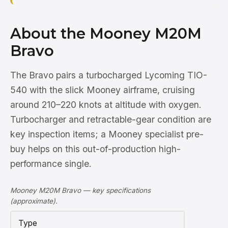
About the Mooney M20M
Bravo
The Bravo pairs a turbocharged Lycoming TIO-
540 with the slick Mooney airframe, cruising
around 210–220 knots at altitude with oxygen.
Turbocharger and retractable-gear condition are
key inspection items; a Mooney specialist pre-
buy helps on this out-of-production high-
performance single.
Mooney M20M Bravo — key specifications
(approximate).
Type