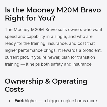
Is the Mooney M20M Bravo
Right for You?
The Mooney M20M Bravo suits owners who want
speed and capability in a single, and who are
ready for the training, insurance, and cost that
higher performance brings. It rewards a proficient,
current pilot. If you're newer, plan for transition
training — it helps both safety and insurance.
Ownership & Operating
Costs
Fuel:
higher — a bigger engine burns more.