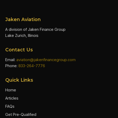
Jaken Aviation
A division of Jaken Finance Group
Lake Zurich, Illinois
Contact Us
Email:
aviation@jakenfinancegroup.com
Phone:
833-264-7776
Quick Links
Home
Articles
FAQs
Get Pre-Qualified