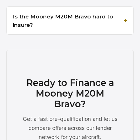
Is the Mooney M20M Bravo hard to
insure?
Ready to Finance a
Mooney M20M
Bravo?
Get a fast pre-qualification and let us
compare offers across our lender
network for your aircraft.