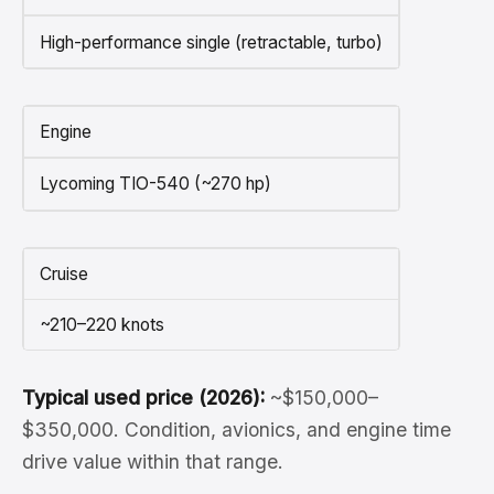
High-performance single (retractable, turbo)
Engine
Lycoming TIO-540 (~270 hp)
Cruise
~210–220 knots
Typical used price (2026):
~$150,000–
$350,000. Condition, avionics, and engine time
drive value within that range.