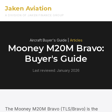
Jaken Aviation
Menu
A DIVISION OF JAKEN FINANCE GROUP
Aircraft Buyer's Guide |
Articles
Mooney M20M Bravo:
Buyer's Guide
Last reviewed: January 2026
The Mooney M20M Bravo (TLS/Bravo) is the