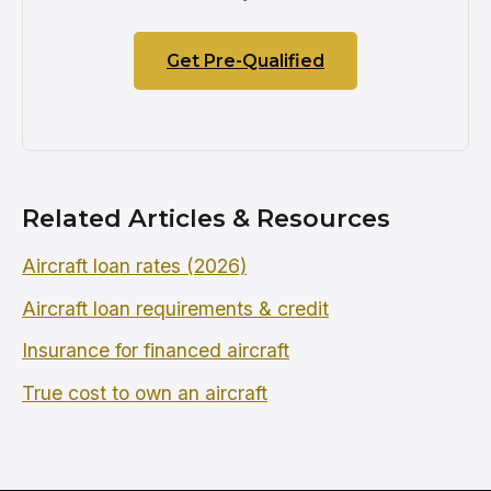
Get Pre-Qualified
Related Articles & Resources
Aircraft loan rates (2026)
Aircraft loan requirements & credit
Insurance for financed aircraft
True cost to own an aircraft