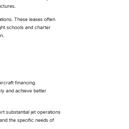
uctures.
tions. These leases often
ight schools and charter
n.
rcraft financing.
ely and achieve better
t substantial jet operations
tand the specific needs of