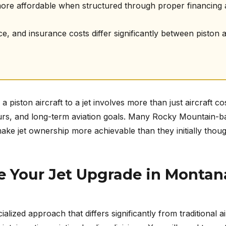
more affordable when structured through proper financing
 and insurance costs differ significantly between piston and
 piston aircraft to a jet involves more than just aircraft c
 hours, and long-term aviation goals. Many Rocky Mountain-b
ake jet ownership more achievable than they initially thoug
e Your Jet Upgrade in Montan
ialized approach that differs significantly from traditional a