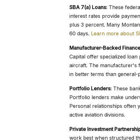
SBA 7(a) Loans:
These federal
interest rates provide paymen
plus 3 percent. Many Montana
60 days.
Learn more about S
Manufacturer-Backed Finance
Capital offer specialized lo
aircraft. The manufacturer's f
in better terms than general-
Portfolio Lenders:
These banks
Portfolio lenders make underw
Personal relationships often 
active aviation divisions.
Private Investment Partnershi
work best when structured th