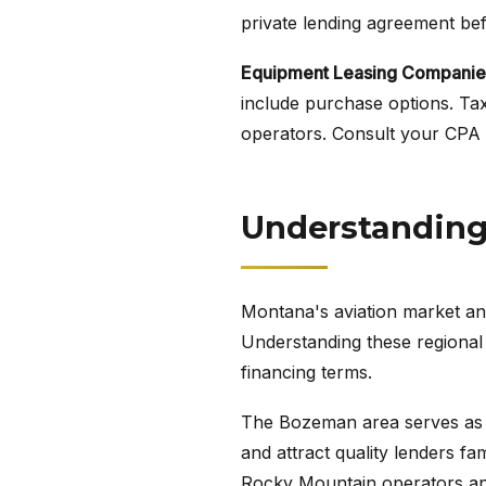
private lending agreement befo
Equipment Leasing Companie
include purchase options. Tax
operators. Consult your CPA a
Understanding 
Montana's aviation market and
Understanding these regional 
financing terms.
The Bozeman area serves as a 
and attract quality lenders fa
Rocky Mountain operators and