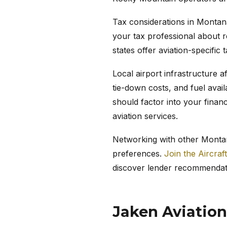
Tax considerations in Montana
your tax professional about r
states offer aviation-specific 
Local airport infrastructure a
tie-down costs, and fuel avail
should factor into your finan
aviation services.
Networking with other Montana
preferences.
Join the Aircraf
discover lender recommendat
Jaken Aviation