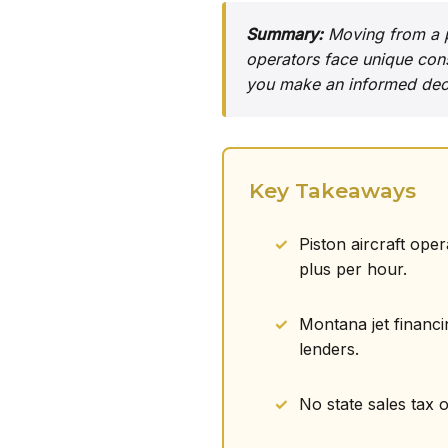
Summary:
Moving from a pi
operators face unique cons
you make an informed deci
Key Takeaways
Piston aircraft ope
plus per hour.
Montana jet financi
lenders.
No state sales tax 