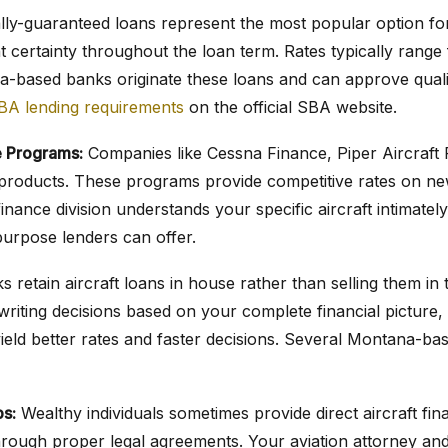
ly-guaranteed loans represent the most popular option for 
t certainty throughout the loan term. Rates typically range
-based banks originate these loans and can approve quali
BA lending requirements
on the official SBA website.
 Programs:
Companies like Cessna Finance, Piper Aircraft 
an products. These programs provide competitive rates on 
inance division understands your specific aircraft intimately
purpose lenders can offer.
 retain aircraft loans in house rather than selling them in
riting decisions based on your complete financial picture, n
yield better rates and faster decisions. Several Montana-bas
ps:
Wealthy individuals sometimes provide direct aircraft f
rough proper legal agreements. Your aviation attorney a