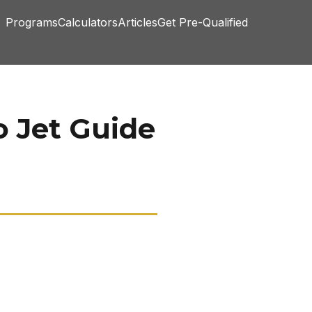
Programs
Calculators
Articles
Get Pre-Qualified
o Jet Guide