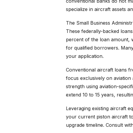
conventional banks do not mai
specialize in aircraft assets 
The Small Business Administra
These federally-backed loans
percent of the loan amount, w
for qualified borrowers. Man
your application.
Conventional aircraft loans 
focus exclusively on aviation 
strength using aviation-speci
extend 10 to 15 years, result
Leveraging existing aircraft 
your current piston aircraft 
upgrade timeline. Consult with