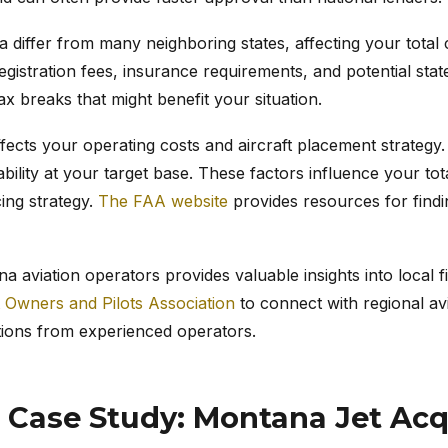
 differ from many neighboring states, affecting your total
egistration fees, insurance requirements, and potential stat
tax breaks that might benefit your situation.
ffects your operating costs and aircraft placement strategy.
ability at your target base. These factors influence your t
cing strategy.
The FAA website
provides resources for findi
 aviation operators provides valuable insights into local 
t Owners and Pilots Association
to connect with regional av
ions from experienced operators.
 Case Study: Montana Jet Acq