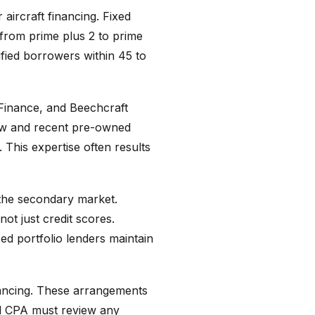
aircraft financing. Fixed
 from prime plus 2 to prime
fied borrowers within 45 to
Finance, and Beechcraft
new and recent pre-owned
. This expertise often results
 the secondary market.
ot just credit scores.
ed portfolio lenders maintain
inancing. These arrangements
nd CPA must review any