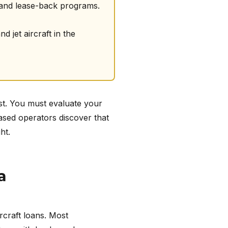
 and lease-back programs.
 jet aircraft in the
ost. You must evaluate your
ased operators discover that
ht.
a
ircraft loans. Most