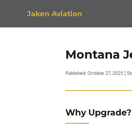
Jaken Aviation
Montana Je
Published: October 27, 2025 | S
Why Upgrade? P