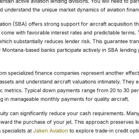
ntain active aviation lending divisions. You will need to pa
and understand the unique market dynamics of aviation finan
tion (SBA) offers strong support for aircraft acquisition t
 come with favorable interest rates and predictable terms
hich substantially reduces lender risk. This guarantee trans
y Montana-based banks participate actively in SBA lending
from specialized finance companies represent another effec
assets and understand aircraft valuations intimately. They e
fic metrics. Typical down payments range from 20 to 30 pe
ing in manageable monthly payments for quality aircraft.
equity can significantly reduce your cash requirements. Many
toward the purchase of your jet. This approach preserves liq
 specialists at
Jaken Aviation
to explore trade-in credit opt