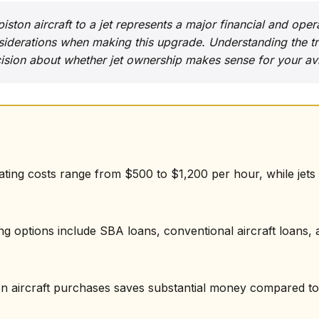
ston aircraft to a jet represents a major financial and oper
iderations when making this upgrade. Understanding the tr
sion about whether jet ownership makes sense for your avi
rating costs range from $500 to $1,200 per hour, while jet
ng options include SBA loans, conventional aircraft loans, a
on aircraft purchases saves substantial money compared to