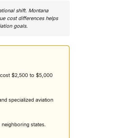
ational shift. Montana
ue cost differences helps
ation goals.
s cost $2,500 to $5,000
nd specialized aviation
 neighboring states.