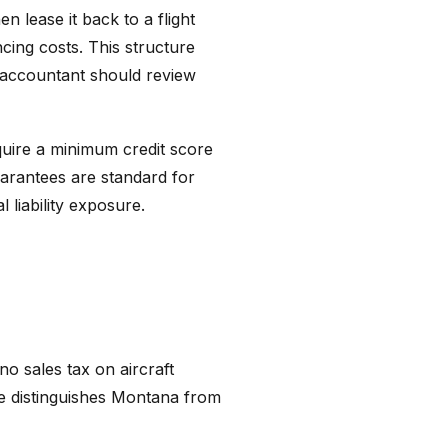
n lease it back to a flight
ncing costs. This structure
r accountant should review
equire a minimum credit score
guarantees are standard for
 liability exposure.
o sales tax on aircraft
age distinguishes Montana from