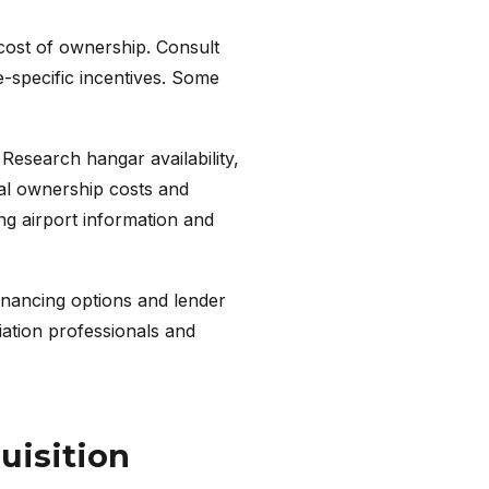
 cost of ownership. Consult
e-specific incentives. Some
 Research hangar availability,
otal ownership costs and
ng airport information and
financing options and lender
iation professionals and
uisition