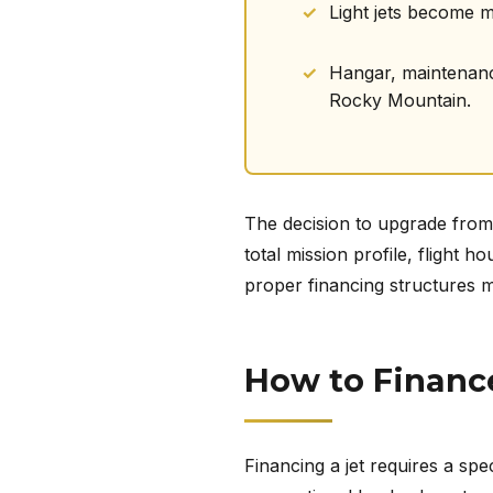
Light jets become 
Hangar, maintenance,
Rocky Mountain.
The decision to upgrade from a
total mission profile, flight
proper financing structures m
How to Financ
Financing a jet requires a spec