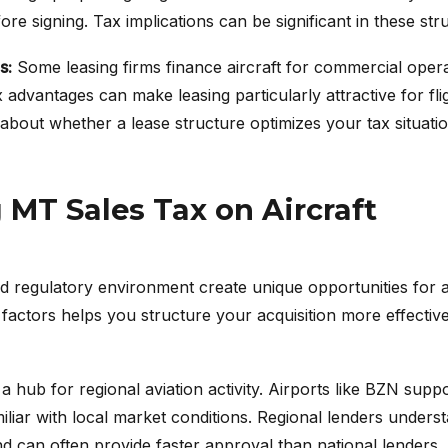
re signing. Tax implications can be significant in these str
s:
Some leasing firms finance aircraft for commercial opera
 advantages can make leasing particularly attractive for fl
bout whether a lease structure optimizes your tax situatio
MT Sales Tax on Aircraft
 regulatory environment create unique opportunities for ai
factors helps you structure your acquisition more effectiv
hub for regional aviation activity. Airports like BZN suppor
miliar with local market conditions. Regional lenders unders
 can often provide faster approval than national lenders.