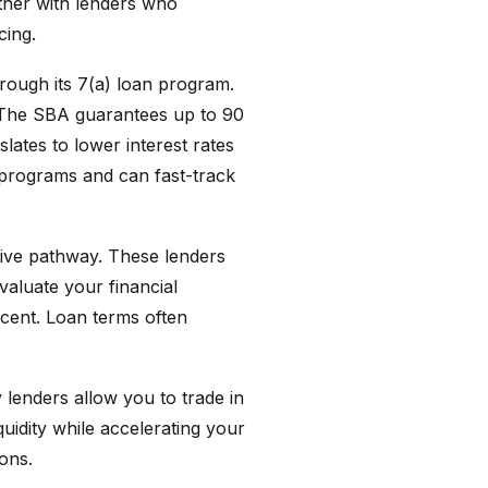
rtner with lenders who
cing.
hrough its 7(a) loan program.
. The SBA guarantees up to 90
lates to lower interest rates
 programs and can fast-track
tive pathway. These lenders
valuate your financial
rcent. Loan terms often
 lenders allow you to trade in
uidity while accelerating your
ions.