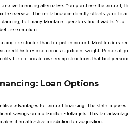
eative financing alternative. You purchase the aircraft, the
ir taxi service. The rental income directly offsets your fina
x planning, but many Montana operators find it viable. You
before execution.
nancing are stricter than for piston aircraft. Most lenders r
s credit history also carries significant weight. Personal 
qualify for corporate ownership structures that limit personal
inancing: Loan Options
itive advantages for aircraft financing. The state imposes n
icant savings on multi-million-dollar jets. This tax advant
kes it an attractive jurisdiction for acquisition.