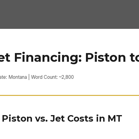
t Financing: Piston t
tate: Montana | Word Count: ~2,800
iston vs. Jet Costs in MT