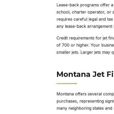
Lease-back programs offer a cr
school, charter operator, or a
requires careful legal and ta
any lease-back arrangement 
Credit requirements for jet fi
of 700 or higher. Your busines
smaller jets. Larger jets may 
Montana Jet F
Montana offers several compet
purchases, representing signif
many neighboring states and ma