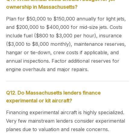
ownership in Massachusetts?
Plan for $50,000 to $150,000 annually for light jets,
and $200,000 to $400,000 for mid-size jets. Costs
include fuel ($800 to $3,000 per hour), insurance
($3,000 to $8,000 monthly), maintenance reserves,
hangar or tie-down, crew costs if applicable, and
annual inspections. Factor additional reserves for
engine overhauls and major repairs.
Q12. Do Massachusetts lenders finance
experimental or kit aircraft?
Financing experimental aircraft is highly specialized.
Very few mainstream lenders consider experimental
planes due to valuation and resale concerns.