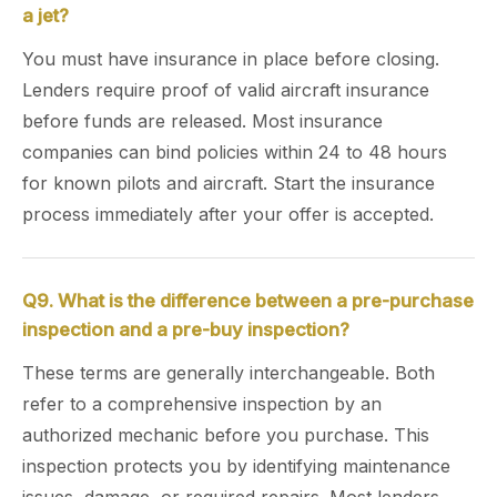
a jet?
You must have insurance in place before closing.
Lenders require proof of valid aircraft insurance
before funds are released. Most insurance
companies can bind policies within 24 to 48 hours
for known pilots and aircraft. Start the insurance
process immediately after your offer is accepted.
Q9. What is the difference between a pre-purchase
inspection and a pre-buy inspection?
These terms are generally interchangeable. Both
refer to a comprehensive inspection by an
authorized mechanic before you purchase. This
inspection protects you by identifying maintenance