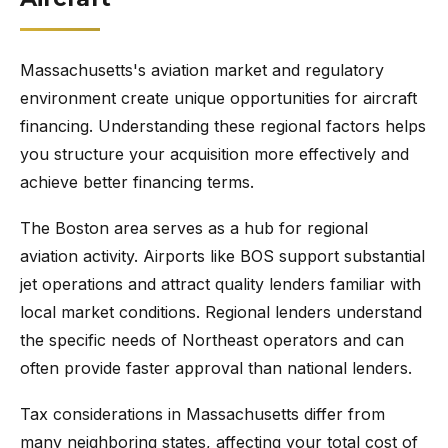
Massachusetts's aviation market and regulatory
environment create unique opportunities for aircraft
financing. Understanding these regional factors helps
you structure your acquisition more effectively and
achieve better financing terms.
The Boston area serves as a hub for regional
aviation activity. Airports like BOS support substantial
jet operations and attract quality lenders familiar with
local market conditions. Regional lenders understand
the specific needs of Northeast operators and can
often provide faster approval than national lenders.
Tax considerations in Massachusetts differ from
many neighboring states, affecting your total cost of