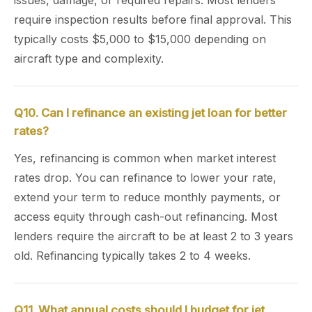
issues, damage, or required repairs. Most lenders
require inspection results before final approval. This
typically costs $5,000 to $15,000 depending on
aircraft type and complexity.
Q10. Can I refinance an existing jet loan for better
rates?
Yes, refinancing is common when market interest
rates drop. You can refinance to lower your rate,
extend your term to reduce monthly payments, or
access equity through cash-out refinancing. Most
lenders require the aircraft to be at least 2 to 3 years
old. Refinancing typically takes 2 to 4 weeks.
Q11. What annual costs should I budget for jet