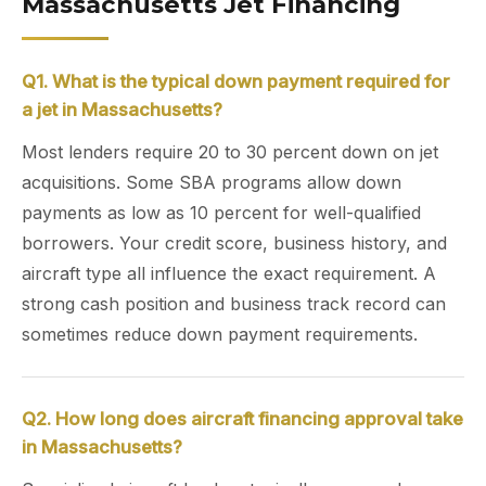
Massachusetts Jet Financing
Q1. What is the typical down payment required for
a jet in Massachusetts?
Most lenders require 20 to 30 percent down on jet
acquisitions. Some SBA programs allow down
payments as low as 10 percent for well-qualified
borrowers. Your credit score, business history, and
aircraft type all influence the exact requirement. A
strong cash position and business track record can
sometimes reduce down payment requirements.
Q2. How long does aircraft financing approval take
in Massachusetts?