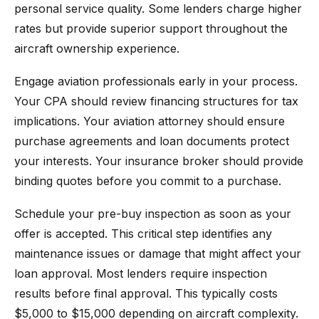
personal service quality. Some lenders charge higher
rates but provide superior support throughout the
aircraft ownership experience.
Engage aviation professionals early in your process.
Your CPA should review financing structures for tax
implications. Your aviation attorney should ensure
purchase agreements and loan documents protect
your interests. Your insurance broker should provide
binding quotes before you commit to a purchase.
Schedule your pre-buy inspection as soon as your
offer is accepted. This critical step identifies any
maintenance issues or damage that might affect your
loan approval. Most lenders require inspection
results before final approval. This typically costs
$5,000 to $15,000 depending on aircraft complexity.