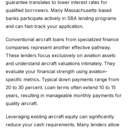
guarantee translates to lower interest rates for
qualified borrowers. Many Massachusetts-based
banks participate actively in SBA lending programs
and can fast-track your application.
Conventional aircraft loans from specialized finance
companies represent another effective pathway.
These lenders focus exclusively on aviation assets
and understand aircraft valuations intimately. They
evaluate your financial strength using aviation-
specific metrics. Typical down payments range from
20 to 30 percent. Loan terms often extend 10 to 15
years, resulting in manageable monthly payments for
quality aircraft.
Leveraging existing aircraft equity can significantly
reduce your cash requirements. Many lenders allow