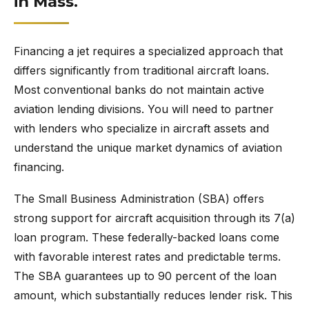
in Mass.
Financing a jet requires a specialized approach that
differs significantly from traditional aircraft loans.
Most conventional banks do not maintain active
aviation lending divisions. You will need to partner
with lenders who specialize in aircraft assets and
understand the unique market dynamics of aviation
financing.
The Small Business Administration (SBA) offers
strong support for aircraft acquisition through its 7(a)
loan program. These federally-backed loans come
with favorable interest rates and predictable terms.
The SBA guarantees up to 90 percent of the loan
amount, which substantially reduces lender risk. This