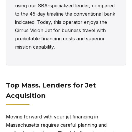
using our SBA-specialized lender, compared
to the 45-day timeline the conventional bank
indicated. Today, this operator enjoys the
Cirrus Vision Jet for business travel with
predictable financing costs and superior
mission capability.
Top Mass. Lenders for Jet
Acquisition
Moving forward with your jet financing in
Massachusetts requires careful planning and