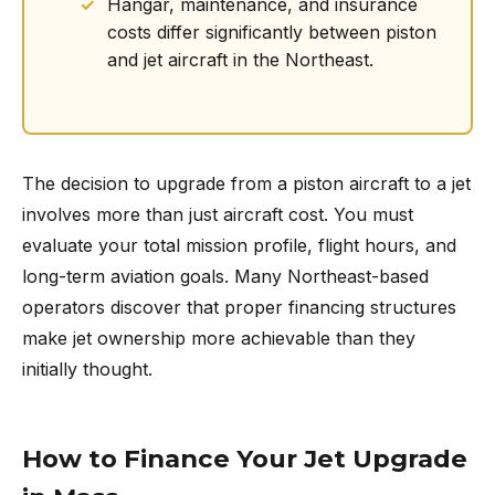
Hangar, maintenance, and insurance
costs differ significantly between piston
and jet aircraft in the Northeast.
The decision to upgrade from a piston aircraft to a jet
involves more than just aircraft cost. You must
evaluate your total mission profile, flight hours, and
long-term aviation goals. Many Northeast-based
operators discover that proper financing structures
make jet ownership more achievable than they
initially thought.
How to Finance Your Jet Upgrade