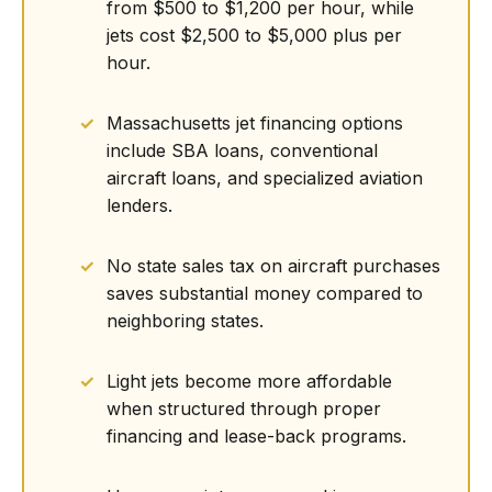
from $500 to $1,200 per hour, while
jets cost $2,500 to $5,000 plus per
hour.
Massachusetts jet financing options
include SBA loans, conventional
aircraft loans, and specialized aviation
lenders.
No state sales tax on aircraft purchases
saves substantial money compared to
neighboring states.
Light jets become more affordable
when structured through proper
financing and lease-back programs.