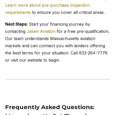
Learn more about pre-purchase inspection
requirements
to ensure you cover all critical areas.
Next Steps:
Start your financing journey by
contacting
Jaken Aviation
for a free pre-qualification.
Our team understands Massachusetts aviation
markets and can connect you with lenders offering
the best terms for your situation. Call 833-264-7776
or visit our website to begin.
Frequently Asked Questions: