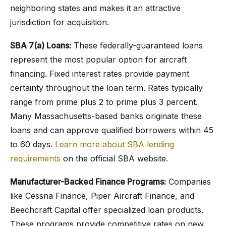
neighboring states and makes it an attractive
jurisdiction for acquisition.
SBA 7(a) Loans:
These federally-guaranteed loans
represent the most popular option for aircraft
financing. Fixed interest rates provide payment
certainty throughout the loan term. Rates typically
range from prime plus 2 to prime plus 3 percent.
Many Massachusetts-based banks originate these
loans and can approve qualified borrowers within 45
to 60 days.
Learn more about SBA lending
requirements
on the official SBA website.
Manufacturer-Backed Finance Programs:
Companies
like Cessna Finance, Piper Aircraft Finance, and
Beechcraft Capital offer specialized loan products.
These programs provide competitive rates on new