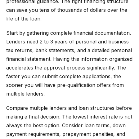
professional guidance. The right financing structure
can save you tens of thousands of dollars over the
life of the loan.
Start by gathering complete financial documentation.
Lenders need 2 to 3 years of personal and business
tax returns, bank statements, and a detailed personal
financial statement. Having this information organized
accelerates the approval process significantly. The
faster you can submit complete applications, the
sooner you will have pre-qualification offers from
multiple lenders.
Compare multiple lenders and loan structures before
making a final decision. The lowest interest rate is not
always the best option. Consider loan terms, down
payment requirements, prepayment penalties, and