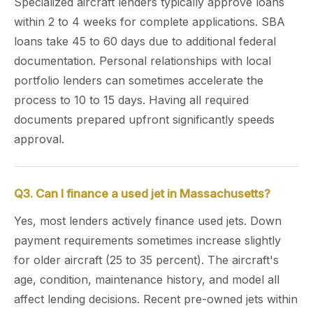
Specialized aircraft lenders typically approve loans
within 2 to 4 weeks for complete applications. SBA
loans take 45 to 60 days due to additional federal
documentation. Personal relationships with local
portfolio lenders can sometimes accelerate the
process to 10 to 15 days. Having all required
documents prepared upfront significantly speeds
approval.
Q3. Can I finance a used jet in Massachusetts?
Yes, most lenders actively finance used jets. Down
payment requirements sometimes increase slightly
for older aircraft (25 to 35 percent). The aircraft's
age, condition, maintenance history, and model all
affect lending decisions. Recent pre-owned jets within