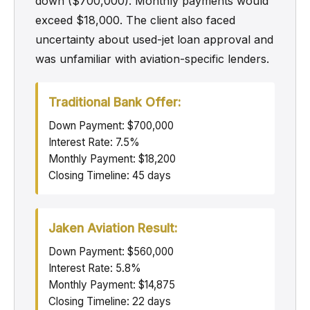
down ($700,000). Monthly payments would
exceed $18,000. The client also faced
uncertainty about used-jet loan approval and
was unfamiliar with aviation-specific lenders.
Traditional Bank Offer:
Down Payment: $700,000
Interest Rate: 7.5%
Monthly Payment: $18,200
Closing Timeline: 45 days
Jaken Aviation Result:
Down Payment: $560,000
Interest Rate: 5.8%
Monthly Payment: $14,875
Closing Timeline: 22 days