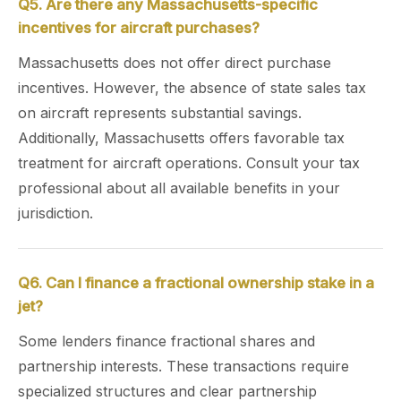
Q5. Are there any Massachusetts-specific
incentives for aircraft purchases?
Massachusetts does not offer direct purchase
incentives. However, the absence of state sales tax
on aircraft represents substantial savings.
Additionally, Massachusetts offers favorable tax
treatment for aircraft operations. Consult your tax
professional about all available benefits in your
jurisdiction.
Q6. Can I finance a fractional ownership stake in a
jet?
Some lenders finance fractional shares and
partnership interests. These transactions require
specialized structures and clear partnership