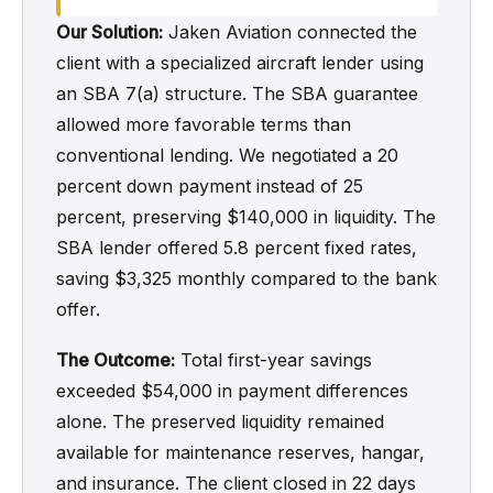
Our Solution:
Jaken Aviation connected the
client with a specialized aircraft lender using
an SBA 7(a) structure. The SBA guarantee
allowed more favorable terms than
conventional lending. We negotiated a 20
percent down payment instead of 25
percent, preserving $140,000 in liquidity. The
SBA lender offered 5.8 percent fixed rates,
saving $3,325 monthly compared to the bank
offer.
The Outcome:
Total first-year savings
exceeded $54,000 in payment differences
alone. The preserved liquidity remained
available for maintenance reserves, hangar,
and insurance. The client closed in 22 days