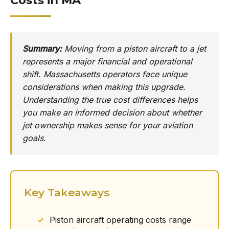
Costs in MA
Summary:
Moving from a piston aircraft to a jet
represents a major financial and operational
shift. Massachusetts operators face unique
considerations when making this upgrade.
Understanding the true cost differences helps
you make an informed decision about whether
jet ownership makes sense for your aviation
goals.
Key Takeaways
Piston aircraft operating costs range