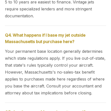
5 to 10 years are easiest to finance. Vintage jets
require specialized lenders and more stringent
documentation.
Q4. What happens if I base my jet outside
Massachusetts but purchase here?
Your permanent base location generally determines
which state regulations apply. If you live out-of-state,
that state's rules typically control your aircraft.
However, Massachusetts's no-sales-tax benefit
applies to purchases made here regardless of where
you base the aircraft. Consult your accountant and
attorney about tax implications before closing.