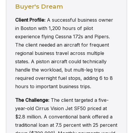
Buyer's Dream
Client Profile:
A successful business owner
in Boston with 1,200 hours of pilot
experience flying Cessna 172s and Pipers.
The client needed an aircraft for frequent
regional business travel across multiple
states. A piston aircraft could technically
handle the workload, but multi-leg trips
required overnight fuel stops, adding 6 to 8
hours to important business trips.
The Challenge:
The client targeted a five-
year-old Cirrus Vision Jet SF50 priced at
$2.8 million. A conventional bank offered a
traditional loan at 7.5 percent with 25 percent