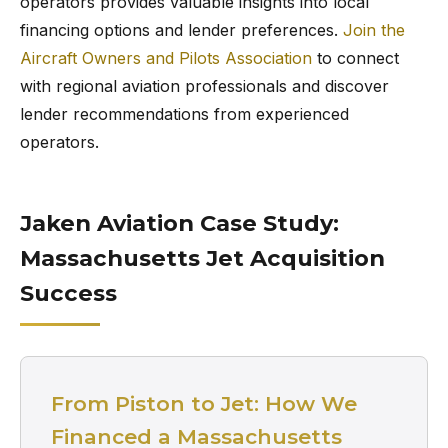
operators provides valuable insights into local
financing options and lender preferences.
Join the
Aircraft Owners and Pilots Association
to connect
with regional aviation professionals and discover
lender recommendations from experienced
operators.
Jaken Aviation Case Study:
Massachusetts Jet Acquisition
Success
From Piston to Jet: How We
Financed a Massachusetts