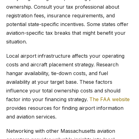
ownership. Consult your tax professional about
registration fees, insurance requirements, and
potential state-specific incentives. Some states offer
aviation-specific tax breaks that might benefit your
situation.
Local airport infrastructure affects your operating
costs and aircraft placement strategy. Research
hangar availability, tie-down costs, and fuel
availability at your target base. These factors
influence your total ownership costs and should
factor into your financing strategy.
The FAA website
provides resources for finding airport information
and aviation services.
Networking with other Massachusetts aviation