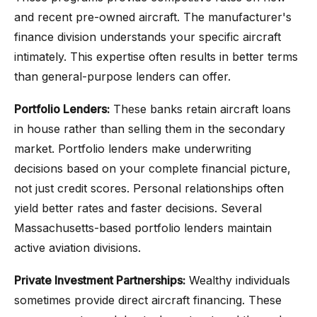
and recent pre-owned aircraft. The manufacturer's
finance division understands your specific aircraft
intimately. This expertise often results in better terms
than general-purpose lenders can offer.
Portfolio Lenders:
These banks retain aircraft loans
in house rather than selling them in the secondary
market. Portfolio lenders make underwriting
decisions based on your complete financial picture,
not just credit scores. Personal relationships often
yield better rates and faster decisions. Several
Massachusetts-based portfolio lenders maintain
active aviation divisions.
Private Investment Partnerships:
Wealthy individuals
sometimes provide direct aircraft financing. These