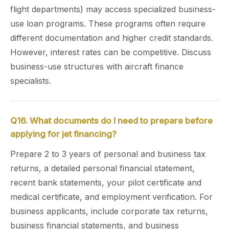
flight departments) may access specialized business-
use loan programs. These programs often require
different documentation and higher credit standards.
However, interest rates can be competitive. Discuss
business-use structures with aircraft finance
specialists.
Q16. What documents do I need to prepare before
applying for jet financing?
Prepare 2 to 3 years of personal and business tax
returns, a detailed personal financial statement,
recent bank statements, your pilot certificate and
medical certificate, and employment verification. For
business applicants, include corporate tax returns,
business financial statements, and business