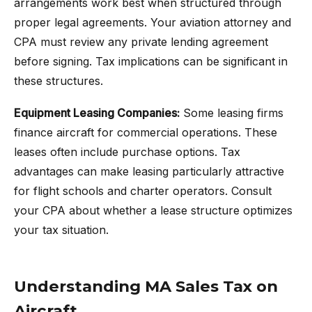
arrangements work best when structured through
proper legal agreements. Your aviation attorney and
CPA must review any private lending agreement
before signing. Tax implications can be significant in
these structures.
Equipment Leasing Companies:
Some leasing firms
finance aircraft for commercial operations. These
leases often include purchase options. Tax
advantages can make leasing particularly attractive
for flight schools and charter operators. Consult
your CPA about whether a lease structure optimizes
your tax situation.
Understanding MA Sales Tax on
Aircraft