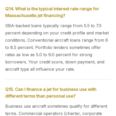
Q14. What is the typical interest rate range for
Massachusetts jet financing?
SBA-backed loans typically range from 5.5 to 7.5
percent depending on your credit profile and market
conditions. Conventional aircraft loans range from 6
to 8.5 percent. Portfolio lenders sometimes offer
rates as low as 5.0 to 6.0 percent for strong
borrowers. Your credit score, down payment, and
aircraft type all influence your rate.
Q15. Can I finance a jet for business use with
different terms than personal use?
Business use aircraft sometimes qualify for different
terms. Commercial operators (charter, corporate