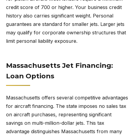
credit score of 700 or higher. Your business credit
history also carries significant weight. Personal
guarantees are standard for smaller jets. Larger jets
may qualify for corporate ownership structures that
limit personal liability exposure.
Massachusetts Jet Financing:
Loan Options
Massachusetts offers several competitive advantages
for aircraft financing. The state imposes no sales tax
on aircraft purchases, representing significant
savings on multi-million-dollar jets. This tax
advantage distinguishes Massachusetts from many