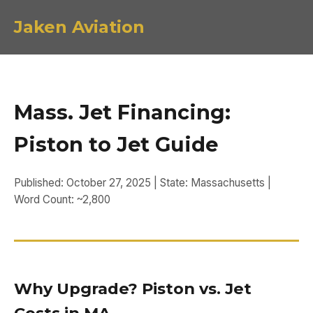
Jaken Aviation
Mass. Jet Financing:
Piston to Jet Guide
Published: October 27, 2025 | State: Massachusetts |
Word Count: ~2,800
Why Upgrade? Piston vs. Jet