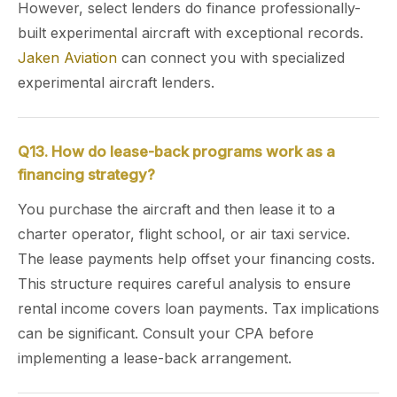
However, select lenders do finance professionally-
built experimental aircraft with exceptional records.
Jaken Aviation
can connect you with specialized
experimental aircraft lenders.
Q13. How do lease-back programs work as a
financing strategy?
You purchase the aircraft and then lease it to a
charter operator, flight school, or air taxi service.
The lease payments help offset your financing costs.
This structure requires careful analysis to ensure
rental income covers loan payments. Tax implications
can be significant. Consult your CPA before
implementing a lease-back arrangement.