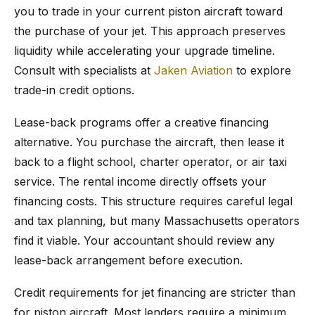
you to trade in your current piston aircraft toward
the purchase of your jet. This approach preserves
liquidity while accelerating your upgrade timeline.
Consult with specialists at
Jaken Aviation
to explore
trade-in credit options.
Lease-back programs offer a creative financing
alternative. You purchase the aircraft, then lease it
back to a flight school, charter operator, or air taxi
service. The rental income directly offsets your
financing costs. This structure requires careful legal
and tax planning, but many Massachusetts operators
find it viable. Your accountant should review any
lease-back arrangement before execution.
Credit requirements for jet financing are stricter than
for piston aircraft. Most lenders require a minimum