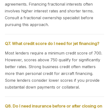
agreements. Financing fractional interests often
involves higher interest rates and shorter terms.
Consult a fractional ownership specialist before
pursuing this approach.
Q7. What credit score do I need for jet financing?
Most lenders require a minimum credit score of 700.
However, scores above 750 qualify for significantly
better rates. Strong business credit often matters
more than personal credit for aircraft financing.
Some lenders consider lower scores if you provide
substantial down payments or collateral.
Q8. Do I need insurance before or after closing on