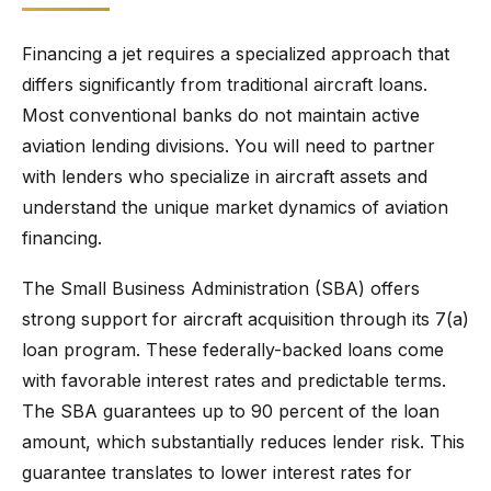
Financing a jet requires a specialized approach that
differs significantly from traditional aircraft loans.
Most conventional banks do not maintain active
aviation lending divisions. You will need to partner
with lenders who specialize in aircraft assets and
understand the unique market dynamics of aviation
financing.
The Small Business Administration (SBA) offers
strong support for aircraft acquisition through its 7(a)
loan program. These federally-backed loans come
with favorable interest rates and predictable terms.
The SBA guarantees up to 90 percent of the loan
amount, which substantially reduces lender risk. This
guarantee translates to lower interest rates for