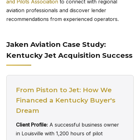
and Pilots Association
to connect with regional
aviation professionals and discover lender
recommendations from experienced operators.
Jaken Aviation Case Study:
Kentucky Jet Acquisition Success
From Piston to Jet: How We
Financed a Kentucky Buyer's
Dream
Client Profile:
A successful business owner
in Louisville with 1,200 hours of pilot