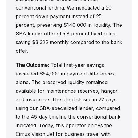
conventional lending. We negotiated a 20
percent down payment instead of 25
percent, preserving $140,000 in liquidity. The
SBA lender offered 5.8 percent fixed rates,
saving $3,325 monthly compared to the bank
offer.
The Outcome:
Total first-year savings
exceeded $54,000 in payment differences
alone. The preserved liquidity remained
available for maintenance reserves, hangar,
and insurance. The client closed in 22 days
using our SBA-specialized lender, compared
to the 45-day timeline the conventional bank
indicated. Today, this operator enjoys the
Cirrus Vision Jet for business travel with