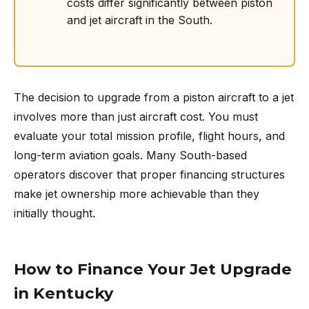
costs differ significantly between piston
and jet aircraft in the South.
The decision to upgrade from a piston aircraft to a jet
involves more than just aircraft cost. You must
evaluate your total mission profile, flight hours, and
long-term aviation goals. Many South-based
operators discover that proper financing structures
make jet ownership more achievable than they
initially thought.
How to Finance Your Jet Upgrade
in Kentucky