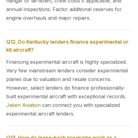
hangar or tie-down, crew costs if applicable, and
annual inspections. Factor additional reserves for
engine overhauls and major repairs.
Q12. Do Kentucky lenders finance experimental or
kit aircraft?
Financing experimental aircraft is highly specialized.
Very few mainstream lenders consider experimental
planes due to valuation and resale concerns.
However, select lenders do finance professionally-
built experimental aircraft with exceptional records.
Jaken Aviation
can connect you with specialized
experimental aircraft lenders.
Q13. How do lease-back programs work as a