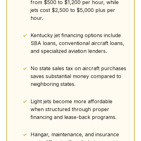
from $500 to $1,200 per hour, while
jets cost $2,500 to $5,000 plus per
hour.
Kentucky jet financing options include
SBA loans, conventional aircraft loans,
and specialized aviation lenders.
No state sales tax on aircraft purchases
saves substantial money compared to
neighboring states.
Light jets become more affordable
when structured through proper
financing and lease-back programs.
Hangar, maintenance, and insurance