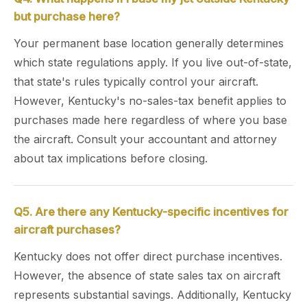
but purchase here?
Your permanent base location generally determines
which state regulations apply. If you live out-of-state,
that state's rules typically control your aircraft.
However, Kentucky's no-sales-tax benefit applies to
purchases made here regardless of where you base
the aircraft. Consult your accountant and attorney
about tax implications before closing.
Q5. Are there any Kentucky-specific incentives for
aircraft purchases?
Kentucky does not offer direct purchase incentives.
However, the absence of state sales tax on aircraft
represents substantial savings. Additionally, Kentucky