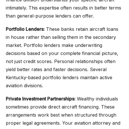
intimately. This expertise often results in better terms
than general-purpose lenders can offer.
Portfolio Lenders:
These banks retain aircraft loans
in house rather than selling them in the secondary
market. Portfolio lenders make underwriting
decisions based on your complete financial picture,
not just credit scores. Personal relationships often
yield better rates and faster decisions. Several
Kentucky-based portfolio lenders maintain active
aviation divisions.
Private Investment Partnerships:
Wealthy individuals
sometimes provide direct aircraft financing. These
arrangements work best when structured through
proper legal agreements. Your aviation attorney and