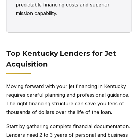
predictable financing costs and superior
mission capability.
Top Kentucky Lenders for Jet
Acquisition
Moving forward with your jet financing in Kentucky
requires careful planning and professional guidance.
The right financing structure can save you tens of
thousands of dollars over the life of the loan.
Start by gathering complete financial documentation.
Lenders need 2 to 3 years of personal and business