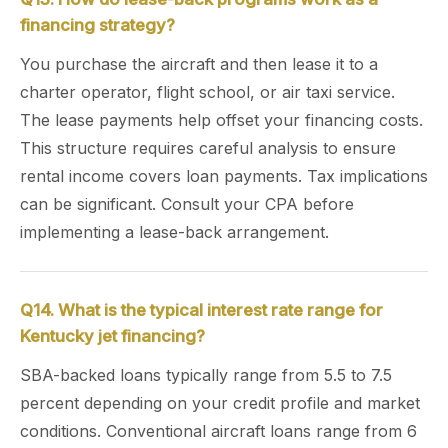
financing strategy?
You purchase the aircraft and then lease it to a
charter operator, flight school, or air taxi service.
The lease payments help offset your financing costs.
This structure requires careful analysis to ensure
rental income covers loan payments. Tax implications
can be significant. Consult your CPA before
implementing a lease-back arrangement.
Q14. What is the typical interest rate range for
Kentucky jet financing?
SBA-backed loans typically range from 5.5 to 7.5
percent depending on your credit profile and market
conditions. Conventional aircraft loans range from 6