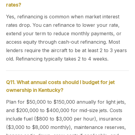
rates?
Yes, refinancing is common when market interest
rates drop. You can refinance to lower your rate,
extend your term to reduce monthly payments, or
access equity through cash-out refinancing. Most
lenders require the aircraft to be at least 2 to 3 years
old. Refinancing typically takes 2 to 4 weeks.
Q11. What annual costs should I budget for jet
ownership in Kentucky?
Plan for $50,000 to $150,000 annually for light jets,
and $200,000 to $400,000 for mid-size jets. Costs
include fuel ($800 to $3,000 per hour), insurance
($3,000 to $8,000 monthly), maintenance reserves,