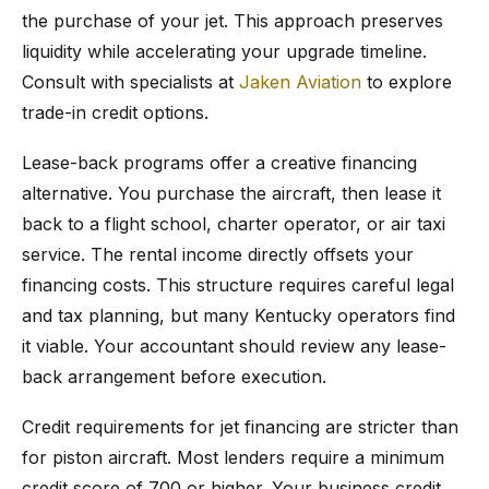
the purchase of your jet. This approach preserves
liquidity while accelerating your upgrade timeline.
Consult with specialists at
Jaken Aviation
to explore
trade-in credit options.
Lease-back programs offer a creative financing
alternative. You purchase the aircraft, then lease it
back to a flight school, charter operator, or air taxi
service. The rental income directly offsets your
financing costs. This structure requires careful legal
and tax planning, but many Kentucky operators find
it viable. Your accountant should review any lease-
back arrangement before execution.
Credit requirements for jet financing are stricter than
for piston aircraft. Most lenders require a minimum
credit score of 700 or higher. Your business credit