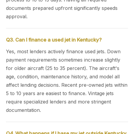
documents prepared upfront significantly speeds
approval.
Q3. Can I finance a used jet in Kentucky?
Yes, most lenders actively finance used jets. Down
payment requirements sometimes increase slightly
for older aircraft (25 to 35 percent). The aircraft's
age, condition, maintenance history, and model all
affect lending decisions. Recent pre-owned jets within
5 to 10 years are easiest to finance. Vintage jets
require specialized lenders and more stringent
documentation.
Q4. What happens if I base my jet outside Kentucky