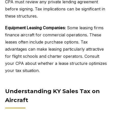
CPA must review any private lending agreement
before signing. Tax implications can be significant in
these structures.
Equipment Leasing Companies:
Some leasing firms
finance aircraft for commercial operations. These
leases often include purchase options. Tax
advantages can make leasing particularly attractive
for flight schools and charter operators. Consult
your CPA about whether a lease structure optimizes
your tax situation.
Understanding KY Sales Tax on
Aircraft