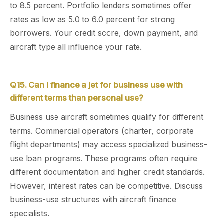
to 8.5 percent. Portfolio lenders sometimes offer
rates as low as 5.0 to 6.0 percent for strong
borrowers. Your credit score, down payment, and
aircraft type all influence your rate.
Q15. Can I finance a jet for business use with
different terms than personal use?
Business use aircraft sometimes qualify for different
terms. Commercial operators (charter, corporate
flight departments) may access specialized business-
use loan programs. These programs often require
different documentation and higher credit standards.
However, interest rates can be competitive. Discuss
business-use structures with aircraft finance
specialists.