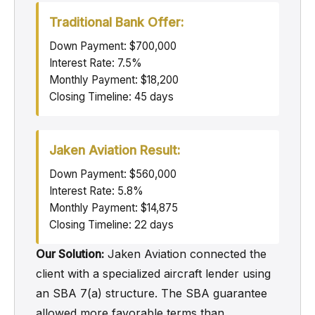
Traditional Bank Offer:
Down Payment: $700,000
Interest Rate: 7.5%
Monthly Payment: $18,200
Closing Timeline: 45 days
Jaken Aviation Result:
Down Payment: $560,000
Interest Rate: 5.8%
Monthly Payment: $14,875
Closing Timeline: 22 days
Our Solution:
Jaken Aviation connected the
client with a specialized aircraft lender using
an SBA 7(a) structure. The SBA guarantee
allowed more favorable terms than