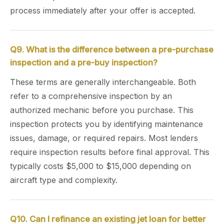
process immediately after your offer is accepted.
Q9. What is the difference between a pre-purchase
inspection and a pre-buy inspection?
These terms are generally interchangeable. Both
refer to a comprehensive inspection by an
authorized mechanic before you purchase. This
inspection protects you by identifying maintenance
issues, damage, or required repairs. Most lenders
require inspection results before final approval. This
typically costs $5,000 to $15,000 depending on
aircraft type and complexity.
Q10. Can I refinance an existing jet loan for better