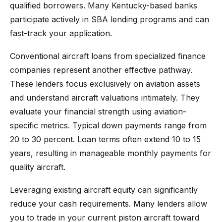
qualified borrowers. Many Kentucky-based banks
participate actively in SBA lending programs and can
fast-track your application.
Conventional aircraft loans from specialized finance
companies represent another effective pathway.
These lenders focus exclusively on aviation assets
and understand aircraft valuations intimately. They
evaluate your financial strength using aviation-
specific metrics. Typical down payments range from
20 to 30 percent. Loan terms often extend 10 to 15
years, resulting in manageable monthly payments for
quality aircraft.
Leveraging existing aircraft equity can significantly
reduce your cash requirements. Many lenders allow
you to trade in your current piston aircraft toward