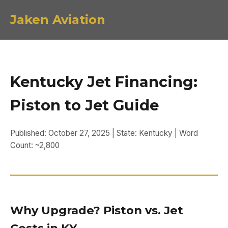
Jaken Aviation
Kentucky Jet Financing:
Piston to Jet Guide
Published: October 27, 2025 | State: Kentucky | Word
Count: ~2,800
Why Upgrade? Piston vs. Jet