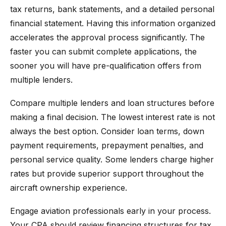
tax returns, bank statements, and a detailed personal
financial statement. Having this information organized
accelerates the approval process significantly. The
faster you can submit complete applications, the
sooner you will have pre-qualification offers from
multiple lenders.
Compare multiple lenders and loan structures before
making a final decision. The lowest interest rate is not
always the best option. Consider loan terms, down
payment requirements, prepayment penalties, and
personal service quality. Some lenders charge higher
rates but provide superior support throughout the
aircraft ownership experience.
Engage aviation professionals early in your process.
Your CPA should review financing structures for tax