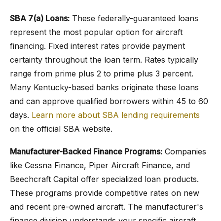
SBA 7(a) Loans:
These federally-guaranteed loans
represent the most popular option for aircraft
financing. Fixed interest rates provide payment
certainty throughout the loan term. Rates typically
range from prime plus 2 to prime plus 3 percent.
Many Kentucky-based banks originate these loans
and can approve qualified borrowers within 45 to 60
days.
Learn more about SBA lending requirements
on the official SBA website.
Manufacturer-Backed Finance Programs:
Companies
like Cessna Finance, Piper Aircraft Finance, and
Beechcraft Capital offer specialized loan products.
These programs provide competitive rates on new
and recent pre-owned aircraft. The manufacturer's
finance division understands your specific aircraft