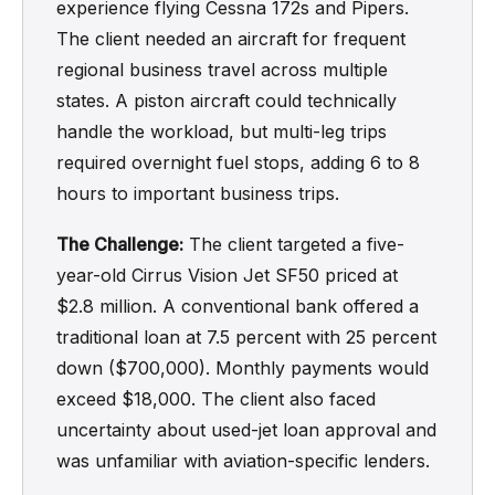
experience flying Cessna 172s and Pipers.
The client needed an aircraft for frequent
regional business travel across multiple
states. A piston aircraft could technically
handle the workload, but multi-leg trips
required overnight fuel stops, adding 6 to 8
hours to important business trips.
The Challenge:
The client targeted a five-
year-old Cirrus Vision Jet SF50 priced at
$2.8 million. A conventional bank offered a
traditional loan at 7.5 percent with 25 percent
down ($700,000). Monthly payments would
exceed $18,000. The client also faced
uncertainty about used-jet loan approval and
was unfamiliar with aviation-specific lenders.