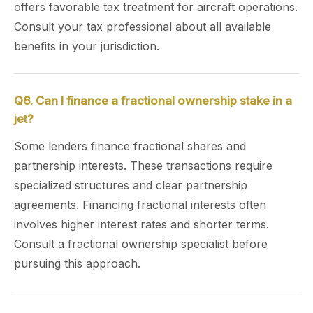
offers favorable tax treatment for aircraft operations.
Consult your tax professional about all available
benefits in your jurisdiction.
Q6. Can I finance a fractional ownership stake in a
jet?
Some lenders finance fractional shares and
partnership interests. These transactions require
specialized structures and clear partnership
agreements. Financing fractional interests often
involves higher interest rates and shorter terms.
Consult a fractional ownership specialist before
pursuing this approach.