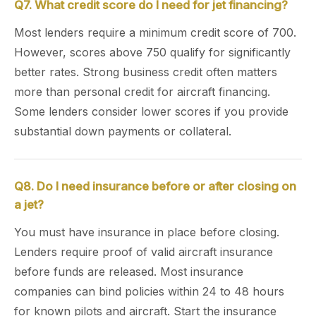
Q7. What credit score do I need for jet financing?
Most lenders require a minimum credit score of 700.
However, scores above 750 qualify for significantly
better rates. Strong business credit often matters
more than personal credit for aircraft financing.
Some lenders consider lower scores if you provide
substantial down payments or collateral.
Q8. Do I need insurance before or after closing on
a jet?
You must have insurance in place before closing.
Lenders require proof of valid aircraft insurance
before funds are released. Most insurance
companies can bind policies within 24 to 48 hours
for known pilots and aircraft. Start the insurance