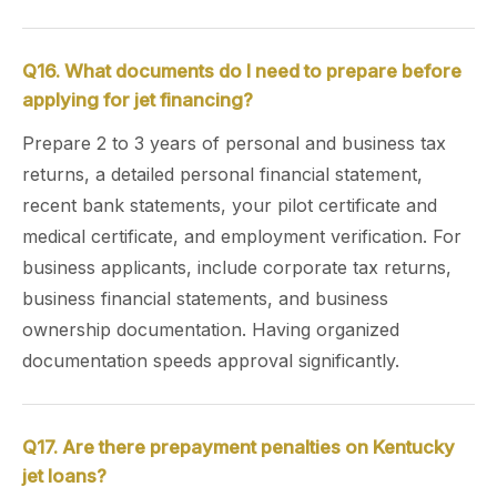
Q16. What documents do I need to prepare before
applying for jet financing?
Prepare 2 to 3 years of personal and business tax
returns, a detailed personal financial statement,
recent bank statements, your pilot certificate and
medical certificate, and employment verification. For
business applicants, include corporate tax returns,
business financial statements, and business
ownership documentation. Having organized
documentation speeds approval significantly.
Q17. Are there prepayment penalties on Kentucky
jet loans?