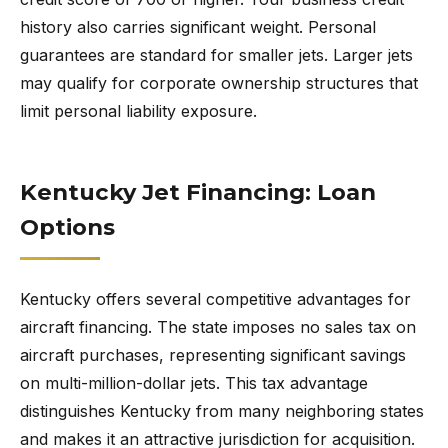
history also carries significant weight. Personal
guarantees are standard for smaller jets. Larger jets
may qualify for corporate ownership structures that
limit personal liability exposure.
Kentucky Jet Financing: Loan
Options
Kentucky offers several competitive advantages for
aircraft financing. The state imposes no sales tax on
aircraft purchases, representing significant savings
on multi-million-dollar jets. This tax advantage
distinguishes Kentucky from many neighboring states
and makes it an attractive jurisdiction for acquisition.