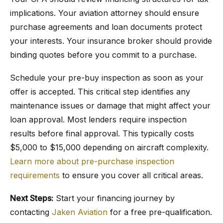
implications. Your aviation attorney should ensure
purchase agreements and loan documents protect
your interests. Your insurance broker should provide
binding quotes before you commit to a purchase.
Schedule your pre-buy inspection as soon as your
offer is accepted. This critical step identifies any
maintenance issues or damage that might affect your
loan approval. Most lenders require inspection
results before final approval. This typically costs
$5,000 to $15,000 depending on aircraft complexity.
Learn more about pre-purchase inspection
requirements
to ensure you cover all critical areas.
Next Steps:
Start your financing journey by
contacting
Jaken Aviation
for a free pre-qualification.