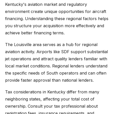
Kentucky's aviation market and regulatory
environment create unique opportunities for aircraft
financing. Understanding these regional factors helps
you structure your acquisition more effectively and
achieve better financing terms.
The Louisville area serves as a hub for regional
aviation activity. Airports like SDF support substantial
jet operations and attract quality lenders familiar with
local market conditions. Regional lenders understand
the specific needs of South operators and can often
provide faster approval than national lenders.
Tax considerations in Kentucky differ from many
neighboring states, affecting your total cost of
ownership. Consult your tax professional about
registration fees, insurance requirements, and