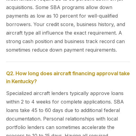
acquisitions. Some SBA programs allow down
payments as low as 10 percent for well-qualified
borrowers. Your credit score, business history, and
aircraft type all influence the exact requirement. A
strong cash position and business track record can
sometimes reduce down payment requirements.
Q2. How long does aircraft financing approval take
in Kentucky?
Specialized aircraft lenders typically approve loans
within 2 to 4 weeks for complete applications. SBA
loans take 45 to 60 days due to additional federal
documentation. Personal relationships with local
portfolio lenders can sometimes accelerate the
process to 10 to 15 days. Having all required