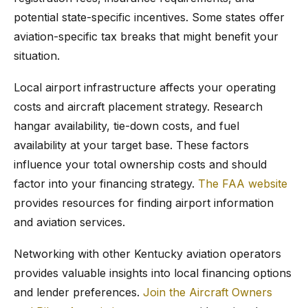
potential state-specific incentives. Some states offer
aviation-specific tax breaks that might benefit your
situation.
Local airport infrastructure affects your operating
costs and aircraft placement strategy. Research
hangar availability, tie-down costs, and fuel
availability at your target base. These factors
influence your total ownership costs and should
factor into your financing strategy.
The FAA website
provides resources for finding airport information
and aviation services.
Networking with other Kentucky aviation operators
provides valuable insights into local financing options
and lender preferences.
Join the Aircraft Owners