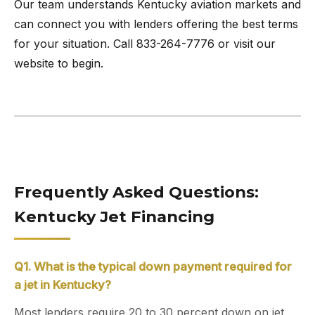
Our team understands Kentucky aviation markets and
can connect you with lenders offering the best terms
for your situation. Call 833-264-7776 or visit our
website to begin.
Frequently Asked Questions:
Kentucky Jet Financing
Q1. What is the typical down payment required for
a jet in Kentucky?
Most lenders require 20 to 30 percent down on jet