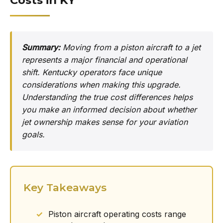
Costs in KY
Summary:
Moving from a piston aircraft to a jet
represents a major financial and operational
shift. Kentucky operators face unique
considerations when making this upgrade.
Understanding the true cost differences helps
you make an informed decision about whether
jet ownership makes sense for your aviation
goals.
Key Takeaways
Piston aircraft operating costs range