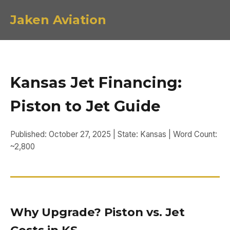
Jaken Aviation
Kansas Jet Financing:
Piston to Jet Guide
Published: October 27, 2025 | State: Kansas | Word Count:
~2,800
Why Upgrade? Piston vs. Jet