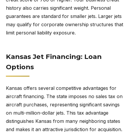
history also carries significant weight. Personal
guarantees are standard for smaller jets. Larger jets
may qualify for corporate ownership structures that
limit personal liability exposure.
Kansas Jet Financing: Loan
Options
Kansas offers several competitive advantages for
aircraft financing. The state imposes no sales tax on
aircraft purchases, representing significant savings
on multi-million-dollar jets. This tax advantage
distinguishes Kansas from many neighboring states
and makes it an attractive jurisdiction for acquisition.