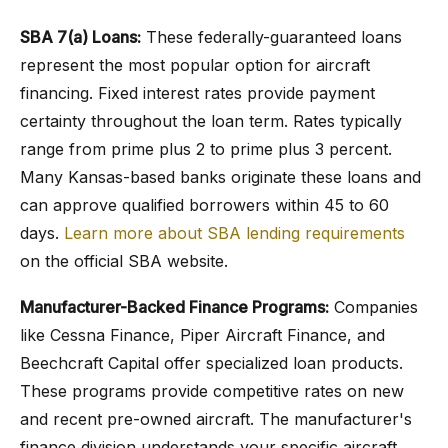
SBA 7(a) Loans:
These federally-guaranteed loans
represent the most popular option for aircraft
financing. Fixed interest rates provide payment
certainty throughout the loan term. Rates typically
range from prime plus 2 to prime plus 3 percent.
Many Kansas-based banks originate these loans and
can approve qualified borrowers within 45 to 60
days.
Learn more about SBA lending requirements
on the official SBA website.
Manufacturer-Backed Finance Programs:
Companies
like Cessna Finance, Piper Aircraft Finance, and
Beechcraft Capital offer specialized loan products.
These programs provide competitive rates on new
and recent pre-owned aircraft. The manufacturer's
finance division understands your specific aircraft