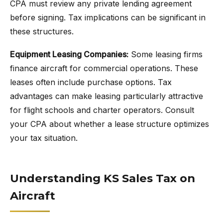
CPA must review any private lending agreement
before signing. Tax implications can be significant in
these structures.
Equipment Leasing Companies:
Some leasing firms
finance aircraft for commercial operations. These
leases often include purchase options. Tax
advantages can make leasing particularly attractive
for flight schools and charter operators. Consult
your CPA about whether a lease structure optimizes
your tax situation.
Understanding KS Sales Tax on
Aircraft