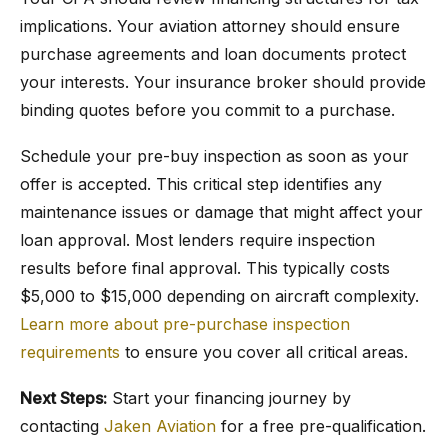
implications. Your aviation attorney should ensure
purchase agreements and loan documents protect
your interests. Your insurance broker should provide
binding quotes before you commit to a purchase.
Schedule your pre-buy inspection as soon as your
offer is accepted. This critical step identifies any
maintenance issues or damage that might affect your
loan approval. Most lenders require inspection
results before final approval. This typically costs
$5,000 to $15,000 depending on aircraft complexity.
Learn more about pre-purchase inspection
requirements
to ensure you cover all critical areas.
Next Steps:
Start your financing journey by
contacting
Jaken Aviation
for a free pre-qualification.