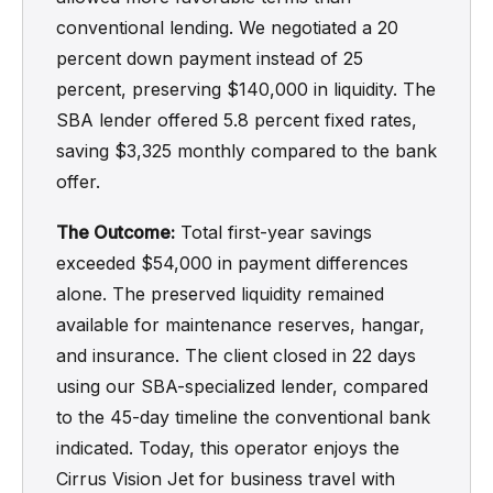
conventional lending. We negotiated a 20
percent down payment instead of 25
percent, preserving $140,000 in liquidity. The
SBA lender offered 5.8 percent fixed rates,
saving $3,325 monthly compared to the bank
offer.
The Outcome:
Total first-year savings
exceeded $54,000 in payment differences
alone. The preserved liquidity remained
available for maintenance reserves, hangar,
and insurance. The client closed in 22 days
using our SBA-specialized lender, compared
to the 45-day timeline the conventional bank
indicated. Today, this operator enjoys the
Cirrus Vision Jet for business travel with