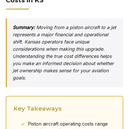
Costs in KS
Summary:
Moving from a piston aircraft to a jet
represents a major financial and operational
shift. Kansas operators face unique
considerations when making this upgrade.
Understanding the true cost differences helps
you make an informed decision about whether
jet ownership makes sense for your aviation
goals.
Key Takeaways
Piston aircraft operating costs range