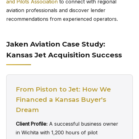
and Pilots Association
to connect with regional
aviation professionals and discover lender
recommendations from experienced operators.
Jaken Aviation Case Study:
Kansas Jet Acquisition Success
From Piston to Jet: How We
Financed a Kansas Buyer's
Dream
Client Profile:
A successful business owner
in Wichita with 1,200 hours of pilot