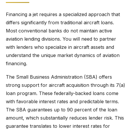
Financing a jet requires a specialized approach that
differs significantly from traditional aircraft loans.
Most conventional banks do not maintain active
aviation lending divisions. You will need to partner
with lenders who specialize in aircraft assets and
understand the unique market dynamics of aviation
financing.
The Small Business Administration (SBA) offers
strong support for aircraft acquisition through its 7(a)
loan program. These federally-backed loans come
with favorable interest rates and predictable terms.
The SBA guarantees up to 90 percent of the loan
amount, which substantially reduces lender risk. This
guarantee translates to lower interest rates for