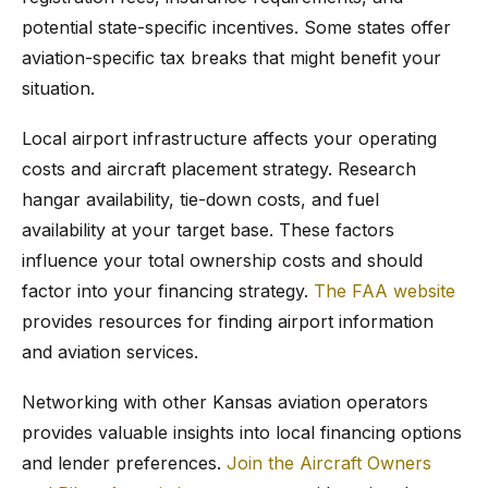
potential state-specific incentives. Some states offer
aviation-specific tax breaks that might benefit your
situation.
Local airport infrastructure affects your operating
costs and aircraft placement strategy. Research
hangar availability, tie-down costs, and fuel
availability at your target base. These factors
influence your total ownership costs and should
factor into your financing strategy.
The FAA website
provides resources for finding airport information
and aviation services.
Networking with other Kansas aviation operators
provides valuable insights into local financing options
and lender preferences.
Join the Aircraft Owners