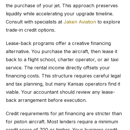
the purchase of your jet. This approach preserves
liquidity while accelerating your upgrade timeline.
Consult with specialists at
Jaken Aviation
to explore
trade-in credit options.
Lease-back programs offer a creative financing
alternative. You purchase the aircraft, then lease it
back to a flight school, charter operator, or air taxi
service. The rental income directly offsets your
financing costs. This structure requires careful legal
and tax planning, but many Kansas operators find it
viable. Your accountant should review any lease-
back arrangement before execution.
Credit requirements for jet financing are stricter than
for piston aircraft. Most lenders require a minimum
credit score of 700 or higher. Your business credit