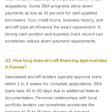
acquisitions. Some SBA programs allow down
payments as low as 10 percent for well-qualified
borrowers. Your credit score, business history, and
aircraft type all influence the exact requirement. A
strong cash position and business track record can
sometimes reduce down payment requirements.
Q2. How long does aircraft financing approval take
in Kansas?
Specialized aircraft lenders typically approve loans
within 2 to 4 weeks for complete applications. SBA
loans take 45 to 60 days due to additional federal
documentation. Personal relationships with local
portfolio lenders can sometimes accelerate the
process to 10 to 15 days. Having all required