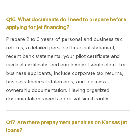
Q16. What documents do I need to prepare before
applying for jet financing?
Prepare 2 to 3 years of personal and business tax
returns, a detailed personal financial statement,
recent bank statements, your pilot certificate and
medical certificate, and employment verification. For
business applicants, include corporate tax returns,
business financial statements, and business
ownership documentation. Having organized
documentation speeds approval significantly.
Q17. Are there prepayment penalties on Kansas jet
loans?