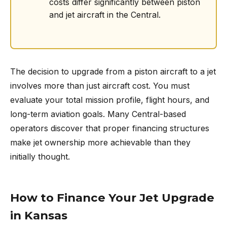
costs differ significantly between piston
and jet aircraft in the Central.
The decision to upgrade from a piston aircraft to a jet
involves more than just aircraft cost. You must
evaluate your total mission profile, flight hours, and
long-term aviation goals. Many Central-based
operators discover that proper financing structures
make jet ownership more achievable than they
initially thought.
How to Finance Your Jet Upgrade
in Kansas