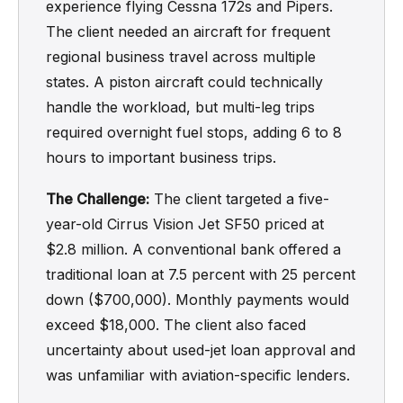
experience flying Cessna 172s and Pipers.
The client needed an aircraft for frequent
regional business travel across multiple
states. A piston aircraft could technically
handle the workload, but multi-leg trips
required overnight fuel stops, adding 6 to 8
hours to important business trips.
The Challenge:
The client targeted a five-
year-old Cirrus Vision Jet SF50 priced at
$2.8 million. A conventional bank offered a
traditional loan at 7.5 percent with 25 percent
down ($700,000). Monthly payments would
exceed $18,000. The client also faced
uncertainty about used-jet loan approval and
was unfamiliar with aviation-specific lenders.