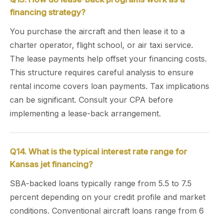
financing strategy?
You purchase the aircraft and then lease it to a
charter operator, flight school, or air taxi service.
The lease payments help offset your financing costs.
This structure requires careful analysis to ensure
rental income covers loan payments. Tax implications
can be significant. Consult your CPA before
implementing a lease-back arrangement.
Q14. What is the typical interest rate range for
Kansas jet financing?
SBA-backed loans typically range from 5.5 to 7.5
percent depending on your credit profile and market
conditions. Conventional aircraft loans range from 6