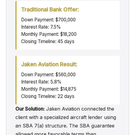
Traditional Bank Offer:
Down Payment: $700,000
Interest Rate: 7.5%
Monthly Payment: $18,200
Closing Timeline: 45 days
Jaken Aviation Result:
Down Payment: $560,000
Interest Rate: 5.8%
Monthly Payment: $14,875
Closing Timeline: 22 days
Our Solution:
Jaken Aviation connected the
client with a specialized aircraft lender using
an SBA 7(a) structure. The SBA guarantee
allowed more favorable terms than