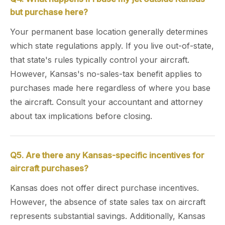
but purchase here?
Your permanent base location generally determines
which state regulations apply. If you live out-of-state,
that state's rules typically control your aircraft.
However, Kansas's no-sales-tax benefit applies to
purchases made here regardless of where you base
the aircraft. Consult your accountant and attorney
about tax implications before closing.
Q5. Are there any Kansas-specific incentives for
aircraft purchases?
Kansas does not offer direct purchase incentives.
However, the absence of state sales tax on aircraft
represents substantial savings. Additionally, Kansas