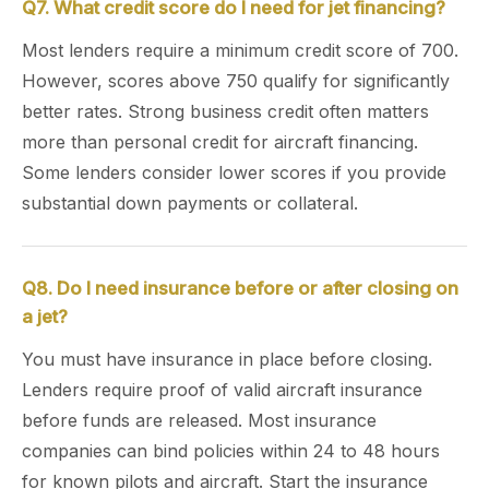
Q7. What credit score do I need for jet financing?
Most lenders require a minimum credit score of 700.
However, scores above 750 qualify for significantly
better rates. Strong business credit often matters
more than personal credit for aircraft financing.
Some lenders consider lower scores if you provide
substantial down payments or collateral.
Q8. Do I need insurance before or after closing on
a jet?
You must have insurance in place before closing.
Lenders require proof of valid aircraft insurance
before funds are released. Most insurance
companies can bind policies within 24 to 48 hours
for known pilots and aircraft. Start the insurance