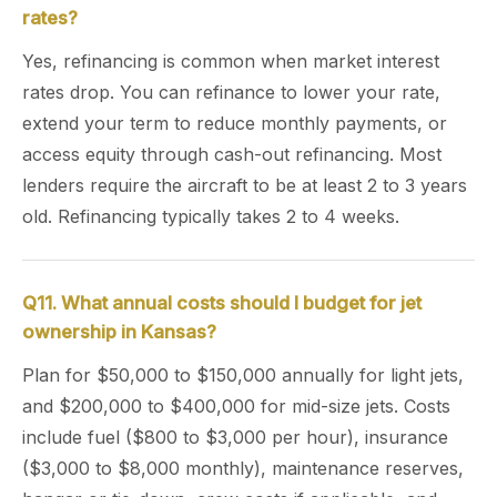
rates?
Yes, refinancing is common when market interest
rates drop. You can refinance to lower your rate,
extend your term to reduce monthly payments, or
access equity through cash-out refinancing. Most
lenders require the aircraft to be at least 2 to 3 years
old. Refinancing typically takes 2 to 4 weeks.
Q11. What annual costs should I budget for jet
ownership in Kansas?
Plan for $50,000 to $150,000 annually for light jets,
and $200,000 to $400,000 for mid-size jets. Costs
include fuel ($800 to $3,000 per hour), insurance
($3,000 to $8,000 monthly), maintenance reserves,