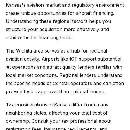
Kansas's aviation market and regulatory environment
create unique opportunities for aircraft financing.
Understanding these regional factors helps you
structure your acquisition more effectively and
achieve better financing terms.
The Wichita area serves as a hub for regional
aviation activity. Airports like ICT support substantial
jet operations and attract quality lenders familiar with
local market conditions. Regional lenders understand
the specific needs of Central operators and can often
provide faster approval than national lenders.
Tax considerations in Kansas differ from many
neighboring states, affecting your total cost of
ownership. Consult your tax professional about
registration fees, insurance requirements, and