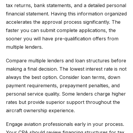
tax returns, bank statements, and a detailed personal
financial statement. Having this information organized
accelerates the approval process significantly. The
faster you can submit complete applications, the
sooner you will have pre-qualification offers from
multiple lenders.
Compare multiple lenders and loan structures before
making a final decision. The lowest interest rate is not
always the best option. Consider loan terms, down
payment requirements, prepayment penalties, and
personal service quality. Some lenders charge higher
rates but provide superior support throughout the
aircraft ownership experience.
Engage aviation professionals early in your process.
Your CPA should review financing structures for tax