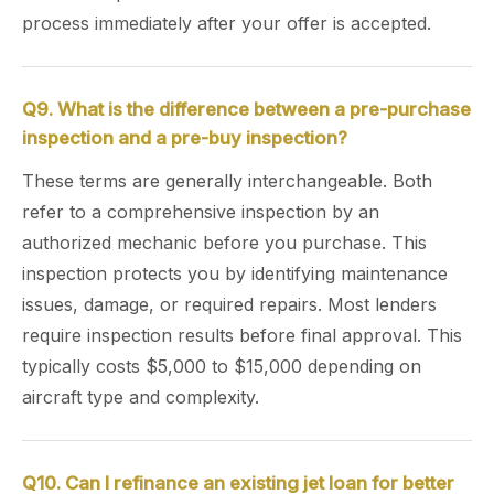
process immediately after your offer is accepted.
Q9. What is the difference between a pre-purchase
inspection and a pre-buy inspection?
These terms are generally interchangeable. Both
refer to a comprehensive inspection by an
authorized mechanic before you purchase. This
inspection protects you by identifying maintenance
issues, damage, or required repairs. Most lenders
require inspection results before final approval. This
typically costs $5,000 to $15,000 depending on
aircraft type and complexity.
Q10. Can I refinance an existing jet loan for better