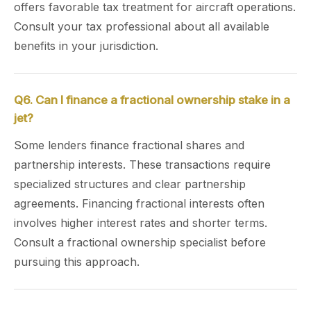
offers favorable tax treatment for aircraft operations.
Consult your tax professional about all available
benefits in your jurisdiction.
Q6. Can I finance a fractional ownership stake in a
jet?
Some lenders finance fractional shares and
partnership interests. These transactions require
specialized structures and clear partnership
agreements. Financing fractional interests often
involves higher interest rates and shorter terms.
Consult a fractional ownership specialist before
pursuing this approach.