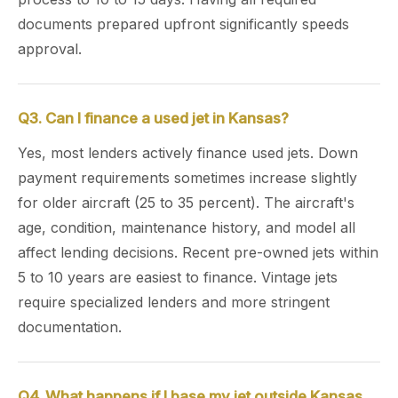
documents prepared upfront significantly speeds
approval.
Q3. Can I finance a used jet in Kansas?
Yes, most lenders actively finance used jets. Down
payment requirements sometimes increase slightly
for older aircraft (25 to 35 percent). The aircraft's
age, condition, maintenance history, and model all
affect lending decisions. Recent pre-owned jets within
5 to 10 years are easiest to finance. Vintage jets
require specialized lenders and more stringent
documentation.
Q4. What happens if I base my jet outside Kansas