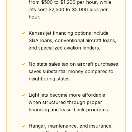
from $500 to $1,200 per hour, while
jets cost $2,500 to $5,000 plus per
hour.
Kansas jet financing options include
SBA loans, conventional aircraft loans,
and specialized aviation lenders.
No state sales tax on aircraft purchases
saves substantial money compared to
neighboring states.
Light jets become more affordable
when structured through proper
financing and lease-back programs.
Hangar, maintenance, and insurance