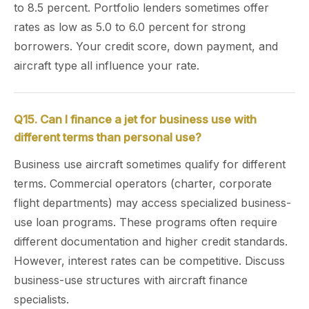
to 8.5 percent. Portfolio lenders sometimes offer
rates as low as 5.0 to 6.0 percent for strong
borrowers. Your credit score, down payment, and
aircraft type all influence your rate.
Q15. Can I finance a jet for business use with
different terms than personal use?
Business use aircraft sometimes qualify for different
terms. Commercial operators (charter, corporate
flight departments) may access specialized business-
use loan programs. These programs often require
different documentation and higher credit standards.
However, interest rates can be competitive. Discuss
business-use structures with aircraft finance
specialists.