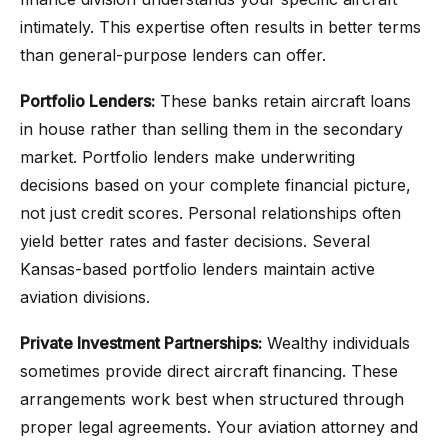
intimately. This expertise often results in better terms
than general-purpose lenders can offer.
Portfolio Lenders:
These banks retain aircraft loans
in house rather than selling them in the secondary
market. Portfolio lenders make underwriting
decisions based on your complete financial picture,
not just credit scores. Personal relationships often
yield better rates and faster decisions. Several
Kansas-based portfolio lenders maintain active
aviation divisions.
Private Investment Partnerships:
Wealthy individuals
sometimes provide direct aircraft financing. These
arrangements work best when structured through
proper legal agreements. Your aviation attorney and