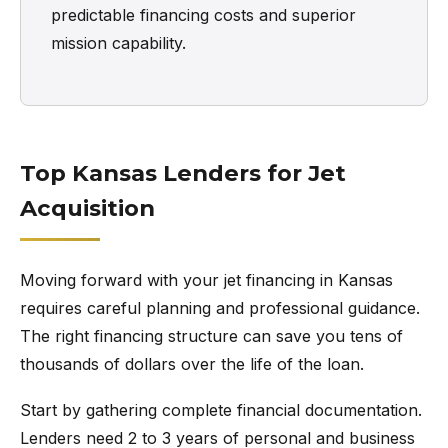
predictable financing costs and superior
mission capability.
Top Kansas Lenders for Jet
Acquisition
Moving forward with your jet financing in Kansas
requires careful planning and professional guidance.
The right financing structure can save you tens of
thousands of dollars over the life of the loan.
Start by gathering complete financial documentation.
Lenders need 2 to 3 years of personal and business