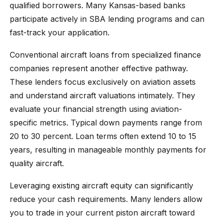
qualified borrowers. Many Kansas-based banks
participate actively in SBA lending programs and can
fast-track your application.
Conventional aircraft loans from specialized finance
companies represent another effective pathway.
These lenders focus exclusively on aviation assets
and understand aircraft valuations intimately. They
evaluate your financial strength using aviation-
specific metrics. Typical down payments range from
20 to 30 percent. Loan terms often extend 10 to 15
years, resulting in manageable monthly payments for
quality aircraft.
Leveraging existing aircraft equity can significantly
reduce your cash requirements. Many lenders allow
you to trade in your current piston aircraft toward