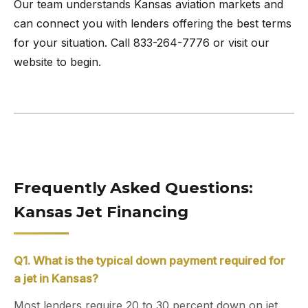
Our team understands Kansas aviation markets and
can connect you with lenders offering the best terms
for your situation. Call 833-264-7776 or visit our
website to begin.
Frequently Asked Questions:
Kansas Jet Financing
Q1. What is the typical down payment required for
a jet in Kansas?
Most lenders require 20 to 30 percent down on jet