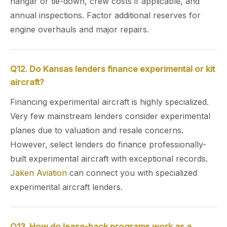
hangar or tie-down, crew costs if applicable, and
annual inspections. Factor additional reserves for
engine overhauls and major repairs.
Q12. Do Kansas lenders finance experimental or kit
aircraft?
Financing experimental aircraft is highly specialized.
Very few mainstream lenders consider experimental
planes due to valuation and resale concerns.
However, select lenders do finance professionally-
built experimental aircraft with exceptional records.
Jaken Aviation
can connect you with specialized
experimental aircraft lenders.
Q13. How do lease-back programs work as a