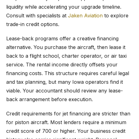
liquidity while accelerating your upgrade timeline.
Consult with specialists at
Jaken Aviation
to explore
trade-in credit options.
Lease-back programs offer a creative financing
alternative. You purchase the aircraft, then lease it
back to a flight school, charter operator, or air taxi
service. The rental income directly offsets your
financing costs. This structure requires careful legal
and tax planning, but many Iowa operators find it
viable. Your accountant should review any lease-
back arrangement before execution.
Credit requirements for jet financing are stricter than
for piston aircraft. Most lenders require a minimum
credit score of 700 or higher. Your business credit