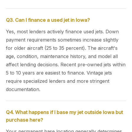
Q3. Can I finance a used jet in Iowa?
Yes, most lenders actively finance used jets. Down
payment requirements sometimes increase slightly
for older aircraft (25 to 35 percent). The aircraft's
age, condition, maintenance history, and model all
affect lending decisions. Recent pre-owned jets within
5 to 10 years are easiest to finance. Vintage jets
require specialized lenders and more stringent
documentation.
Q4. What happens if I base my jet outside Iowa but
purchase here?
Your permanent base location generally determines