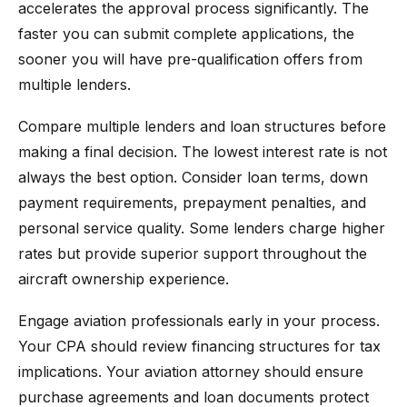
accelerates the approval process significantly. The
faster you can submit complete applications, the
sooner you will have pre-qualification offers from
multiple lenders.
Compare multiple lenders and loan structures before
making a final decision. The lowest interest rate is not
always the best option. Consider loan terms, down
payment requirements, prepayment penalties, and
personal service quality. Some lenders charge higher
rates but provide superior support throughout the
aircraft ownership experience.
Engage aviation professionals early in your process.
Your CPA should review financing structures for tax
implications. Your aviation attorney should ensure
purchase agreements and loan documents protect