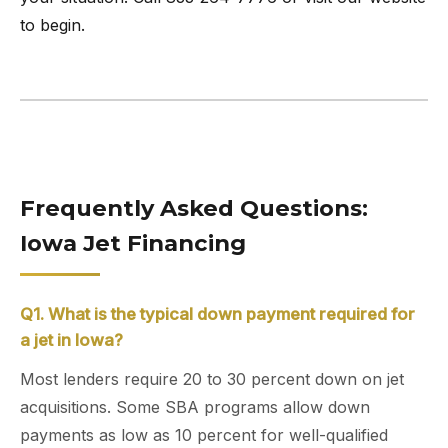
to begin.
Frequently Asked Questions:
Iowa Jet Financing
Q1. What is the typical down payment required for
a jet in Iowa?
Most lenders require 20 to 30 percent down on jet
acquisitions. Some SBA programs allow down
payments as low as 10 percent for well-qualified