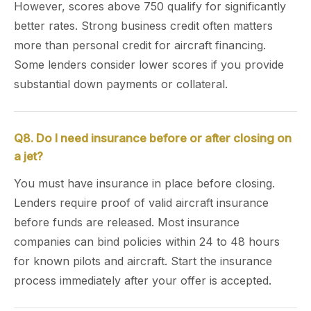
However, scores above 750 qualify for significantly
better rates. Strong business credit often matters
more than personal credit for aircraft financing.
Some lenders consider lower scores if you provide
substantial down payments or collateral.
Q8. Do I need insurance before or after closing on
a jet?
You must have insurance in place before closing.
Lenders require proof of valid aircraft insurance
before funds are released. Most insurance
companies can bind policies within 24 to 48 hours
for known pilots and aircraft. Start the insurance
process immediately after your offer is accepted.