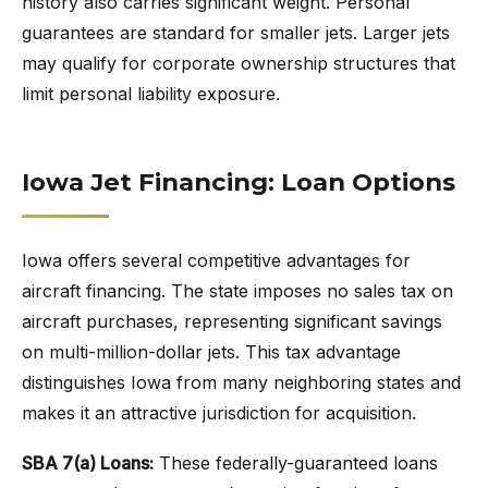
history also carries significant weight. Personal
guarantees are standard for smaller jets. Larger jets
may qualify for corporate ownership structures that
limit personal liability exposure.
Iowa Jet Financing: Loan Options
Iowa offers several competitive advantages for
aircraft financing. The state imposes no sales tax on
aircraft purchases, representing significant savings
on multi-million-dollar jets. This tax advantage
distinguishes Iowa from many neighboring states and
makes it an attractive jurisdiction for acquisition.
SBA 7(a) Loans:
These federally-guaranteed loans