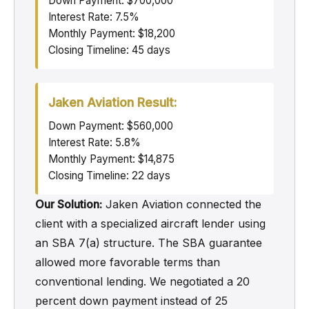
Down Payment: $700,000
Interest Rate: 7.5%
Monthly Payment: $18,200
Closing Timeline: 45 days
Jaken Aviation Result:
Down Payment: $560,000
Interest Rate: 5.8%
Monthly Payment: $14,875
Closing Timeline: 22 days
Our Solution:
Jaken Aviation connected the
client with a specialized aircraft lender using
an SBA 7(a) structure. The SBA guarantee
allowed more favorable terms than
conventional lending. We negotiated a 20
percent down payment instead of 25