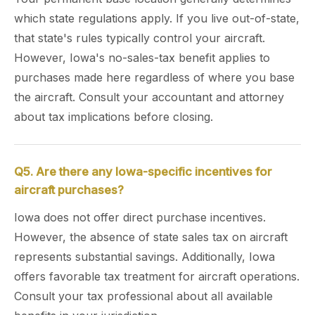
which state regulations apply. If you live out-of-state,
that state's rules typically control your aircraft.
However, Iowa's no-sales-tax benefit applies to
purchases made here regardless of where you base
the aircraft. Consult your accountant and attorney
about tax implications before closing.
Q5. Are there any Iowa-specific incentives for
aircraft purchases?
Iowa does not offer direct purchase incentives.
However, the absence of state sales tax on aircraft
represents substantial savings. Additionally, Iowa
offers favorable tax treatment for aircraft operations.
Consult your tax professional about all available