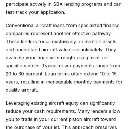
participate actively in SBA lending programs and can
fast-track your application.
Conventional aircraft loans from specialized finance
companies represent another effective pathway.
These lenders focus exclusively on aviation assets
and understand aircraft valuations intimately. They
evaluate your financial strength using aviation-
specific metrics. Typical down payments range from
20 to 30 percent. Loan terms often extend 10 to 15
years, resulting in manageable monthly payments for
quality aircraft.
Leveraging existing aircraft equity can significantly
reduce your cash requirements. Many lenders allow
you to trade in your current piston aircraft toward
the purchase of your jet. This approach preserves