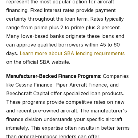
represent the most popular option for aircraft
financing. Fixed interest rates provide payment
certainty throughout the loan term. Rates typically
range from prime plus 2 to prime plus 3 percent.
Many Iowa-based banks originate these loans and
can approve qualified borrowers within 45 to 60
days.
Learn more about SBA lending requirements
on the official SBA website.
Manufacturer-Backed Finance Programs:
Companies
like Cessna Finance, Piper Aircraft Finance, and
Beechcraft Capital offer specialized loan products.
These programs provide competitive rates on new
and recent pre-owned aircraft. The manufacturer's
finance division understands your specific aircraft
intimately. This expertise often results in better terms
than general-purpose lenders can offer.