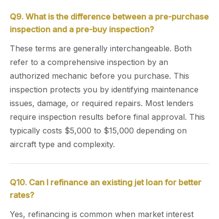
Q9. What is the difference between a pre-purchase
inspection and a pre-buy inspection?
These terms are generally interchangeable. Both
refer to a comprehensive inspection by an
authorized mechanic before you purchase. This
inspection protects you by identifying maintenance
issues, damage, or required repairs. Most lenders
require inspection results before final approval. This
typically costs $5,000 to $15,000 depending on
aircraft type and complexity.
Q10. Can I refinance an existing jet loan for better
rates?
Yes, refinancing is common when market interest