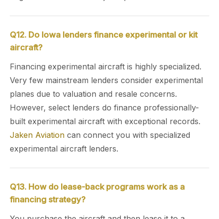
Q12. Do Iowa lenders finance experimental or kit
aircraft?
Financing experimental aircraft is highly specialized.
Very few mainstream lenders consider experimental
planes due to valuation and resale concerns.
However, select lenders do finance professionally-
built experimental aircraft with exceptional records.
Jaken Aviation
can connect you with specialized
experimental aircraft lenders.
Q13. How do lease-back programs work as a
financing strategy?
You purchase the aircraft and then lease it to a