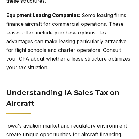
these structures.
Equipment Leasing Companies:
Some leasing firms
finance aircraft for commercial operations. These
leases often include purchase options. Tax
advantages can make leasing particularly attractive
for flight schools and charter operators. Consult
your CPA about whether a lease structure optimizes
your tax situation.
Understanding IA Sales Tax on
Aircraft
Iowa's aviation market and regulatory environment
create unique opportunities for aircraft financing.