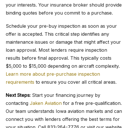
your interests. Your insurance broker should provide
binding quotes before you commit to a purchase.
Schedule your pre-buy inspection as soon as your
offer is accepted. This critical step identifies any
maintenance issues or damage that might affect your
loan approval. Most lenders require inspection
results before final approval. This typically costs
$5,000 to $15,000 depending on aircraft complexity.
Learn more about pre-purchase inspection
requirements
to ensure you cover all critical areas.
Next Steps:
Start your financing journey by
contacting
Jaken Aviation
for a free pre-qualification.
Our team understands Iowa aviation markets and can
connect you with lenders offering the best terms for
your situation. Call 833-264-7776 or visit our website