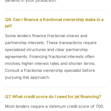
benefits in your jurisdiction.
Q6. Can I finance a fractional ownership stake in a
jet?
Some lenders finance fractional shares and
partnership interests. These transactions require
specialized structures and clear partnership
agreements. Financing fractional interests often
involves higher interest rates and shorter terms.
Consult a fractional ownership specialist before
pursuing this approach.
Q7. What credit score do I need for jet financing?
Most lenders require a minimum credit score of 700.