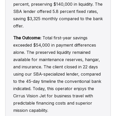
percent, preserving $140,000 in liquidity. The
SBA lender offered 5.8 percent fixed rates,
saving $3,325 monthly compared to the bank
offer.
The Outcome:
Total first-year savings
exceeded $54,000 in payment differences
alone. The preserved liquidity remained
available for maintenance reserves, hangar,
and insurance. The client closed in 22 days
using our SBA-specialized lender, compared
to the 45-day timeline the conventional bank
indicated. Today, this operator enjoys the
Cirrus Vision Jet for business travel with
predictable financing costs and superior
mission capability.