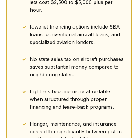
jets cost $2,500 to $5,000 plus per
hour.
Iowa jet financing options include SBA
loans, conventional aircraft loans, and
specialized aviation lenders.
No state sales tax on aircraft purchases
saves substantial money compared to
neighboring states.
Light jets become more affordable
when structured through proper
financing and lease-back programs.
Hangar, maintenance, and insurance
costs differ significantly between piston