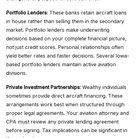
Portfolio Lenders:
These banks retain aircraft loans
in house rather than selling them in the secondary
market. Portfolio lenders make underwriting
decisions based on your complete financial picture,
not just credit scores. Personal relationships often
yield better rates and faster decisions. Several Iowa-
based portfolio lenders maintain active aviation
divisions.
Private Investment Partnerships:
Wealthy individuals
sometimes provide direct aircraft financing. These
arrangements work best when structured through
proper legal agreements. Your aviation attorney and
CPA must review any private lending agreement
before signing. Tax implications can be significant in