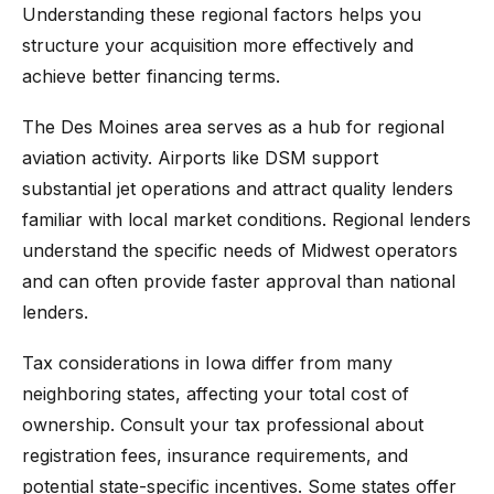
Understanding these regional factors helps you
structure your acquisition more effectively and
achieve better financing terms.
The Des Moines area serves as a hub for regional
aviation activity. Airports like DSM support
substantial jet operations and attract quality lenders
familiar with local market conditions. Regional lenders
understand the specific needs of Midwest operators
and can often provide faster approval than national
lenders.
Tax considerations in Iowa differ from many
neighboring states, affecting your total cost of
ownership. Consult your tax professional about
registration fees, insurance requirements, and
potential state-specific incentives. Some states offer