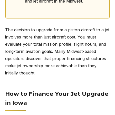
and jet aircraft in the Midwest.
The decision to upgrade from a piston aircraft to a jet
involves more than just aircraft cost. You must
evaluate your total mission profile, flight hours, and
long-term aviation goals. Many Midwest-based
operators discover that proper financing structures
make jet ownership more achievable than they
initially thought.
How to Finance Your Jet Upgrade
in Iowa