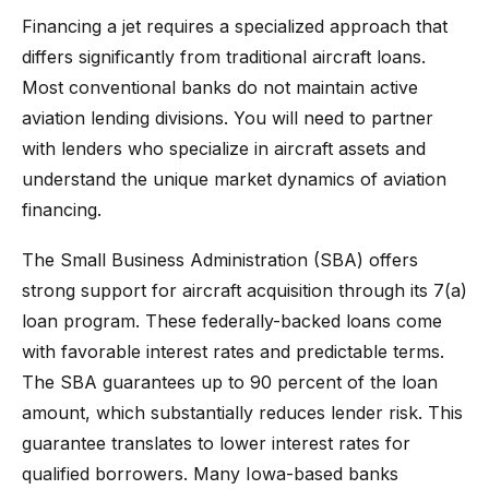
Financing a jet requires a specialized approach that
differs significantly from traditional aircraft loans.
Most conventional banks do not maintain active
aviation lending divisions. You will need to partner
with lenders who specialize in aircraft assets and
understand the unique market dynamics of aviation
financing.
The Small Business Administration (SBA) offers
strong support for aircraft acquisition through its 7(a)
loan program. These federally-backed loans come
with favorable interest rates and predictable terms.
The SBA guarantees up to 90 percent of the loan
amount, which substantially reduces lender risk. This
guarantee translates to lower interest rates for
qualified borrowers. Many Iowa-based banks