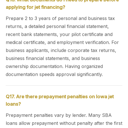
applying for jet financing?
Prepare 2 to 3 years of personal and business tax
returns, a detailed personal financial statement,
recent bank statements, your pilot certificate and
medical certificate, and employment verification. For
business applicants, include corporate tax returns,
business financial statements, and business
ownership documentation. Having organized
documentation speeds approval significantly.
Q17. Are there prepayment penalties on Iowa jet
loans?
Prepayment penalties vary by lender. Many SBA
loans allow prepayment without penalty after the first