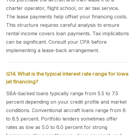
charter operator, flight school, or air taxi service.
The lease payments help offset your financing costs.
This structure requires careful analysis to ensure
rental income covers loan payments. Tax implications
can be significant. Consult your CPA before
implementing a lease-back arrangement.
Q14. What is the typical interest rate range for Iowa
jet financing?
SBA-backed loans typically range from 5.5 to 7.5
percent depending on your credit profile and market
conditions. Conventional aircraft loans range from 6
to 8.5 percent. Portfolio lenders sometimes offer
rates as low as 5.0 to 6.0 percent for strong