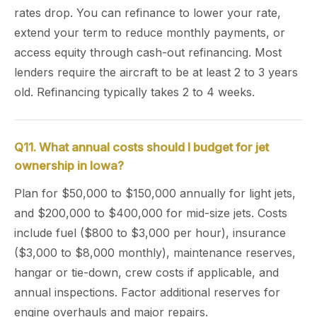
rates drop. You can refinance to lower your rate,
extend your term to reduce monthly payments, or
access equity through cash-out refinancing. Most
lenders require the aircraft to be at least 2 to 3 years
old. Refinancing typically takes 2 to 4 weeks.
Q11. What annual costs should I budget for jet
ownership in Iowa?
Plan for $50,000 to $150,000 annually for light jets,
and $200,000 to $400,000 for mid-size jets. Costs
include fuel ($800 to $3,000 per hour), insurance
($3,000 to $8,000 monthly), maintenance reserves,
hangar or tie-down, crew costs if applicable, and
annual inspections. Factor additional reserves for
engine overhauls and major repairs.