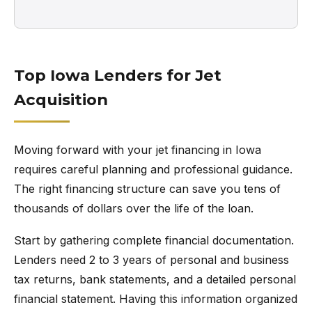
Top Iowa Lenders for Jet
Acquisition
Moving forward with your jet financing in Iowa
requires careful planning and professional guidance.
The right financing structure can save you tens of
thousands of dollars over the life of the loan.
Start by gathering complete financial documentation.
Lenders need 2 to 3 years of personal and business
tax returns, bank statements, and a detailed personal
financial statement. Having this information organized