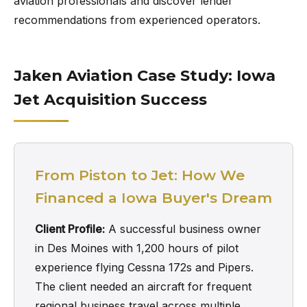
aviation professionals and discover lender
recommendations from experienced operators.
Jaken Aviation Case Study: Iowa
Jet Acquisition Success
From Piston to Jet: How We
Financed a Iowa Buyer's Dream
Client Profile:
A successful business owner
in Des Moines with 1,200 hours of pilot
experience flying Cessna 172s and Pipers.
The client needed an aircraft for frequent
regional business travel across multiple