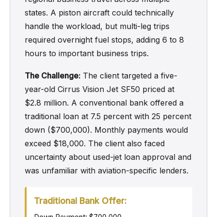
states. A piston aircraft could technically
handle the workload, but multi-leg trips
required overnight fuel stops, adding 6 to 8
hours to important business trips.
The Challenge:
The client targeted a five-
year-old Cirrus Vision Jet SF50 priced at
$2.8 million. A conventional bank offered a
traditional loan at 7.5 percent with 25 percent
down ($700,000). Monthly payments would
exceed $18,000. The client also faced
uncertainty about used-jet loan approval and
was unfamiliar with aviation-specific lenders.
Traditional Bank Offer: