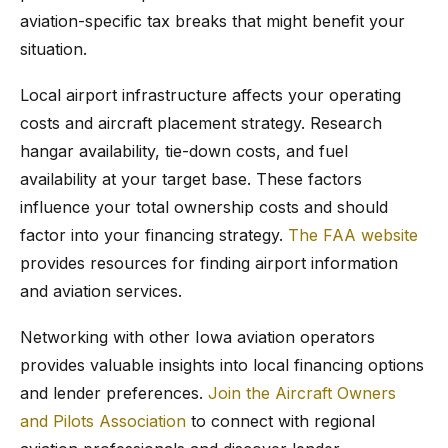
aviation-specific tax breaks that might benefit your
situation.
Local airport infrastructure affects your operating
costs and aircraft placement strategy. Research
hangar availability, tie-down costs, and fuel
availability at your target base. These factors
influence your total ownership costs and should
factor into your financing strategy.
The FAA website
provides resources for finding airport information
and aviation services.
Networking with other Iowa aviation operators
provides valuable insights into local financing options
and lender preferences.
Join the Aircraft Owners
and Pilots Association
to connect with regional