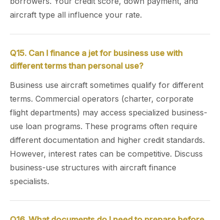
borrowers. Your credit score, down payment, and
aircraft type all influence your rate.
Q15. Can I finance a jet for business use with
different terms than personal use?
Business use aircraft sometimes qualify for different
terms. Commercial operators (charter, corporate
flight departments) may access specialized business-
use loan programs. These programs often require
different documentation and higher credit standards.
However, interest rates can be competitive. Discuss
business-use structures with aircraft finance
specialists.
Q16. What documents do I need to prepare before