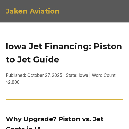
Jaken Aviation
Iowa Jet Financing: Piston
to Jet Guide
Published: October 27, 2025 | State: Iowa | Word Count:
~2,800
Why Upgrade? Piston vs. Jet