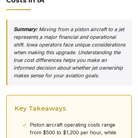
Costs in IA
Summary:
Moving from a piston aircraft to a jet
represents a major financial and operational
shift. Iowa operators face unique considerations
when making this upgrade. Understanding the
true cost differences helps you make an
informed decision about whether jet ownership
makes sense for your aviation goals.
Key Takeaways
Piston aircraft operating costs range
from $500 to $1,200 per hour, while