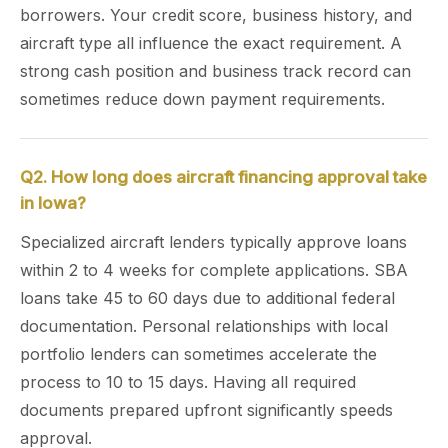
borrowers. Your credit score, business history, and
aircraft type all influence the exact requirement. A
strong cash position and business track record can
sometimes reduce down payment requirements.
Q2. How long does aircraft financing approval take
in Iowa?
Specialized aircraft lenders typically approve loans
within 2 to 4 weeks for complete applications. SBA
loans take 45 to 60 days due to additional federal
documentation. Personal relationships with local
portfolio lenders can sometimes accelerate the
process to 10 to 15 days. Having all required
documents prepared upfront significantly speeds
approval.