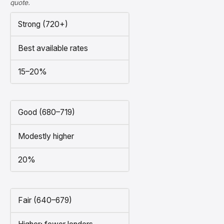
quote.
Strong (720+)
Best available rates
15–20%
Good (680–719)
Modestly higher
20%
Fair (640–679)