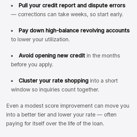
Pull your credit report and dispute errors
— corrections can take weeks, so start early.
Pay down high-balance revolving accounts
to lower your utilization.
Avoid opening new credit
in the months
before you apply.
Cluster your rate shopping
into a short
window so inquiries count together.
Even a modest score improvement can move you
into a better tier and lower your rate — often
paying for itself over the life of the loan.