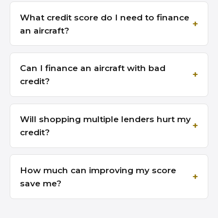
What credit score do I need to finance
an aircraft?
Can I finance an aircraft with bad
credit?
Will shopping multiple lenders hurt my
credit?
How much can improving my score
save me?