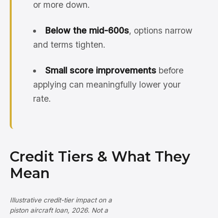
or more down.
Below the mid-600s
, options narrow
and terms tighten.
Small score improvements
before
applying can meaningfully lower your
rate.
Credit Tiers & What They
Mean
Illustrative credit-tier impact on a
piston aircraft loan, 2026. Not a