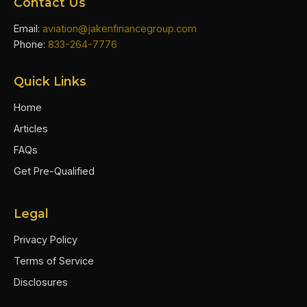
Contact Us
Email:
aviation@jakenfinancegroup.com
Phone:
833-264-7776
Quick Links
Home
Articles
FAQs
Get Pre-Qualified
Legal
Privacy Policy
Terms of Service
Disclosures