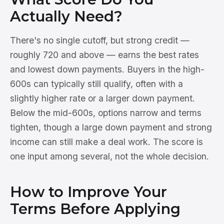
Actually Need?
There's no single cutoff, but strong credit —
roughly 720 and above — earns the best rates
and lowest down payments. Buyers in the high-
600s can typically still qualify, often with a
slightly higher rate or a larger down payment.
Below the mid-600s, options narrow and terms
tighten, though a large down payment and strong
income can still make a deal work. The score is
one input among several, not the whole decision.
How to Improve Your
Terms Before Applying