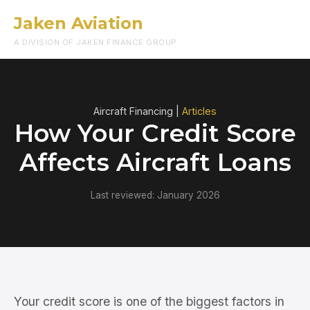
Jaken Aviation
Menu
A DIVISION OF JAKEN FINANCE GROUP
Aircraft Financing |
Articles
How Your Credit Score
Affects Aircraft Loans
Last reviewed: January 2026
Your credit score is one of the biggest factors in