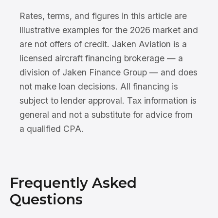
Rates, terms, and figures in this article are
illustrative examples for the 2026 market and
are not offers of credit. Jaken Aviation is a
licensed aircraft financing brokerage — a
division of Jaken Finance Group — and does
not make loan decisions. All financing is
subject to lender approval. Tax information is
general and not a substitute for advice from
a qualified CPA.
Frequently Asked
Questions