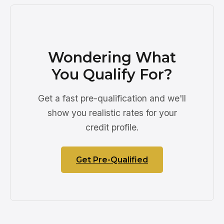
Wondering What
You Qualify For?
Get a fast pre-qualification and we'll
show you realistic rates for your
credit profile.
Get Pre-Qualified