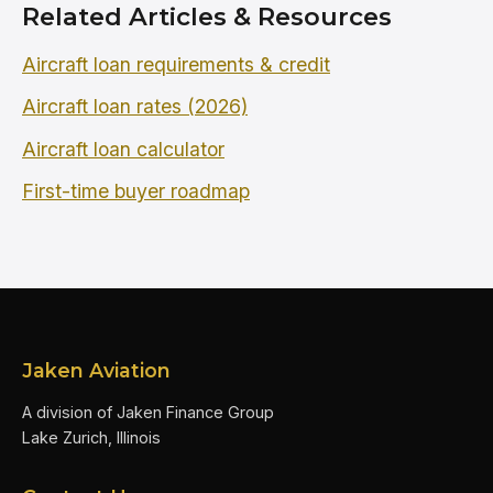
Related Articles & Resources
Aircraft loan requirements & credit
Aircraft loan rates (2026)
Aircraft loan calculator
First-time buyer roadmap
Jaken Aviation
A division of Jaken Finance Group
Lake Zurich, Illinois