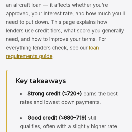
an aircraft loan — it affects whether you're
approved, your interest rate, and how much you'll
need to put down. This page explains how
lenders use credit tiers, what score you generally
need, and how to improve your terms. For
everything lenders check, see our
loan
requirements guide
.
Key takeaways
Strong credit (≈720+)
earns the best
rates and lowest down payments.
Good credit (≈680–719)
still
qualifies, often with a slightly higher rate