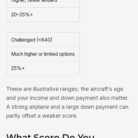
Higher; fewer lenders
20–25%+
Challenged (<640)
Much higher or limited options
25%+
These are illustrative ranges; the aircraft's age
and your income and down payment also matter.
A strong airplane and a large down payment can
partly offset a weaker score.
What Score Do You