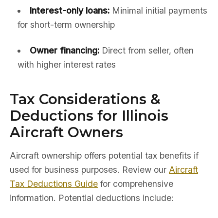
Interest-only loans:
Minimal initial payments
for short-term ownership
Owner financing:
Direct from seller, often
with higher interest rates
Tax Considerations &
Deductions for Illinois
Aircraft Owners
Aircraft ownership offers potential tax benefits if
used for business purposes. Review our
Aircraft
Tax Deductions Guide
for comprehensive
information. Potential deductions include: