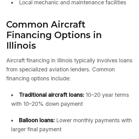
Local mechanic and maintenance facilities
Common Aircraft
Financing Options in
Illinois
Aircraft financing in Illinois typically involves loans
from specialized aviation lenders. Common
financing options include:
Traditional aircraft loans:
10–20 year terms
with 10–20% down payment
Balloon loans:
Lower monthly payments with
larger final payment