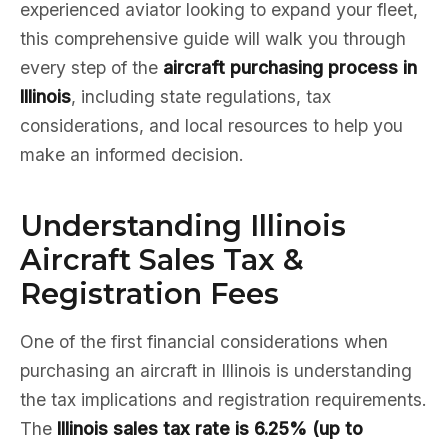
experienced aviator looking to expand your fleet,
this comprehensive guide will walk you through
every step of the
aircraft purchasing process in
Illinois
, including state regulations, tax
considerations, and local resources to help you
make an informed decision.
Understanding Illinois
Aircraft Sales Tax &
Registration Fees
One of the first financial considerations when
purchasing an aircraft in Illinois is understanding
the tax implications and registration requirements.
The
Illinois sales tax rate is 6.25% (up to