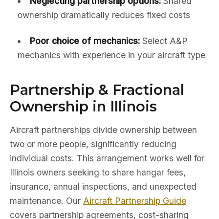
Neglecting partnership options:
Shared
ownership dramatically reduces fixed costs
Poor choice of mechanics:
Select A&P
mechanics with experience in your aircraft type
Partnership & Fractional
Ownership in Illinois
Aircraft partnerships divide ownership between
two or more people, significantly reducing
individual costs. This arrangement works well for
Illinois owners seeking to share hangar fees,
insurance, annual inspections, and unexpected
maintenance. Our
Aircraft Partnership Guide
covers partnership agreements, cost-sharing