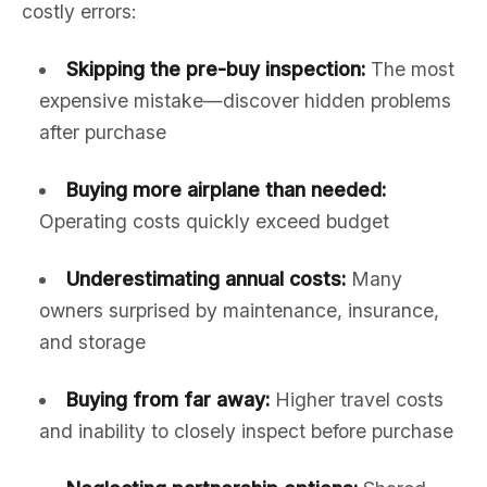
costly errors:
Skipping the pre-buy inspection:
The most
expensive mistake—discover hidden problems
after purchase
Buying more airplane than needed:
Operating costs quickly exceed budget
Underestimating annual costs:
Many
owners surprised by maintenance, insurance,
and storage
Buying from far away:
Higher travel costs
and inability to closely inspect before purchase