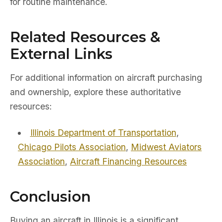
for routine maintenance.
Related Resources &
External Links
For additional information on aircraft purchasing
and ownership, explore these authoritative
resources:
Illinois Department of Transportation
,
Chicago Pilots Association
,
Midwest Aviators
Association
,
Aircraft Financing Resources
Conclusion
Buying an aircraft in Illinois is a significant