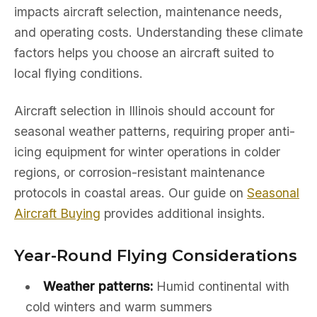
impacts aircraft selection, maintenance needs,
and operating costs. Understanding these climate
factors helps you choose an aircraft suited to
local flying conditions.
Aircraft selection in Illinois should account for
seasonal weather patterns, requiring proper anti-
icing equipment for winter operations in colder
regions, or corrosion-resistant maintenance
protocols in coastal areas. Our guide on
Seasonal
Aircraft Buying
provides additional insights.
Year-Round Flying Considerations
Weather patterns:
Humid continental with
cold winters and warm summers