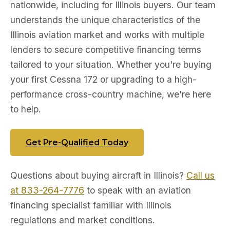
nationwide, including for Illinois buyers. Our team
understands the unique characteristics of the
Illinois aviation market and works with multiple
lenders to secure competitive financing terms
tailored to your situation. Whether you're buying
your first Cessna 172 or upgrading to a high-
performance cross-country machine, we're here
to help.
Get Pre-Qualified Today
Questions about buying aircraft in Illinois?
Call us
at 833-264-7776
to speak with an aviation
financing specialist familiar with Illinois
regulations and market conditions.