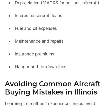
Depreciation (MACRS for business aircraft)
Interest on aircraft loans
Fuel and oil expenses
Maintenance and repairs
Insurance premiums
Hangar and tie-down fees
Avoiding Common Aircraft
Buying Mistakes in Illinois
Learning from others' experiences helps avoid