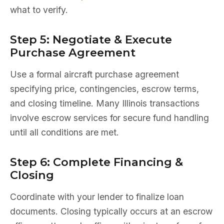
what to verify.
Step 5: Negotiate & Execute
Purchase Agreement
Use a formal aircraft purchase agreement
specifying price, contingencies, escrow terms,
and closing timeline. Many Illinois transactions
involve escrow services for secure fund handling
until all conditions are met.
Step 6: Complete Financing &
Closing
Coordinate with your lender to finalize loan
documents. Closing typically occurs at an escrow