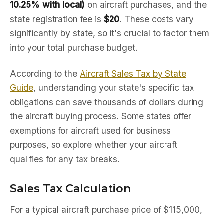
10.25% with local)
on aircraft purchases, and the
state registration fee is
$20
. These costs vary
significantly by state, so it's crucial to factor them
into your total purchase budget.
According to the
Aircraft Sales Tax by State
Guide
, understanding your state's specific tax
obligations can save thousands of dollars during
the aircraft buying process. Some states offer
exemptions for aircraft used for business
purposes, so explore whether your aircraft
qualifies for any tax breaks.
Sales Tax Calculation
For a typical aircraft purchase price of $115,000,