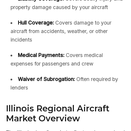
property damage caused by your aircraft
Hull Coverage:
Covers damage to your
aircraft from accidents, weather, or other
incidents
Medical Payments:
Covers medical
expenses for passengers and crew
Waiver of Subrogation:
Often required by
lenders
Illinois Regional Aircraft
Market Overview