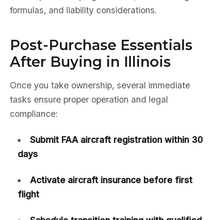
formulas, and liability considerations.
Post-Purchase Essentials
After Buying in Illinois
Once you take ownership, several immediate
tasks ensure proper operation and legal
compliance:
Submit FAA aircraft registration within 30
days
Activate aircraft insurance before first
flight