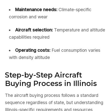
Maintenance needs:
Climate-specific
corrosion and wear
Aircraft selection:
Temperature and altitude
capabilities required
Operating costs:
Fuel consumption varies
with density altitude
Step-by-Step Aircraft
Buying Process in Illinois
The aircraft buying process follows a standard
sequence regardless of state, but understanding
Illinois-specific requirements and resources