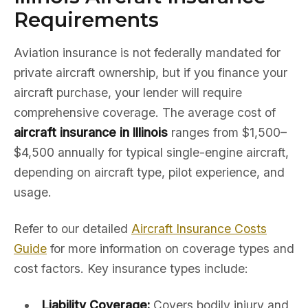
Requirements
Aviation insurance is not federally mandated for
private aircraft ownership, but if you finance your
aircraft purchase, your lender will require
comprehensive coverage. The average cost of
aircraft insurance in Illinois
ranges from $1,500–
$4,500 annually for typical single-engine aircraft,
depending on aircraft type, pilot experience, and
usage.
Refer to our detailed
Aircraft Insurance Costs
Guide
for more information on coverage types and
cost factors. Key insurance types include:
Liability Coverage:
Covers bodily injury and