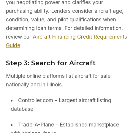
you negotiating power and clarifies your
purchasing ability. Lenders consider aircraft age,
condition, value, and pilot qualifications when
determining loan terms. For detailed information,
review our
Aircraft Financing Credit Requirements
Guide
.
Step 3: Search for Aircraft
Multiple online platforms list aircraft for sale
nationally and in Illinois:
Controller.com – Largest aircraft listing
database
Trade-A-Plane – Established marketplace