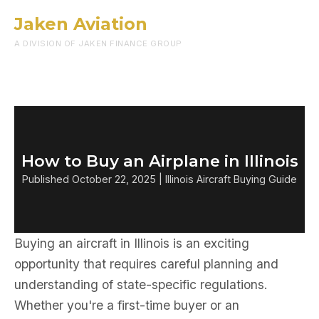
Jaken Aviation
Menu
A DIVISION OF JAKEN FINANCE GROUP
How to Buy an Airplane in Illinois
Published October 22, 2025 | Illinois Aircraft Buying Guide
Buying an aircraft in Illinois is an exciting
opportunity that requires careful planning and
understanding of state-specific regulations.
Whether you're a first-time buyer or an