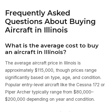
Frequently Asked
Questions About Buying
Aircraft in Illinois
What is the average cost to buy
an aircraft in Illinois?
The average aircraft price in Illinois is
approximately $115,000, though prices range
significantly based on type, age, and condition.
Popular entry-level aircraft like the Cessna 172 or
Piper Archer typically range from $80,000–
$200,000 depending on year and condition.