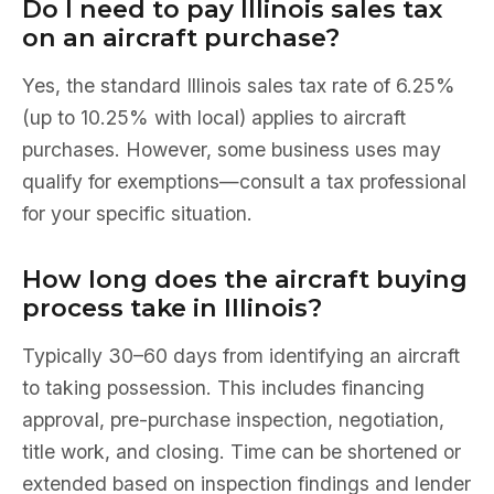
Do I need to pay Illinois sales tax
on an aircraft purchase?
Yes, the standard Illinois sales tax rate of 6.25%
(up to 10.25% with local) applies to aircraft
purchases. However, some business uses may
qualify for exemptions—consult a tax professional
for your specific situation.
How long does the aircraft buying
process take in Illinois?
Typically 30–60 days from identifying an aircraft
to taking possession. This includes financing
approval, pre-purchase inspection, negotiation,
title work, and closing. Time can be shortened or
extended based on inspection findings and lender