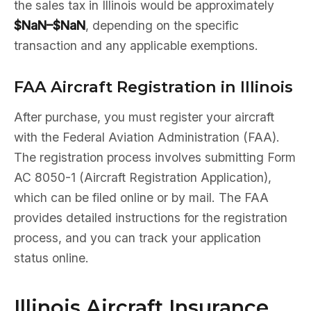
the sales tax in Illinois would be approximately
$NaN–$NaN
, depending on the specific
transaction and any applicable exemptions.
FAA Aircraft Registration in Illinois
After purchase, you must register your aircraft
with the Federal Aviation Administration (FAA).
The registration process involves submitting Form
AC 8050-1 (Aircraft Registration Application),
which can be filed online or by mail. The FAA
provides detailed instructions for the registration
process, and you can track your application
status online.
Illinois Aircraft Insurance