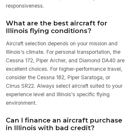
responsiveness.
What are the best aircraft for
Illinois flying conditions?
Aircraft selection depends on your mission and
Illinois's climate. For personal transportation, the
Cessna 172, Piper Archer, and Diamond DA40 are
excellent choices. For higher-performance travel,
consider the Cessna 182, Piper Saratoga, or
Cirrus SR22. Always select aircraft suited to your
experience level and Illinois's specific flying
environment.
Can I finance an aircraft purchase
in Illinois with bad credit?