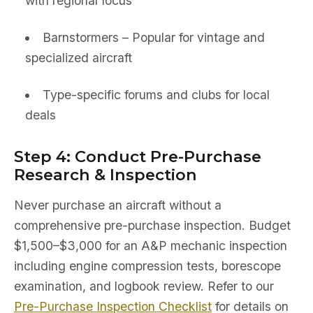
with regional focus
Barnstormers – Popular for vintage and
specialized aircraft
Type-specific forums and clubs for local
deals
Step 4: Conduct Pre-Purchase
Research & Inspection
Never purchase an aircraft without a
comprehensive pre-purchase inspection. Budget
$1,500–$3,000 for an A&P mechanic inspection
including engine compression tests, borescope
examination, and logbook review. Refer to our
Pre-Purchase Inspection Checklist
for details on