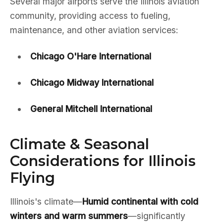
Several major airports serve the Illinois aviation
community, providing access to fueling,
maintenance, and other aviation services:
Chicago O'Hare International
Chicago Midway International
General Mitchell International
Climate & Seasonal
Considerations for Illinois
Flying
Illinois's climate—
Humid continental with cold
winters and warm summers
—significantly