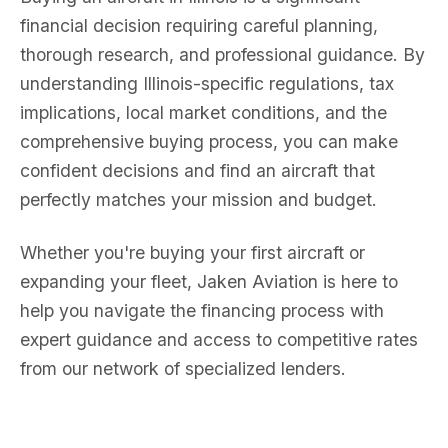
financial decision requiring careful planning,
thorough research, and professional guidance. By
understanding Illinois-specific regulations, tax
implications, local market conditions, and the
comprehensive buying process, you can make
confident decisions and find an aircraft that
perfectly matches your mission and budget.
Whether you're buying your first aircraft or
expanding your fleet, Jaken Aviation is here to
help you navigate the financing process with
expert guidance and access to competitive rates
from our network of specialized lenders.