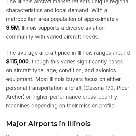
The Illinois aircraft market reflects unique regional
characteristics and local demand. With a
metropolitan area population of approximately
9.5M
, Illinois supports a diverse aviation
community with varied aircraft needs.
The average aircraft price in Illinois ranges around
$115,000
, though this varies significantly based
on aircraft type, age, condition, and avionics
equipment. Most Illinois buyers focus on either
personal transportation aircraft (Cessna 172, Piper
Archer) or higher-performance cross-country
machines depending on their mission profile.
Major Airports in Illinois