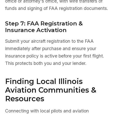
office or attorney's office, with wire transfers of
funds and signing of FAA registration documents.
Step 7: FAA Registration &
Insurance Activation
Submit your aircraft registration to the FAA
immediately after purchase and ensure your
insurance policy is active before your first flight.
This protects both you and your lender.
Finding Local Illinois
Aviation Communities &
Resources
Connecting with local pilots and aviation