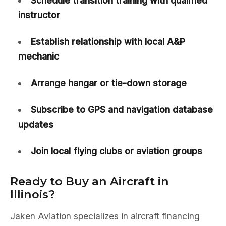
Schedule transition training with qualified
instructor
Establish relationship with local A&P
mechanic
Arrange hangar or tie-down storage
Subscribe to GPS and navigation database
updates
Join local flying clubs or aviation groups
Ready to Buy an Aircraft in
Illinois?
Jaken Aviation specializes in aircraft financing