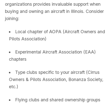
organizations provides invaluable support when
buying and owning an aircraft in Illinois. Consider
joining:
Local chapter of AOPA (Aircraft Owners and
Pilots Association)
Experimental Aircraft Association (EAA)
chapters
Type clubs specific to your aircraft (Cirrus
Owners & Pilots Association, Bonanza Society,
etc.)
Flying clubs and shared ownership groups