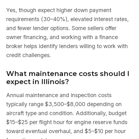
Yes, though expect higher down payment
requirements (30–40%), elevated interest rates,
and fewer lender options. Some sellers offer
owner financing, and working with a finance
broker helps identify lenders willing to work with
credit challenges.
What maintenance costs should I
expect in Illinois?
Annual maintenance and inspection costs
typically range $3,500–$8,000 depending on
aircraft type and condition. Additionally, budget
$15–$25 per flight hour for engine reserve funds
toward eventual overhaul, and $5–$10 per hour