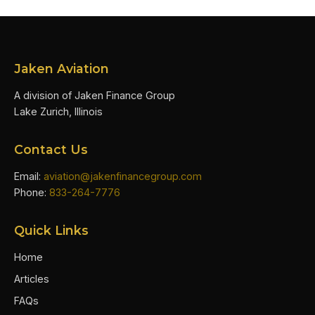
Jaken Aviation
A division of Jaken Finance Group
Lake Zurich, Illinois
Contact Us
Email:
aviation@jakenfinancegroup.com
Phone:
833-264-7776
Quick Links
Home
Articles
FAQs