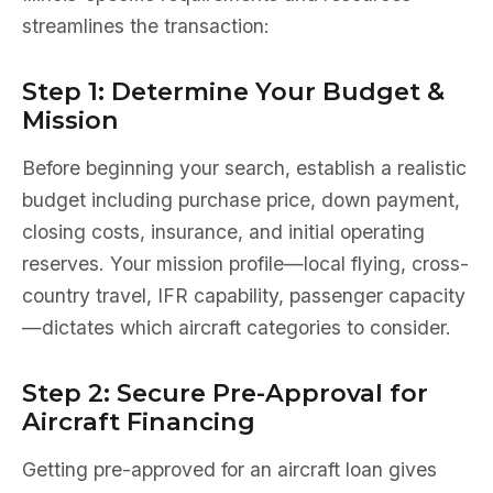
streamlines the transaction:
Step 1: Determine Your Budget &
Mission
Before beginning your search, establish a realistic
budget including purchase price, down payment,
closing costs, insurance, and initial operating
reserves. Your mission profile—local flying, cross-
country travel, IFR capability, passenger capacity
—dictates which aircraft categories to consider.
Step 2: Secure Pre-Approval for
Aircraft Financing
Getting pre-approved for an aircraft loan gives