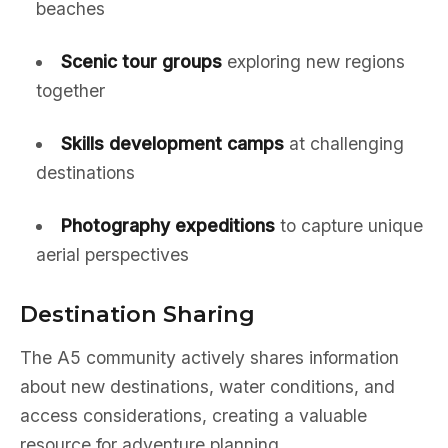
beaches
Scenic tour groups
exploring new regions
together
Skills development camps
at challenging
destinations
Photography expeditions
to capture unique
aerial perspectives
Destination Sharing
The A5 community actively shares information
about new destinations, water conditions, and
access considerations, creating a valuable
resource for adventure planning.