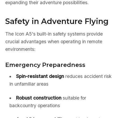
expanding their adventure possibilities.
Safety in Adventure Flying
The Icon A5's built-in safety systems provide
crucial advantages when operating in remote
environments:
Emergency Preparedness
Spin-resistant design
reduces accident risk
in unfamiliar areas
Robust construction
suitable for
backcountry operations