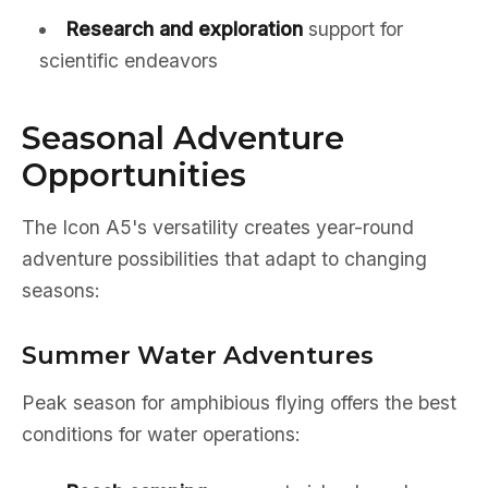
Research and exploration
support for
scientific endeavors
Seasonal Adventure
Opportunities
The Icon A5's versatility creates year-round
adventure possibilities that adapt to changing
seasons:
Summer Water Adventures
Peak season for amphibious flying offers the best
conditions for water operations: