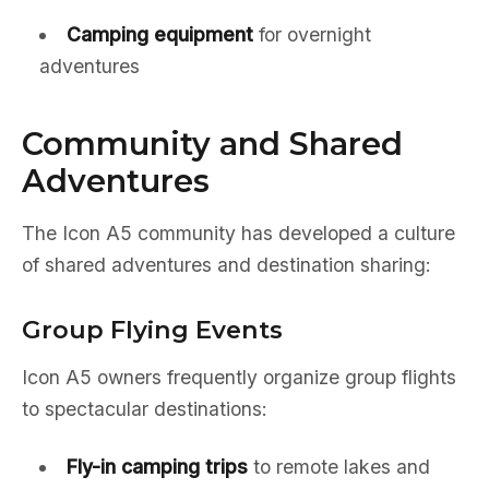
Camping equipment
for overnight
adventures
Community and Shared
Adventures
The Icon A5 community has developed a culture
of shared adventures and destination sharing:
Group Flying Events
Icon A5 owners frequently organize group flights
to spectacular destinations:
Fly-in camping trips
to remote lakes and