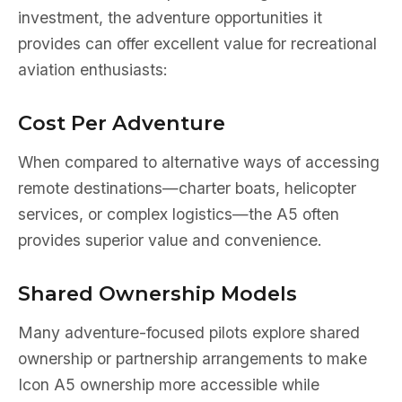
investment, the adventure opportunities it
provides can offer excellent value for recreational
aviation enthusiasts:
Cost Per Adventure
When compared to alternative ways of accessing
remote destinations—charter boats, helicopter
services, or complex logistics—the A5 often
provides superior value and convenience.
Shared Ownership Models
Many adventure-focused pilots explore shared
ownership or partnership arrangements to make
Icon A5 ownership more accessible while