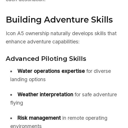
Building Adventure Skills
Icon A5 ownership naturally develops skills that
enhance adventure capabilities:
Advanced Piloting Skills
Water operations expertise
for diverse
landing options
Weather interpretation
for safe adventure
flying
Risk management
in remote operating
environments