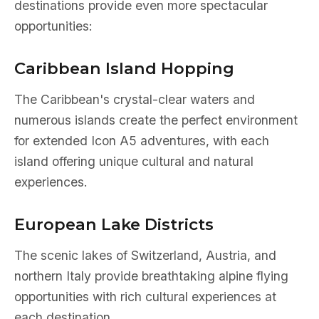
destinations provide even more spectacular
opportunities:
Caribbean Island Hopping
The Caribbean's crystal-clear waters and
numerous islands create the perfect environment
for extended Icon A5 adventures, with each
island offering unique cultural and natural
experiences.
European Lake Districts
The scenic lakes of Switzerland, Austria, and
northern Italy provide breathtaking alpine flying
opportunities with rich cultural experiences at
each destination.