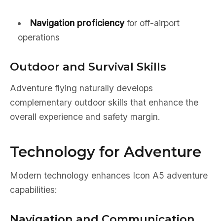
Navigation proficiency
for off-airport
operations
Outdoor and Survival Skills
Adventure flying naturally develops
complementary outdoor skills that enhance the
overall experience and safety margin.
Technology for Adventure
Modern technology enhances Icon A5 adventure
capabilities:
Navigation and Communication