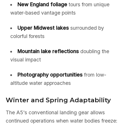
New England foliage
tours from unique
water-based vantage points
Upper Midwest lakes
surrounded by
colorful forests
Mountain lake reflections
doubling the
visual impact
Photography opportunities
from low-
altitude water approaches
Winter and Spring Adaptability
The A5's conventional landing gear allows
continued operations when water bodies freeze: