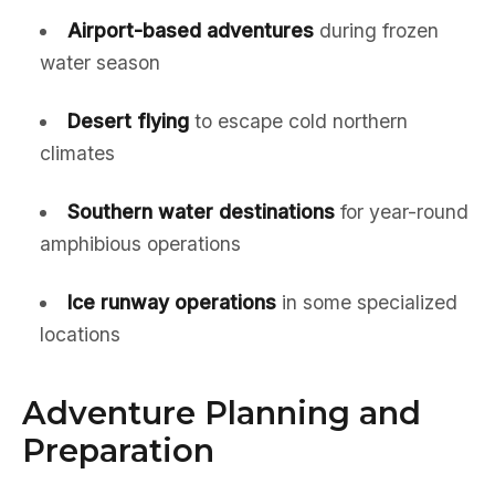
Airport-based adventures
during frozen
water season
Desert flying
to escape cold northern
climates
Southern water destinations
for year-round
amphibious operations
Ice runway operations
in some specialized
locations
Adventure Planning and
Preparation