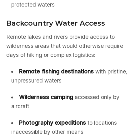
protected waters
Backcountry Water Access
Remote lakes and rivers provide access to
wilderness areas that would otherwise require
days of hiking or complex logistics:
Remote fishing destinations
with pristine,
unpressured waters
Wilderness camping
accessed only by
aircraft
Photography expeditions
to locations
inaccessible by other means