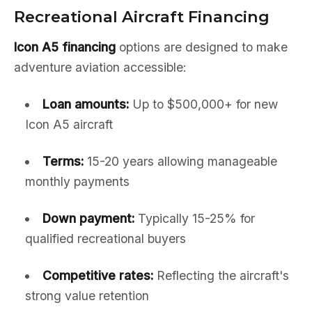
Recreational Aircraft Financing
Icon A5 financing
options are designed to make
adventure aviation accessible:
Loan amounts:
Up to $500,000+ for new
Icon A5 aircraft
Terms:
15-20 years allowing manageable
monthly payments
Down payment:
Typically 15-25% for
qualified recreational buyers
Competitive rates:
Reflecting the aircraft's
strong value retention