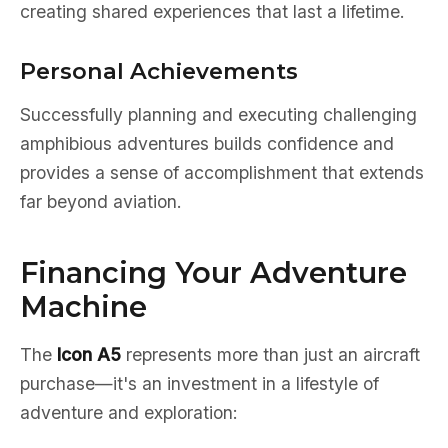
creating shared experiences that last a lifetime.
Personal Achievements
Successfully planning and executing challenging
amphibious adventures builds confidence and
provides a sense of accomplishment that extends
far beyond aviation.
Financing Your Adventure
Machine
The
Icon A5
represents more than just an aircraft
purchase—it's an investment in a lifestyle of
adventure and exploration: