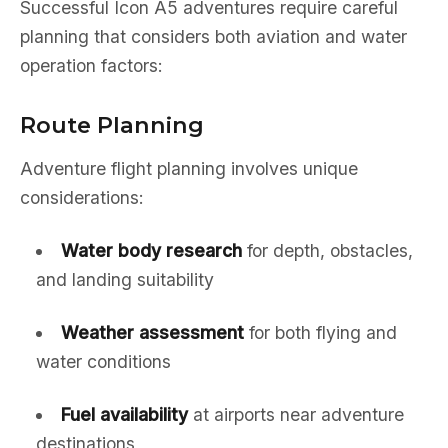
Successful Icon A5 adventures require careful
planning that considers both aviation and water
operation factors:
Route Planning
Adventure flight planning involves unique
considerations:
Water body research
for depth, obstacles,
and landing suitability
Weather assessment
for both flying and
water conditions
Fuel availability
at airports near adventure
destinations