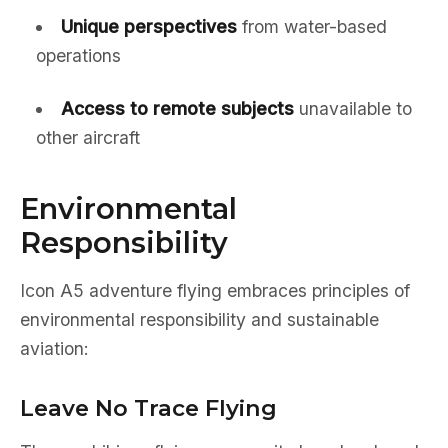
Unique perspectives
from water-based
operations
Access to remote subjects
unavailable to
other aircraft
Environmental
Responsibility
Icon A5 adventure flying embraces principles of
environmental responsibility and sustainable
aviation:
Leave No Trace Flying