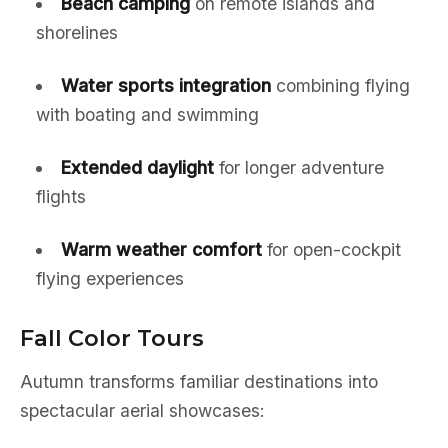
Beach camping
on remote islands and
shorelines
Water sports integration
combining flying
with boating and swimming
Extended daylight
for longer adventure
flights
Warm weather comfort
for open-cockpit
flying experiences
Fall Color Tours
Autumn transforms familiar destinations into
spectacular aerial showcases: