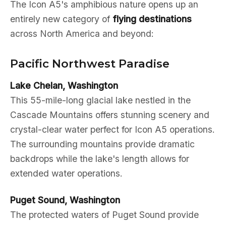
The Icon A5's amphibious nature opens up an
entirely new category of
flying destinations
across North America and beyond:
Pacific Northwest Paradise
Lake Chelan, Washington
This 55-mile-long glacial lake nestled in the
Cascade Mountains offers stunning scenery and
crystal-clear water perfect for Icon A5 operations.
The surrounding mountains provide dramatic
backdrops while the lake's length allows for
extended water operations.
Puget Sound, Washington
The protected waters of Puget Sound provide