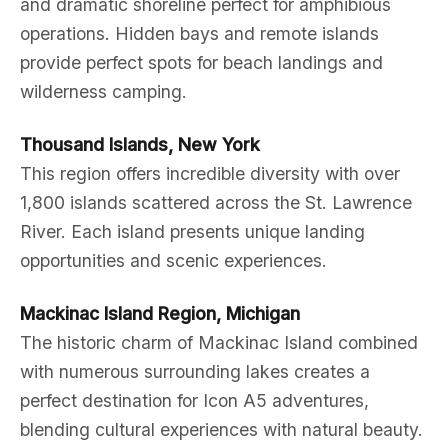
and dramatic shoreline perfect for amphibious
operations. Hidden bays and remote islands
provide perfect spots for beach landings and
wilderness camping.
Thousand Islands, New York
This region offers incredible diversity with over
1,800 islands scattered across the St. Lawrence
River. Each island presents unique landing
opportunities and scenic experiences.
Mackinac Island Region, Michigan
The historic charm of Mackinac Island combined
with numerous surrounding lakes creates a
perfect destination for Icon A5 adventures,
blending cultural experiences with natural beauty.