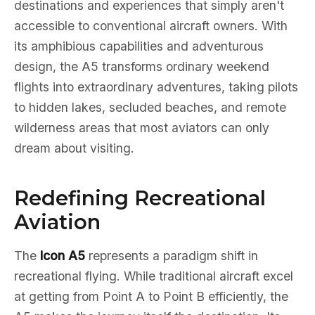
destinations and experiences that simply aren't
accessible to conventional aircraft owners. With
its amphibious capabilities and adventurous
design, the A5 transforms ordinary weekend
flights into extraordinary adventures, taking pilots
to hidden lakes, secluded beaches, and remote
wilderness areas that most aviators can only
dream about visiting.
Redefining Recreational
Aviation
The
Icon A5
represents a paradigm shift in
recreational flying. While traditional aircraft excel
at getting from Point A to Point B efficiently, the