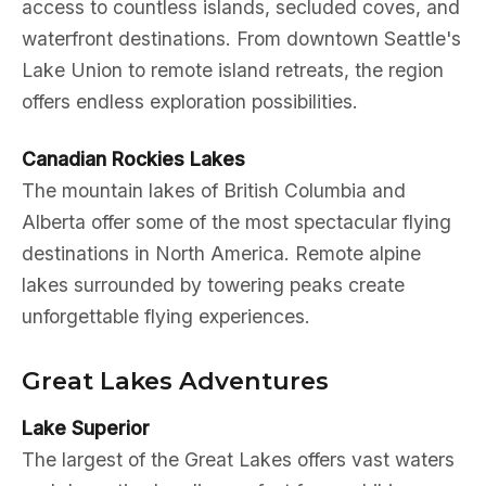
access to countless islands, secluded coves, and
waterfront destinations. From downtown Seattle's
Lake Union to remote island retreats, the region
offers endless exploration possibilities.
Canadian Rockies Lakes
The mountain lakes of British Columbia and
Alberta offer some of the most spectacular flying
destinations in North America. Remote alpine
lakes surrounded by towering peaks create
unforgettable flying experiences.
Great Lakes Adventures
Lake Superior
The largest of the Great Lakes offers vast waters