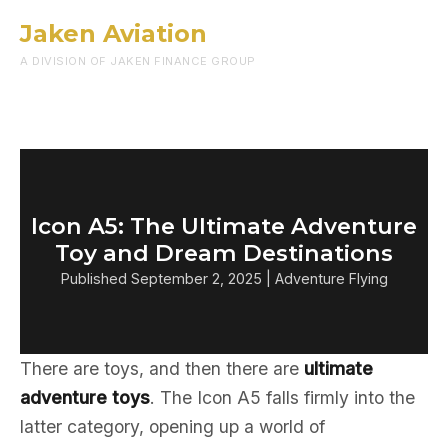
Jaken Aviation
Menu
A DIVISION OF JAKEN FINANCE GROUP
Icon A5: The Ultimate Adventure
Toy and Dream Destinations
Published September 2, 2025 | Adventure Flying
There are toys, and then there are
ultimate
adventure toys
. The Icon A5 falls firmly into the
latter category, opening up a world of