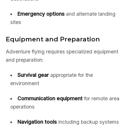
Emergency options
and alternate landing
sites
Equipment and Preparation
Adventure flying requires specialized equipment
and preparation:
Survival gear
appropriate for the
environment
Communication equipment
for remote area
operations
Navigation tools
including backup systems