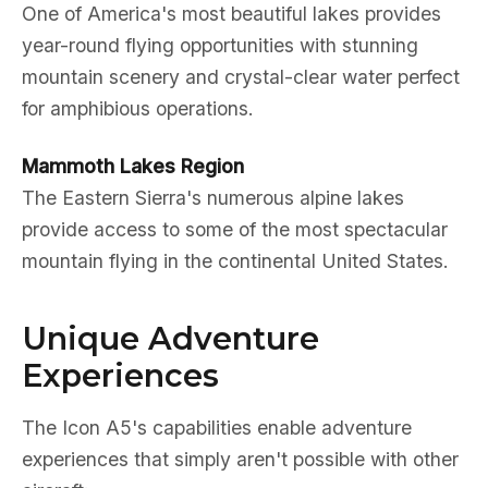
One of America's most beautiful lakes provides
year-round flying opportunities with stunning
mountain scenery and crystal-clear water perfect
for amphibious operations.
Mammoth Lakes Region
The Eastern Sierra's numerous alpine lakes
provide access to some of the most spectacular
mountain flying in the continental United States.
Unique Adventure
Experiences
The Icon A5's capabilities enable adventure
experiences that simply aren't possible with other