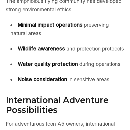
The amphibious flying community has developed
strong environmental ethics:
Minimal impact operations
preserving
natural areas
Wildlife awareness
and protection protocols
Water quality protection
during operations
Noise consideration
in sensitive areas
International Adventure
Possibilities
For adventurous Icon A5 owners, international