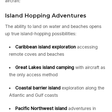
aircraft:
Island Hopping Adventures
The ability to land on water and beaches opens
up true island-hopping possibilities:
Caribbean island exploration
accessing
remote coves and beaches
Great Lakes island camping
with aircraft as
the only access method
Coastal barrier island
exploration along the
Atlantic and Gulf coasts
Pacific Northwest island
adventures in