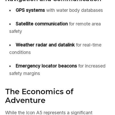
GPS systems
with water body databases
Satellite communication
for remote area
safety
Weather radar and datalink
for real-time
conditions
Emergency locator beacons
for increased
safety margins
The Economics of
Adventure
While the Icon A5 represents a significant