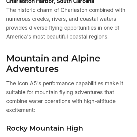
Charleston Harbor, South Carolina
The historic charm of Charleston combined with
numerous creeks, rivers, and coastal waters
provides diverse flying opportunities in one of
America's most beautiful coastal regions.
Mountain and Alpine
Adventures
The Icon A5's performance capabilities make it
suitable for mountain flying adventures that
combine water operations with high-altitude
excitement:
Rocky Mountain High