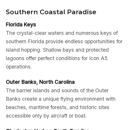
Southern Coastal Paradise
Florida Keys
The crystal-clear waters and numerous keys of
southern Florida provide endless opportunities for
island hopping. Shallow bays and protected
lagoons offer perfect conditions for Icon A5
operations.
Outer Banks, North Carolina
The barrier islands and sounds of the Outer
Banks create a unique flying environment with
beaches, maritime forests, and historic sites
accessible only by aircraft or boat.