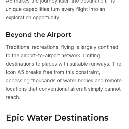
A5 makes the journey itself the destination. Its
unique capabilities turn every flight into an
exploration opportunity.
Beyond the Airport
Traditional recreational flying is largely confined
to the airport-to-airport network, limiting
destinations to places with suitable runways. The
Icon A5 breaks free from this constraint,
accessing thousands of water bodies and remote
locations that conventional aircraft simply cannot
reach.
Epic Water Destinations