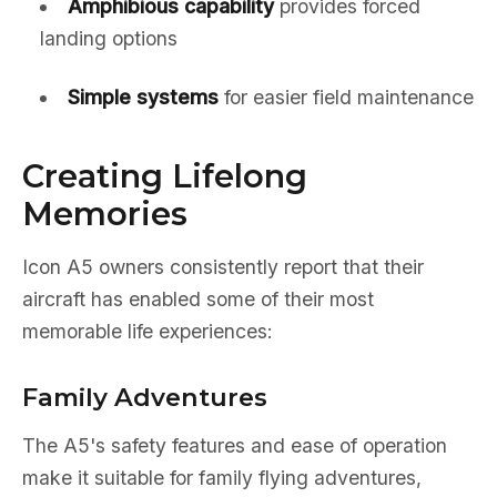
Amphibious capability
provides forced
landing options
Simple systems
for easier field maintenance
Creating Lifelong
Memories
Icon A5 owners consistently report that their
aircraft has enabled some of their most
memorable life experiences:
Family Adventures
The A5's safety features and ease of operation
make it suitable for family flying adventures,