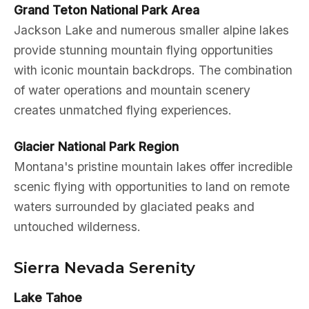
Grand Teton National Park Area
Jackson Lake and numerous smaller alpine lakes
provide stunning mountain flying opportunities
with iconic mountain backdrops. The combination
of water operations and mountain scenery
creates unmatched flying experiences.
Glacier National Park Region
Montana's pristine mountain lakes offer incredible
scenic flying with opportunities to land on remote
waters surrounded by glaciated peaks and
untouched wilderness.
Sierra Nevada Serenity
Lake Tahoe