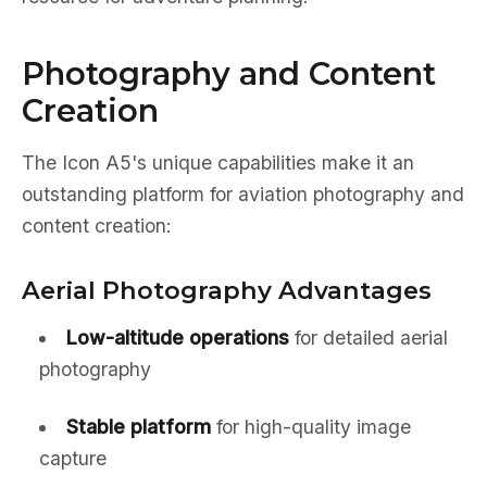
Photography and Content
Creation
The Icon A5's unique capabilities make it an
outstanding platform for aviation photography and
content creation:
Aerial Photography Advantages
Low-altitude operations
for detailed aerial
photography
Stable platform
for high-quality image
capture