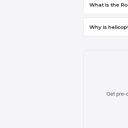
What is the Ro
Why is helicop
Get pre-q