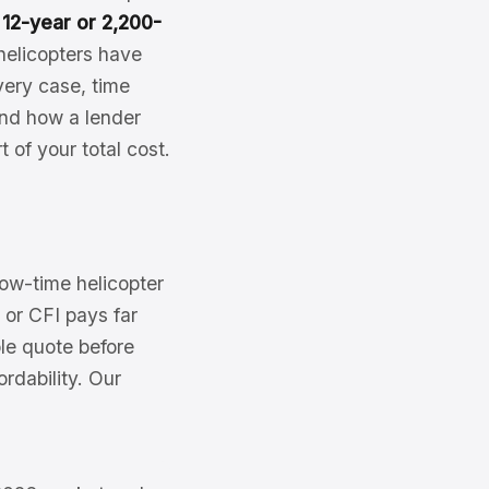
y
12-year or 2,200-
helicopters have
ery case, time
 and how a lender
 of your total cost.
 low-time helicopter
 or CFI pays far
le quote before
rdability. Our