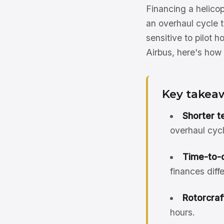
Financing a helicop
an overhaul cycle t
sensitive to pilot 
Airbus, here's how 
Key takea
Shorter t
overhaul cycl
Time-to-o
finances diffe
Rotorcraft
hours.