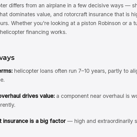
ter differs from an airplane in a few decisive ways — sh
hat dominates value, and rotorcraft insurance that is h
hours. Whether you're looking at a piston Robinson or a tu
helicopter financing works.
ways
erms:
helicopter loans often run 7–10 years, partly to ali
e.
verhaul drives value:
a component near overhaul is wo
rently.
 insurance is a big factor
— high and extraordinarily se