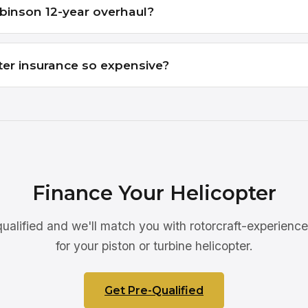
binson 12-year overhaul?
ter insurance so expensive?
Finance Your Helicopter
ualified and we'll match you with rotorcraft-experienc
for your piston or turbine helicopter.
Get Pre-Qualified