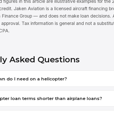
 figures in this article are illustrative examples for th
 credit. Jaken Aviation is a licensed aircraft financing 
n Finance Group — and does not make loan decisions. Al
 approval. Tax information is general and not a substitu
 CPA.
ly Asked Questions
 do I need on a helicopter?
pter loan terms shorter than airplane loans?