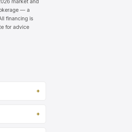
e 2026 market and
brokerage — a
l financing is
te for advice