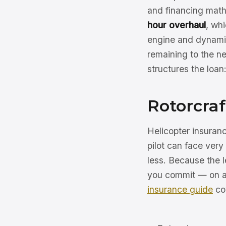
and financing math
hour overhaul
, wh
engine and dynami
remaining to the ne
structures the loan
Rotorcraf
Helicopter insuranc
pilot can face very
less. Because the 
you commit — on a h
insurance guide
cov