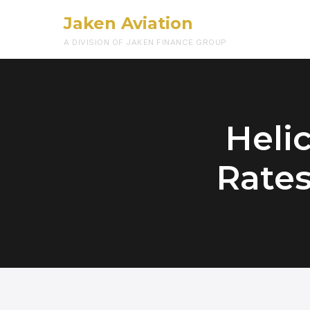
Jaken Aviation
A DIVISION OF JAKEN FINANCE GROUP
Heli
Rates