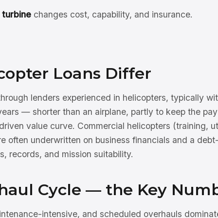
 turbine
changes cost, capability, and insurance.
opter Loans Differ
 through lenders experienced in helicopters, typically
ears — shorter than an airplane, partly to keep the pay
-driven value curve. Commercial helicopters (training, ut
 often underwritten on business financials and a debt
 records, and mission suitability.
haul Cycle — the Key Num
intenance-intensive, and scheduled overhauls dominat