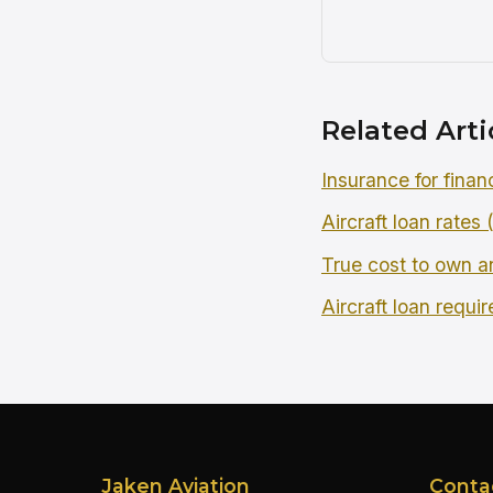
Related Arti
Insurance for finan
Aircraft loan rates
True cost to own an
Aircraft loan requi
Jaken Aviation
Conta