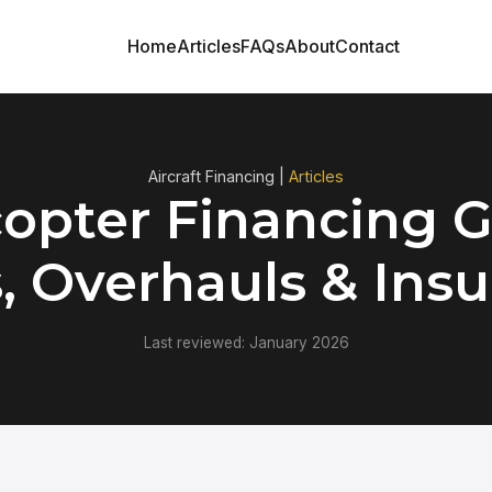
Home
Articles
FAQs
About
Contact
Aircraft Financing |
Articles
copter Financing G
, Overhauls & Ins
Last reviewed: January 2026