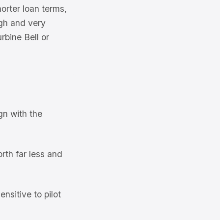
orter loan terms,
igh and very
rbine Bell or
gn with the
rth far less and
nsitive to pilot