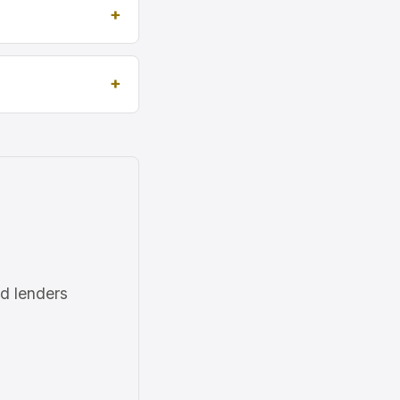
ed lenders