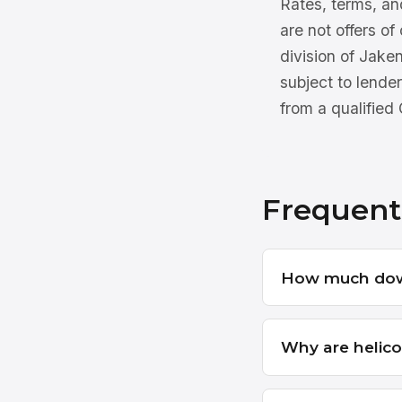
Rates, terms, and
are not offers of
division of Jake
subject to lender
from a qualified
Frequent
How much down
Why are helico