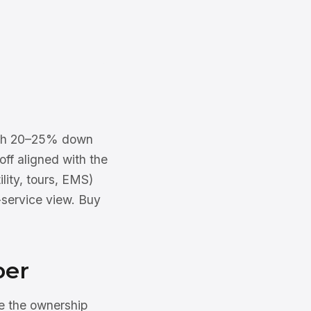
 with 20–25% down
off aligned with the
ility, tours, EMS)
-service view. Buy
ber
e the ownership