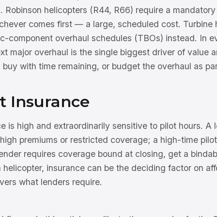
. Robinson helicopters (R44, R66) require a mandator
ichever comes first — a large, scheduled cost. Turbine 
c-component overhaul schedules (TBOs) instead. In ev
xt major overhaul is the single biggest driver of value
: buy with time remaining, or budget the overhaul as part
t Insurance
e is high and extraordinarily sensitive to pilot hours. A
 high premiums or restricted coverage; a high-time pilot
lender requires coverage bound at closing, get a bindab
elicopter, insurance can be the deciding factor on affo
ers what lenders require.