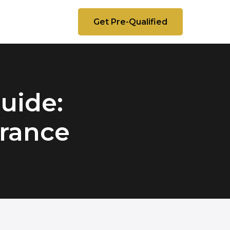
Get Pre-Qualified
uide:
urance