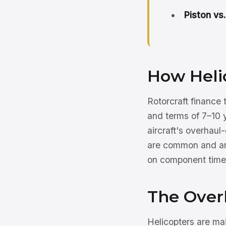
Piston vs.
How Helic
Rotorcraft finance
and terms of 7–10 y
aircraft's overhaul
are common and are
on component times,
The Over
Helicopters are ma