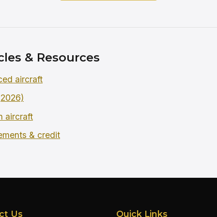
cles & Resources
ced aircraft
 (2026)
 aircraft
rements & credit
ct Us
Quick Links