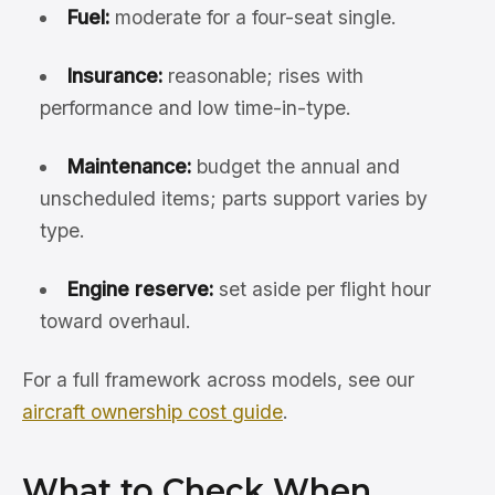
Fuel:
moderate for a four-seat single.
Insurance:
reasonable; rises with
performance and low time-in-type.
Maintenance:
budget the annual and
unscheduled items; parts support varies by
type.
Engine reserve:
set aside per flight hour
toward overhaul.
For a full framework across models, see our
aircraft ownership cost guide
.
What to Check When