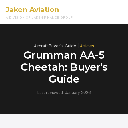
Jaken Aviation
Menu
A DIVISION OF JAKEN FINANCE GROUP
Aircraft Buyer's Guide |
Articles
Grumman AA-5
Cheetah: Buyer's
Guide
Last reviewed: January 2026