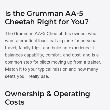
Is the Grumman AA-5
Cheetah Right for You?
The Grumman AA-5 Cheetah fits owners who
want a practical four-seat airplane for personal
travel, family trips, and building experience. It
balances capability, comfort, and cost, and is a
common step for pilots moving up from a trainer.
Match it to your typical mission and how many
seats you'll really use.
Ownership & Operating
Costs