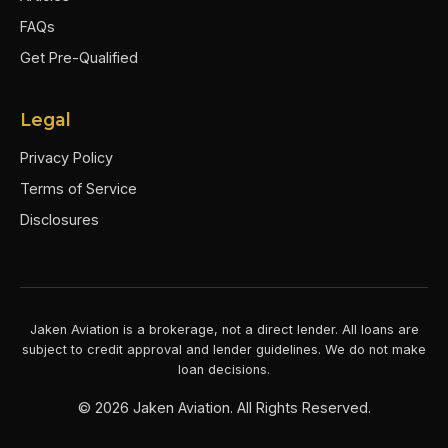
FAQs
Get Pre-Qualified
Legal
Privacy Policy
Terms of Service
Disclosures
Jaken Aviation is a brokerage, not a direct lender. All loans are
subject to credit approval and lender guidelines. We do not make
loan decisions.
©
2026
Jaken Aviation. All Rights Reserved.