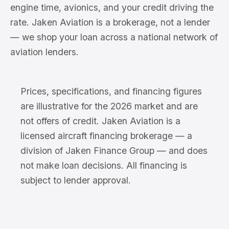
engine time, avionics, and your credit driving the
rate. Jaken Aviation is a brokerage, not a lender
— we shop your loan across a national network of
aviation lenders.
Prices, specifications, and financing figures
are illustrative for the 2026 market and are
not offers of credit. Jaken Aviation is a
licensed aircraft financing brokerage — a
division of Jaken Finance Group — and does
not make loan decisions. All financing is
subject to lender approval.