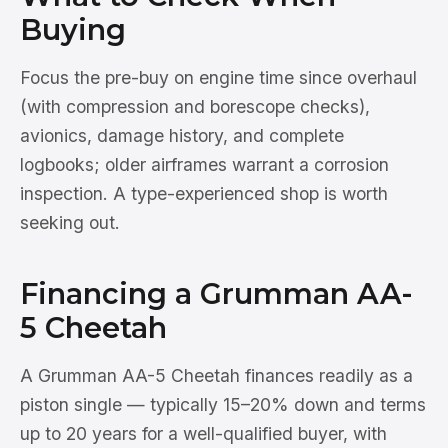
Buying
Focus the pre-buy on engine time since overhaul
(with compression and borescope checks),
avionics, damage history, and complete
logbooks; older airframes warrant a corrosion
inspection. A type-experienced shop is worth
seeking out.
Financing a Grumman AA-
5 Cheetah
A Grumman AA-5 Cheetah finances readily as a
piston single — typically 15–20% down and terms
up to 20 years for a well-qualified buyer, with