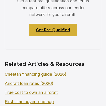
Get a fast pre-qualification and let us
compare offers across our lender
network for your aircraft.
Get Pre-Qualified
Related Articles & Resources
Cheetah financing guide (2026)
Aircraft loan rates (2026)
True cost to own an aircraft
First-time buyer roadmap