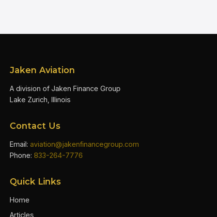
Jaken Aviation
A division of Jaken Finance Group
Lake Zurich, Illinois
Contact Us
Email:
aviation@jakenfinancegroup.com
Phone:
833-264-7776
Quick Links
Home
Articles