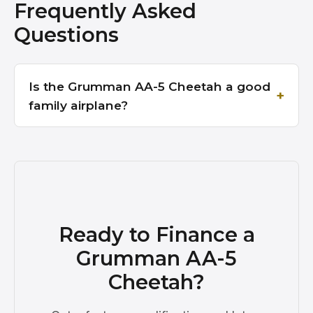
Frequently Asked
Questions
Is the Grumman AA-5 Cheetah a good
family airplane?
Ready to Finance a
Grumman AA-5
Cheetah?