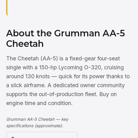
About the Grumman AA-5
Cheetah
The Cheetah (AA-5) is a fixed-gear four-seat
single with a 150-hp Lycoming O-320, cruising
around 130 knots — quick for its power thanks to
a slick airframe. A dedicated owner community
supports the out-of-production fleet. Buy on
engine time and condition.
Grumman AA-5 Cheetah — key
specifications (approximate).