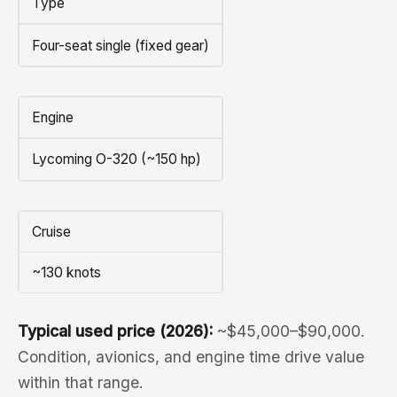
Type
Four-seat single (fixed gear)
Engine
Lycoming O-320 (~150 hp)
Cruise
~130 knots
Typical used price (2026):
~$45,000–$90,000.
Condition, avionics, and engine time drive value
within that range.