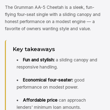
The Grumman AA-5 Cheetah is a sleek, fun-
flying four-seat single with a sliding canopy and
honest performance on a modest engine — a
favorite of owners wanting style and value.
Key takeaways
Fun and stylish:
a sliding canopy and
responsive handling.
Economical four-seater:
good
performance on modest power.
Affordable price
can approach
lenders' minimum loan amounts.