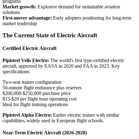
programs
Market growth:
Explosive demand for sustainable aviation
solutions
First-mover advantage:
Early adopters positioning for long-term
market leadership
The Current State of Electric Aircraft
Certified Electric Aircraft
Pipistrel Velis Electro:
The world's first type-certified electric
aircraft, approved by EASA in 2020 and FAA in 2023. Key
specifications:
Two-seat trainer configuration
50-minute flight endurance plus reserves
$200,000-$250,000 purchase price
$15-$20 per flight hour operating cost
Ideal for flight training operations
Pipistrel Alpha Electro:
Earlier electric trainer with similar
capabilities, widely used in European flight schools.
Near-Term Electric Aircraft (2026-2028)