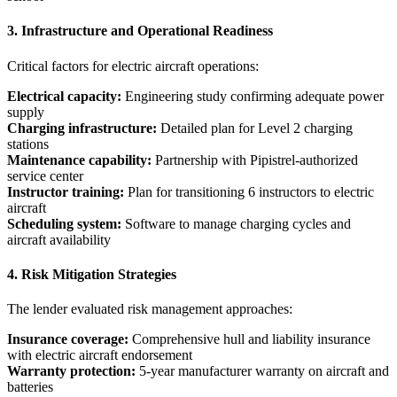
3. Infrastructure and Operational Readiness
Critical factors for electric aircraft operations:
Electrical capacity:
Engineering study confirming adequate power
supply
Charging infrastructure:
Detailed plan for Level 2 charging
stations
Maintenance capability:
Partnership with Pipistrel-authorized
service center
Instructor training:
Plan for transitioning 6 instructors to electric
aircraft
Scheduling system:
Software to manage charging cycles and
aircraft availability
4. Risk Mitigation Strategies
The lender evaluated risk management approaches:
Insurance coverage:
Comprehensive hull and liability insurance
with electric aircraft endorsement
Warranty protection:
5-year manufacturer warranty on aircraft and
batteries