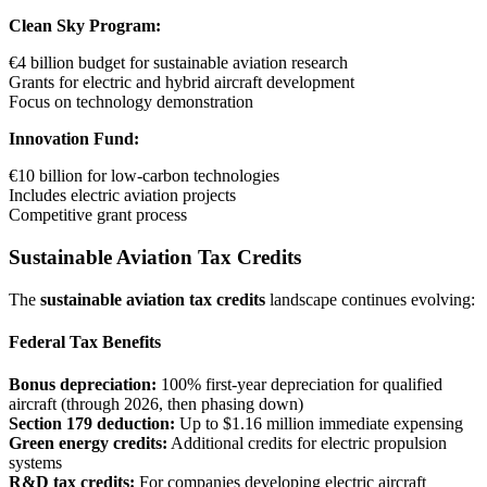
Clean Sky Program:
€4 billion budget for sustainable aviation research
Grants for electric and hybrid aircraft development
Focus on technology demonstration
Innovation Fund:
€10 billion for low-carbon technologies
Includes electric aviation projects
Competitive grant process
Sustainable Aviation Tax Credits
The
sustainable aviation tax credits
landscape continues evolving:
Federal Tax Benefits
Bonus depreciation:
100% first-year depreciation for qualified
aircraft (through 2026, then phasing down)
Section 179 deduction:
Up to $1.16 million immediate expensing
Green energy credits:
Additional credits for electric propulsion
systems
R&D tax credits:
For companies developing electric aircraft