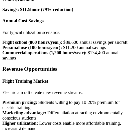
Savings: $112/hour (79% reduction)
Annual Cost Savings
For typical utilization scenarios:
Flight school (800 hours/year):
$89,600 annual savings per aircraft
Personal use (100 hours/year):
$11,200 annual savings
Commercial operations (1,200 hours/year):
$134,400 annual
savings
Revenue Opportunities
Flight Training Market
Electric aircraft create new revenue streams:
Premium pricing:
Students willing to pay 10-20% premium for
electric training
Marketing advantage:
Differentiation attracting environmentally
conscious students
Higher utilization:
Lower costs enable more affordable training,
increasing demand