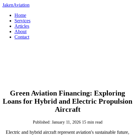
JakenAviation
Home
Services
Articles
About
Contact
Green Aviation Financing: Exploring
Loans for Hybrid and Electric Propulsion
Aircraft
Published: January 11, 2026
15 min read
Electric and hybrid aircraft represent aviation's sustainable future,