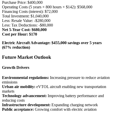
Purchase Price: $400,000
Operating Costs (5 years × 800 hours × $142): $568,000
Financing Costs (interest): $72,000
Total Investment: $1,040,000
Less: Resale Value: -$280,000
Less: Tax Deductions: -$80,000
Net 5-Year Cost: $680,000
Cost per Hour: $170
Electric Aircraft Advantage: $455,000 savings over 5 years
(67% reduction)
Future Market Outlook
Growth Drivers
Environmental regulations:
Increasing pressure to reduce aviation
emissions
Urban air mobility:
eVTOL aircraft enabling new transportation
markets
Technology advancement:
Improving battery performance and
reducing costs
Infrastructure development:
Expanding charging network
Public acceptance:
Growing comfort with electric aviation