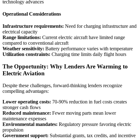
technology advances
Operational Considerations
Infrastructure requirements:
Need for charging infrastructure and
electrical capacity
Range limitations:
Current electric aircraft have limited range
compared to conventional aircraft
Weather sensitivity:
Battery performance varies with temperature
Utilization constraints:
Charging time limits daily flight hours
The Opportunity: Why Lenders Are Warming to
Electric Aviation
Despite these challenges, forward-thinking lenders recognize
compelling advantages:
Lower operating costs:
70-90% reduction in fuel costs creates
stronger cash flows
Reduced maintenance:
Fewer moving parts mean lower
maintenance expenses
Environmental mandates:
Regulatory pressure favoring electric
propulsion
Government support:
Substantial grants, tax credits, and incentive