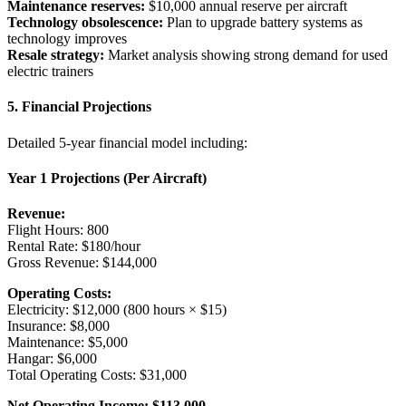
Maintenance reserves:
$10,000 annual reserve per aircraft
Technology obsolescence:
Plan to upgrade battery systems as
technology improves
Resale strategy:
Market analysis showing strong demand for used
electric trainers
5. Financial Projections
Detailed 5-year financial model including:
Year 1 Projections (Per Aircraft)
Revenue:
Flight Hours: 800
Rental Rate: $180/hour
Gross Revenue: $144,000
Operating Costs:
Electricity: $12,000 (800 hours × $15)
Insurance: $8,000
Maintenance: $5,000
Hangar: $6,000
Total Operating Costs: $31,000
Net Operating Income: $113,000