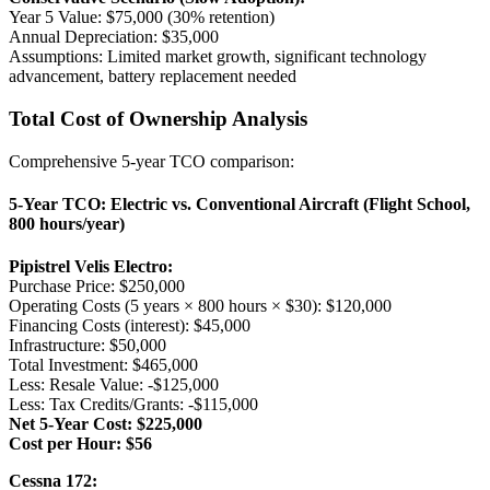
Year 5 Value: $75,000 (30% retention)
Annual Depreciation: $35,000
Assumptions: Limited market growth, significant technology
advancement, battery replacement needed
Total Cost of Ownership Analysis
Comprehensive 5-year TCO comparison:
5-Year TCO: Electric vs. Conventional Aircraft (Flight School,
800 hours/year)
Pipistrel Velis Electro:
Purchase Price: $250,000
Operating Costs (5 years × 800 hours × $30): $120,000
Financing Costs (interest): $45,000
Infrastructure: $50,000
Total Investment: $465,000
Less: Resale Value: -$125,000
Less: Tax Credits/Grants: -$115,000
Net 5-Year Cost: $225,000
Cost per Hour: $56
Cessna 172: