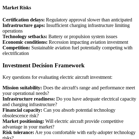
Market Risks
Certification delays:
Regulatory approval slower than anticipated
Infrastructure gaps:
Insufficient charging infrastructure limiting
operations
Technology setbacks:
Battery or propulsion system issues
Economic conditions:
Recession impacting aviation investment
Competition:
Sustainable aviation fuel potentially competing with
electrification
Investment Decision Framework
Key questions for evaluating electric aircraft investment:
Mission suitability:
Does the aircraft's range and performance meet
your operational needs?
Infrastructure readiness:
Do you have adequate electrical capacity
and charging infrastructure?
Financial capacity:
Can you absorb potential technology
obsolescence risk?
Market positioning:
Will electric aircraft provide competitive
advantage in your market?
Risk tolerance:
Are you comfortable with early-adopter technology
risks?