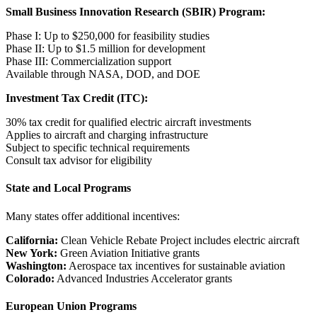
Small Business Innovation Research (SBIR) Program:
Phase I: Up to $250,000 for feasibility studies
Phase II: Up to $1.5 million for development
Phase III: Commercialization support
Available through NASA, DOD, and DOE
Investment Tax Credit (ITC):
30% tax credit for qualified electric aircraft investments
Applies to aircraft and charging infrastructure
Subject to specific technical requirements
Consult tax advisor for eligibility
State and Local Programs
Many states offer additional incentives:
California:
Clean Vehicle Rebate Project includes electric aircraft
New York:
Green Aviation Initiative grants
Washington:
Aerospace tax incentives for sustainable aviation
Colorado:
Advanced Industries Accelerator grants
European Union Programs