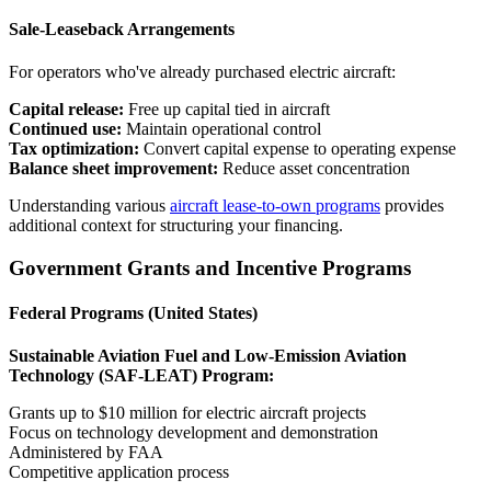
Sale-Leaseback Arrangements
For operators who've already purchased electric aircraft:
Capital release:
Free up capital tied in aircraft
Continued use:
Maintain operational control
Tax optimization:
Convert capital expense to operating expense
Balance sheet improvement:
Reduce asset concentration
Understanding various
aircraft lease-to-own programs
provides
additional context for structuring your financing.
Government Grants and Incentive Programs
Federal Programs (United States)
Sustainable Aviation Fuel and Low-Emission Aviation
Technology (SAF-LEAT) Program:
Grants up to $10 million for electric aircraft projects
Focus on technology development and demonstration
Administered by FAA
Competitive application process