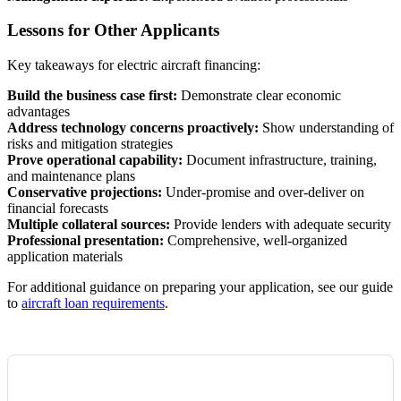
Lessons for Other Applicants
Key takeaways for electric aircraft financing:
Build the business case first:
Demonstrate clear economic
advantages
Address technology concerns proactively:
Show understanding of
risks and mitigation strategies
Prove operational capability:
Document infrastructure, training,
and maintenance plans
Conservative projections:
Under-promise and over-deliver on
financial forecasts
Multiple collateral sources:
Provide lenders with adequate security
Professional presentation:
Comprehensive, well-organized
application materials
For additional guidance on preparing your application, see our guide
to
aircraft loan requirements
.