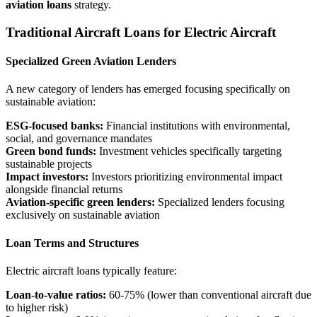
aviation loans
strategy.
Traditional Aircraft Loans for Electric Aircraft
Specialized Green Aviation Lenders
A new category of lenders has emerged focusing specifically on
sustainable aviation:
ESG-focused banks:
Financial institutions with environmental,
social, and governance mandates
Green bond funds:
Investment vehicles specifically targeting
sustainable projects
Impact investors:
Investors prioritizing environmental impact
alongside financial returns
Aviation-specific green lenders:
Specialized lenders focusing
exclusively on sustainable aviation
Loan Terms and Structures
Electric aircraft loans typically feature:
Loan-to-value ratios:
60-75% (lower than conventional aircraft due
to higher risk)