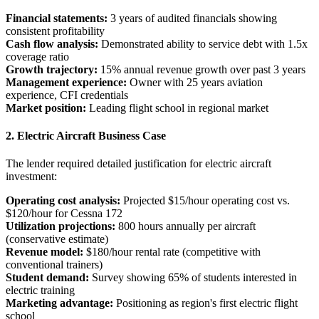
Financial statements:
3 years of audited financials showing
consistent profitability
Cash flow analysis:
Demonstrated ability to service debt with 1.5x
coverage ratio
Growth trajectory:
15% annual revenue growth over past 3 years
Management experience:
Owner with 25 years aviation
experience, CFI credentials
Market position:
Leading flight school in regional market
2. Electric Aircraft Business Case
The lender required detailed justification for electric aircraft
investment:
Operating cost analysis:
Projected $15/hour operating cost vs.
$120/hour for Cessna 172
Utilization projections:
800 hours annually per aircraft
(conservative estimate)
Revenue model:
$180/hour rental rate (competitive with
conventional trainers)
Student demand:
Survey showing 65% of students interested in
electric training
Marketing advantage:
Positioning as region's first electric flight
school