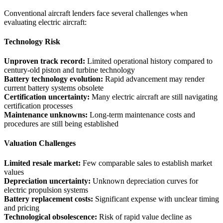
Conventional aircraft lenders face several challenges when
evaluating electric aircraft:
Technology Risk
Unproven track record:
Limited operational history compared to
century-old piston and turbine technology
Battery technology evolution:
Rapid advancement may render
current battery systems obsolete
Certification uncertainty:
Many electric aircraft are still navigating
certification processes
Maintenance unknowns:
Long-term maintenance costs and
procedures are still being established
Valuation Challenges
Limited resale market:
Few comparable sales to establish market
values
Depreciation uncertainty:
Unknown depreciation curves for
electric propulsion systems
Battery replacement costs:
Significant expense with unclear timing
and pricing
Technological obsolescence:
Risk of rapid value decline as