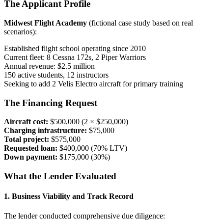
The Applicant Profile
Midwest Flight Academy
(fictional case study based on real
scenarios):
Established flight school operating since 2010
Current fleet: 8 Cessna 172s, 2 Piper Warriors
Annual revenue: $2.5 million
150 active students, 12 instructors
Seeking to add 2 Velis Electro aircraft for primary training
The Financing Request
Aircraft cost:
$500,000 (2 × $250,000)
Charging infrastructure:
$75,000
Total project:
$575,000
Requested loan:
$400,000 (70% LTV)
Down payment:
$175,000 (30%)
What the Lender Evaluated
1. Business Viability and Track Record
The lender conducted comprehensive due diligence: