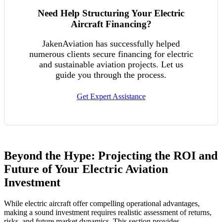
Need Help Structuring Your Electric
Aircraft Financing?
JakenAviation has successfully helped
numerous clients secure financing for electric
and sustainable aviation projects. Let us
guide you through the process.
Get Expert Assistance
Beyond the Hype: Projecting the ROI and
Future of Your Electric Aviation
Investment
While electric aircraft offer compelling operational advantages,
making a sound investment requires realistic assessment of returns,
risks, and future market dynamics. This section provides