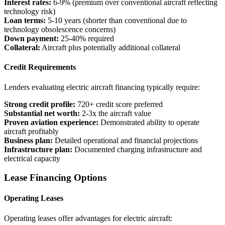
Interest rates:
6-9% (premium over conventional aircraft reflecting
technology risk)
Loan terms:
5-10 years (shorter than conventional due to
technology obsolescence concerns)
Down payment:
25-40% required
Collateral:
Aircraft plus potentially additional collateral
Credit Requirements
Lenders evaluating electric aircraft financing typically require:
Strong credit profile:
720+ credit score preferred
Substantial net worth:
2-3x the aircraft value
Proven aviation experience:
Demonstrated ability to operate
aircraft profitably
Business plan:
Detailed operational and financial projections
Infrastructure plan:
Documented charging infrastructure and
electrical capacity
Lease Financing Options
Operating Leases
Operating leases offer advantages for electric aircraft: