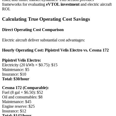
frameworks for evaluating
eVTOL investment
and electric aircraft
ROI.
Calculating True Operating Cost Savings
Direct Operating Cost Comparison
Electric aircraft deliver substantial cost advantages:
Hourly Operating Cost: Pipistrel Velis Electro vs. Cessna 172
Pipistrel Velis Electro:
Electricity (20 kWh × $0.75): $15
Maintenance: $5
Insurance: $10
Total: $30/hour
Cessna 172 (Comparable):
Fuel (8 gal × $6.50): $52
Oil and consumables: $8
Maintenance: $45
Engine reserve: $25
Insurance: $12
Total: $142/hour