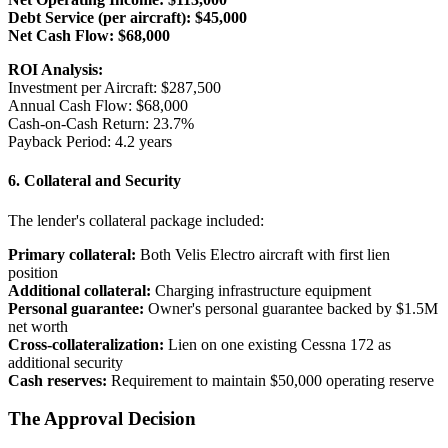
Debt Service (per aircraft): $45,000
Net Cash Flow: $68,000
ROI Analysis:
Investment per Aircraft: $287,500
Annual Cash Flow: $68,000
Cash-on-Cash Return: 23.7%
Payback Period: 4.2 years
6. Collateral and Security
The lender's collateral package included:
Primary collateral:
Both Velis Electro aircraft with first lien
position
Additional collateral:
Charging infrastructure equipment
Personal guarantee:
Owner's personal guarantee backed by $1.5M
net worth
Cross-collateralization:
Lien on one existing Cessna 172 as
additional security
Cash reserves:
Requirement to maintain $50,000 operating reserve
The Approval Decision