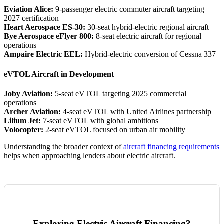
Eviation Alice:
9-passenger electric commuter aircraft targeting
2027 certification
Heart Aerospace ES-30:
30-seat hybrid-electric regional aircraft
Bye Aerospace eFlyer 800:
8-seat electric aircraft for regional
operations
Ampaire Electric EEL:
Hybrid-electric conversion of Cessna 337
eVTOL Aircraft in Development
Joby Aviation:
5-seat eVTOL targeting 2025 commercial
operations
Archer Aviation:
4-seat eVTOL with United Airlines partnership
Lilium Jet:
7-seat eVTOL with global ambitions
Volocopter:
2-seat eVTOL focused on urban air mobility
Understanding the broader context of
aircraft financing requirements
helps when approaching lenders about electric aircraft.
Exploring Electric Aircraft Financing?