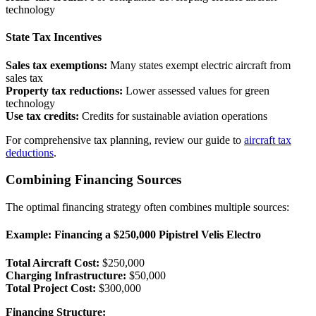
technology
State Tax Incentives
Sales tax exemptions:
Many states exempt electric aircraft from
sales tax
Property tax reductions:
Lower assessed values for green
technology
Use tax credits:
Credits for sustainable aviation operations
For comprehensive tax planning, review our guide to
aircraft tax
deductions
.
Combining Financing Sources
The optimal financing strategy often combines multiple sources:
Example: Financing a $250,000 Pipistrel Velis Electro
Total Aircraft Cost:
$250,000
Charging Infrastructure:
$50,000
Total Project Cost:
$300,000
Financing Structure: