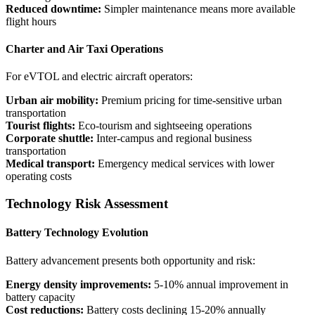
Reduced downtime:
Simpler maintenance means more available
flight hours
Charter and Air Taxi Operations
For eVTOL and electric aircraft operators:
Urban air mobility:
Premium pricing for time-sensitive urban
transportation
Tourist flights:
Eco-tourism and sightseeing operations
Corporate shuttle:
Inter-campus and regional business
transportation
Medical transport:
Emergency medical services with lower
operating costs
Technology Risk Assessment
Battery Technology Evolution
Battery advancement presents both opportunity and risk:
Energy density improvements:
5-10% annual improvement in
battery capacity
Cost reductions:
Battery costs declining 15-20% annually