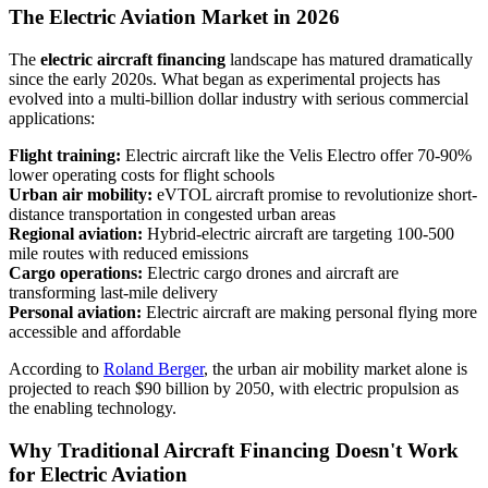
The Electric Aviation Market in 2026
The
electric aircraft financing
landscape has matured dramatically
since the early 2020s. What began as experimental projects has
evolved into a multi-billion dollar industry with serious commercial
applications:
Flight training:
Electric aircraft like the Velis Electro offer 70-90%
lower operating costs for flight schools
Urban air mobility:
eVTOL aircraft promise to revolutionize short-
distance transportation in congested urban areas
Regional aviation:
Hybrid-electric aircraft are targeting 100-500
mile routes with reduced emissions
Cargo operations:
Electric cargo drones and aircraft are
transforming last-mile delivery
Personal aviation:
Electric aircraft are making personal flying more
accessible and affordable
According to
Roland Berger
, the urban air mobility market alone is
projected to reach $90 billion by 2050, with electric propulsion as
the enabling technology.
Why Traditional Aircraft Financing Doesn't Work
for Electric Aviation