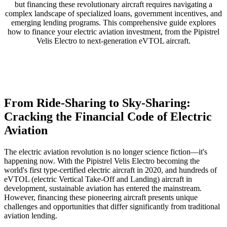
but financing these revolutionary aircraft requires navigating a
complex landscape of specialized loans, government incentives, and
emerging lending programs. This comprehensive guide explores
how to finance your electric aviation investment, from the Pipistrel
Velis Electro to next-generation eVTOL aircraft.
From Ride-Sharing to Sky-Sharing:
Cracking the Financial Code of Electric
Aviation
The electric aviation revolution is no longer science fiction—it's
happening now. With the Pipistrel Velis Electro becoming the
world's first type-certified electric aircraft in 2020, and hundreds of
eVTOL (electric Vertical Take-Off and Landing) aircraft in
development, sustainable aviation has entered the mainstream.
However, financing these pioneering aircraft presents unique
challenges and opportunities that differ significantly from traditional
aviation lending.