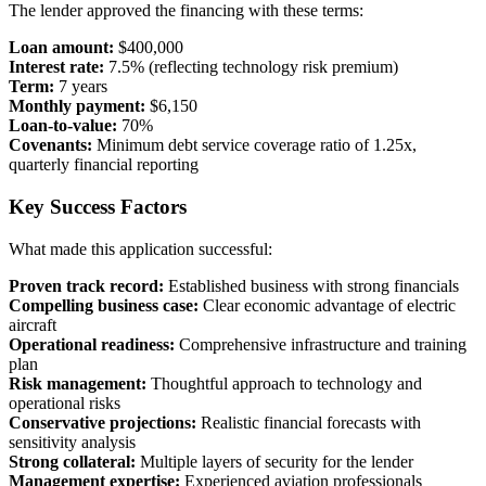
The lender approved the financing with these terms:
Loan amount:
$400,000
Interest rate:
7.5% (reflecting technology risk premium)
Term:
7 years
Monthly payment:
$6,150
Loan-to-value:
70%
Covenants:
Minimum debt service coverage ratio of 1.25x,
quarterly financial reporting
Key Success Factors
What made this application successful:
Proven track record:
Established business with strong financials
Compelling business case:
Clear economic advantage of electric
aircraft
Operational readiness:
Comprehensive infrastructure and training
plan
Risk management:
Thoughtful approach to technology and
operational risks
Conservative projections:
Realistic financial forecasts with
sensitivity analysis
Strong collateral:
Multiple layers of security for the lender
Management expertise:
Experienced aviation professionals