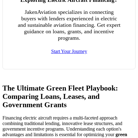
JakenAviation specializes in connecting
buyers with lenders experienced in electric
and sustainable aviation financing. Get expert
guidance on loans, grants, and incentive
programs.
Start Your Journey
The Ultimate Green Fleet Playbook:
Comparing Loans, Leases, and
Government Grants
Financing electric aircraft requires a multi-faceted approach
combining traditional lending, innovative lease structures, and
government incentive programs. Understanding each option's
advantages and limitations is essential for optimizing your
green