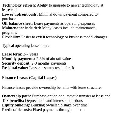
Technology refresh:
Ability to upgrade to newer technology at
lease end
Lower upfront costs:
Minimal down payment compared to
purchase
Off-balance sheet:
Lease payments as operating expenses
Maintenance included:
Many leases include maintenance
programs
Flexibility:
Easier to exit if technology or business model changes
Typical operating lease terms:
Lease term:
3-7 years
Monthly payments:
2-3% of aircraft value
Security deposit:
2-3 months' payments
Residual value:
Lessor assumes residual risk
Finance Leases (Capital Leases)
Finance leases provide ownership benefits with lease structure:
Ownership path:
Purchase option or automatic transfer at lease end
Tax benefits:
Depreciation and interest deductions
Equity building:
Building ownership stake over time
Predictable costs:
Fixed payments throughout term