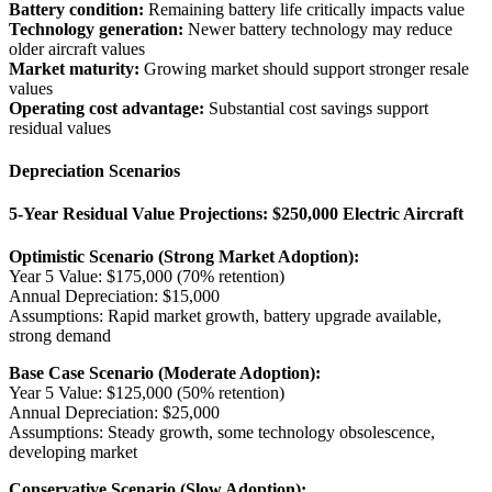
Battery condition:
Remaining battery life critically impacts value
Technology generation:
Newer battery technology may reduce
older aircraft values
Market maturity:
Growing market should support stronger resale
values
Operating cost advantage:
Substantial cost savings support
residual values
Depreciation Scenarios
5-Year Residual Value Projections: $250,000 Electric Aircraft
Optimistic Scenario (Strong Market Adoption):
Year 5 Value: $175,000 (70% retention)
Annual Depreciation: $15,000
Assumptions: Rapid market growth, battery upgrade available,
strong demand
Base Case Scenario (Moderate Adoption):
Year 5 Value: $125,000 (50% retention)
Annual Depreciation: $25,000
Assumptions: Steady growth, some technology obsolescence,
developing market
Conservative Scenario (Slow Adoption):