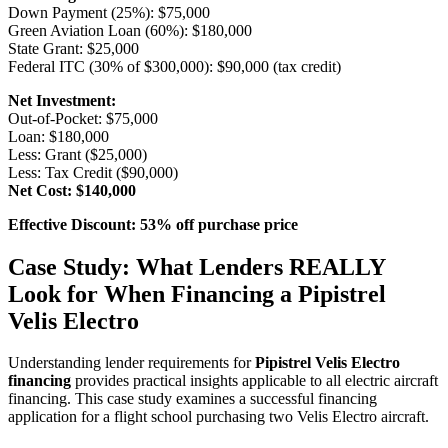
Down Payment (25%): $75,000
Green Aviation Loan (60%): $180,000
State Grant: $25,000
Federal ITC (30% of $300,000): $90,000 (tax credit)
Net Investment:
Out-of-Pocket: $75,000
Loan: $180,000
Less: Grant ($25,000)
Less: Tax Credit ($90,000)
Net Cost: $140,000
Effective Discount: 53% off purchase price
Case Study: What Lenders REALLY
Look for When Financing a Pipistrel
Velis Electro
Understanding lender requirements for
Pipistrel Velis Electro
financing
provides practical insights applicable to all electric aircraft
financing. This case study examines a successful financing
application for a flight school purchasing two Velis Electro aircraft.