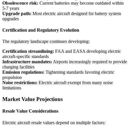
Obsolescence risk:
Current batteries may become outdated within
5-7 years
Upgrade path:
Most electric aircraft designed for battery system
upgrades
Certification and Regulatory Evolution
The regulatory landscape continues developing:
Certification streamlining:
FAA and EASA developing electric
aircraft-specific standards
Infrastructure mandates:
Airports increasingly required to provide
charging facilities
Emission regulations:
Tightening standards favoring electric
propulsion
Noise restrictions:
Electric aircraft exempt from many noise
limitations
Market Value Projections
Resale Value Considerations
Electric aircraft resale values depend on multiple factors: