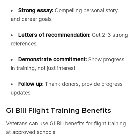
Strong essay:
Compelling personal story
and career goals
Letters of recommendation:
Get 2-3 strong
references
Demonstrate commitment:
Show progress
in training, not just interest
Follow up:
Thank donors, provide progress
updates
GI Bill Flight Training Benefits
Veterans can use GI Bill benefits for flight training
at approved schools: