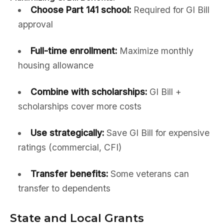
Choose Part 141 school:
Required for GI Bill
approval
Full-time enrollment:
Maximize monthly
housing allowance
Combine with scholarships:
GI Bill +
scholarships cover more costs
Use strategically:
Save GI Bill for expensive
ratings (commercial, CFI)
Transfer benefits:
Some veterans can
transfer to dependents
State and Local Grants