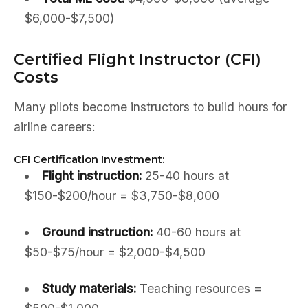
$6,000-$7,500)
Certified Flight Instructor (CFI)
Costs
Many pilots become instructors to build hours for
airline careers:
CFI Certification Investment:
Flight instruction:
25-40 hours at
$150-$200/hour = $3,750-$8,000
Ground instruction:
40-60 hours at
$50-$75/hour = $2,000-$4,500
Study materials:
Teaching resources =