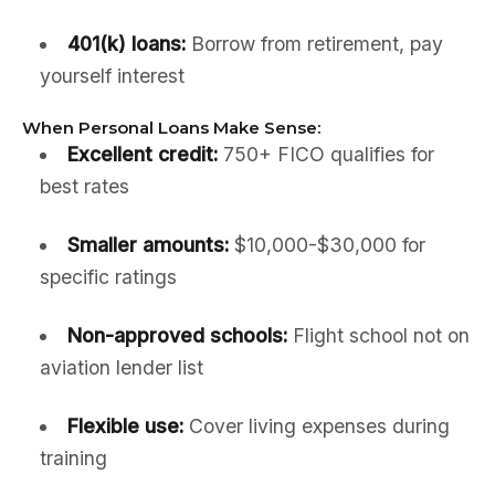
401(k) loans:
Borrow from retirement, pay
yourself interest
When Personal Loans Make Sense:
Excellent credit:
750+ FICO qualifies for
best rates
Smaller amounts:
$10,000-$30,000 for
specific ratings
Non-approved schools:
Flight school not on
aviation lender list
Flexible use:
Cover living expenses during
training