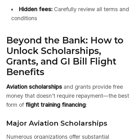
Hidden fees:
Carefully review all terms and
conditions
Beyond the Bank: How to
Unlock Scholarships,
Grants, and GI Bill Flight
Benefits
Aviation scholarships
and grants provide free
money that doesn't require repayment—the best
form of
flight training financing
:
Major Aviation Scholarships
Numerous organizations offer substantial