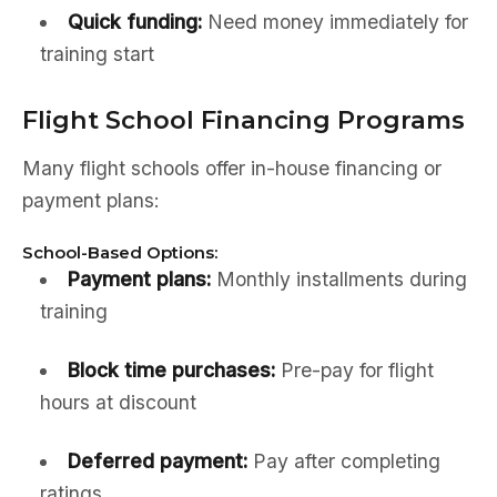
Quick funding:
Need money immediately for
training start
Flight School Financing Programs
Many flight schools offer in-house financing or
payment plans:
School-Based Options:
Payment plans:
Monthly installments during
training
Block time purchases:
Pre-pay for flight
hours at discount
Deferred payment:
Pay after completing
ratings