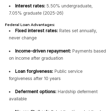
Interest rates:
5.50% undergraduate,
7.05% graduate (2025-26)
Federal Loan Advantages:
Fixed interest rates:
Rates set annually,
never change
Income-driven repayment:
Payments based
on income after graduation
Loan forgiveness:
Public service
forgiveness after 10 years
Deferment options:
Hardship deferment
available