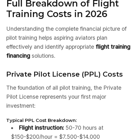
Full Breakdown of Flight
Training Costs in 2026
Understanding the complete financial picture of
pilot training helps aspiring aviators plan
effectively and identify appropriate
flight training
financing
solutions.
Private Pilot License (PPL) Costs
The foundation of all pilot training, the Private
Pilot License represents your first major
investment:
Typical PPL Cost Breakdown:
Flight instruction:
50-70 hours at
$150-$200/hour = $7,500-$14,000