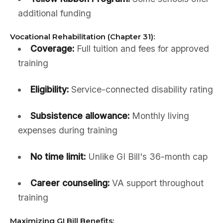
additional funding
Vocational Rehabilitation (Chapter 31):
Coverage:
Full tuition and fees for approved
training
Eligibility:
Service-connected disability rating
Subsistence allowance:
Monthly living
expenses during training
No time limit:
Unlike GI Bill's 36-month cap
Career counseling:
VA support throughout
training
Maximizing GI Bill Benefits: