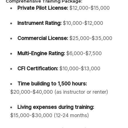
Comprehensive Training Package:
Private Pilot License:
$12,000-$15,000
Instrument Rating:
$10,000-$12,000
Commercial License:
$25,000-$35,000
Multi-Engine Rating:
$6,000-$7,500
CFI Certification:
$10,000-$13,000
Time building to 1,500 hours:
$20,000-$40,000 (as instructor or renter)
Living expenses during training:
$15,000-$30,000 (12-24 months)