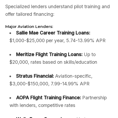
Specialized lenders understand pilot training and
offer tailored financing:
Major Aviation Lenders:
Sallie Mae Career Training Loans:
$1,000-$25,000 per year, 5.74-13.99% APR
Meritize Flight Training Loans:
Up to
$20,000, rates based on skills/education
Stratus Financial:
Aviation-specific,
$3,000-$150,000, 7.99-14.99% APR
AOPA Flight Training Finance:
Partnership
with lenders, competitive rates