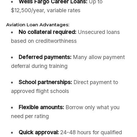
Wells Fargo Career Loans:
Up to
$12,500/year, variable rates
Aviation Loan Advantages:
No collateral required:
Unsecured loans
based on creditworthiness
Deferred payments:
Many allow payment
deferral during training
School partnerships:
Direct payment to
approved flight schools
Flexible amounts:
Borrow only what you
need per rating
Quick approval:
24-48 hours for qualified