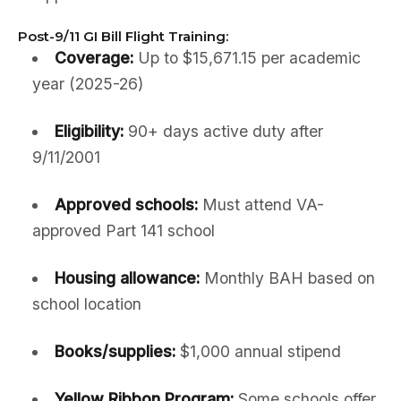
Post-9/11 GI Bill Flight Training:
Coverage:
Up to $15,671.15 per academic
year (2025-26)
Eligibility:
90+ days active duty after
9/11/2001
Approved schools:
Must attend VA-
approved Part 141 school
Housing allowance:
Monthly BAH based on
school location
Books/supplies:
$1,000 annual stipend
Yellow Ribbon Program:
Some schools offer