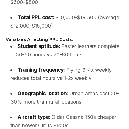
$600-$800
Total PPL cost:
$10,000-$18,500 (average
$12,000-$15,000)
Variables Affecting PPL Costs:
Student aptitude:
Faster learners complete
in 50-60 hours vs 70-80 hours
Training frequency:
Flying 3-4x weekly
reduces total hours vs 1-2x weekly
Geographic location:
Urban areas cost 20-
30% more than rural locations
Aircraft type:
Older Cessna 150s cheaper
than newer Cirrus SR20s