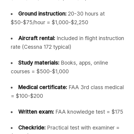
Ground instruction:
20-30 hours at
$50-$75/hour = $1,000-$2,250
Aircraft rental:
Included in flight instruction
rate (Cessna 172 typical)
Study materials:
Books, apps, online
courses = $500-$1,000
Medical certificate:
FAA 3rd class medical
= $100-$200
Written exam:
FAA knowledge test = $175
Checkride:
Practical test with examiner =