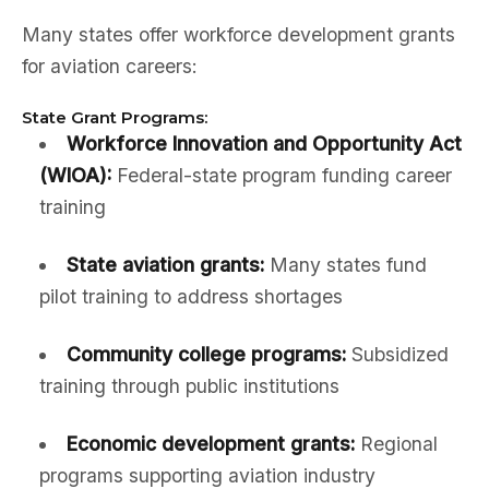
Many states offer workforce development grants
for aviation careers:
State Grant Programs:
Workforce Innovation and Opportunity Act
(WIOA):
Federal-state program funding career
training
State aviation grants:
Many states fund
pilot training to address shortages
Community college programs:
Subsidized
training through public institutions
Economic development grants:
Regional
programs supporting aviation industry