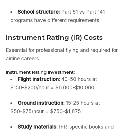
School structure:
Part 61 vs Part 141
programs have different requirements
Instrument Rating (IR) Costs
Essential for professional flying and required for
airline careers:
Instrument Rating Investment:
Flight instruction:
40-50 hours at
$150-$200/hour = $6,000-$10,000
Ground instruction:
15-25 hours at
$50-$75/hour = $750-$1,875
Study materials:
IFR-specific books and