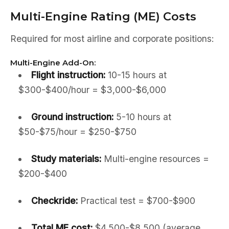
Multi-Engine Rating (ME) Costs
Required for most airline and corporate positions:
Multi-Engine Add-On:
Flight instruction:
10-15 hours at
$300-$400/hour = $3,000-$6,000
Ground instruction:
5-10 hours at
$50-$75/hour = $250-$750
Study materials:
Multi-engine resources =
$200-$400
Checkride:
Practical test = $700-$900
Total ME cost:
$4,500-$8,500 (average