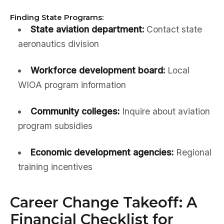
Finding State Programs:
State aviation department:
Contact state
aeronautics division
Workforce development board:
Local
WIOA program information
Community colleges:
Inquire about aviation
program subsidies
Economic development agencies:
Regional
training incentives
Career Change Takeoff: A
Financial Checklist for