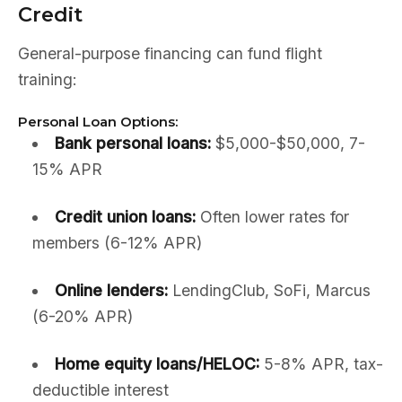
Credit
General-purpose financing can fund flight
training:
Personal Loan Options:
Bank personal loans:
$5,000-$50,000, 7-
15% APR
Credit union loans:
Often lower rates for
members (6-12% APR)
Online lenders:
LendingClub, SoFi, Marcus
(6-20% APR)
Home equity loans/HELOC:
5-8% APR, tax-
deductible interest