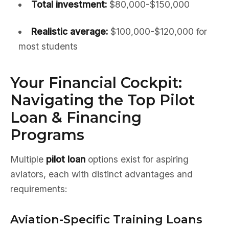
Total investment:
$80,000-$150,000
Realistic average:
$100,000-$120,000 for
most students
Your Financial Cockpit:
Navigating the Top Pilot
Loan & Financing
Programs
Multiple
pilot loan
options exist for aspiring
aviators, each with distinct advantages and
requirements:
Aviation-Specific Training Loans