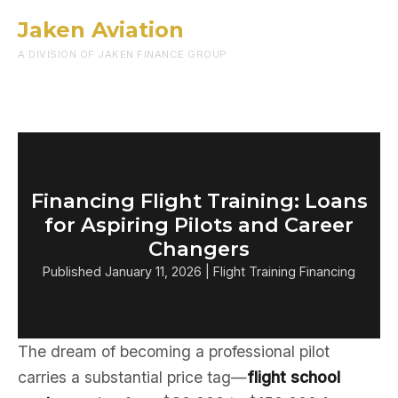
Jaken Aviation
Menu
A DIVISION OF JAKEN FINANCE GROUP
Financing Flight Training: Loans
for Aspiring Pilots and Career
Changers
Published January 11, 2026 | Flight Training Financing
The dream of becoming a professional pilot
carries a substantial price tag—
flight school