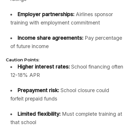
Employer partnerships:
Airlines sponsor
training with employment commitment
Income share agreements:
Pay percentage
of future income
Caution Points:
Higher interest rates:
School financing often
12-18% APR
Prepayment risk:
School closure could
forfeit prepaid funds
Limited flexibility:
Must complete training at
that school