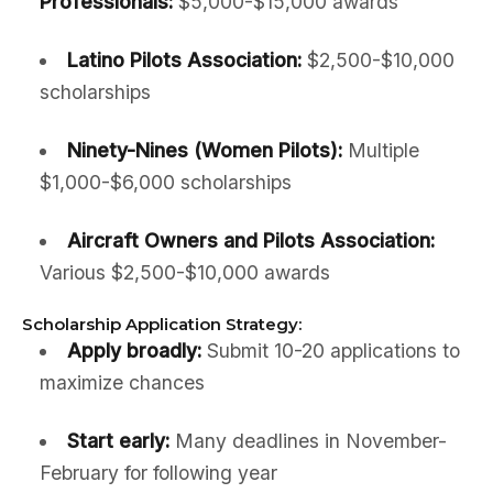
Professionals:
$5,000-$15,000 awards
Latino Pilots Association:
$2,500-$10,000
scholarships
Ninety-Nines (Women Pilots):
Multiple
$1,000-$6,000 scholarships
Aircraft Owners and Pilots Association:
Various $2,500-$10,000 awards
Scholarship Application Strategy:
Apply broadly:
Submit 10-20 applications to
maximize chances
Start early:
Many deadlines in November-
February for following year