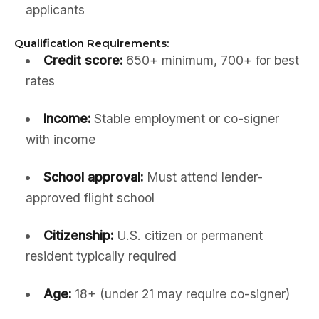
applicants
Qualification Requirements:
Credit score:
650+ minimum, 700+ for best
rates
Income:
Stable employment or co-signer
with income
School approval:
Must attend lender-
approved flight school
Citizenship:
U.S. citizen or permanent
resident typically required
Age:
18+ (under 21 may require co-signer)