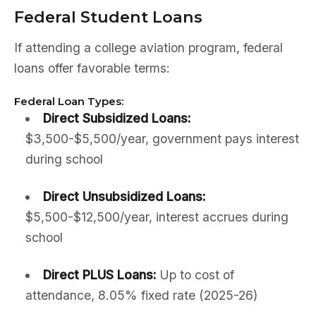
Federal Student Loans
If attending a college aviation program, federal
loans offer favorable terms:
Federal Loan Types:
Direct Subsidized Loans:
$3,500-$5,500/year, government pays interest
during school
Direct Unsubsidized Loans:
$5,500-$12,500/year, interest accrues during
school
Direct PLUS Loans:
Up to cost of
attendance, 8.05% fixed rate (2025-26)