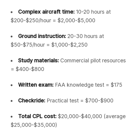
Complex aircraft time:
10-20 hours at
$200-$250/hour = $2,000-$5,000
Ground instruction:
20-30 hours at
$50-$75/hour = $1,000-$2,250
Study materials:
Commercial pilot resources
= $400-$800
Written exam:
FAA knowledge test = $175
Checkride:
Practical test = $700-$900
Total CPL cost:
$20,000-$40,000 (average
$25,000-$35,000)