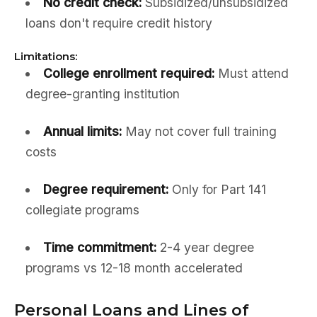
No credit check:
Subsidized/unsubsidized
loans don't require credit history
Limitations:
College enrollment required:
Must attend
degree-granting institution
Annual limits:
May not cover full training
costs
Degree requirement:
Only for Part 141
collegiate programs
Time commitment:
2-4 year degree
programs vs 12-18 month accelerated
Personal Loans and Lines of