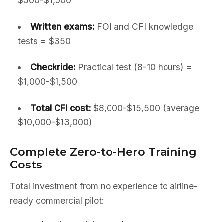
$500-$1,000
Written exams:
FOI and CFI knowledge
tests = $350
Checkride:
Practical test (8-10 hours) =
$1,000-$1,500
Total CFI cost:
$8,000-$15,500 (average
$10,000-$13,000)
Complete Zero-to-Hero Training
Costs
Total investment from no experience to airline-
ready commercial pilot: