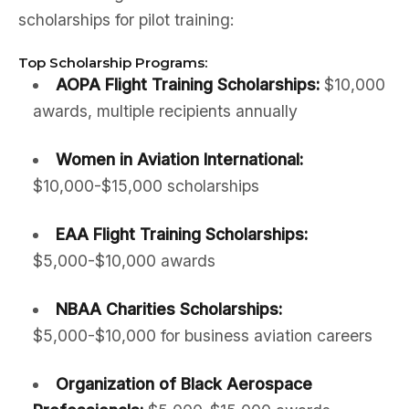
scholarships for pilot training:
Top Scholarship Programs:
AOPA Flight Training Scholarships:
$10,000
awards, multiple recipients annually
Women in Aviation International:
$10,000-$15,000 scholarships
EAA Flight Training Scholarships:
$5,000-$10,000 awards
NBAA Charities Scholarships:
$5,000-$10,000 for business aviation careers
Organization of Black Aerospace