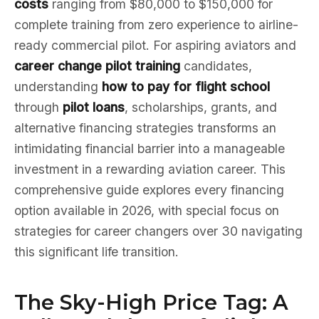
costs
ranging from $80,000 to $150,000 for
complete training from zero experience to airline-
ready commercial pilot. For aspiring aviators and
career change pilot training
candidates,
understanding
how to pay for flight school
through
pilot loans
, scholarships, grants, and
alternative financing strategies transforms an
intimidating financial barrier into a manageable
investment in a rewarding aviation career. This
comprehensive guide explores every financing
option available in 2026, with special focus on
strategies for career changers over 30 navigating
this significant life transition.
The Sky-High Price Tag: A