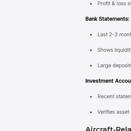
Profit & loss 
Bank Statements:
Last 2-3 mont
Shows liquidit
Large deposit
Investment Accou
Recent statem
Verifies asset
Aircraft-Re