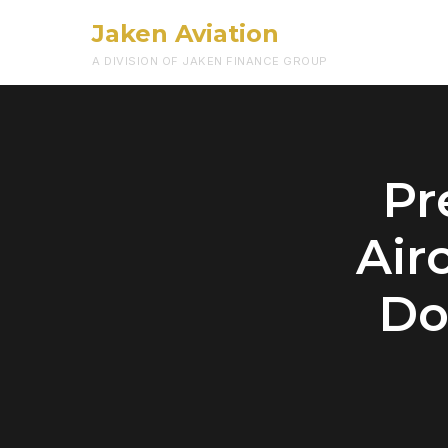
Jaken Aviation
A DIVISION OF JAKEN FINANCE GROUP
Pr
Air
Do