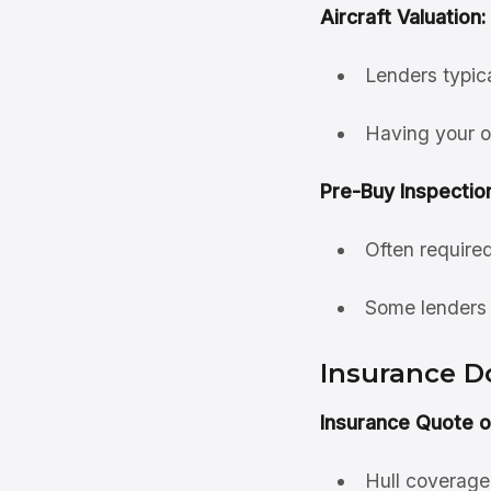
Aircraft Valuation:
Lenders typic
Having your o
Pre-Buy Inspectio
Often require
Some lenders 
Insurance 
Insurance Quote o
Hull coverage f