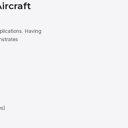
ircraft
plications. Having
nstrates
es)