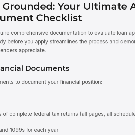
 Grounded: Your Ultimate A
ument Checklist
equire comprehensive documentation to evaluate loan ap
ady before you apply streamlines the process and demo
lenders appreciate.
nancial Documents
ents to document your financial position:
 of complete federal tax returns (all pages, all schedul
and 1099s for each year