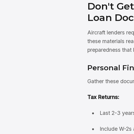
Don't Get
Loan Doc
Aircraft lenders r
these materials re
preparedness that 
Personal Fi
Gather these docum
Tax Returns:
Last 2-3 years
Include W-2s 