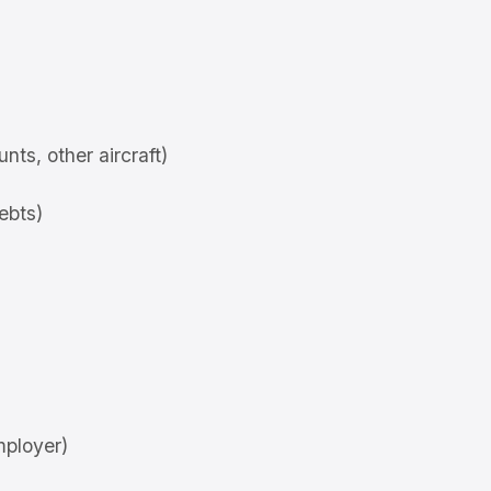
ts, other aircraft)
debts)
mployer)