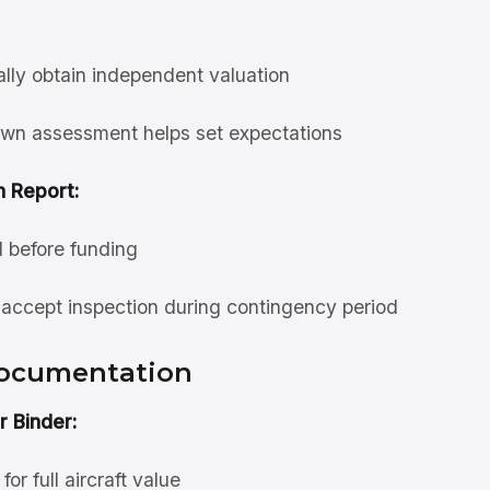
ally obtain independent valuation
wn assessment helps set expectations
n Report:
d before funding
accept inspection during contingency period
Documentation
r Binder:
or full aircraft value