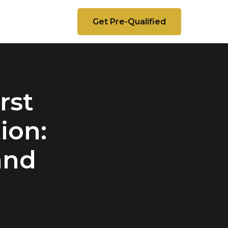
Get Pre-Qualified
rst
ion:
and