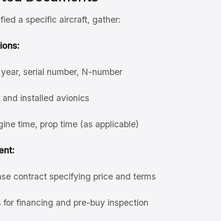
ied a specific aircraft, gather:
ions:
year, serial number, N-number
 and installed avionics
gine time, prop time (as applicable)
nt:
se contract specifying price and terms
 for financing and pre-buy inspection