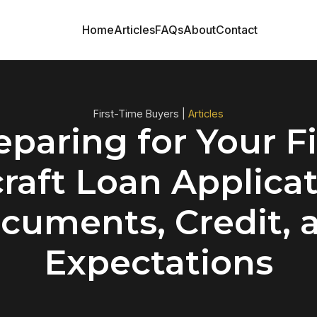
Home
Articles
FAQs
About
Contact
First-Time Buyers |
Articles
eparing for Your Fi
craft Loan Applicat
cuments, Credit, 
Expectations