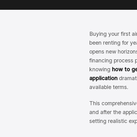
Buying your first ai
been renting for ye
opens new horizons
financing process p
knowing
how to ge
application
dramati
available terms.
This comprehensive
and after the appl
setting realistic ex