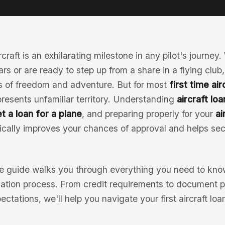
rcraft is an exhilarating milestone in any pilot's journe
ars or are ready to step up from a share in a flying club,
 of freedom and adventure. But for most
first time ai
resents unfamiliar territory. Understanding
aircraft lo
t a loan for a plane
, and preparing properly for your
ai
cally improves your chances of approval and helps sec
 guide walks you through everything you need to know
ication process. From credit requirements to document p
pectations, we'll help you navigate your first aircraft lo