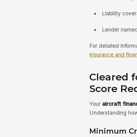
Liability cove
Lender named
For detailed inform
insurance and fina
Cleared f
Score Req
Your
aircraft fina
Understanding how 
Minimum Cr