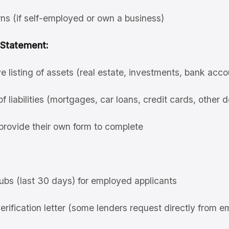
ns (if self-employed or own a business)
 Statement:
listing of assets (real estate, investments, bank accoun
of liabilities (mortgages, car loans, credit cards, other 
provide their own form to complete
ubs (last 30 days) for employed applicants
ification letter (some lenders request directly from e