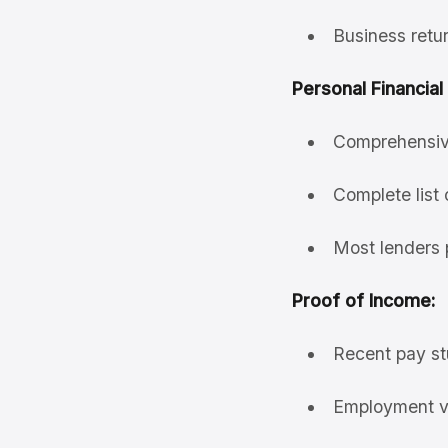
Business retur
Personal Financial
Comprehensive 
Complete list 
Most lenders 
Proof of Income:
Recent pay st
Employment ver