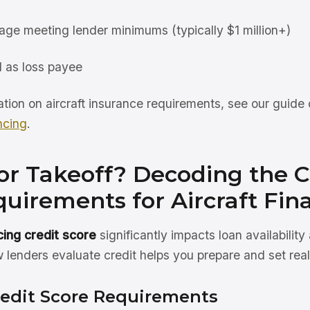
rage meeting lender minimums (typically $1 million+)
 as loss payee
ation on aircraft insurance requirements, see our guide
ncing
.
or Takeoff? Decoding the C
uirements for Aircraft Fin
ncing credit score
significantly impacts loan availability
lenders evaluate credit helps you prepare and set reali
edit Score Requirements