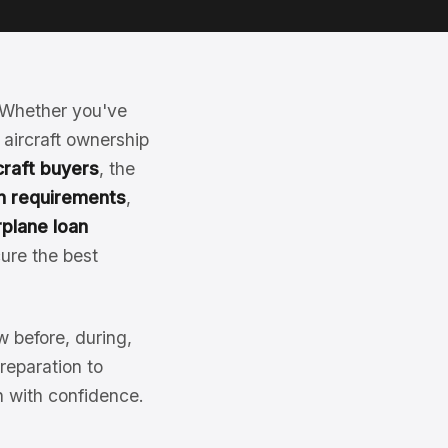
y. Whether you've
 aircraft ownership
rcraft buyers
, the
an requirements
,
rplane loan
ure the best
 before, during,
reparation to
an with confidence.