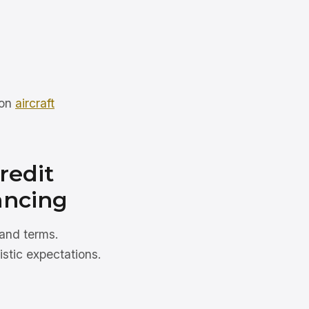
 on
aircraft
redit
ancing
 and terms.
stic expectations.