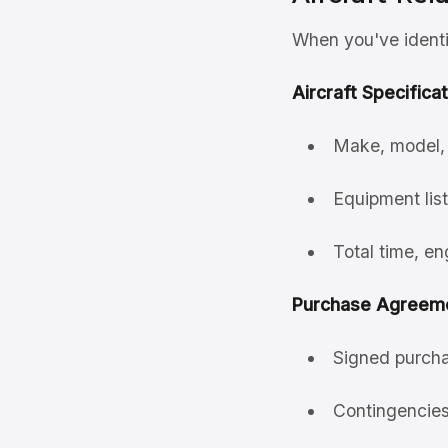
When you've identif
Aircraft Specificat
Make, model, 
Equipment list
Total time, en
Purchase Agreeme
Signed purcha
Contingencies