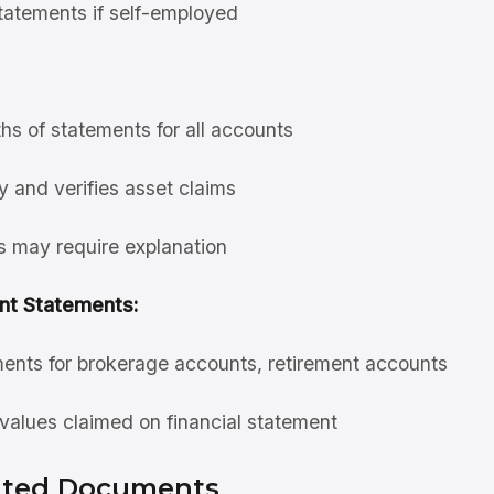
statements if self-employed
hs of statements for all accounts
y and verifies asset claims
s may require explanation
nt Statements:
ents for brokerage accounts, retirement accounts
 values claimed on financial statement
lated Documents