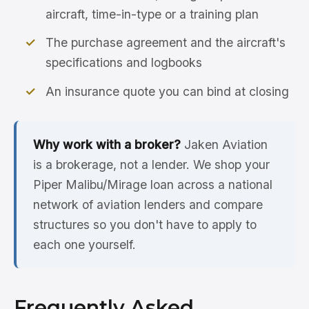
aircraft, time-in-type or a training plan
The purchase agreement and the aircraft's
specifications and logbooks
An insurance quote you can bind at closing
Why work with a broker?
Jaken Aviation
is a brokerage, not a lender. We shop your
Piper Malibu/Mirage loan across a national
network of aviation lenders and compare
structures so you don't have to apply to
each one yourself.
Frequently Asked