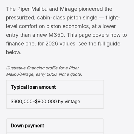
The Piper Malibu and Mirage pioneered the
pressurized, cabin-class piston single — flight-
level comfort on piston economics, at a lower
entry than a new M350. This page covers how to
finance one; for 2026 values, see the full guide
below.
Illustrative financing profile for a Piper
Malibu/Mirage, early 2026. Not a quote.
Typical loan amount
$300,000–$800,000 by vintage
Down payment