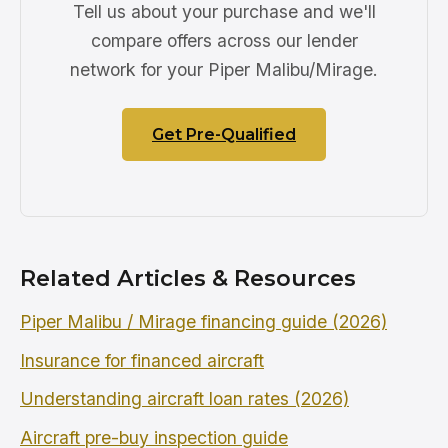
Tell us about your purchase and we'll
compare offers across our lender
network for your Piper Malibu/Mirage.
Get Pre-Qualified
Related Articles & Resources
Piper Malibu / Mirage financing guide (2026)
Insurance for financed aircraft
Understanding aircraft loan rates (2026)
Aircraft pre-buy inspection guide