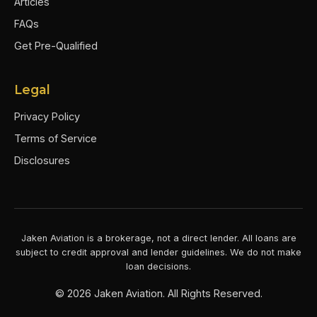
Articles
FAQs
Get Pre-Qualified
Legal
Privacy Policy
Terms of Service
Disclosures
Jaken Aviation is a brokerage, not a direct lender. All loans are
subject to credit approval and lender guidelines. We do not make
loan decisions.
©
2026
Jaken Aviation. All Rights Reserved.