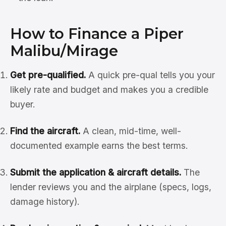
How to Finance a Piper
Malibu/Mirage
Get pre-qualified.
A quick pre-qual tells you your
likely rate and budget and makes you a credible
buyer.
Find the aircraft.
A clean, mid-time, well-
documented example earns the best terms.
Submit the application & aircraft details.
The
lender reviews you and the airplane (specs, logs,
damage history).