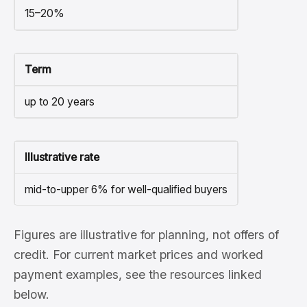
15–20%
Term
up to 20 years
Illustrative rate
mid-to-upper 6% for well-qualified buyers
Figures are illustrative for planning, not offers of
credit. For current market prices and worked
payment examples, see the resources linked
below.