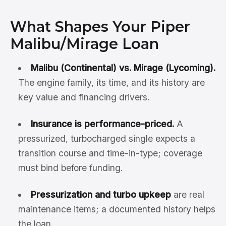
What Shapes Your Piper
Malibu/Mirage Loan
Malibu (Continental) vs. Mirage (Lycoming).
The engine family, its time, and its history are
key value and financing drivers.
Insurance is performance-priced.
A
pressurized, turbocharged single expects a
transition course and time-in-type; coverage
must bind before funding.
Pressurization and turbo upkeep
are real
maintenance items; a documented history helps
the loan.