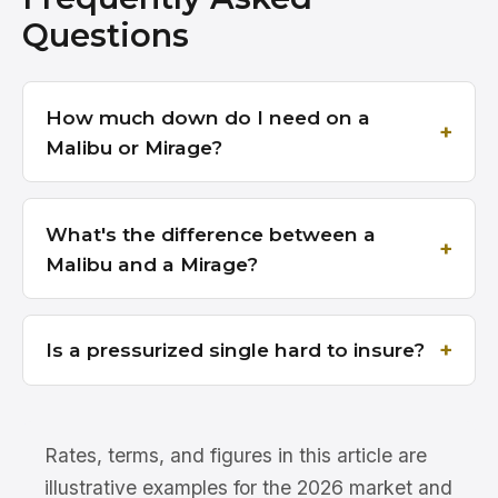
Questions
How much down do I need on a
Malibu or Mirage?
What's the difference between a
Malibu and a Mirage?
Is a pressurized single hard to insure?
Rates, terms, and figures in this article are
illustrative examples for the 2026 market and