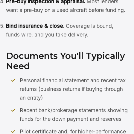
Pre-buy inspection & appraisal.
Most lenders
want a pre-buy on a used aircraft before funding.
Bind insurance & close.
Coverage is bound,
funds wire, and you take delivery.
Documents You'll Typically
Need
Personal financial statement and recent tax
returns (business returns if buying through
an entity)
Recent bank/brokerage statements showing
funds for the down payment and reserves
Pilot certificate and, for higher-performance