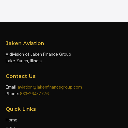
Jaken Aviation
A division of Jaken Finance Group
Lake Zurich, Illinois
Contact Us
Email:
aviation@jakenfinancegroup.com
Phone:
833-264-7776
Quick Links
Home