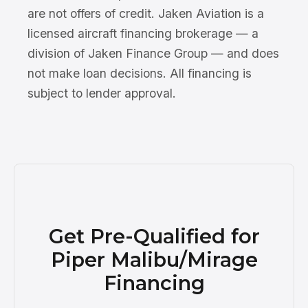
are not offers of credit. Jaken Aviation is a
licensed aircraft financing brokerage — a
division of Jaken Finance Group — and does
not make loan decisions. All financing is
subject to lender approval.
Get Pre-Qualified for
Piper Malibu/Mirage
Financing