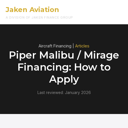
Jaken Aviation
Menu
A DIVISION OF JAKEN FINANCE GROUP
Aircraft Financing |
Articles
Piper Malibu / Mirage
Financing: How to
Apply
Last reviewed: January 2026