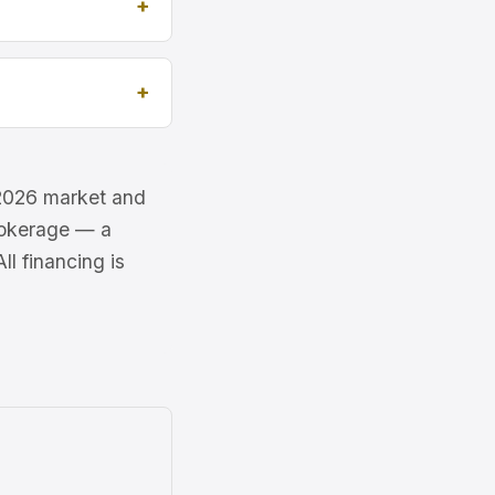
e 2026 market and
brokerage — a
l financing is