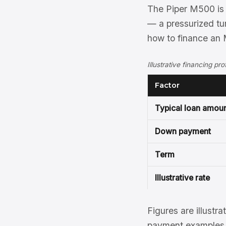
The Piper M500 is 
— a pressurized tu
how to finance an 
Illustrative financing pr
Factor
Typical loan amou
Down payment
Term
Illustrative rate
Figures are illustra
payment examples, 