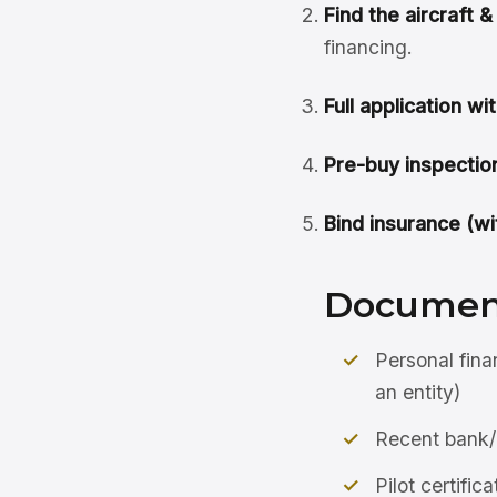
Find the aircraft 
financing.
Full application wit
Pre-buy inspection
Bind insurance (wit
Document
Personal fina
an entity)
Recent bank/
Pilot certific