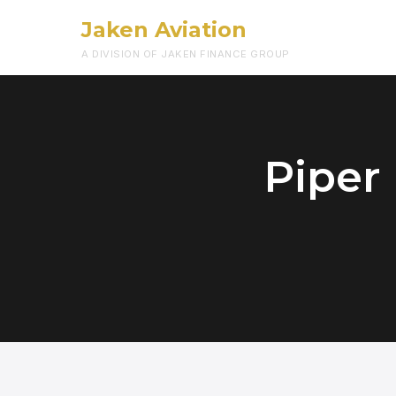
Jaken Aviation
A DIVISION OF JAKEN FINANCE GROUP
Piper