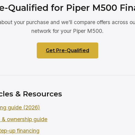
e-Qualified for Piper M500 Fi
 about your purchase and we'll compare offers across ou
network for your Piper M500.
Get Pre-Qualified
cles & Resources
ing guide (2026)
 & ownership guide
tep-up financing