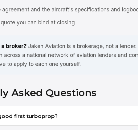
agreement and the aircraft's specifications and logbo
quote you can bind at closing
 a broker?
Jaken Aviation is a brokerage, not a lender
 across a national network of aviation lenders and co
ve to apply to each one yourself.
ly Asked Questions
good first turboprop?