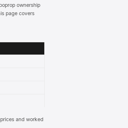
rboprop ownership
his page covers
et prices and worked