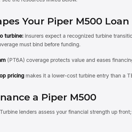
pes Your Piper M500 Loan
o turbine:
insurers expect a recognized turbine transiti
overage must bind before funding.
am
(PT6A) coverage protects value and eases financin
op pricing
makes it a lower-cost turbine entry than a 
inance a Piper M500
Turbine lenders assess your financial strength up front;