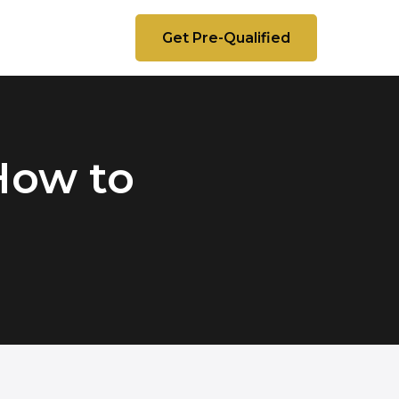
Get Pre-Qualified
How to