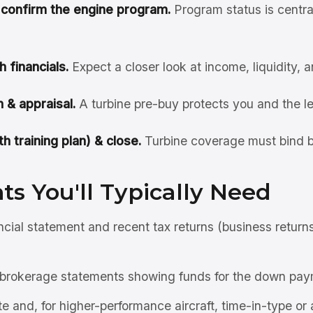
& confirm the engine program.
Program status is centra
h financials.
Expect a closer look at income, liquidity, 
 & appraisal.
A turbine pre-buy protects you and the l
h training plan) & close.
Turbine coverage must bind b
s You'll Typically Need
ncial statement and recent tax returns (business return
brokerage statements showing funds for the down pay
ate and, for higher-performance aircraft, time-in-type or 