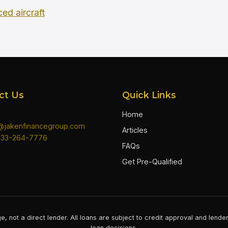
ced aircraft
ct Us
Quick Links
Home
n@jakenfinancegroup.com
Articles
833-264-7776
FAQs
Get Pre-Qualified
e, not a direct lender. All loans are subject to credit approval and lend
loan decisions.