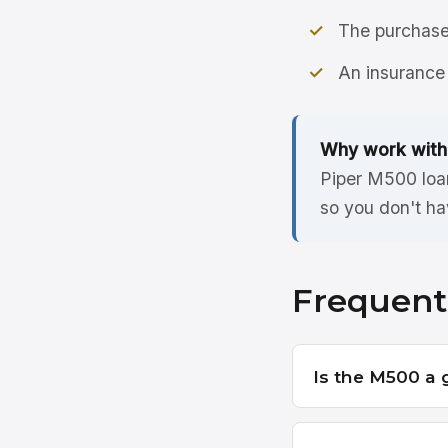
The purchase 
An insurance 
Why work with
Piper M500 loan
so you don't ha
Frequent
Is the M500 a 