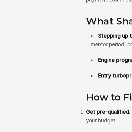
What Sha
Stepping up t
mentor period; c
Engine progr
Entry turbopr
How to F
Get pre-qualified.
your budget.