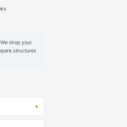
oks
. We shop your
mpare structures