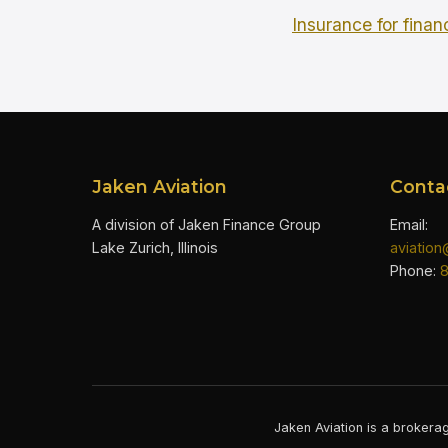
Insurance for finan
Jaken Aviation
Conta
A division of Jaken Finance Group
Email:
Lake Zurich, Illinois
aviatio
Phone:
Jaken Aviation is a brokerag