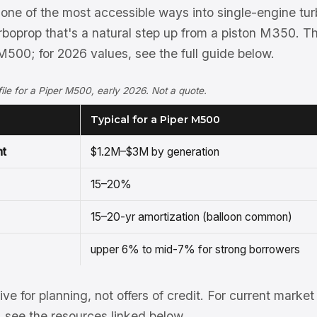
one of the most accessible ways into single-engine tu
rboprop that's a natural step up from a piston M350. T
M500; for 2026 values, see the full guide below.
ofile for a Piper M500, early 2026. Not a quote.
Typical for a Piper M500
nt
$1.2M–$3M by generation
15–20%
15–20-yr amortization (balloon common)
upper 6% to mid-7% for strong borrowers
tive for planning, not offers of credit. For current mark
see the resources linked below.