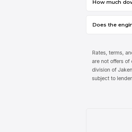
How much dow
Does the engin
Rates, terms, and
are not offers of
division of Jake
subject to lender