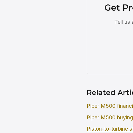
Get Pr
Tell us
Related Arti
Piper M500 financ
Piper M500 buying
Piston-to-turbine s