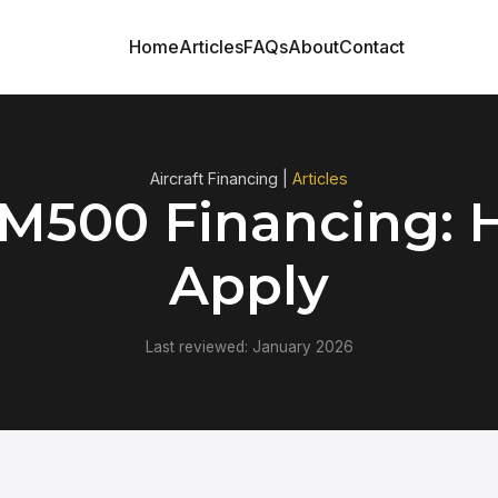
Home
Articles
FAQs
About
Contact
Aircraft Financing |
Articles
 M500 Financing: 
Apply
Last reviewed: January 2026