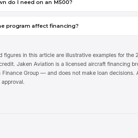
n do I need on an M500?
e program affect financing?
 figures in this article are illustrative examples for th
 credit. Jaken Aviation is a licensed aircraft financing 
n Finance Group — and does not make loan decisions. Al
 approval.