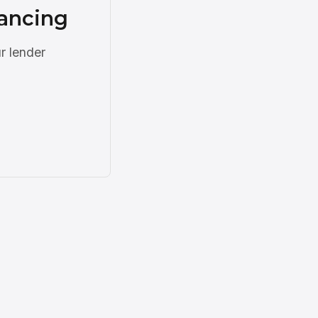
nancing
r lender