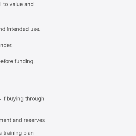
l to value and
and intended use.
ender.
efore funding.
s if buying through
ment and reserves
a training plan