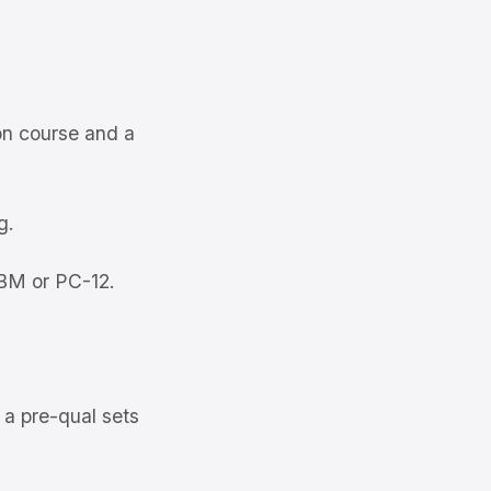
on course and a
g.
TBM or PC-12.
 a pre-qual sets