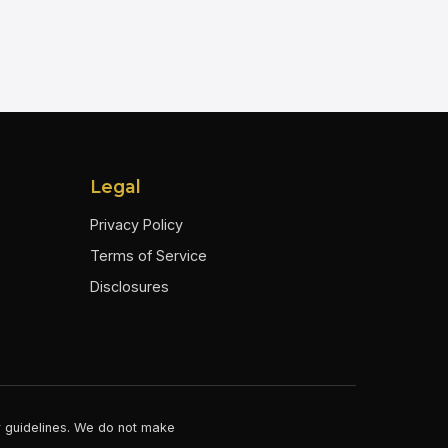
Legal
Privacy Policy
Terms of Service
Disclosures
er guidelines. We do not make