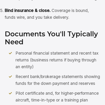
Bind insurance & close.
Coverage is bound,
funds wire, and you take delivery.
Documents You'll Typically
Need
Personal financial statement and recent tax
returns (business returns if buying through
an entity)
Recent bank/brokerage statements showing
funds for the down payment and reserves
Pilot certificate and, for higher-performance
aircraft, time-in-type or a training plan