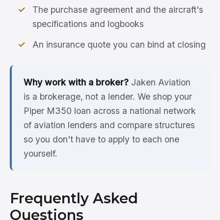
The purchase agreement and the aircraft's
specifications and logbooks
An insurance quote you can bind at closing
Why work with a broker?
Jaken Aviation
is a brokerage, not a lender. We shop your
Piper M350 loan across a national network
of aviation lenders and compare structures
so you don't have to apply to each one
yourself.
Frequently Asked
Questions