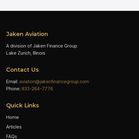
Jaken Aviation
A division of Jaken Finance Group
Lake Zurich, Illinois
Contact Us
Email:
aviation@jakenfinancegroup.com
Phone:
833-264-7776
Quick Links
Home
Articles
FAQs