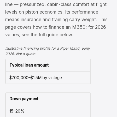
line — pressurized, cabin-class comfort at flight
levels on piston economics. Its performance
means insurance and training carry weight. This
page covers how to finance an M350; for 2026
values, see the full guide below.
Illustrative financing profile for a Piper M350, early
2026. Not a quote.
Typical loan amount
$700,000–$1.5M by vintage
Down payment
15–20%