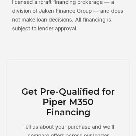
licensed aircraft financing brokerage — a
division of Jaken Finance Group — and does
not make loan decisions. All financing is
subject to lender approval.
Get Pre-Qualified for
Piper M350
Financing
Tell us about your purchase and we'll
compare offers across our lender