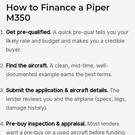
How to Finance a Piper
M350
Get pre-qualified.
A quick pre-qual tells you your
likely rate and budget and makes you a credible
buyer.
Find the aircraft.
A clean, mid-time, well-
documented example earns the best terms.
Submit the application & aircraft details.
The
lender reviews you and the airplane (specs, logs,
damage history).
Pre-buy inspection & appraisal.
Most lenders
want a pre-buy on a used aircraft before funding.