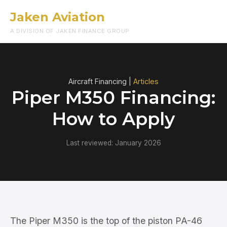
Jaken Aviation
Menu
A DIVISION OF JAKEN FINANCE GROUP
Aircraft Financing |
Articles
Piper M350 Financing:
How to Apply
Last reviewed: January 2026
The Piper M350 is the top of the piston PA-46