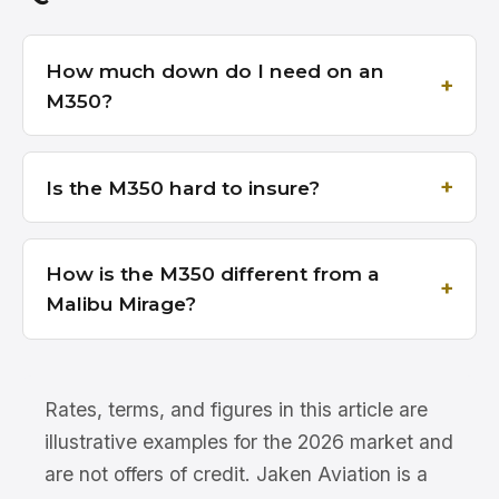
How much down do I need on an
M350?
Is the M350 hard to insure?
How is the M350 different from a
Malibu Mirage?
Rates, terms, and figures in this article are
illustrative examples for the 2026 market and
are not offers of credit. Jaken Aviation is a