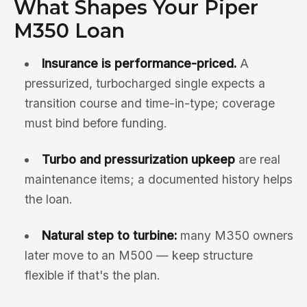
What Shapes Your Piper
M350 Loan
Insurance is performance-priced.
A
pressurized, turbocharged single expects a
transition course and time-in-type; coverage
must bind before funding.
Turbo and pressurization upkeep
are real
maintenance items; a documented history helps
the loan.
Natural step to turbine:
many M350 owners
later move to an M500 — keep structure
flexible if that's the plan.