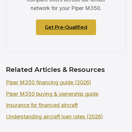
network for your Piper M350.
Get Pre-Qualified
Related Articles & Resources
Piper M350 financing guide (2026)
Piper M350 buying & ownership guide
Insurance for financed aircraft
Understanding aircraft loan rates (2026)