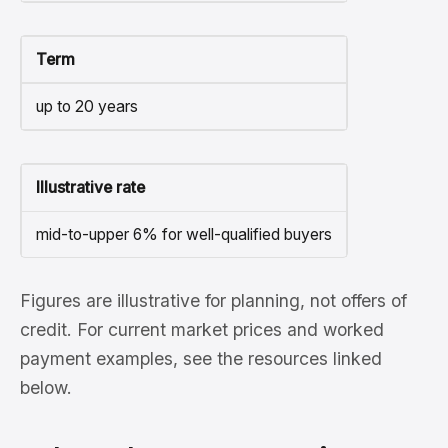
Term
up to 20 years
Illustrative rate
mid-to-upper 6% for well-qualified buyers
Figures are illustrative for planning, not offers of
credit. For current market prices and worked
payment examples, see the resources linked
below.