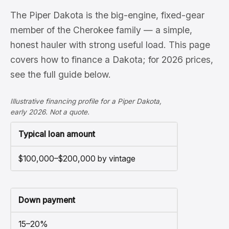
The Piper Dakota is the big-engine, fixed-gear
member of the Cherokee family — a simple,
honest hauler with strong useful load. This page
covers how to finance a Dakota; for 2026 prices,
see the full guide below.
Illustrative financing profile for a Piper Dakota,
early 2026. Not a quote.
Typical loan amount
$100,000–$200,000 by vintage
Down payment
15–20%