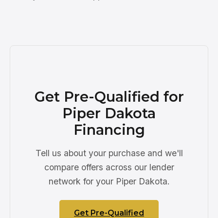
Get Pre-Qualified for
Piper Dakota
Financing
Tell us about your purchase and we'll
compare offers across our lender
network for your Piper Dakota.
Get Pre-Qualified