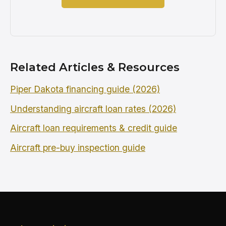
Related Articles & Resources
Piper Dakota financing guide (2026)
Understanding aircraft loan rates (2026)
Aircraft loan requirements & credit guide
Aircraft pre-buy inspection guide