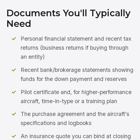
Documents You'll Typically
Need
Personal financial statement and recent tax
returns (business returns if buying through
an entity)
Recent bank/brokerage statements showing
funds for the down payment and reserves
Pilot certificate and, for higher-performance
aircraft, time-in-type or a training plan
The purchase agreement and the aircraft's
specifications and logbooks
An insurance quote you can bind at closing