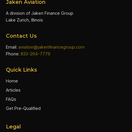
Jaken Aviation
A division of Jaken Finance Group
Lake Zurich, Illinois
Contact Us
Email:
aviation@jakenfinancegroup.com
Phone:
833-264-7776
Quick Links
Home
Articles
FAQs
Get Pre-Qualified
Legal