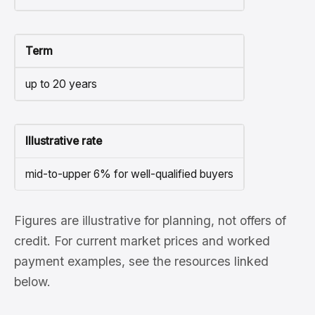
Term
up to 20 years
Illustrative rate
mid-to-upper 6% for well-qualified buyers
Figures are illustrative for planning, not offers of
credit. For current market prices and worked
payment examples, see the resources linked
below.