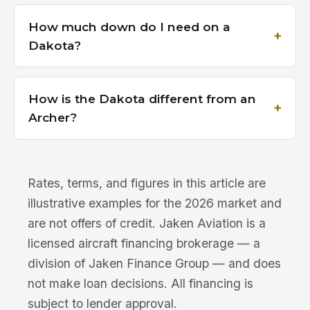
How much down do I need on a
Dakota?
How is the Dakota different from an
Archer?
Rates, terms, and figures in this article are
illustrative examples for the 2026 market and
are not offers of credit. Jaken Aviation is a
licensed aircraft financing brokerage — a
division of Jaken Finance Group — and does
not make loan decisions. All financing is
subject to lender approval.