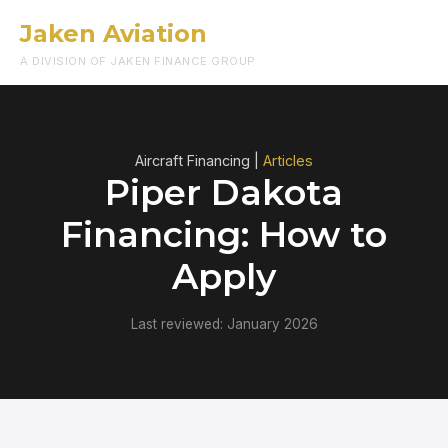
Jaken Aviation
Menu
A DIVISION OF JAKEN FINANCE GROUP
Aircraft Financing |
Articles
Piper Dakota
Financing: How to
Apply
Last reviewed: January 2026