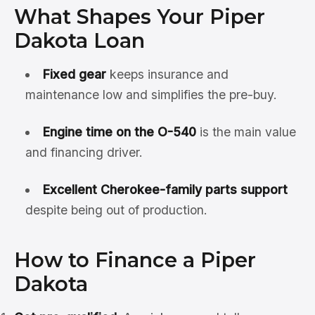
What Shapes Your Piper
Dakota Loan
Fixed gear
keeps insurance and
maintenance low and simplifies the pre-buy.
Engine time on the O-540
is the main value
and financing driver.
Excellent Cherokee-family parts support
despite being out of production.
How to Finance a Piper
Dakota