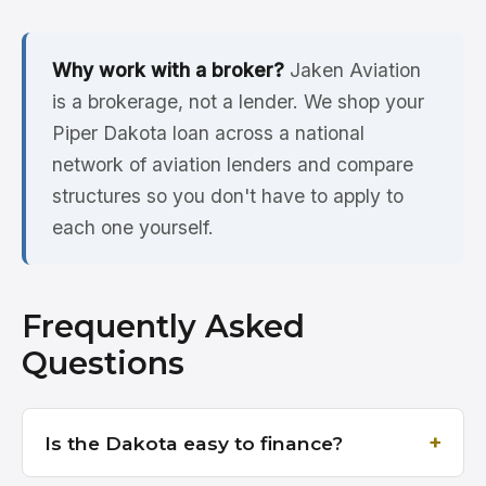
Why work with a broker?
Jaken Aviation
is a brokerage, not a lender. We shop your
Piper Dakota loan across a national
network of aviation lenders and compare
structures so you don't have to apply to
each one yourself.
Frequently Asked
Questions
Is the Dakota easy to finance?