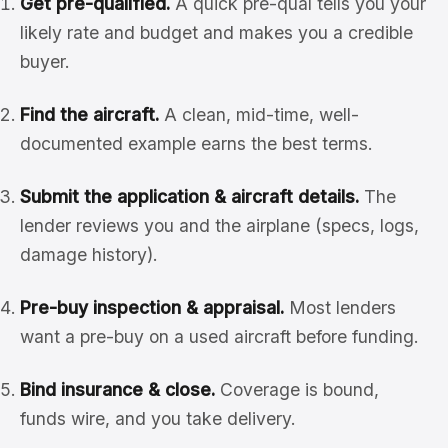
Get pre-qualified.
A quick pre-qual tells you your
likely rate and budget and makes you a credible
buyer.
Find the aircraft.
A clean, mid-time, well-
documented example earns the best terms.
Submit the application & aircraft details.
The
lender reviews you and the airplane (specs, logs,
damage history).
Pre-buy inspection & appraisal.
Most lenders
want a pre-buy on a used aircraft before funding.
Bind insurance & close.
Coverage is bound,
funds wire, and you take delivery.