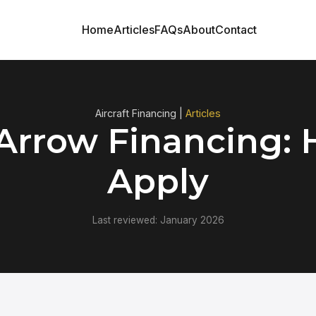
Home
Articles
FAQs
About
Contact
Aircraft Financing |
Articles
 Arrow Financing: 
Apply
Last reviewed: January 2026