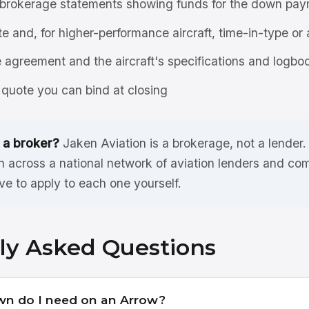
brokerage statements showing funds for the down pay
ate and, for higher-performance aircraft, time-in-type or 
agreement and the aircraft's specifications and logbo
quote you can bind at closing
 a broker?
Jaken Aviation is a brokerage, not a lender
n across a national network of aviation lenders and co
ve to apply to each one yourself.
ly Asked Questions
n do I need on an Arrow?