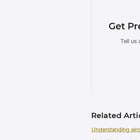
Get Pr
Tell us
Related Arti
Understanding airc