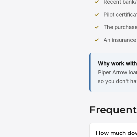
Recent bank/
Pilot certific
The purchase 
An insurance 
Why work with
Piper Arrow loa
so you don't ha
Frequent
How much dow