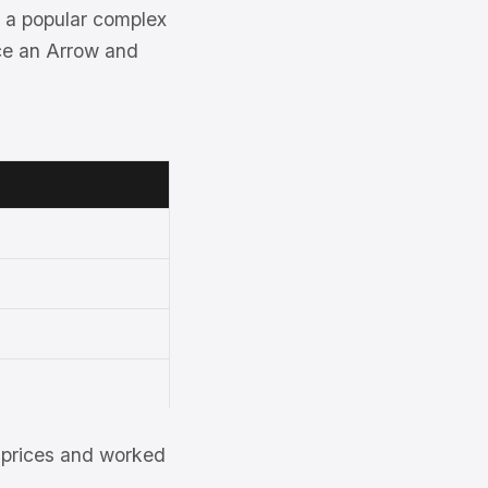
 a popular complex
nce an Arrow and
et prices and worked