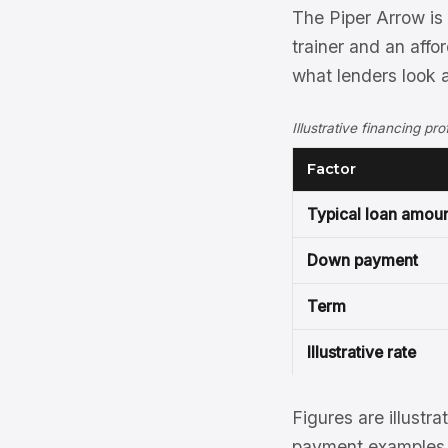
The Piper Arrow is
trainer and an affo
what lenders look a
Illustrative financing pr
Factor
Typical loan amou
Down payment
Term
Illustrative rate
Figures are illustra
payment examples, 