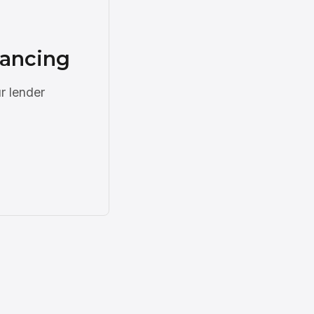
nancing
r lender