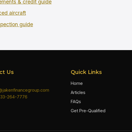
rements & credit guide
ced aircraft
spection guide
ct Us
Quick Links
Home
n@jakenfinancegroup.com
Articles
833-264-7776
FAQs
Get Pre-Qualified