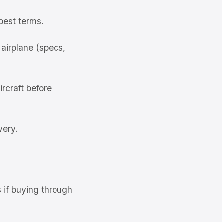
best terms.
airplane (specs,
rcraft before
very.
s if buying through