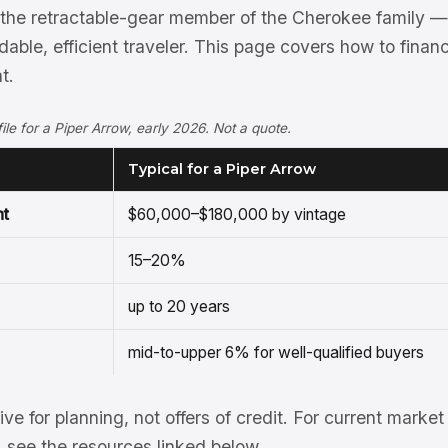
 the retractable-gear member of the Cherokee family —
rdable, efficient traveler. This page covers how to fina
t.
ofile for a Piper Arrow, early 2026. Not a quote.
Typical for a Piper Arrow
nt
$60,000–$180,000 by vintage
15–20%
up to 20 years
mid-to-upper 6% for well-qualified buyers
tive for planning, not offers of credit. For current mark
see the resources linked below.