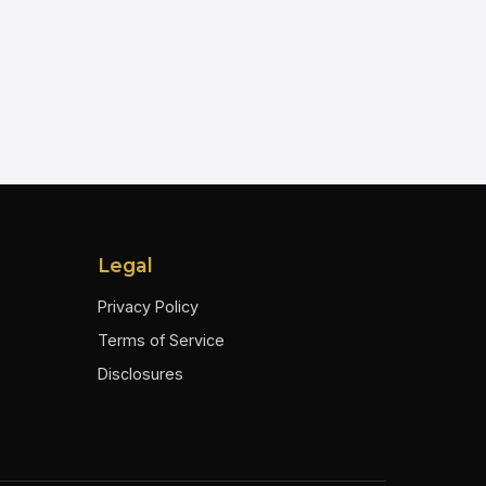
Legal
Privacy Policy
Terms of Service
Disclosures