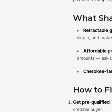
What Sha
Retractable 
single, and make
Affordable pr
amounts — ask up
Cherokee-fam
How to F
Get pre-qualified.
credible buyer.