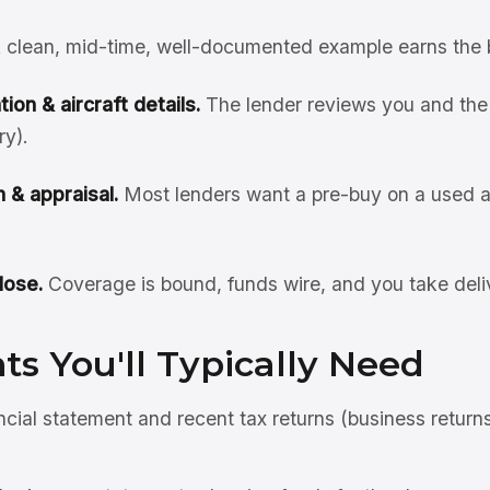
 clean, mid-time, well-documented example earns the 
ion & aircraft details.
The lender reviews you and the 
ry).
 & appraisal.
Most lenders want a pre-buy on a used ai
lose.
Coverage is bound, funds wire, and you take deli
s You'll Typically Need
ncial statement and recent tax returns (business return