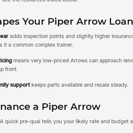
pes Your Piper Arrow Loa
gear
adds inspection points and slightly higher insuranc
s it a common complex trainer.
icing
means very low-priced Arrows can approach len
 front.
ily support
keeps parts available and resale steady.
inance a Piper Arrow
A quick pre-qual tells you your likely rate and budget