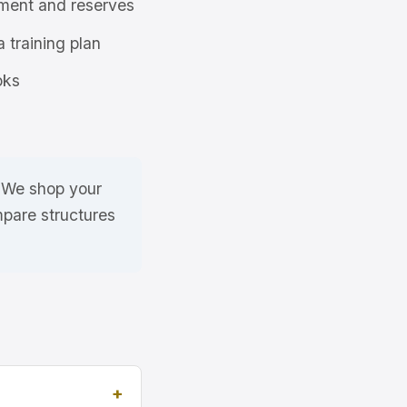
ment and reserves
a training plan
oks
. We shop your
mpare structures