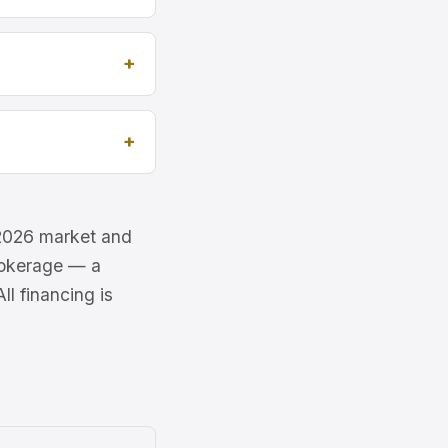
e 2026 market and
brokerage — a
l financing is