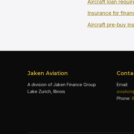
Aircraft loan requi
Insurance for finan
Aircraft pre-buy in
Jaken Aviation
Conta
A division of Jaken Finance Group
Email:
Lake Zurich, Illinois
aviatio
Phone: