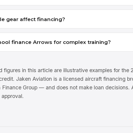
le gear affect financing?
chool finance Arrows for complex training?
 figures in this article are illustrative examples for th
 credit. Jaken Aviation is a licensed aircraft financing 
n Finance Group — and does not make loan decisions. Al
 approval.