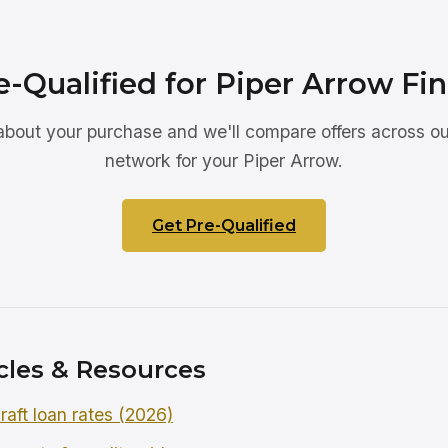
e-Qualified for Piper Arrow Fi
 about your purchase and we'll compare offers across ou
network for your Piper Arrow.
Get Pre-Qualified
cles & Resources
raft loan rates (2026)