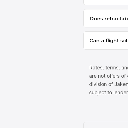
Does retractab
Can a flight s
Rates, terms, and
are not offers of
division of Jake
subject to lender