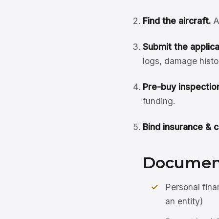
Find the aircraft.
A
Submit the applicat
logs, damage histo
Pre-buy inspection
funding.
Bind insurance & c
Document
Personal fina
an entity)