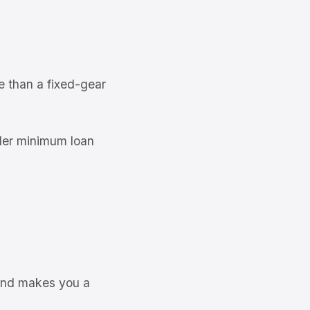
n
e than a fixed-gear
der minimum loan
 and makes you a