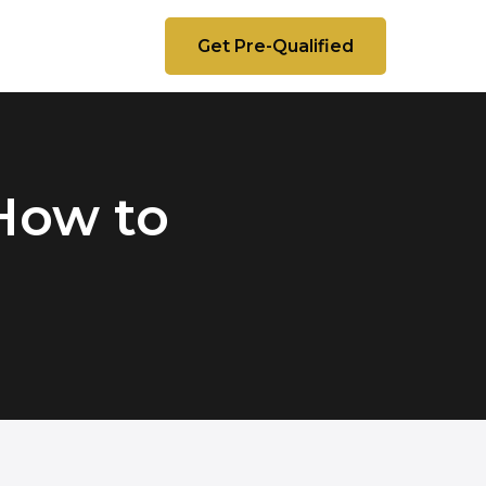
Get Pre-Qualified
How to