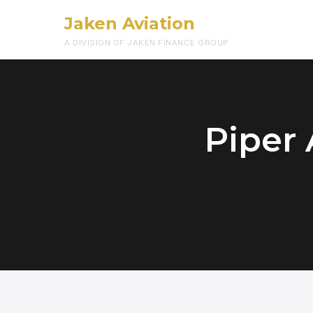
Jaken Aviation
A DIVISION OF JAKEN FINANCE GROUP
Piper