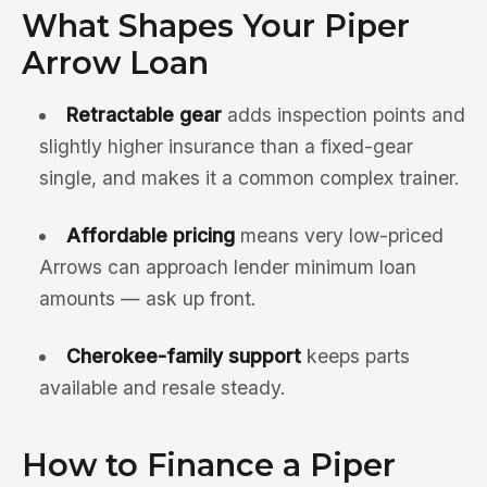
What Shapes Your Piper
Arrow Loan
Retractable gear
adds inspection points and
slightly higher insurance than a fixed-gear
single, and makes it a common complex trainer.
Affordable pricing
means very low-priced
Arrows can approach lender minimum loan
amounts — ask up front.
Cherokee-family support
keeps parts
available and resale steady.
How to Finance a Piper