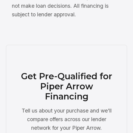
not make loan decisions. All financing is
subject to lender approval.
Get Pre-Qualified for
Piper Arrow
Financing
Tell us about your purchase and we'll
compare offers across our lender
network for your Piper Arrow.