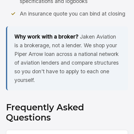
specifications and logbooks
An insurance quote you can bind at closing
Why work with a broker?
Jaken Aviation
is a brokerage, not a lender. We shop your
Piper Arrow loan across a national network
of aviation lenders and compare structures
so you don't have to apply to each one
yourself.
Frequently Asked
Questions