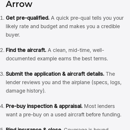
Arrow
Get pre-qualified.
A quick pre-qual tells you your
likely rate and budget and makes you a credible
buyer.
Find the aircraft.
A clean, mid-time, well-
documented example earns the best terms.
Submit the application & aircraft details.
The
lender reviews you and the airplane (specs, logs,
damage history).
Pre-buy inspection & appraisal.
Most lenders
want a pre-buy on a used aircraft before funding.
Bind insurance & close.
Coverage is bound,