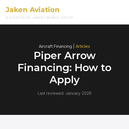
Jaken Aviation
Menu
A DIVISION OF JAKEN FINANCE GROUP
Aircraft Financing |
Articles
Piper Arrow
Financing: How to
Apply
Last reviewed: January 2026