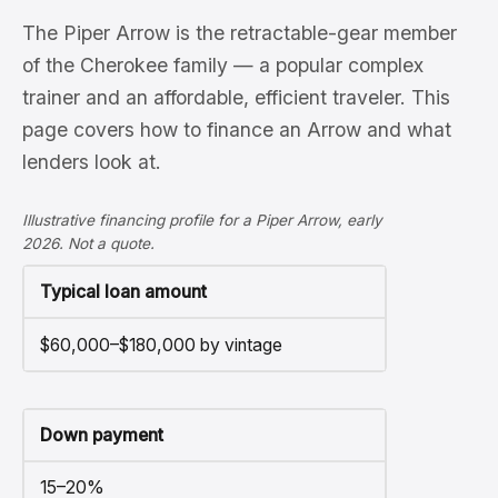
The Piper Arrow is the retractable-gear member
of the Cherokee family — a popular complex
trainer and an affordable, efficient traveler. This
page covers how to finance an Arrow and what
lenders look at.
Illustrative financing profile for a Piper Arrow, early
2026. Not a quote.
Typical loan amount
$60,000–$180,000 by vintage
Down payment
15–20%