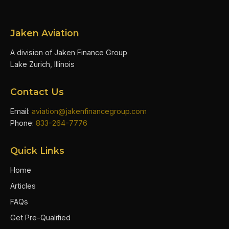
Jaken Aviation
A division of Jaken Finance Group
Lake Zurich, Illinois
Contact Us
Email:
aviation@jakenfinancegroup.com
Phone:
833-264-7776
Quick Links
Home
Articles
FAQs
Get Pre-Qualified