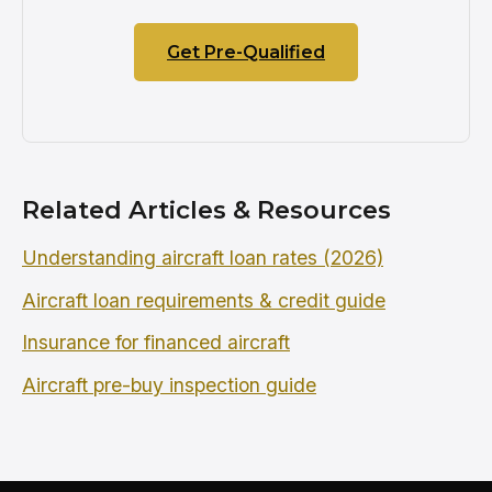
Get Pre-Qualified
Related Articles & Resources
Understanding aircraft loan rates (2026)
Aircraft loan requirements & credit guide
Insurance for financed aircraft
Aircraft pre-buy inspection guide