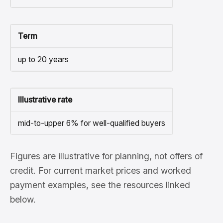
Term
up to 20 years
Illustrative rate
mid-to-upper 6% for well-qualified buyers
Figures are illustrative for planning, not offers of
credit. For current market prices and worked
payment examples, see the resources linked
below.