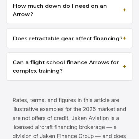
How much down do I need on an
Arrow?
Does retractable gear affect financing?
Can a flight school finance Arrows for
complex training?
Rates, terms, and figures in this article are
illustrative examples for the 2026 market and
are not offers of credit. Jaken Aviation is a
licensed aircraft financing brokerage — a
division of Jaken Finance Group — and does