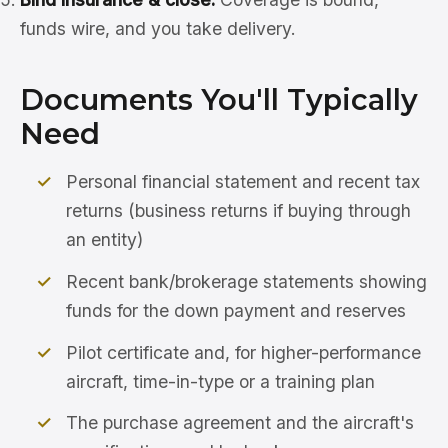
funds wire, and you take delivery.
Documents You'll Typically
Need
Personal financial statement and recent tax
returns (business returns if buying through
an entity)
Recent bank/brokerage statements showing
funds for the down payment and reserves
Pilot certificate and, for higher-performance
aircraft, time-in-type or a training plan
The purchase agreement and the aircraft's