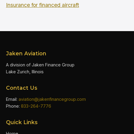
Insurance for financed aircraft
Jaken Aviation
A division of Jaken Finance Group
Lake Zurich, Illinois
Contact Us
Email:
aviation@jakenfinancegroup.com
Phone:
833-264-7776
Quick Links
Home