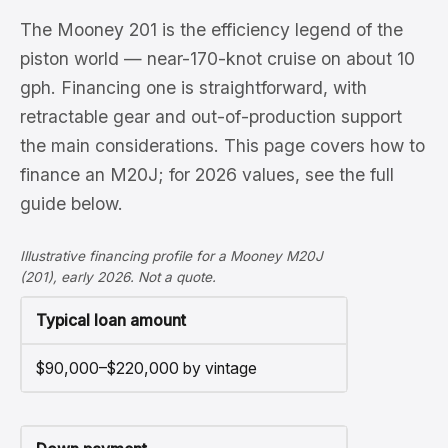
The Mooney 201 is the efficiency legend of the
piston world — near-170-knot cruise on about 10
gph. Financing one is straightforward, with
retractable gear and out-of-production support
the main considerations. This page covers how to
finance an M20J; for 2026 values, see the full
guide below.
Illustrative financing profile for a Mooney M20J
(201), early 2026. Not a quote.
Typical loan amount
$90,000–$220,000 by vintage