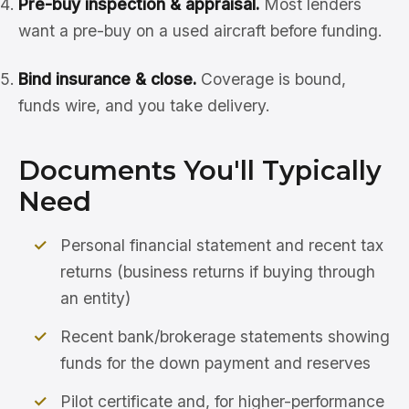
Pre-buy inspection & appraisal.
Most lenders
want a pre-buy on a used aircraft before funding.
Bind insurance & close.
Coverage is bound,
funds wire, and you take delivery.
Documents You'll Typically
Need
Personal financial statement and recent tax
returns (business returns if buying through
an entity)
Recent bank/brokerage statements showing
funds for the down payment and reserves
Pilot certificate and, for higher-performance