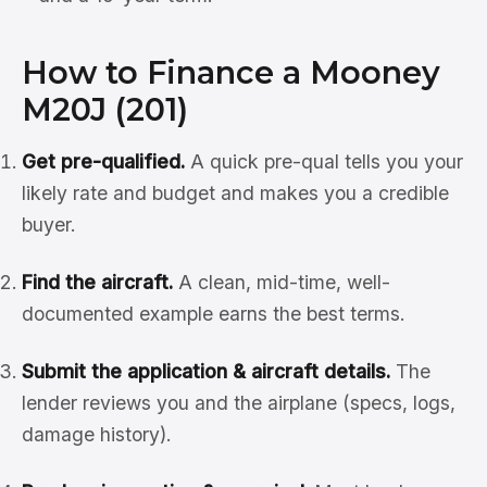
How to Finance a Mooney
M20J (201)
Get pre-qualified.
A quick pre-qual tells you your
likely rate and budget and makes you a credible
buyer.
Find the aircraft.
A clean, mid-time, well-
documented example earns the best terms.
Submit the application & aircraft details.
The
lender reviews you and the airplane (specs, logs,
damage history).