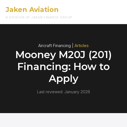
Jaken Aviation
Menu
A DIVISION OF JAKEN FINANCE GROUP
Aircraft Financing |
Articles
Mooney M20J (201)
Financing: How to
Apply
Last reviewed: January 2026