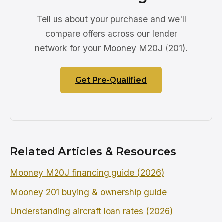
Tell us about your purchase and we'll
compare offers across our lender
network for your Mooney M20J (201).
Get Pre-Qualified
Related Articles & Resources
Mooney M20J financing guide (2026)
Mooney 201 buying & ownership guide
Understanding aircraft loan rates (2026)