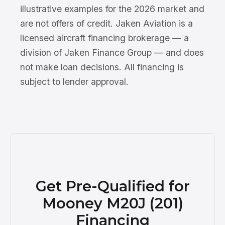
illustrative examples for the 2026 market and
are not offers of credit. Jaken Aviation is a
licensed aircraft financing brokerage — a
division of Jaken Finance Group — and does
not make loan decisions. All financing is
subject to lender approval.
Get Pre-Qualified for
Mooney M20J (201)
Financing