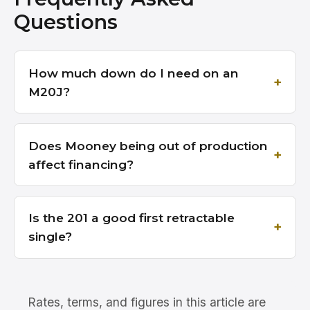
Questions
How much down do I need on an
M20J?
Does Mooney being out of production
affect financing?
Is the 201 a good first retractable
single?
Rates, terms, and figures in this article are