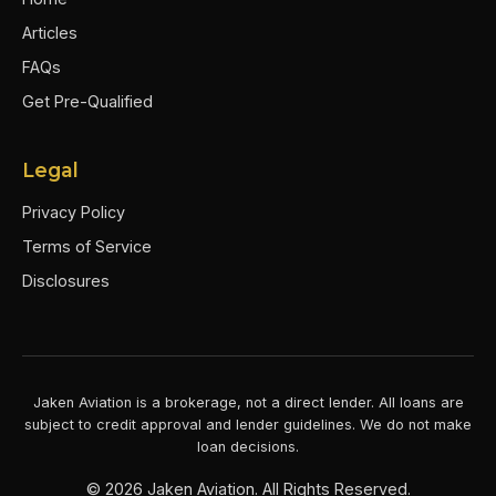
Articles
FAQs
Get Pre-Qualified
Legal
Privacy Policy
Terms of Service
Disclosures
Jaken Aviation is a brokerage, not a direct lender. All loans are
subject to credit approval and lender guidelines. We do not make
loan decisions.
©
2026
Jaken Aviation. All Rights Reserved.