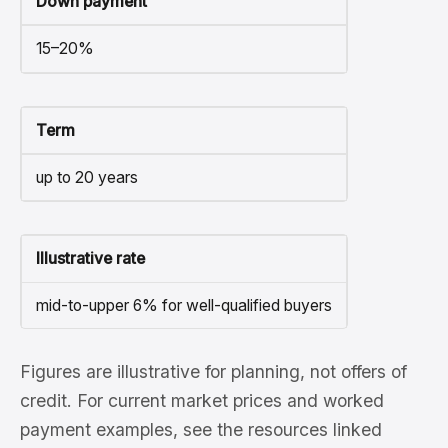
Down payment
15–20%
Term
up to 20 years
Illustrative rate
mid-to-upper 6% for well-qualified buyers
Figures are illustrative for planning, not offers of
credit. For current market prices and worked
payment examples, see the resources linked