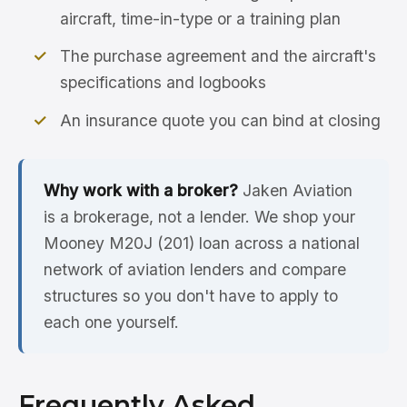
aircraft, time-in-type or a training plan
The purchase agreement and the aircraft's
specifications and logbooks
An insurance quote you can bind at closing
Why work with a broker?
Jaken Aviation
is a brokerage, not a lender. We shop your
Mooney M20J (201) loan across a national
network of aviation lenders and compare
structures so you don't have to apply to
each one yourself.
Frequently Asked