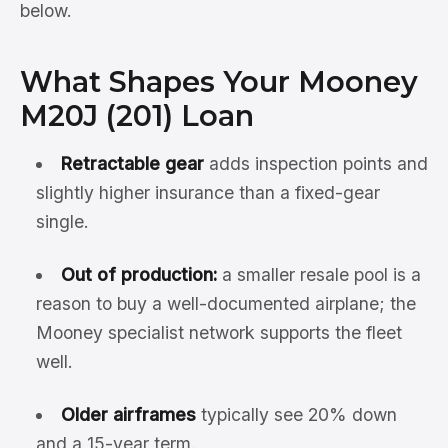
below.
What Shapes Your Mooney
M20J (201) Loan
Retractable gear
adds inspection points and
slightly higher insurance than a fixed-gear
single.
Out of production:
a smaller resale pool is a
reason to buy a well-documented airplane; the
Mooney specialist network supports the fleet
well.
Older airframes
typically see 20% down
and a 15-year term.