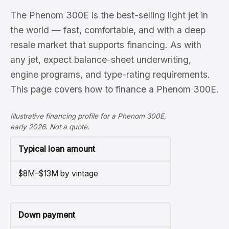
The Phenom 300E is the best-selling light jet in
the world — fast, comfortable, and with a deep
resale market that supports financing. As with
any jet, expect balance-sheet underwriting,
engine programs, and type-rating requirements.
This page covers how to finance a Phenom 300E.
Illustrative financing profile for a Phenom 300E,
early 2026. Not a quote.
Typical loan amount
$8M–$13M by vintage
Down payment