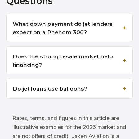
Questions
What down payment do jet lenders
expect on a Phenom 300?
Does the strong resale market help
financing?
Do jet loans use balloons?
Rates, terms, and figures in this article are
illustrative examples for the 2026 market and
are not offers of credit. Jaken Aviation is a