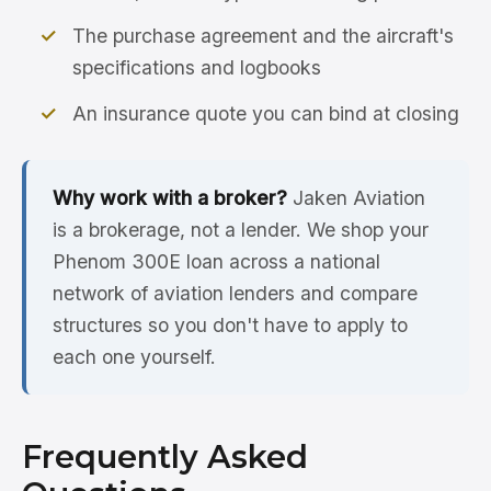
The purchase agreement and the aircraft's
specifications and logbooks
An insurance quote you can bind at closing
Why work with a broker?
Jaken Aviation
is a brokerage, not a lender. We shop your
Phenom 300E loan across a national
network of aviation lenders and compare
structures so you don't have to apply to
each one yourself.
Frequently Asked