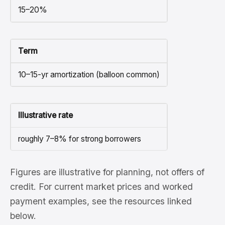
15–20%
Term
10–15-yr amortization (balloon common)
Illustrative rate
roughly 7–8% for strong borrowers
Figures are illustrative for planning, not offers of
credit. For current market prices and worked
payment examples, see the resources linked
below.