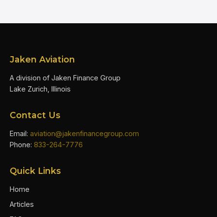
Jaken Aviation
A division of Jaken Finance Group
Lake Zurich, Illinois
Contact Us
Email:
aviation@jakenfinancegroup.com
Phone:
833-264-7776
Quick Links
Home
Articles