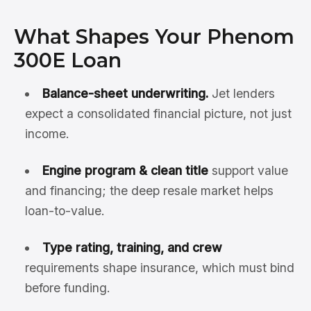
What Shapes Your Phenom
300E Loan
Balance-sheet underwriting.
Jet lenders
expect a consolidated financial picture, not just
income.
Engine program & clean title
support value
and financing; the deep resale market helps
loan-to-value.
Type rating, training, and crew
requirements shape insurance, which must bind
before funding.