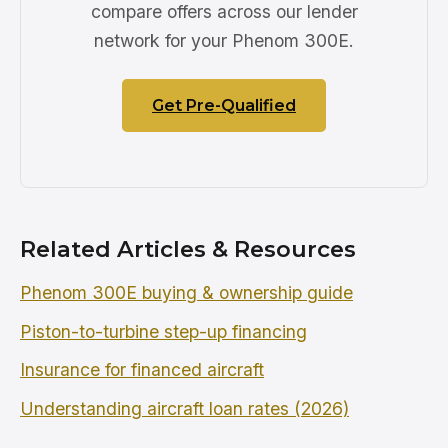
compare offers across our lender
network for your Phenom 300E.
Get Pre-Qualified
Related Articles & Resources
Phenom 300E buying & ownership guide
Piston-to-turbine step-up financing
Insurance for financed aircraft
Understanding aircraft loan rates (2026)