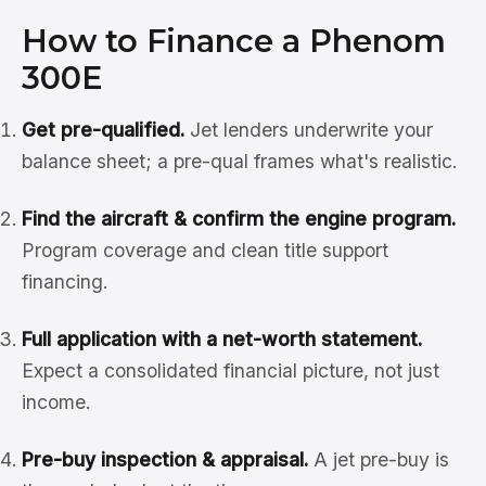
How to Finance a Phenom
300E
Get pre-qualified.
Jet lenders underwrite your
balance sheet; a pre-qual frames what's realistic.
Find the aircraft & confirm the engine program.
Program coverage and clean title support
financing.
Full application with a net-worth statement.
Expect a consolidated financial picture, not just
income.
Pre-buy inspection & appraisal.
A jet pre-buy is