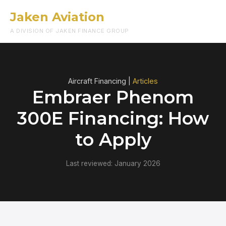
Jaken Aviation
Menu
A DIVISION OF JAKEN FINANCE GROUP
Aircraft Financing |
Articles
Embraer Phenom
300E Financing: How
to Apply
Last reviewed: January 2026