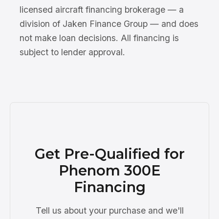
licensed aircraft financing brokerage — a
division of Jaken Finance Group — and does
not make loan decisions. All financing is
subject to lender approval.
Get Pre-Qualified for
Phenom 300E
Financing
Tell us about your purchase and we'll