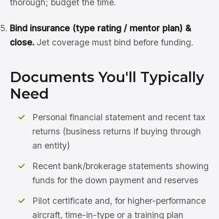
thorough; budget the time.
Bind insurance (type rating / mentor plan) &
close.
Jet coverage must bind before funding.
Documents You'll Typically
Need
Personal financial statement and recent tax
returns (business returns if buying through
an entity)
Recent bank/brokerage statements showing
funds for the down payment and reserves
Pilot certificate and, for higher-performance
aircraft, time-in-type or a training plan