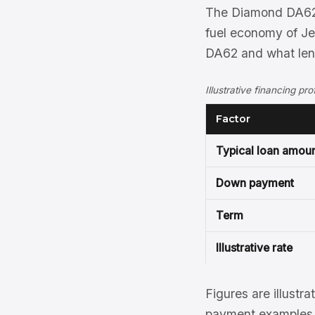
The Diamond DA62 
fuel economy of Je
DA62 and what lend
Illustrative financing p
Factor
Typical loan amou
Down payment
Term
Illustrative rate
Figures are illustra
payment examples, 