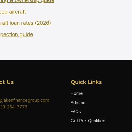
ing & ownership guide
ced aircraft
raft loan rates (2026)
spection guide
ct Us
Quick Links
Home
n@jakenfinancegroup.com
Articles
833-264-7776
FAQs
Get Pre-Qualified