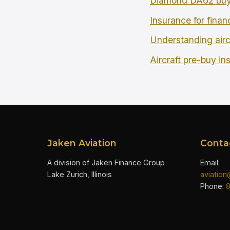
Diamond DA62 buy
Insurance for finan
Understanding airc
Aircraft pre-buy in
Jaken Aviation
Conta
A division of Jaken Finance Group
Email:
Lake Zurich, Illinois
aviatio
Phone: