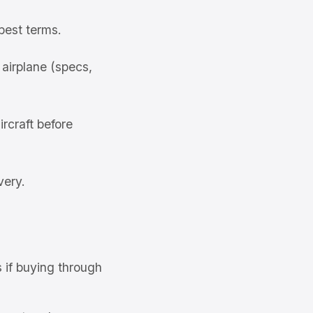
best terms.
airplane (specs,
rcraft before
very.
s if buying through