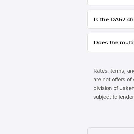
Is the DA62 ch
Does the multi
Rates, terms, and
are not offers of
division of Jake
subject to lender