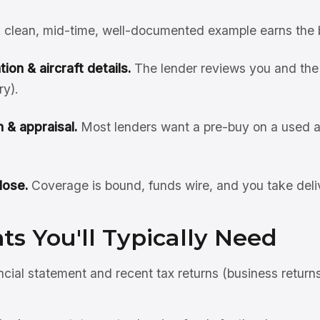
 clean, mid-time, well-documented example earns the 
ion & aircraft details.
The lender reviews you and the 
ry).
 & appraisal.
Most lenders want a pre-buy on a used ai
lose.
Coverage is bound, funds wire, and you take deli
s You'll Typically Need
ncial statement and recent tax returns (business return