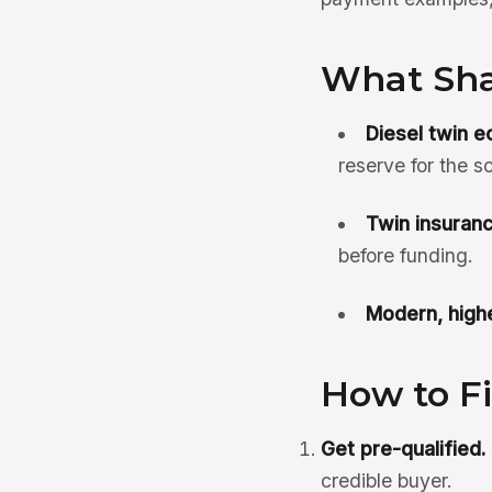
What Sha
Diesel twin e
reserve for the 
Twin insuranc
before funding.
Modern, highe
How to F
Get pre-qualified.
credible buyer.