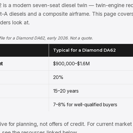
is a modern seven-seat diesel twin — twin-engine re
t-A diesels and a composite airframe. This page cover
ers look at.
rofile for a Diamond DA62, early 2026. Not a quote.
Typical for a Diamond DA62
nt
$900,000–$1.6M
20%
15–20 years
7–8% for well-qualified buyers
tive for planning, not offers of credit. For current mark
see the resources linked below.