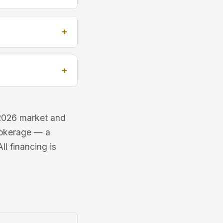
e 2026 market and
brokerage — a
l financing is