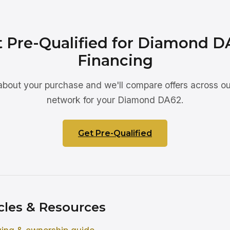
t Pre-Qualified for Diamond D
Financing
 about your purchase and we'll compare offers across ou
network for your Diamond DA62.
Get Pre-Qualified
cles & Resources