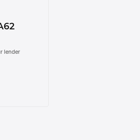
A62
r lender