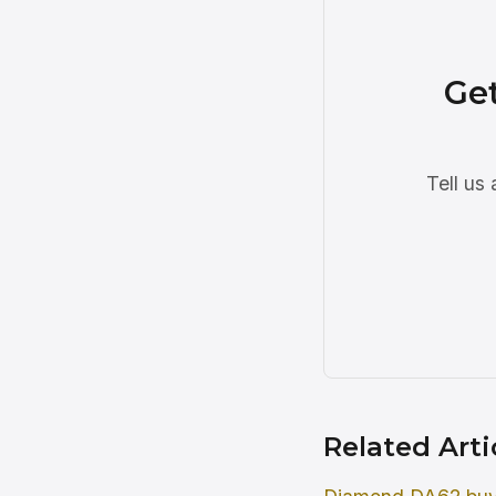
Ge
Tell us
Related Arti