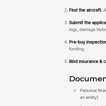
Find the aircraft.
A
Submit the applicat
logs, damage histo
Pre-buy inspection
funding.
Bind insurance & c
Document
Personal fina
an entity)