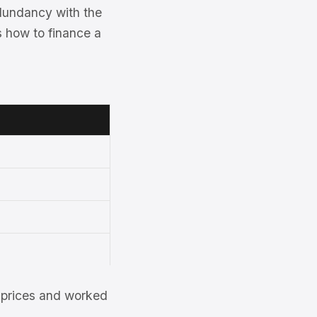
dundancy with the
s how to finance a
et prices and worked