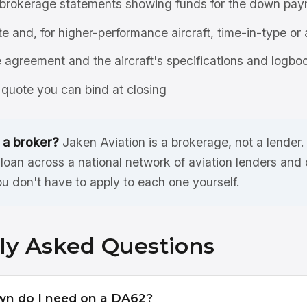
brokerage statements showing funds for the down pay
ate and, for higher-performance aircraft, time-in-type or 
agreement and the aircraft's specifications and logbo
quote you can bind at closing
 a broker?
Jaken Aviation is a brokerage, not a lender
oan across a national network of aviation lenders and
ou don't have to apply to each one yourself.
ly Asked Questions
n do I need on a DA62?