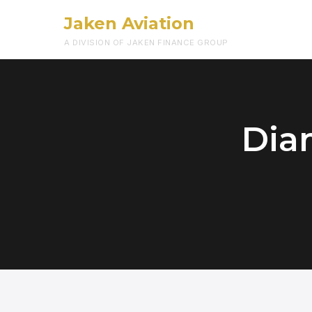
Jaken Aviation
A DIVISION OF JAKEN FINANCE GROUP
Dia