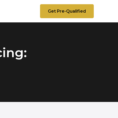
Get Pre-Qualified
ing: