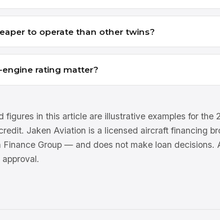
eaper to operate than other twins?
-engine rating matter?
 figures in this article are illustrative examples for th
 credit. Jaken Aviation is a licensed aircraft financing 
n Finance Group — and does not make loan decisions. Al
 approval.