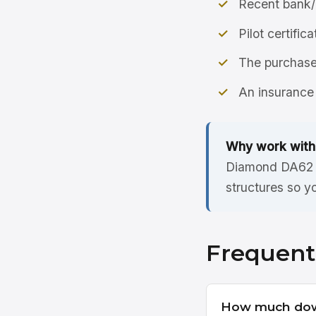
Recent bank/
Pilot certific
The purchase 
An insurance 
Why work with
Diamond DA62 l
structures so y
Frequent
How much dow