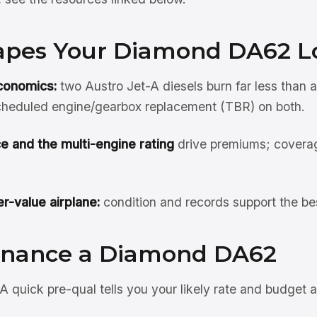
pes Your Diamond DA62 L
conomics:
two Austro Jet-A diesels burn far less than 
scheduled engine/gearbox replacement (TBR) on both.
e and the multi-engine rating
drive premiums; covera
r-value airplane:
condition and records support the be
inance a Diamond DA62
A quick pre-qual tells you your likely rate and budget