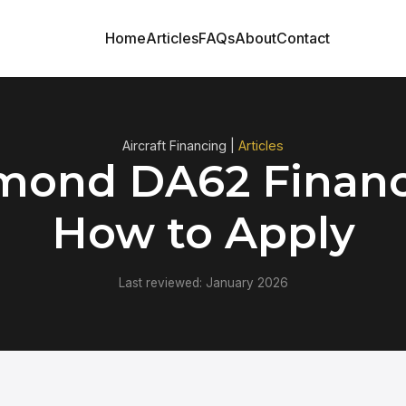
Home
Articles
FAQs
About
Contact
Aircraft Financing |
Articles
mond DA62 Financ
How to Apply
Last reviewed: January 2026