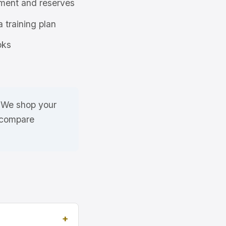
ment and reserves
a training plan
oks
. We shop your
 compare