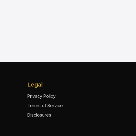
Legal
Privacy Policy
Terms of Service
Disclosures