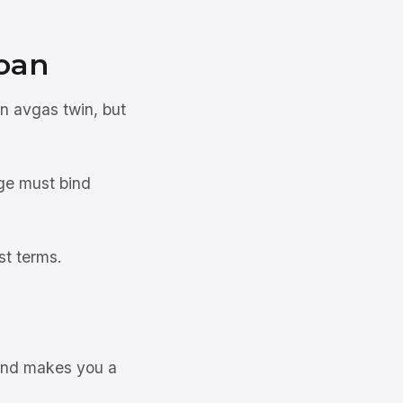
oan
an avgas twin, but
ge must bind
st terms.
 and makes you a