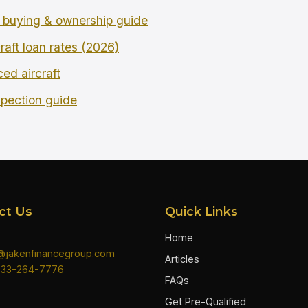
buying & ownership guide
raft loan rates (2026)
ced aircraft
spection guide
ct Us
Quick Links
Home
n@jakenfinancegroup.com
Articles
833-264-7776
FAQs
Get Pre-Qualified