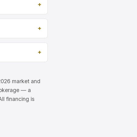
e 2026 market and
brokerage — a
l financing is