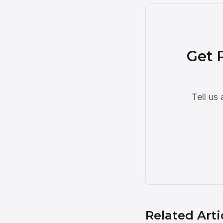
Get 
Tell us
Related Arti