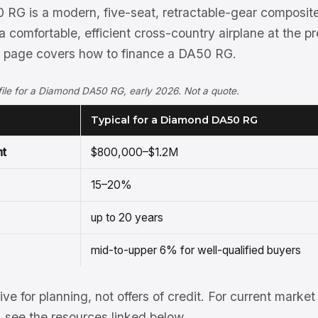
G is a modern, five-seat, retractable-gear composite 
 comfortable, efficient cross-country airplane at the 
s page covers how to finance a DA50 RG.
rofile for a Diamond DA50 RG, early 2026. Not a quote.
Typical for a Diamond DA50 RG
nt
$800,000–$1.2M
15–20%
up to 20 years
mid-to-upper 6% for well-qualified buyers
tive for planning, not offers of credit. For current mark
see the resources linked below.