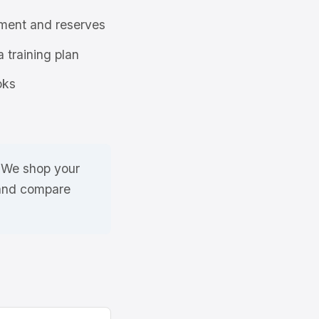
ment and reserves
a training plan
oks
. We shop your
 and compare