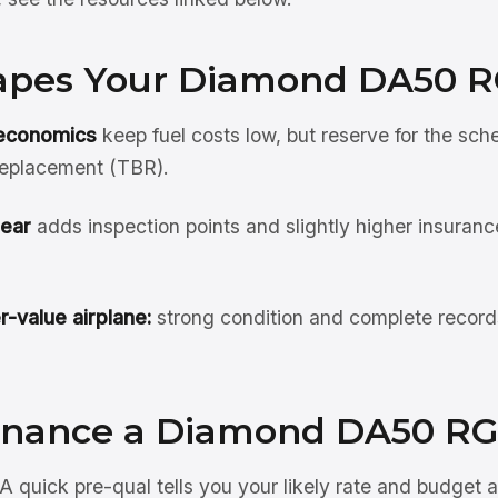
pes Your Diamond DA50 R
 economics
keep fuel costs low, but reserve for the sch
replacement (TBR).
gear
adds inspection points and slightly higher insuranc
r-value airplane:
strong condition and complete record
inance a Diamond DA50 RG
A quick pre-qual tells you your likely rate and budget