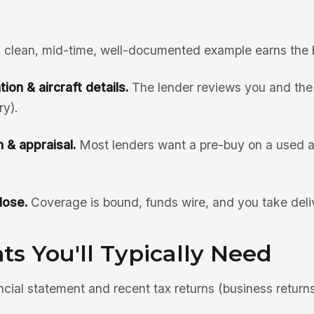
 clean, mid-time, well-documented example earns the 
ion & aircraft details.
The lender reviews you and the 
ry).
 & appraisal.
Most lenders want a pre-buy on a used ai
lose.
Coverage is bound, funds wire, and you take deli
s You'll Typically Need
ncial statement and recent tax returns (business return