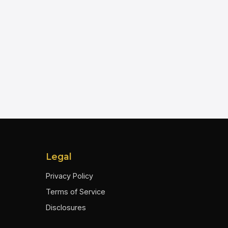
Legal
Privacy Policy
Terms of Service
Disclosures