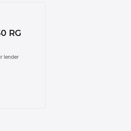
50 RG
r lender