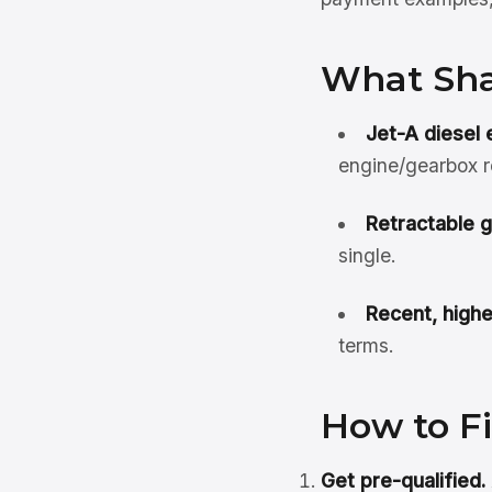
What Sha
Jet-A diesel
engine/gearbox 
Retractable 
single.
Recent, highe
terms.
How to F
Get pre-qualified.