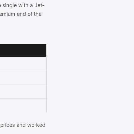
single with a Jet-
premium end of the
et prices and worked