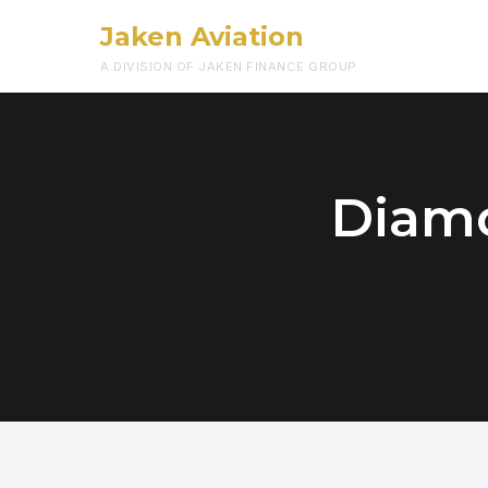
Jaken Aviation
A DIVISION OF JAKEN FINANCE GROUP
Diamo