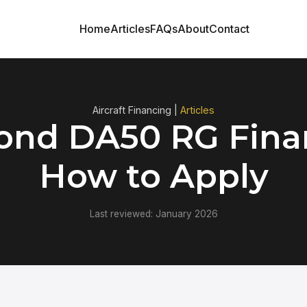
Home
Articles
FAQs
About
Contact
Aircraft Financing |
Articles
nd DA50 RG Fina
How to Apply
Last reviewed: January 2026