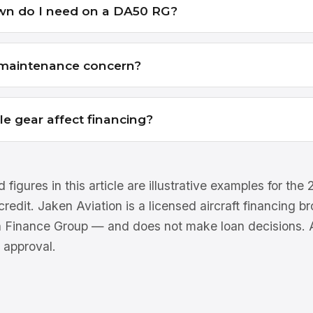
n do I need on a DA50 RG?
a maintenance concern?
le gear affect financing?
 figures in this article are illustrative examples for th
 credit. Jaken Aviation is a licensed aircraft financing 
n Finance Group — and does not make loan decisions. Al
 approval.