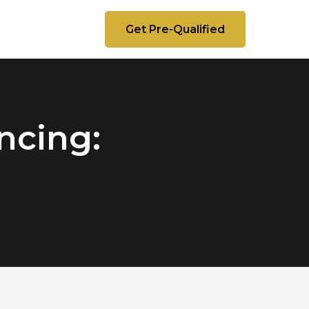
Get Pre-Qualified
ncing: