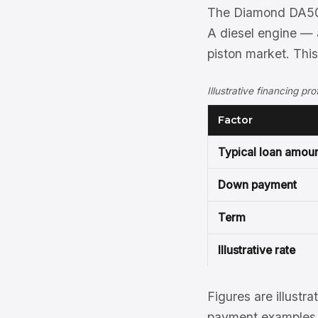
The Diamond DA50 R
A diesel engine — a
piston market. Thi
Illustrative financing p
Factor
Typical loan amou
Down payment
Term
Illustrative rate
Figures are illustra
payment examples, 