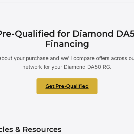
Pre-Qualified for Diamond DA
Financing
 about your purchase and we'll compare offers across ou
network for your Diamond DA50 RG.
Get Pre-Qualified
cles & Resources