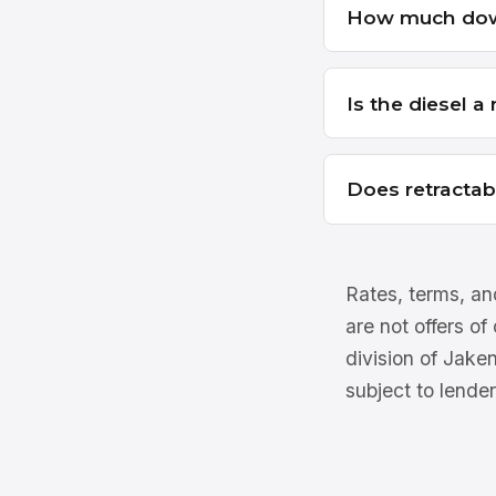
How much dow
Is the diesel 
Does retractab
Rates, terms, and
are not offers of
division of Jake
subject to lender