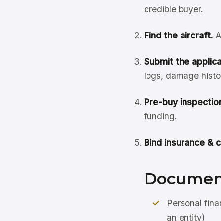
credible buyer.
Find the aircraft.
A
Submit the applicat
logs, damage histo
Pre-buy inspection
funding.
Bind insurance & c
Document
Personal fina
an entity)