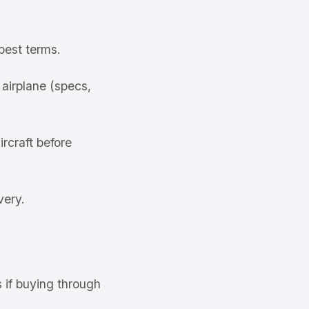
best terms.
airplane (specs,
rcraft before
very.
s if buying through