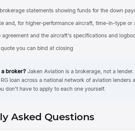
brokerage statements showing funds for the down pay
ate and, for higher-performance aircraft, time-in-type or 
agreement and the aircraft's specifications and logbo
quote you can bind at closing
 a broker?
Jaken Aviation is a brokerage, not a lender
G loan across a national network of aviation lenders
ou don't have to apply to each one yourself.
ly Asked Questions