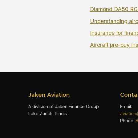
Diamond DA50 RG 
Understanding airc
Insurance for finan
Aircraft pre-buy in
Jaken Aviation
Conta
A division of Jaken Finance Group
Email:
Lake Zurich, Illinois
aviatio
Phone: