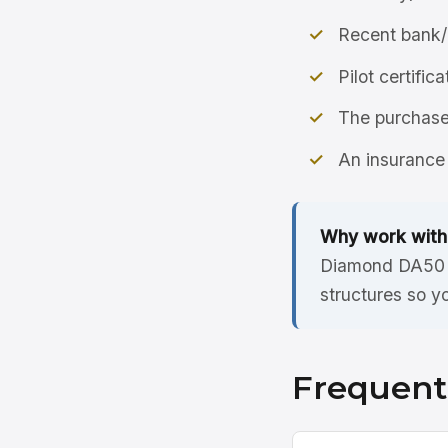
Recent bank/
Pilot certific
The purchase 
An insurance 
Why work with
Diamond DA50 R
structures so y
Frequent