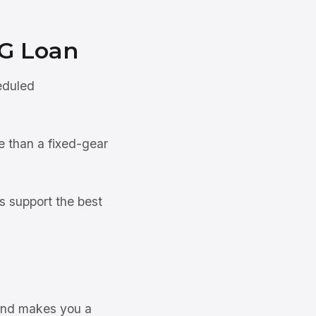
G Loan
eduled
e than a fixed-gear
s support the best
 and makes you a