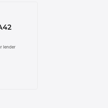
A42
r lender