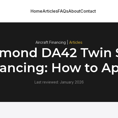
Home
Articles
FAQs
About
Contact
Aircraft Financing |
Articles
mond DA42 Twin 
ancing: How to A
Last reviewed: January 2026