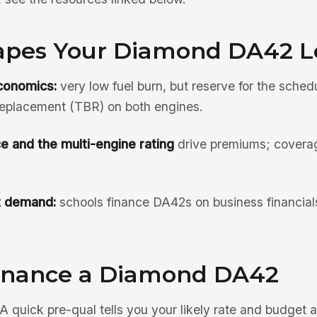
pes Your Diamond DA42 L
conomics:
very low fuel burn, but reserve for the sched
eplacement (TBR) on both engines.
e and the multi-engine rating
drive premiums; covera
t demand:
schools finance DA42s on business financial
inance a Diamond DA42
A quick pre-qual tells you your likely rate and budget