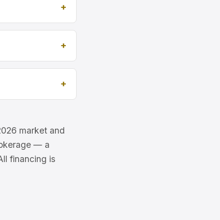
e 2026 market and
brokerage — a
l financing is