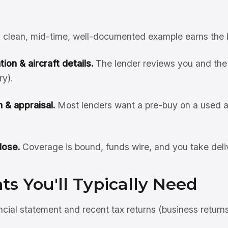
 clean, mid-time, well-documented example earns the 
ion & aircraft details.
The lender reviews you and the 
ry).
 & appraisal.
Most lenders want a pre-buy on a used ai
lose.
Coverage is bound, funds wire, and you take deli
s You'll Typically Need
ncial statement and recent tax returns (business return