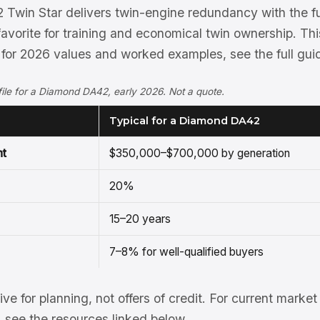
Twin Star delivers twin-engine redundancy with the f
favorite for training and economical twin ownership. T
 for 2026 values and worked examples, see the full gui
rofile for a Diamond DA42, early 2026. Not a quote.
Typical for a Diamond DA42
nt
$350,000–$700,000 by generation
20%
15–20 years
7–8% for well-qualified buyers
tive for planning, not offers of credit. For current mark
see the resources linked below.