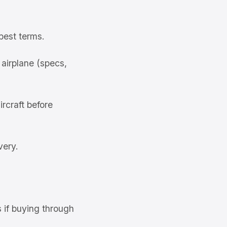
best terms.
airplane (specs,
rcraft before
very.
s if buying through