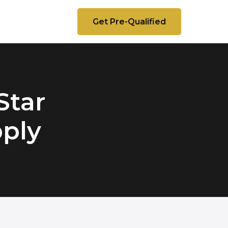
Get Pre-Qualified
Star
pply