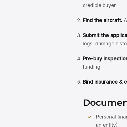
credible buyer.
Find the aircraft.
A
Submit the applicat
logs, damage histo
Pre-buy inspection
funding.
Bind insurance & c
Document
Personal fina
an entity)