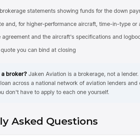
brokerage statements showing funds for the down pay
ate and, for higher-performance aircraft, time-in-type or 
agreement and the aircraft's specifications and logbo
quote you can bind at closing
 a broker?
Jaken Aviation is a brokerage, not a lender
oan across a national network of aviation lenders and
ou don't have to apply to each one yourself.
ly Asked Questions