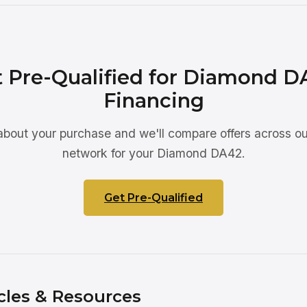
 Pre-Qualified for Diamond D
Financing
 about your purchase and we'll compare offers across ou
network for your Diamond DA42.
Get Pre-Qualified
cles & Resources