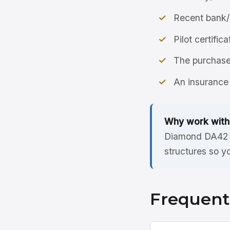
Recent bank/
Pilot certific
The purchase 
An insurance 
Why work with
Diamond DA42 l
structures so y
Frequent