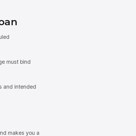
oan
uled
ge must bind
s and intended
 and makes you a