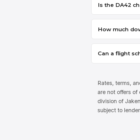
Is the DA42 ch
How much dow
Can a flight s
Rates, terms, and
are not offers of
division of Jake
subject to lender