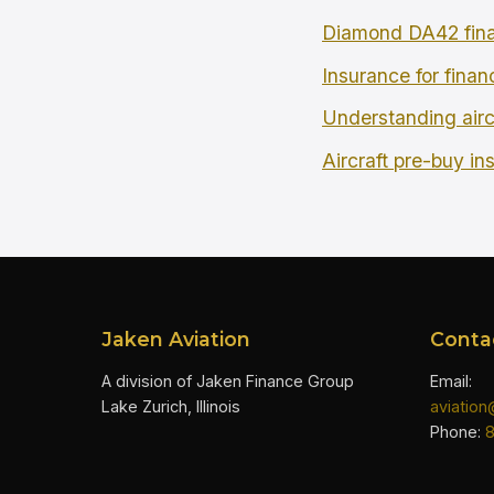
Diamond DA42 fina
Insurance for finan
Understanding airc
Aircraft pre-buy in
Jaken Aviation
Conta
A division of Jaken Finance Group
Email:
Lake Zurich, Illinois
aviatio
Phone: