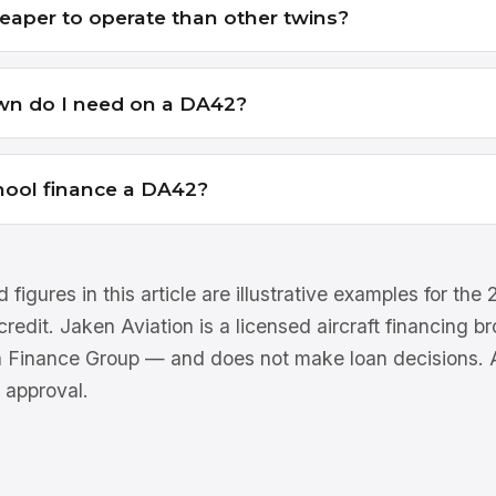
eaper to operate than other twins?
n do I need on a DA42?
chool finance a DA42?
 figures in this article are illustrative examples for th
 credit. Jaken Aviation is a licensed aircraft financing 
n Finance Group — and does not make loan decisions. Al
 approval.