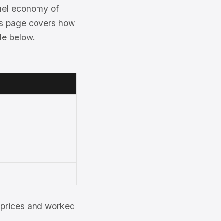
uel economy of
his page covers how
de below.
et prices and worked