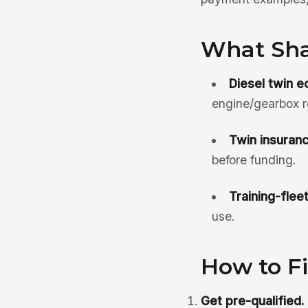
What Sha
Diesel twin e
engine/gearbox r
Twin insuranc
before funding.
Training-flee
use.
How to F
Get pre-qualified.