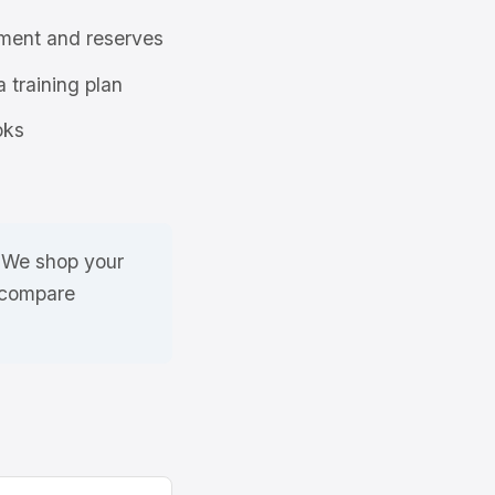
ment and reserves
a training plan
oks
. We shop your
 compare