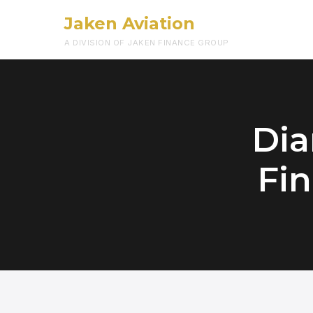
Jaken Aviation
A DIVISION OF JAKEN FINANCE GROUP
Dia
Fin