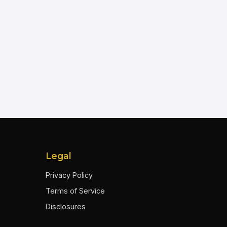
Legal
Privacy Policy
Terms of Service
Disclosures