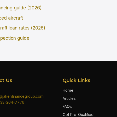
ncing guide (2026)
ced aircraft
raft loan rates (2026)
spection guide
ct Us
Quick Links
Home
n@jakenfinancegroup.com
Articles
833-264-7776
FAQs
Get Pre-Qualified