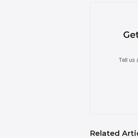
Get
Tell us
Related Arti