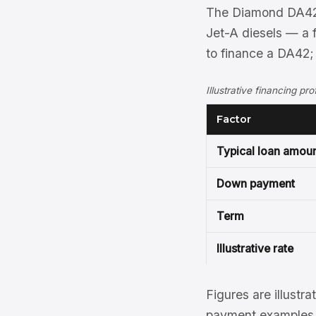
The Diamond DA42 
Jet-A diesels — a 
to finance a DA42;
Illustrative financing p
Factor
Typical loan amou
Down payment
Term
Illustrative rate
Figures are illustra
payment examples, 