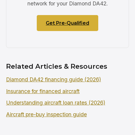
network for your Diamond DA42.
Get Pre-Qualified
Related Articles & Resources
Diamond DA42 financing guide (2026)
Insurance for financed aircraft
Understanding aircraft loan rates (2026)
Aircraft pre-buy inspection guide