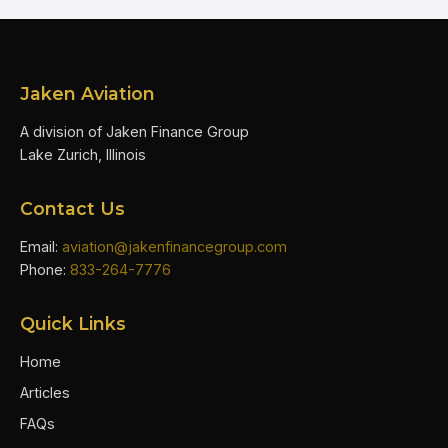
Jaken Aviation
A division of Jaken Finance Group
Lake Zurich, Illinois
Contact Us
Email:
aviation@jakenfinancegroup.com
Phone:
833-264-7776
Quick Links
Home
Articles
FAQs