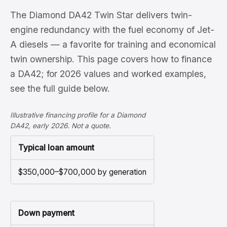
The Diamond DA42 Twin Star delivers twin-
engine redundancy with the fuel economy of Jet-
A diesels — a favorite for training and economical
twin ownership. This page covers how to finance
a DA42; for 2026 values and worked examples,
see the full guide below.
Illustrative financing profile for a Diamond
DA42, early 2026. Not a quote.
Typical loan amount
$350,000–$700,000 by generation
Down payment