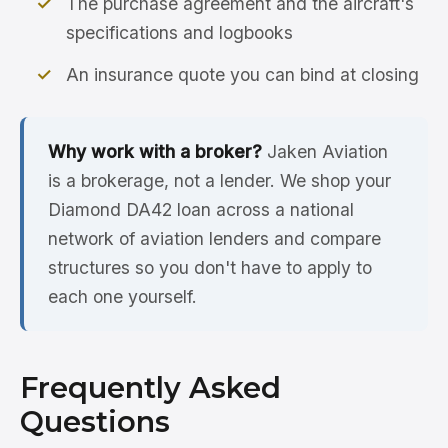
The purchase agreement and the aircraft's
specifications and logbooks
An insurance quote you can bind at closing
Why work with a broker?
Jaken Aviation
is a brokerage, not a lender. We shop your
Diamond DA42 loan across a national
network of aviation lenders and compare
structures so you don't have to apply to
each one yourself.
Frequently Asked
Questions