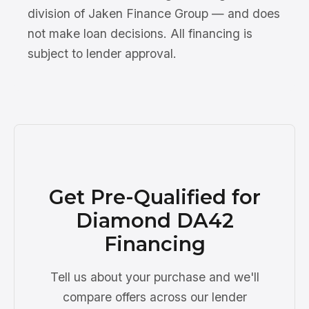
division of Jaken Finance Group — and does
not make loan decisions. All financing is
subject to lender approval.
Get Pre-Qualified for
Diamond DA42
Financing
Tell us about your purchase and we'll
compare offers across our lender