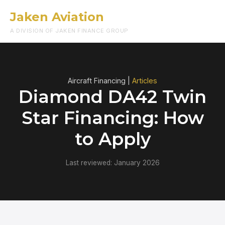
Jaken Aviation
Menu
A DIVISION OF JAKEN FINANCE GROUP
Aircraft Financing |
Articles
Diamond DA42 Twin
Star Financing: How
to Apply
Last reviewed: January 2026