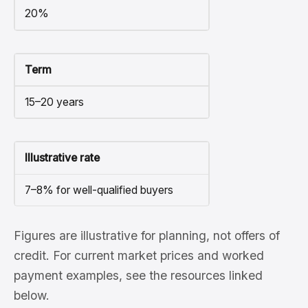
20%
Term
15–20 years
Illustrative rate
7–8% for well-qualified buyers
Figures are illustrative for planning, not offers of
credit. For current market prices and worked
payment examples, see the resources linked
below.