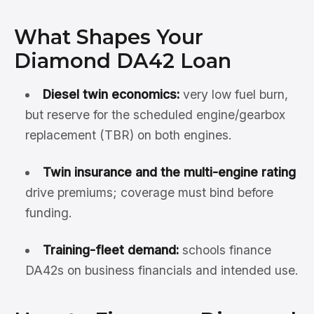
What Shapes Your
Diamond DA42 Loan
Diesel twin economics:
very low fuel burn,
but reserve for the scheduled engine/gearbox
replacement (TBR) on both engines.
Twin insurance and the multi-engine rating
drive premiums; coverage must bind before
funding.
Training-fleet demand:
schools finance
DA42s on business financials and intended use.