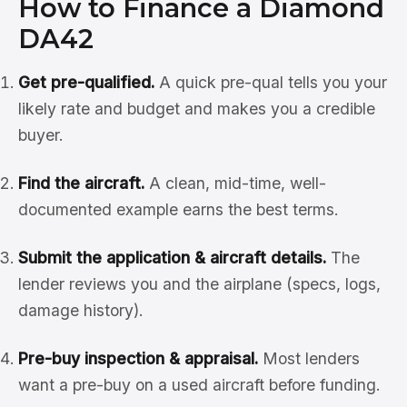
How to Finance a Diamond
DA42
Get pre-qualified.
A quick pre-qual tells you your
likely rate and budget and makes you a credible
buyer.
Find the aircraft.
A clean, mid-time, well-
documented example earns the best terms.
Submit the application & aircraft details.
The
lender reviews you and the airplane (specs, logs,
damage history).
Pre-buy inspection & appraisal.
Most lenders
want a pre-buy on a used aircraft before funding.