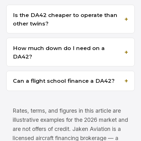
Is the DA42 cheaper to operate than
other twins?
How much down do I need on a
DA42?
Can a flight school finance a DA42?
Rates, terms, and figures in this article are
illustrative examples for the 2026 market and
are not offers of credit. Jaken Aviation is a
licensed aircraft financing brokerage — a