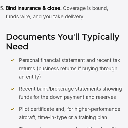
Bind insurance & close.
Coverage is bound,
funds wire, and you take delivery.
Documents You'll Typically
Need
Personal financial statement and recent tax
returns (business returns if buying through
an entity)
Recent bank/brokerage statements showing
funds for the down payment and reserves
Pilot certificate and, for higher-performance
aircraft, time-in-type or a training plan