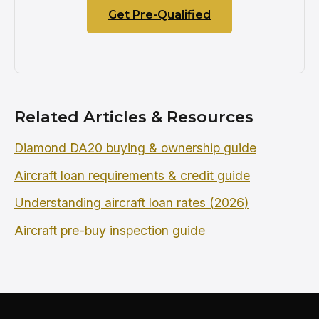
Get Pre-Qualified
Related Articles & Resources
Diamond DA20 buying & ownership guide
Aircraft loan requirements & credit guide
Understanding aircraft loan rates (2026)
Aircraft pre-buy inspection guide