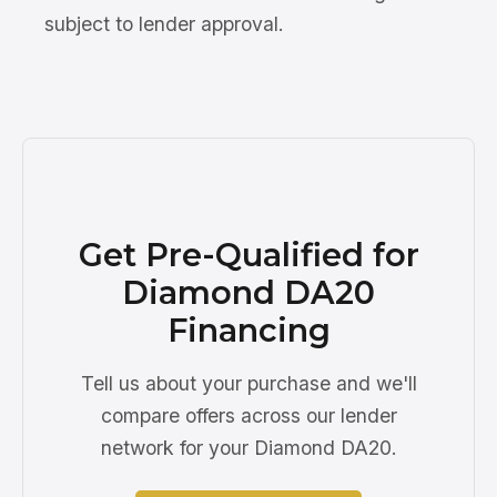
subject to lender approval.
Get Pre-Qualified for
Diamond DA20
Financing
Tell us about your purchase and we'll
compare offers across our lender
network for your Diamond DA20.