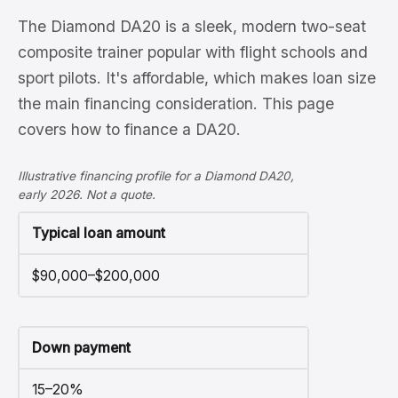
The Diamond DA20 is a sleek, modern two-seat
composite trainer popular with flight schools and
sport pilots. It's affordable, which makes loan size
the main financing consideration. This page
covers how to finance a DA20.
Illustrative financing profile for a Diamond DA20,
early 2026. Not a quote.
Typical loan amount
$90,000–$200,000
Down payment
15–20%