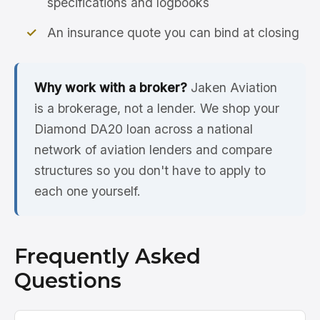
specifications and logbooks
An insurance quote you can bind at closing
Why work with a broker?
Jaken Aviation
is a brokerage, not a lender. We shop your
Diamond DA20 loan across a national
network of aviation lenders and compare
structures so you don't have to apply to
each one yourself.
Frequently Asked
Questions