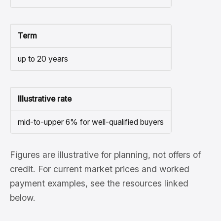
Term
up to 20 years
Illustrative rate
mid-to-upper 6% for well-qualified buyers
Figures are illustrative for planning, not offers of
credit. For current market prices and worked
payment examples, see the resources linked
below.