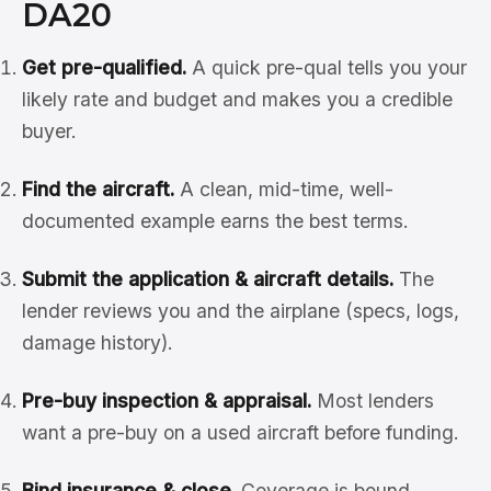
DA20
Get pre-qualified.
A quick pre-qual tells you your
likely rate and budget and makes you a credible
buyer.
Find the aircraft.
A clean, mid-time, well-
documented example earns the best terms.
Submit the application & aircraft details.
The
lender reviews you and the airplane (specs, logs,
damage history).
Pre-buy inspection & appraisal.
Most lenders
want a pre-buy on a used aircraft before funding.
Bind insurance & close.
Coverage is bound,