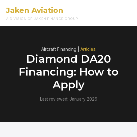
Jaken Aviation
Menu
A DIVISION OF JAKEN FINANCE GROUP
Aircraft Financing |
Articles
Diamond DA20
Financing: How to
Apply
Last reviewed: January 2026