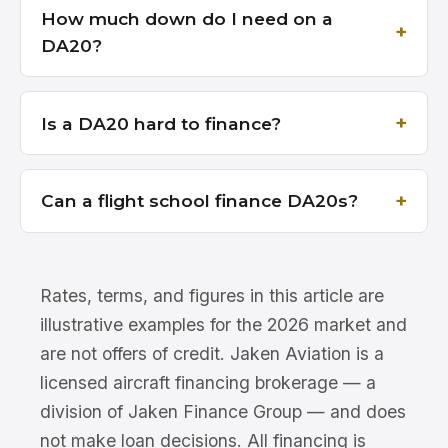
How much down do I need on a
DA20?
Is a DA20 hard to finance?
Can a flight school finance DA20s?
Rates, terms, and figures in this article are
illustrative examples for the 2026 market and
are not offers of credit. Jaken Aviation is a
licensed aircraft financing brokerage — a
division of Jaken Finance Group — and does
not make loan decisions. All financing is