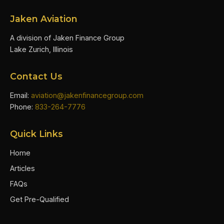
Jaken Aviation
A division of Jaken Finance Group
Lake Zurich, Illinois
Contact Us
Email:
aviation@jakenfinancegroup.com
Phone:
833-264-7776
Quick Links
Home
Articles
FAQs
Get Pre-Qualified