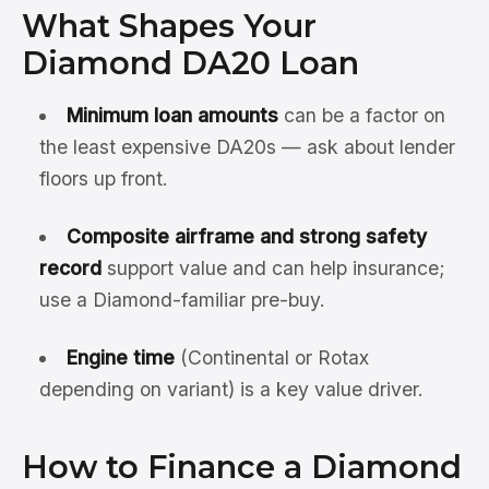
What Shapes Your
Diamond DA20 Loan
Minimum loan amounts
can be a factor on
the least expensive DA20s — ask about lender
floors up front.
Composite airframe and strong safety
record
support value and can help insurance;
use a Diamond-familiar pre-buy.
Engine time
(Continental or Rotax
depending on variant) is a key value driver.
How to Finance a Diamond