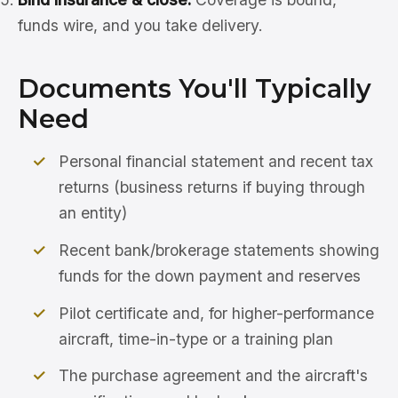
funds wire, and you take delivery.
Documents You'll Typically
Need
Personal financial statement and recent tax
returns (business returns if buying through
an entity)
Recent bank/brokerage statements showing
funds for the down payment and reserves
Pilot certificate and, for higher-performance
aircraft, time-in-type or a training plan
The purchase agreement and the aircraft's