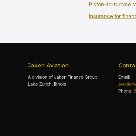
Piston-to-turbine s
Insurance for finan
Jaken Aviation
Conta
A division of Jaken Finance Group
Email:
Lake Zurich, Illinois
aviatio
Phone: