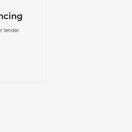
ncing
r lender