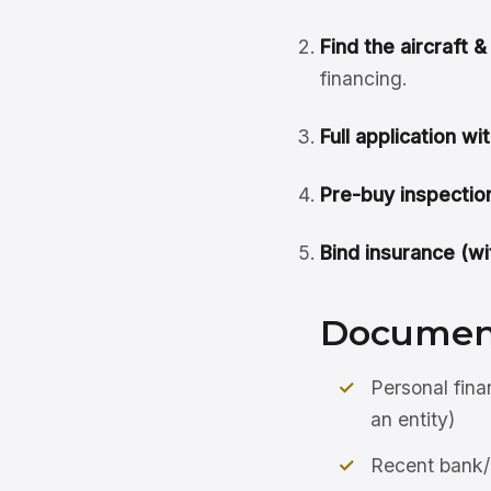
Find the aircraft 
financing.
Full application wit
Pre-buy inspection
Bind insurance (wit
Document
Personal fina
an entity)
Recent bank/