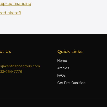
tep-up financing
ced aircraft
ct Us
Quick Links
Home
n@jakenfinancegroup.com
Articles
833-264-7776
FAQs
Get Pre-Qualified