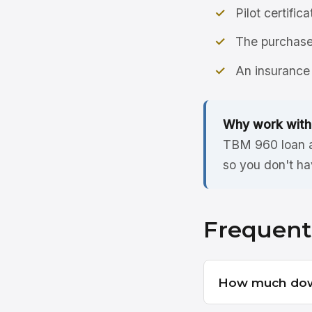
Pilot certific
The purchase 
An insurance 
Why work with
TBM 960 loan ac
so you don't ha
Frequent
How much dow