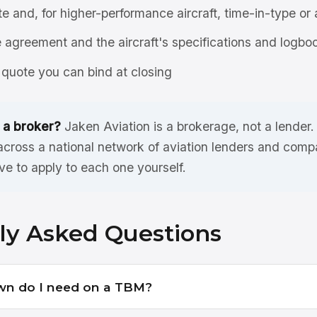
ate and, for higher-performance aircraft, time-in-type or 
agreement and the aircraft's specifications and logbo
quote you can bind at closing
 a broker?
Jaken Aviation is a brokerage, not a lender
ross a national network of aviation lenders and compa
ve to apply to each one yourself.
ly Asked Questions
n do I need on a TBM?