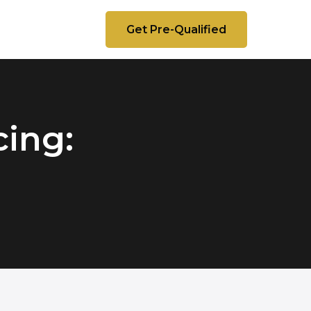
Get Pre-Qualified
ing: