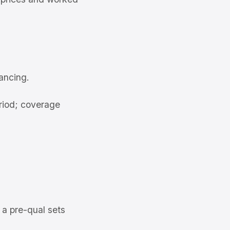
ancing.
riod; coverage
 a pre-qual sets