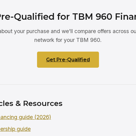
Pre-Qualified for TBM 960 Fina
 about your purchase and we'll compare offers across ou
network for your TBM 960.
Get Pre-Qualified
cles & Resources
ancing guide (2026)
ership guide