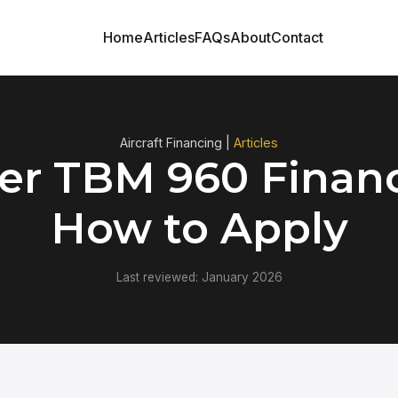
Home
Articles
FAQs
About
Contact
Aircraft Financing |
Articles
er TBM 960 Financ
How to Apply
Last reviewed: January 2026