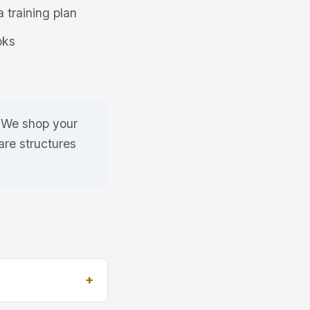
a training plan
oks
. We shop your
re structures