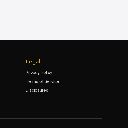
Legal
Privacy Policy
Terms of Service
Disclosures