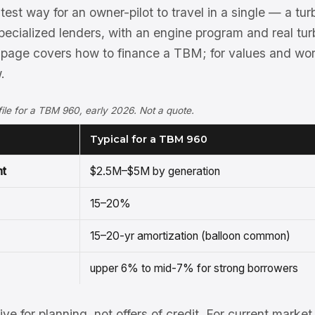
est way for an owner-pilot to travel in a single — a turb
ecialized lenders, with an engine program and real tur
 page covers how to finance a TBM; for values and wo
.
ofile for a TBM 960, early 2026. Not a quote.
Typical for a TBM 960
nt
$2.5M–$5M by generation
15–20%
15–20-yr amortization (balloon common)
upper 6% to mid-7% for strong borrowers
tive for planning, not offers of credit. For current mark