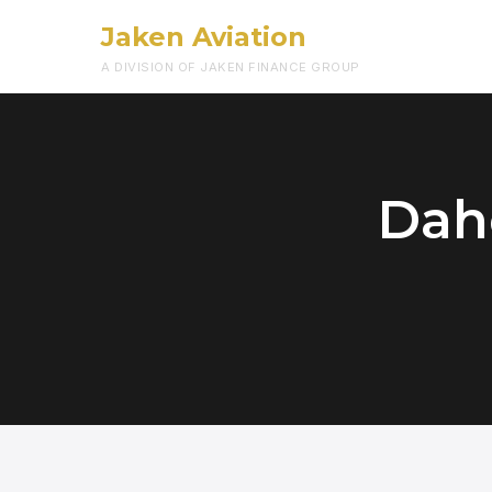
Jaken Aviation
A DIVISION OF JAKEN FINANCE GROUP
Dah