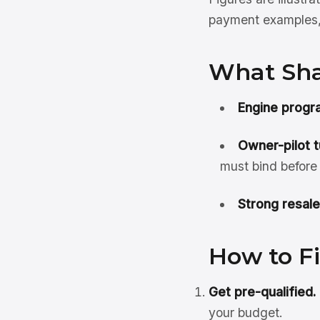
payment examples, 
What Sha
Engine progr
Owner-pilot t
must bind before
Strong resale
How to F
Get pre-qualified.
your budget.