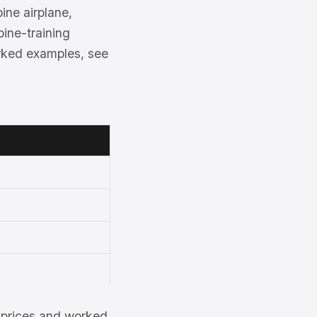
ine airplane,
bine-training
rked examples, see
et prices and worked