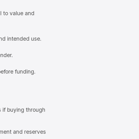
l to value and
and intended use.
ender.
efore funding.
s if buying through
ment and reserves