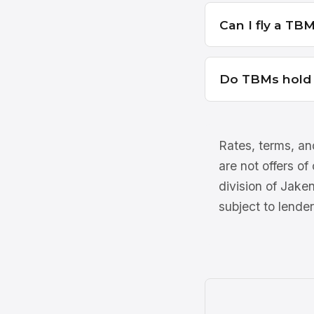
Can I fly a TBM 
Do TBMs hold t
Rates, terms, and
are not offers of
division of Jake
subject to lender