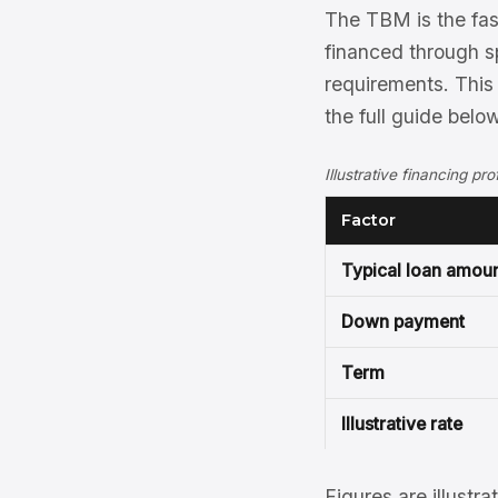
The TBM is the fast
financed through sp
requirements. This
the full guide below
Illustrative financing pr
Factor
Typical loan amou
Down payment
Term
Illustrative rate
Figures are illustra