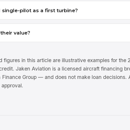
single-pilot as a first turbine?
heir value?
 figures in this article are illustrative examples for th
 credit. Jaken Aviation is a licensed aircraft financing 
n Finance Group — and does not make loan decisions. Al
 approval.