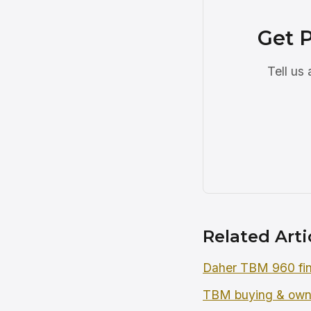
Get 
Tell us
Related Arti
Daher TBM 960 fin
TBM buying & own