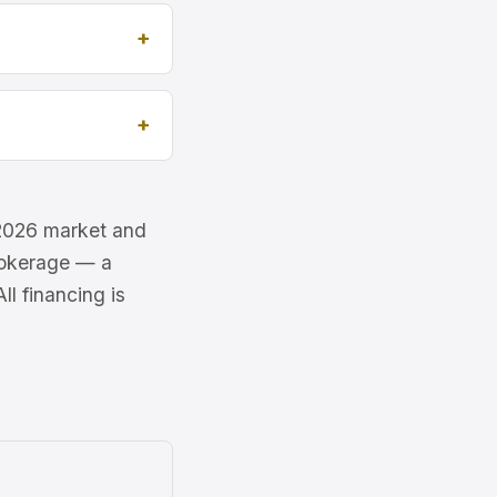
e 2026 market and
brokerage — a
l financing is