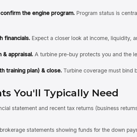
& confirm the engine program.
Program status is centra
h financials.
Expect a closer look at income, liquidity, 
 & appraisal.
A turbine pre-buy protects you and the l
h training plan) & close.
Turbine coverage must bind b
s You'll Typically Need
ncial statement and recent tax returns (business return
brokerage statements showing funds for the down pay