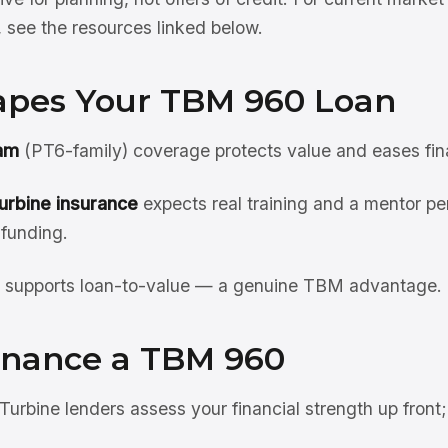
see the resources linked below.
pes Your TBM 960 Loan
am
(PT6-family) coverage protects value and eases fin
urbine insurance
expects real training and a mentor pe
 funding.
supports loan-to-value — a genuine TBM advantage.
inance a TBM 960
Turbine lenders assess your financial strength up front;