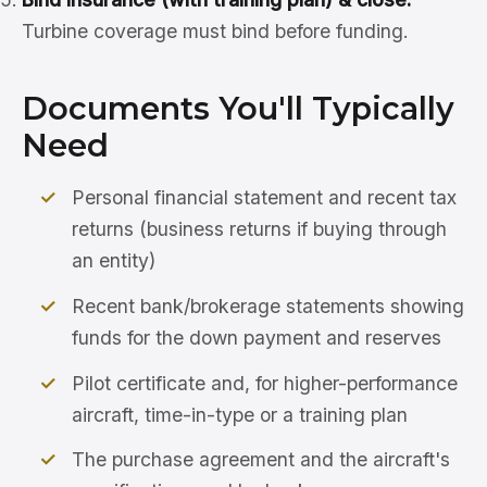
Turbine coverage must bind before funding.
Documents You'll Typically
Need
Personal financial statement and recent tax
returns (business returns if buying through
an entity)
Recent bank/brokerage statements showing
funds for the down payment and reserves
Pilot certificate and, for higher-performance
aircraft, time-in-type or a training plan
The purchase agreement and the aircraft's