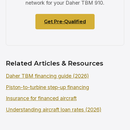
network for your Daher TBM 910.
Get Pre-Qualified
Related Articles & Resources
Daher TBM financing guide (2026)
Piston-to-turbine step-up financing
Insurance for financed aircraft
Understanding aircraft loan rates (2026)