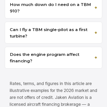
How much down do I need on a TBM
910?
Can I fly a TBM single-pilot as a first
turbine?
Does the engine program affect
financing?
Rates, terms, and figures in this article are
illustrative examples for the 2026 market and
are not offers of credit. Jaken Aviation is a
licensed aircraft financing brokerage — a