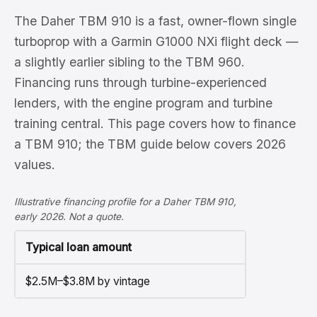
The Daher TBM 910 is a fast, owner-flown single
turboprop with a Garmin G1000 NXi flight deck —
a slightly earlier sibling to the TBM 960.
Financing runs through turbine-experienced
lenders, with the engine program and turbine
training central. This page covers how to finance
a TBM 910; the TBM guide below covers 2026
values.
Illustrative financing profile for a Daher TBM 910,
early 2026. Not a quote.
Typical loan amount
$2.5M–$3.8M by vintage