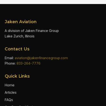
Jaken Aviation
A division of Jaken Finance Group
Lake Zurich, Illinois
Contact Us
Email:
aviation@jakenfinancegroup.com
Phone:
833-264-7776
Quick Links
Home
Articles
FAQs