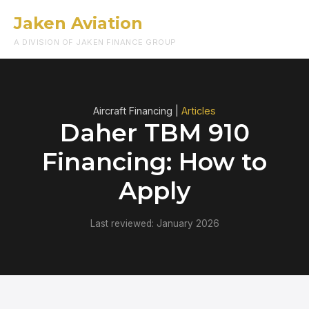
Jaken Aviation
Menu
A DIVISION OF JAKEN FINANCE GROUP
Aircraft Financing |
Articles
Daher TBM 910
Financing: How to
Apply
Last reviewed: January 2026