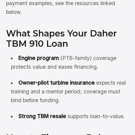
payment examples, see the resources linked
below.
What Shapes Your Daher
TBM 910 Loan
Engine program
(PT6-family) coverage
protects value and eases financing.
Owner-pilot turbine insurance
expects real
training and a mentor period; coverage must
bind before funding.
Strong TBM resale
supports loan-to-value.