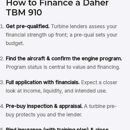
How to Finance a Daher
TBM 910
Get pre-qualified.
Turbine lenders assess your
financial strength up front; a pre-qual sets your
budget.
Find the aircraft & confirm the engine program.
Program status is central to value and financing.
Full application with financials.
Expect a closer
look at income, liquidity, and intended use.
Pre-buy inspection & appraisal.
A turbine pre-
buy protects you and the lender.
Bind insurance (with training plan) & close.