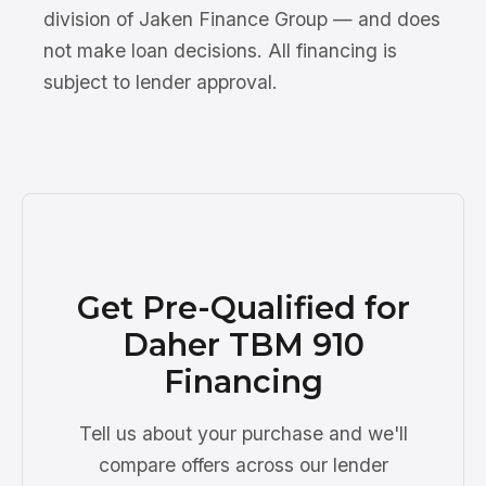
division of Jaken Finance Group — and does
not make loan decisions. All financing is
subject to lender approval.
Get Pre-Qualified for
Daher TBM 910
Financing
Tell us about your purchase and we'll
compare offers across our lender