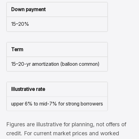
Down payment
15–20%
Term
15–20-yr amortization (balloon common)
Illustrative rate
upper 6% to mid-7% for strong borrowers
Figures are illustrative for planning, not offers of
credit. For current market prices and worked