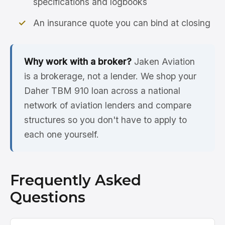
specifications and logbooks
An insurance quote you can bind at closing
Why work with a broker?
Jaken Aviation
is a brokerage, not a lender. We shop your
Daher TBM 910 loan across a national
network of aviation lenders and compare
structures so you don't have to apply to
each one yourself.
Frequently Asked
Questions