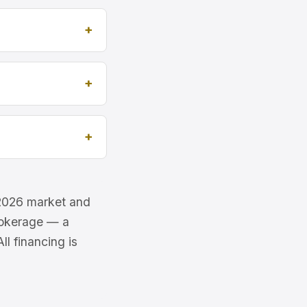
e 2026 market and
brokerage — a
l financing is