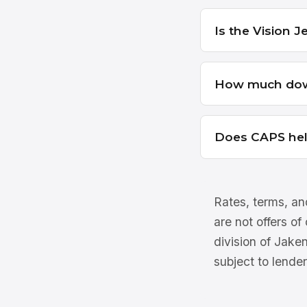
Is the Vision J
How much down
Does CAPS he
Rates, terms, and
are not offers of
division of Jake
subject to lender