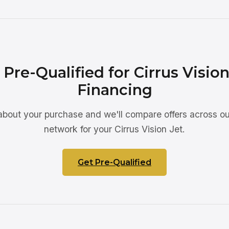
 Pre-Qualified for Cirrus Vision
Financing
 about your purchase and we'll compare offers across ou
network for your Cirrus Vision Jet.
Get Pre-Qualified