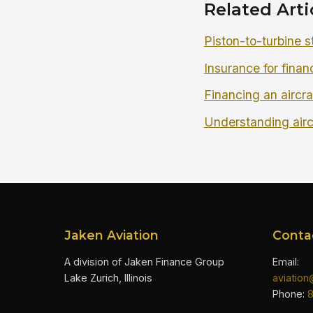
Related Arti
Piston-to-turbine s
Insurance for finan
Financing an aircra
Understanding airc
Jaken Aviation
Conta
A division of Jaken Finance Group
Email:
Lake Zurich, Illinois
aviatio
Phone: