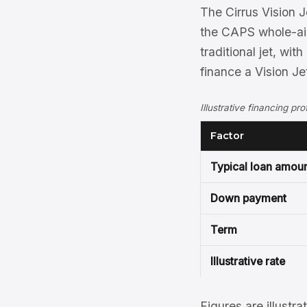
The Cirrus Vision J
the CAPS whole-air
traditional jet, wi
finance a Vision Je
Illustrative financing pro
Factor
Typical loan amou
Down payment
Term
Illustrative rate
Figures are illustra