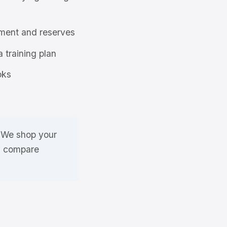
ment and reserves
a training plan
oks
. We shop your
nd compare