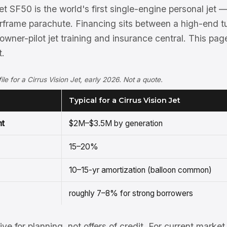
et SF50 is the world's first single-engine personal jet 
frame parachute. Financing sits between a high-end t
th owner-pilot jet training and insurance central. This pa
t.
file for a Cirrus Vision Jet, early 2026. Not a quote.
Typical for a Cirrus Vision Jet
nt
$2M–$3.5M by generation
15–20%
10–15-yr amortization (balloon common)
roughly 7–8% for strong borrowers
tive for planning, not offers of credit. For current mark