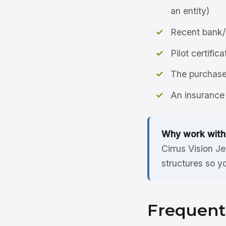
an entity)
Recent bank/
Pilot certific
The purchase 
An insurance 
Why work with
Cirrus Vision J
structures so y
Frequent