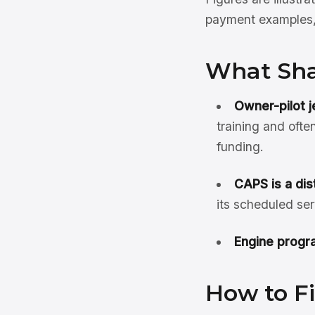
payment examples, 
What Shap
Owner-pilot je
training and ofte
funding.
CAPS is a dis
its scheduled ser
Engine progra
How to Fi