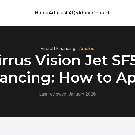
Home
Articles
FAQs
About
Contact
Aircraft Financing |
Articles
irrus Vision Jet SF
ancing: How to A
Last reviewed: January 2026