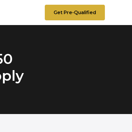
Get Pre-Qualified
50
pply