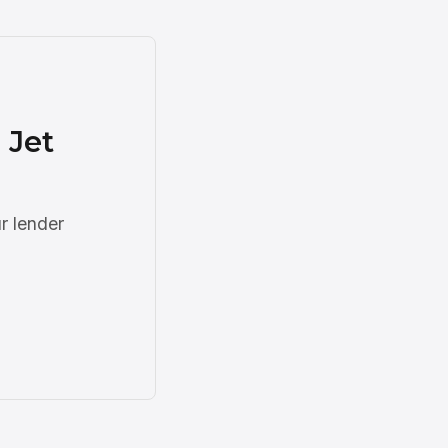
 Jet
r lender