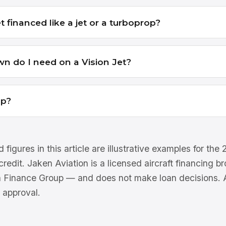
et financed like a jet or a turboprop?
 do I need on a Vision Jet?
lp?
 figures in this article are illustrative examples for th
 credit. Jaken Aviation is a licensed aircraft financing 
n Finance Group — and does not make loan decisions. Al
 approval.