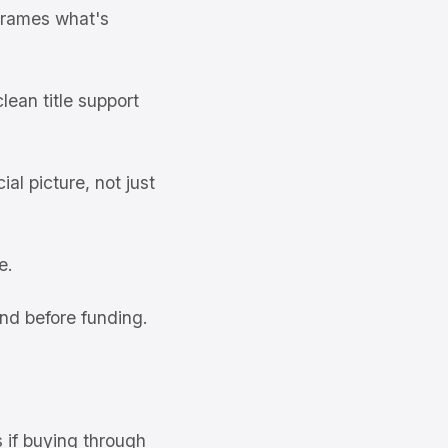
frames what's
ean title support
al picture, not just
e.
nd before funding.
s if buying through