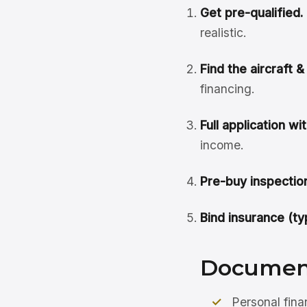
Get pre-qualified.
realistic.
Find the aircraft 
financing.
Full application w
income.
Pre-buy inspection
Bind insurance (ty
Document
Personal fina