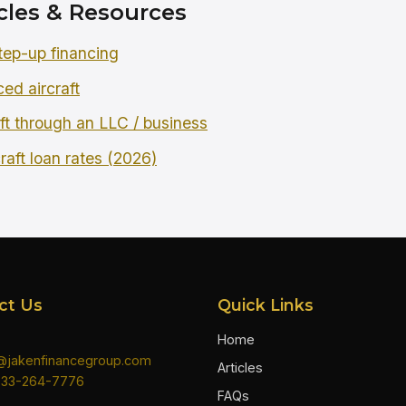
cles & Resources
tep-up financing
ced aircraft
ft through an LLC / business
raft loan rates (2026)
ct Us
Quick Links
Home
n@jakenfinancegroup.com
Articles
833-264-7776
FAQs