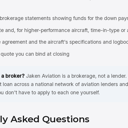
brokerage statements showing funds for the down pay
ate and, for higher-performance aircraft, time-in-type or 
agreement and the aircraft's specifications and logbo
quote you can bind at closing
 a broker?
Jaken Aviation is a brokerage, not a lender
et loan across a national network of aviation lenders a
ou don't have to apply to each one yourself.
ly Asked Questions