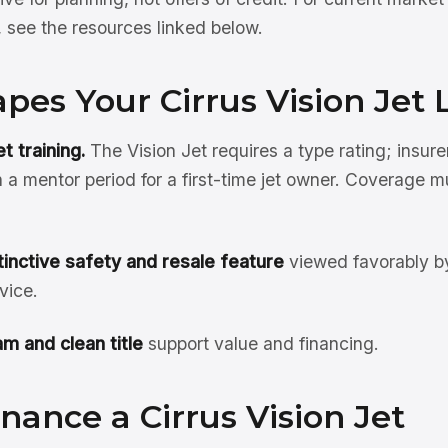
see the resources linked below.
es Your Cirrus Vision Jet 
t training.
The Vision Jet requires a type rating; insure
n a mentor period for a first-time jet owner. Coverage m
tinctive safety and resale feature
viewed favorably by
vice.
m and clean title
support value and financing.
nance a Cirrus Vision Jet