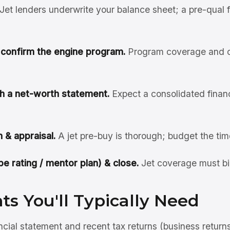
Jet lenders underwrite your balance sheet; a pre-qual 
& confirm the engine program.
Program coverage and cl
ith a net-worth statement.
Expect a consolidated financi
 & appraisal.
A jet pre-buy is thorough; budget the tim
pe rating / mentor plan) & close.
Jet coverage must bi
s You'll Typically Need
ncial statement and recent tax returns (business return