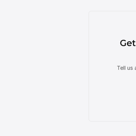
Get
Tell us