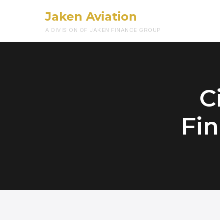
Jaken Aviation
A DIVISION OF JAKEN FINANCE GROUP
C
Fin