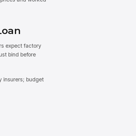
Loan
rs expect factory
ust bind before
 insurers; budget