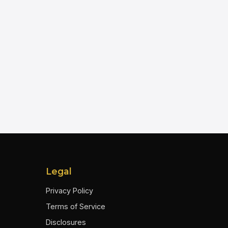
Legal
Privacy Policy
Terms of Service
Disclosures