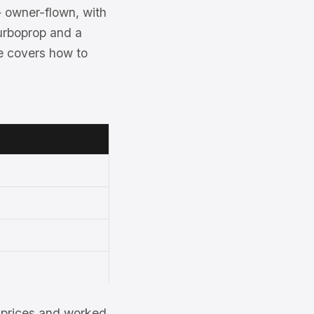
— owner-flown, with
urboprop and a
ge covers how to
et prices and worked