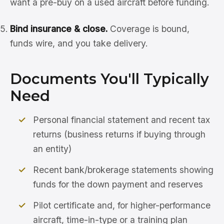
want a pre-buy on a used aircraft before funding.
Bind insurance & close.
Coverage is bound,
funds wire, and you take delivery.
Documents You'll Typically
Need
Personal financial statement and recent tax
returns (business returns if buying through
an entity)
Recent bank/brokerage statements showing
funds for the down payment and reserves
Pilot certificate and, for higher-performance
aircraft, time-in-type or a training plan