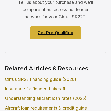
Tell us about your purchase and we'll
compare offers across our lender
network for your Cirrus SR22T.
Get Pre-Qualified
Related Articles & Resources
Cirrus SR22 financing guide (2026)
Insurance for financed aircraft
Understanding aircraft loan rates (2026)
Aircraft loan requirements & credit guide