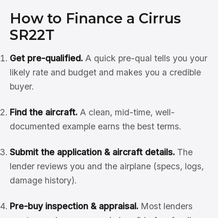
How to Finance a Cirrus
SR22T
Get pre-qualified.
A quick pre-qual tells you your
likely rate and budget and makes you a credible
buyer.
Find the aircraft.
A clean, mid-time, well-
documented example earns the best terms.
Submit the application & aircraft details.
The
lender reviews you and the airplane (specs, logs,
damage history).
Pre-buy inspection & appraisal.
Most lenders