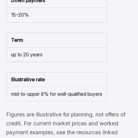
Down payment
15–20%
Term
up to 20 years
Illustrative rate
mid-to-upper 6% for well-qualified buyers
Figures are illustrative for planning, not offers of
credit. For current market prices and worked
payment examples, see the resources linked