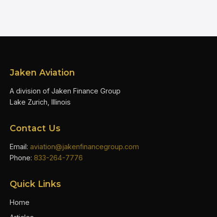
Jaken Aviation
A division of Jaken Finance Group
Lake Zurich, Illinois
Contact Us
Email:
aviation@jakenfinancegroup.com
Phone:
833-264-7776
Quick Links
Home