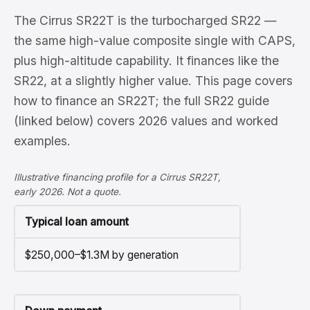
The Cirrus SR22T is the turbocharged SR22 —
the same high-value composite single with CAPS,
plus high-altitude capability. It finances like the
SR22, at a slightly higher value. This page covers
how to finance an SR22T; the full SR22 guide
(linked below) covers 2026 values and worked
examples.
Illustrative financing profile for a Cirrus SR22T,
early 2026. Not a quote.
Typical loan amount
$250,000–$1.3M by generation