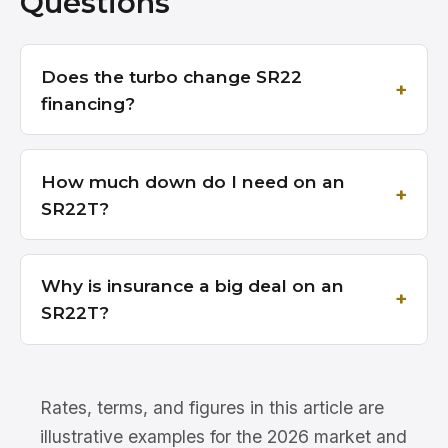
Questions
Does the turbo change SR22
financing?
How much down do I need on an
SR22T?
Why is insurance a big deal on an
SR22T?
Rates, terms, and figures in this article are
illustrative examples for the 2026 market and