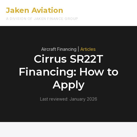
Jaken Aviation
Menu
A DIVISION OF JAKEN FINANCE GROUP
Aircraft Financing |
Articles
Cirrus SR22T
Financing: How to
Apply
Last reviewed: January 2026