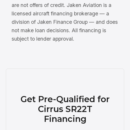
are not offers of credit. Jaken Aviation is a
licensed aircraft financing brokerage — a
division of Jaken Finance Group — and does
not make loan decisions. All financing is
subject to lender approval.
Get Pre-Qualified for
Cirrus SR22T
Financing