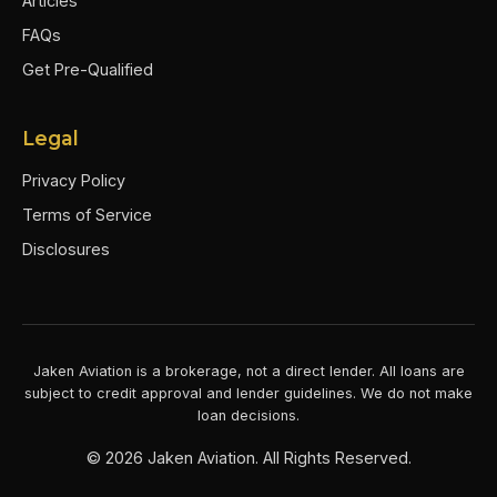
Articles
FAQs
Get Pre-Qualified
Legal
Privacy Policy
Terms of Service
Disclosures
Jaken Aviation is a brokerage, not a direct lender. All loans are
subject to credit approval and lender guidelines. We do not make
loan decisions.
©
2026
Jaken Aviation. All Rights Reserved.