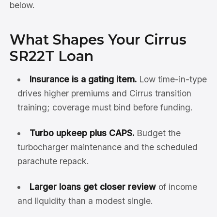
below.
What Shapes Your Cirrus
SR22T Loan
Insurance is a gating item.
Low time-in-type
drives higher premiums and Cirrus transition
training; coverage must bind before funding.
Turbo upkeep plus CAPS.
Budget the
turbocharger maintenance and the scheduled
parachute repack.
Larger loans get closer review
of income
and liquidity than a modest single.