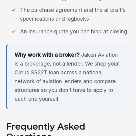
The purchase agreement and the aircraft's
specifications and logbooks
An insurance quote you can bind at closing
Why work with a broker?
Jaken Aviation
is a brokerage, not a lender. We shop your
Cirrus SR22T loan across a national
network of aviation lenders and compare
structures so you don't have to apply to
each one yourself.
Frequently Asked