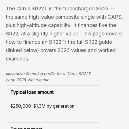
The Cirrus SR22T is the turbocharged SR22 —
the same high-value composite single with CAPS,
plus high-altitude capability. It finances like the
SR22, at a slightly higher value. This page covers
how to finance an SR22T; the full SR22 guide
(linked below) covers 2026 values and worked
examples.
Illustrative financing profile for a Cirrus SR22T,
early 2026. Not a quote.
Typical loan amount
$250,000–$1.3M by generation