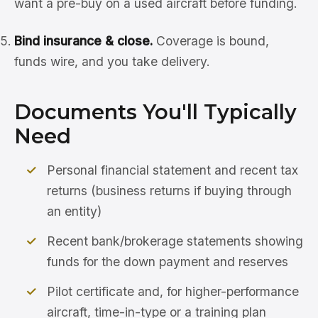
want a pre-buy on a used aircraft before funding.
Bind insurance & close.
Coverage is bound,
funds wire, and you take delivery.
Documents You'll Typically
Need
Personal financial statement and recent tax
returns (business returns if buying through
an entity)
Recent bank/brokerage statements showing
funds for the down payment and reserves
Pilot certificate and, for higher-performance
aircraft, time-in-type or a training plan