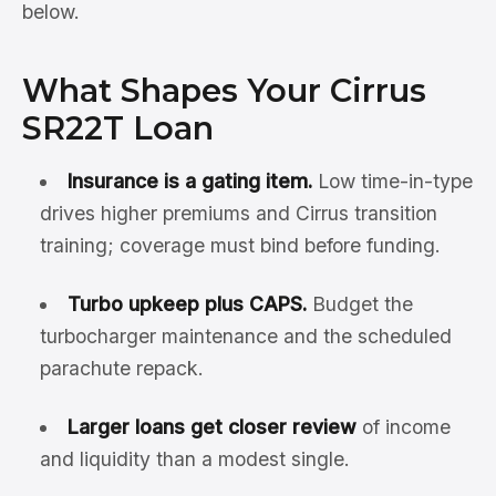
below.
What Shapes Your Cirrus
SR22T Loan
Insurance is a gating item.
Low time-in-type
drives higher premiums and Cirrus transition
training; coverage must bind before funding.
Turbo upkeep plus CAPS.
Budget the
turbocharger maintenance and the scheduled
parachute repack.
Larger loans get closer review
of income
and liquidity than a modest single.