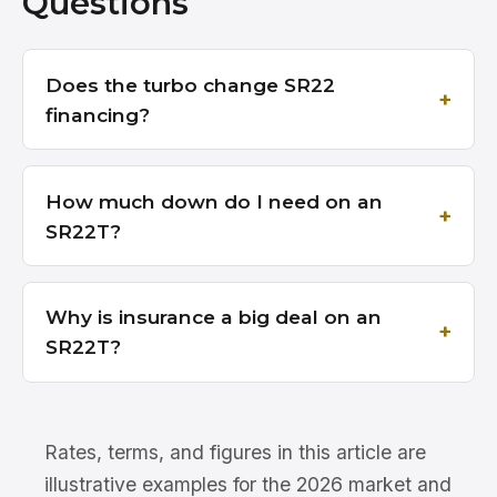
Questions
Does the turbo change SR22
financing?
How much down do I need on an
SR22T?
Why is insurance a big deal on an
SR22T?
Rates, terms, and figures in this article are
illustrative examples for the 2026 market and