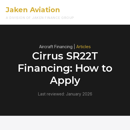
Jaken Aviation
Menu
A DIVISION OF JAKEN FINANCE GROUP
Aircraft Financing |
Articles
Cirrus SR22T
Financing: How to
Apply
Last reviewed: January 2026