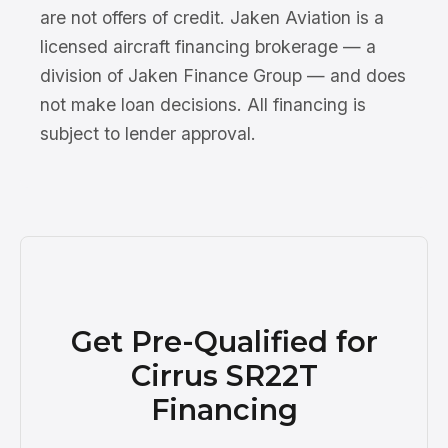
are not offers of credit. Jaken Aviation is a
licensed aircraft financing brokerage — a
division of Jaken Finance Group — and does
not make loan decisions. All financing is
subject to lender approval.
Get Pre-Qualified for
Cirrus SR22T
Financing