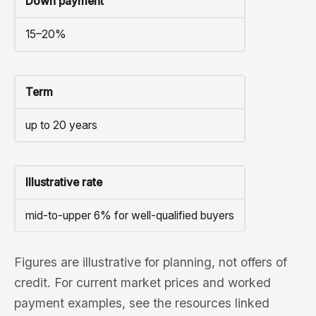
Down payment
15–20%
Term
up to 20 years
Illustrative rate
mid-to-upper 6% for well-qualified buyers
Figures are illustrative for planning, not offers of
credit. For current market prices and worked
payment examples, see the resources linked