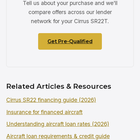
Tell us about your purchase and we'll
compare offers across our lender
network for your Cirrus SR22T.
Get Pre-Qualified
Related Articles & Resources
Cirrus SR22 financing guide (2026)
Insurance for financed aircraft
Understanding aircraft loan rates (2026)
Aircraft loan requirements & credit guide