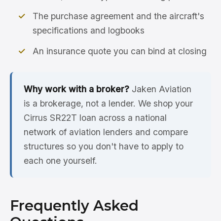
The purchase agreement and the aircraft's
specifications and logbooks
An insurance quote you can bind at closing
Why work with a broker?
Jaken Aviation
is a brokerage, not a lender. We shop your
Cirrus SR22T loan across a national
network of aviation lenders and compare
structures so you don't have to apply to
each one yourself.
Frequently Asked