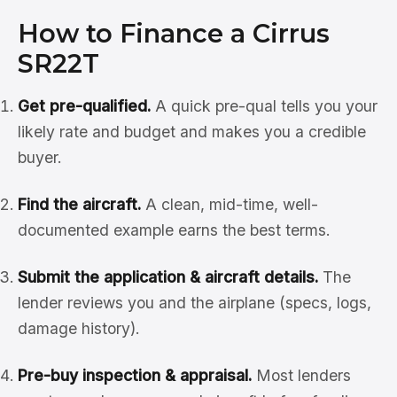
How to Finance a Cirrus
SR22T
Get pre-qualified.
A quick pre-qual tells you your
likely rate and budget and makes you a credible
buyer.
Find the aircraft.
A clean, mid-time, well-
documented example earns the best terms.
Submit the application & aircraft details.
The
lender reviews you and the airplane (specs, logs,
damage history).
Pre-buy inspection & appraisal.
Most lenders