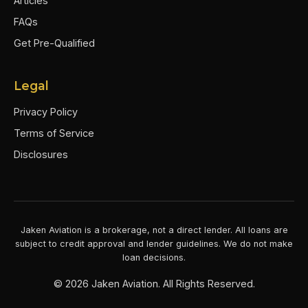
Articles
FAQs
Get Pre-Qualified
Legal
Privacy Policy
Terms of Service
Disclosures
Jaken Aviation is a brokerage, not a direct lender. All loans are
subject to credit approval and lender guidelines. We do not make
loan decisions.
©
2026
Jaken Aviation. All Rights Reserved.