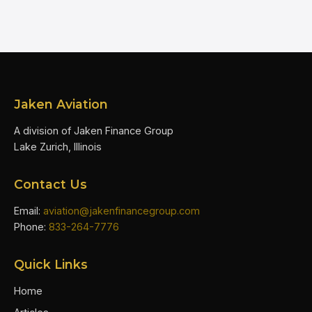
Jaken Aviation
A division of Jaken Finance Group
Lake Zurich, Illinois
Contact Us
Email:
aviation@jakenfinancegroup.com
Phone:
833-264-7776
Quick Links
Home