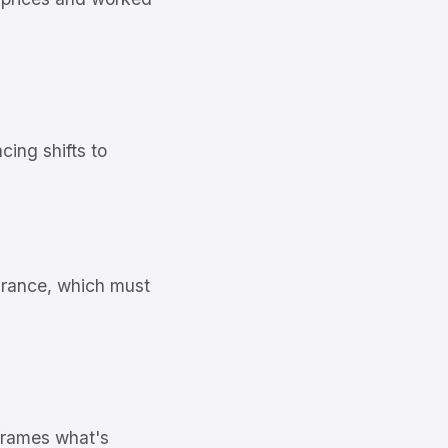
ing shifts to
rance, which must
frames what's