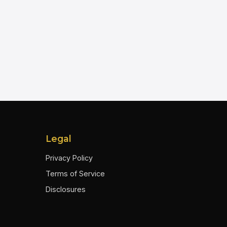
Legal
Privacy Policy
Terms of Service
Disclosures