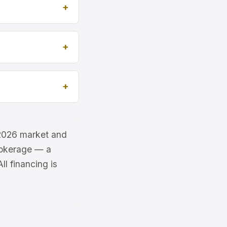
e 2026 market and
brokerage — a
l financing is