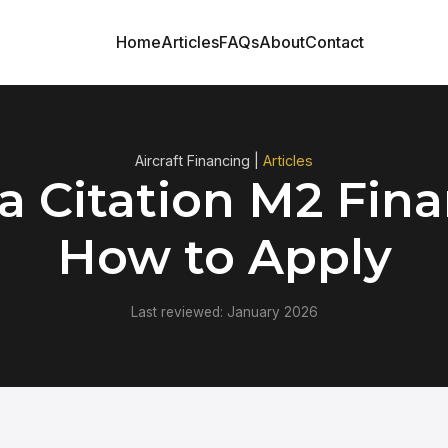
Home
Articles
FAQs
About
Contact
Aircraft Financing |
Articles
a Citation M2 Fina
How to Apply
Last reviewed: January 2026