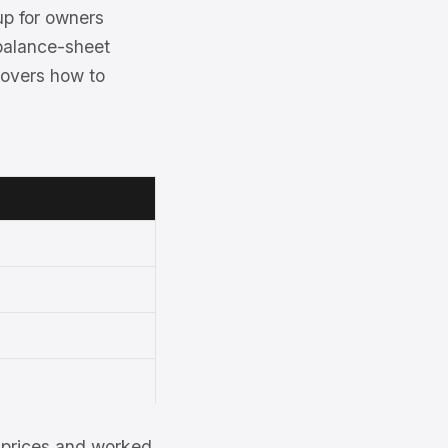
up for owners
 balance-sheet
covers how to
et prices and worked