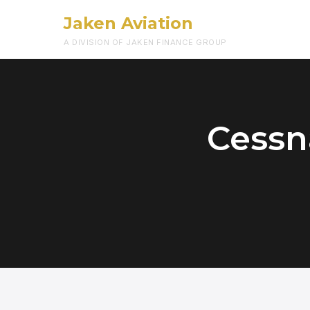
Jaken Aviation
A DIVISION OF JAKEN FINANCE GROUP
Cessn