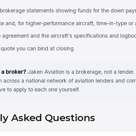
brokerage statements showing funds for the down pay
ate and, for higher-performance aircraft, time-in-type or 
agreement and the aircraft's specifications and logbo
quote you can bind at closing
 a broker?
Jaken Aviation is a brokerage, not a lender
n across a national network of aviation lenders and co
ve to apply to each one yourself.
ly Asked Questions