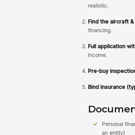
realistic.
Find the aircraft 
financing.
Full application w
income.
Pre-buy inspection
Bind insurance (ty
Document
Personal fina
an entity)