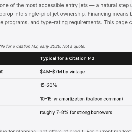
one of the most accessible entry jets — a natural step 
oprop into single-pilot jet ownership. Financing means
ne programs, and type-rating requirements. This page 
ofile for a Citation M2, early 2026. Not a quote.
Typical for a Citation M2
nt
$4M–$7M by vintage
15–20%
10–15-yr amortization (balloon common)
roughly 7–8% for strong borrowers
tive for planning, not offers of credit. For current mark