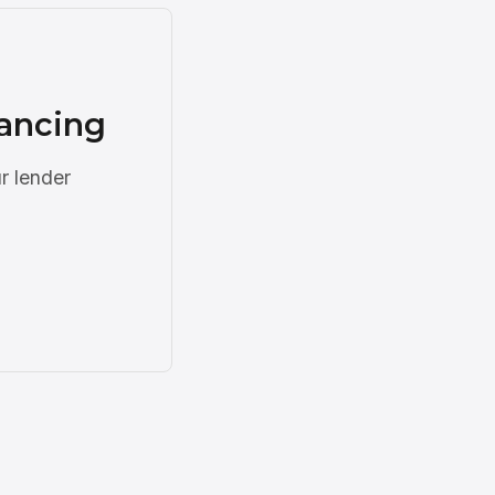
nancing
r lender