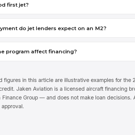
d first jet?
ment do jet lenders expect on an M2?
e program affect financing?
 figures in this article are illustrative examples for th
 credit. Jaken Aviation is a licensed aircraft financing 
n Finance Group — and does not make loan decisions. Al
 approval.