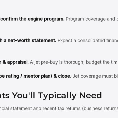
& confirm the engine program.
Program coverage and cl
ith a net-worth statement.
Expect a consolidated financi
 & appraisal.
A jet pre-buy is thorough; budget the tim
pe rating / mentor plan) & close.
Jet coverage must bi
s You'll Typically Need
ncial statement and recent tax returns (business return