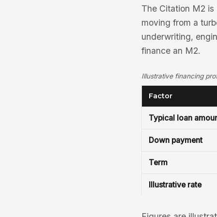
The Citation M2 is 
moving from a turb
underwriting, engi
finance an M2.
Illustrative financing pr
Factor
Typical loan amou
Down payment
Term
Illustrative rate
Figures are illustra