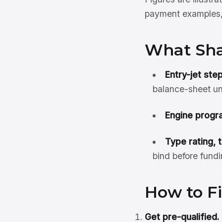
payment examples, 
What Sha
Entry-jet ste
balance-sheet un
Engine progra
Type rating, 
bind before fundi
How to Fi
Get pre-qualified.