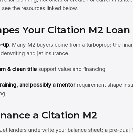
see the resources linked below.
pes Your Citation M2 Loan
p-up.
Many M2 buyers come from a turboprop; the financ
derwriting and jet insurance.
m & clean title
support value and financing.
training, and possibly a mentor
requirement shape insu
ng.
nance a Citation M2
Jet lenders underwrite your balance sheet; a pre-qual 