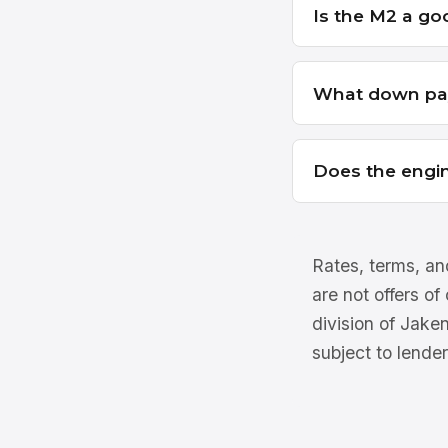
Is the M2 a goo
What down pay
Does the engin
Rates, terms, and
are not offers of
division of Jake
subject to lender