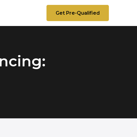
Get Pre-Qualified
ncing: