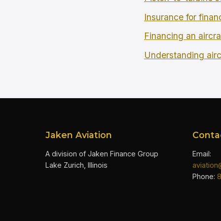
Insurance for finan
Financing an aircra
Understanding airc
Jaken Aviation
Conta
A division of Jaken Finance Group
Email:
Lake Zurich, Illinois
aviatio
Phone: