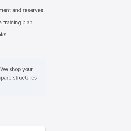
ment and reserves
a training plan
oks
. We shop your
mpare structures