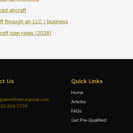
ced aircraft
ft through an LLC / business
raft loan rates (2026)
ct Us
Quick Links
Home
n@jakenfinancegroup.com
Articles
833-264-7776
FAQs
Get Pre-Qualified