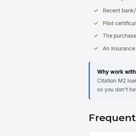
Recent bank/
Pilot certific
The purchase 
An insurance 
Why work with
Citation M2 loa
so you don't ha
Frequent