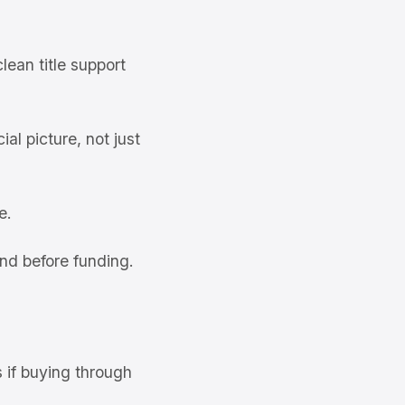
ean title support
al picture, not just
e.
nd before funding.
s if buying through