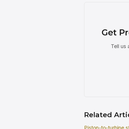
Get Pr
Tell us
Related Arti
Piston-to-turbine s