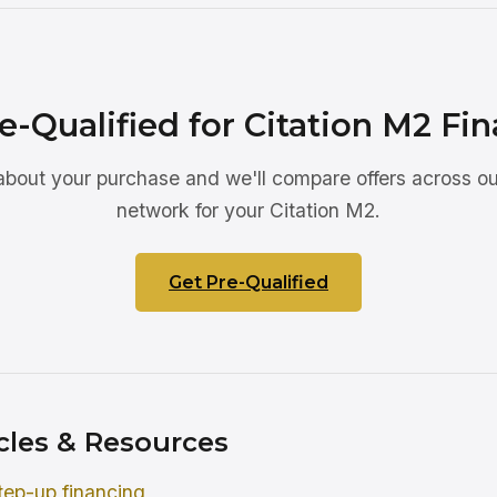
e-Qualified for Citation M2 Fi
 about your purchase and we'll compare offers across ou
network for your Citation M2.
Get Pre-Qualified
cles & Resources
tep-up financing