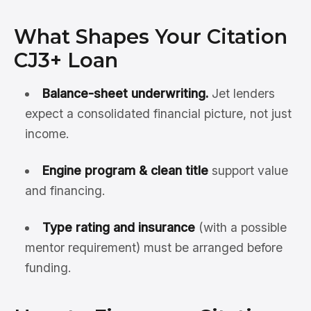
What Shapes Your Citation
CJ3+ Loan
Balance-sheet underwriting.
Jet lenders
expect a consolidated financial picture, not just
income.
Engine program & clean title
support value
and financing.
Type rating and insurance
(with a possible
mentor requirement) must be arranged before
funding.