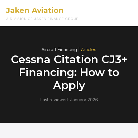
Jaken Aviation
Menu
A DIVISION OF JAKEN FINANCE GROUP
Aircraft Financing |
Articles
Cessna Citation CJ3+
Financing: How to
Apply
Last reviewed: January 2026