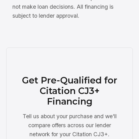
not make loan decisions. All financing is
subject to lender approval.
Get Pre-Qualified for
Citation CJ3+
Financing
Tell us about your purchase and we'll
compare offers across our lender
network for your Citation CJ3+.