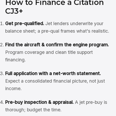
How to Finance a Citation
CJ3+
Get pre-qualified.
Jet lenders underwrite your
balance sheet; a pre-qual frames what's realistic.
Find the aircraft & confirm the engine program.
Program coverage and clean title support
financing.
Full application with a net-worth statement.
Expect a consolidated financial picture, not just
income.
Pre-buy inspection & appraisal.
A jet pre-buy is
thorough; budget the time.