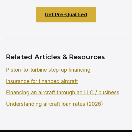
Get Pre-Qualified
Related Articles & Resources
Piston-to-turbine step-up financing
Insurance for financed aircraft
Financing an aircraft through an LLC / business
Understanding aircraft loan rates (2026)