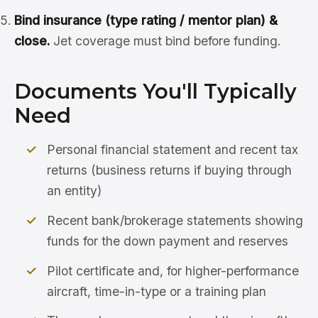
Bind insurance (type rating / mentor plan) &
close.
Jet coverage must bind before funding.
Documents You'll Typically
Need
Personal financial statement and recent tax
returns (business returns if buying through
an entity)
Recent bank/brokerage statements showing
funds for the down payment and reserves
Pilot certificate and, for higher-performance
aircraft, time-in-type or a training plan