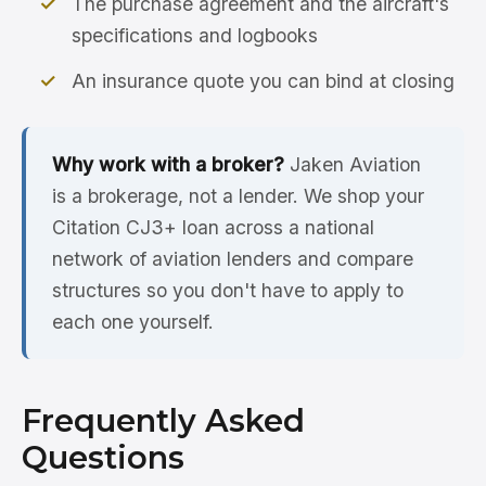
The purchase agreement and the aircraft's
specifications and logbooks
An insurance quote you can bind at closing
Why work with a broker?
Jaken Aviation
is a brokerage, not a lender. We shop your
Citation CJ3+ loan across a national
network of aviation lenders and compare
structures so you don't have to apply to
each one yourself.
Frequently Asked
Questions