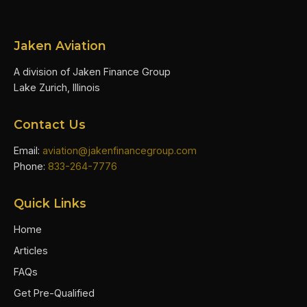
Jaken Aviation
A division of Jaken Finance Group
Lake Zurich, Illinois
Contact Us
Email:
aviation@jakenfinancegroup.com
Phone:
833-264-7776
Quick Links
Home
Articles
FAQs
Get Pre-Qualified