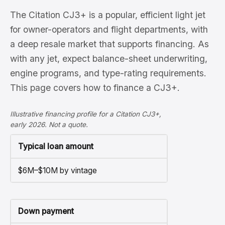
The Citation CJ3+ is a popular, efficient light jet
for owner-operators and flight departments, with
a deep resale market that supports financing. As
with any jet, expect balance-sheet underwriting,
engine programs, and type-rating requirements.
This page covers how to finance a CJ3+.
Illustrative financing profile for a Citation CJ3+,
early 2026. Not a quote.
Typical loan amount
$6M–$10M by vintage
Down payment