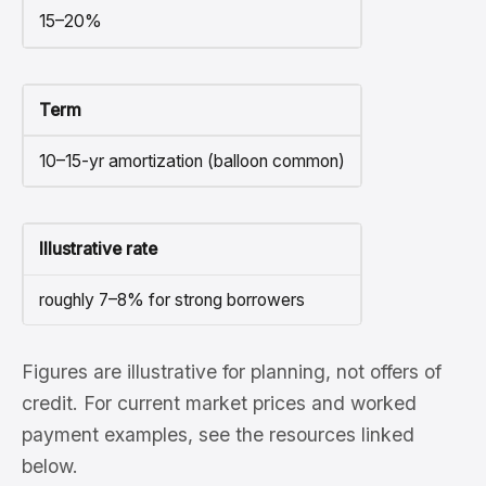
15–20%
Term
10–15-yr amortization (balloon common)
Illustrative rate
roughly 7–8% for strong borrowers
Figures are illustrative for planning, not offers of
credit. For current market prices and worked
payment examples, see the resources linked
below.