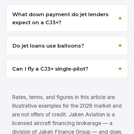
What down payment do jet lenders
expect on a CJ3+?
Do jet loans use balloons?
Can I fly a CJ3+ single-pilot?
Rates, terms, and figures in this article are
illustrative examples for the 2026 market and
are not offers of credit. Jaken Aviation is a
licensed aircraft financing brokerage — a
division of Jaken Finance Group — and does