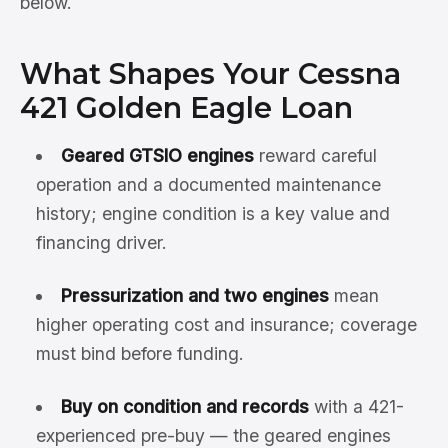
below.
What Shapes Your Cessna
421 Golden Eagle Loan
Geared GTSIO engines
reward careful
operation and a documented maintenance
history; engine condition is a key value and
financing driver.
Pressurization and two engines
mean
higher operating cost and insurance; coverage
must bind before funding.
Buy on condition and records
with a 421-
experienced pre-buy — the geared engines