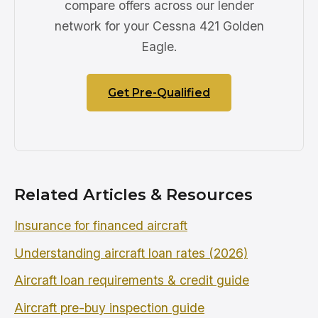
compare offers across our lender
network for your Cessna 421 Golden
Eagle.
Get Pre-Qualified
Related Articles & Resources
Insurance for financed aircraft
Understanding aircraft loan rates (2026)
Aircraft loan requirements & credit guide
Aircraft pre-buy inspection guide