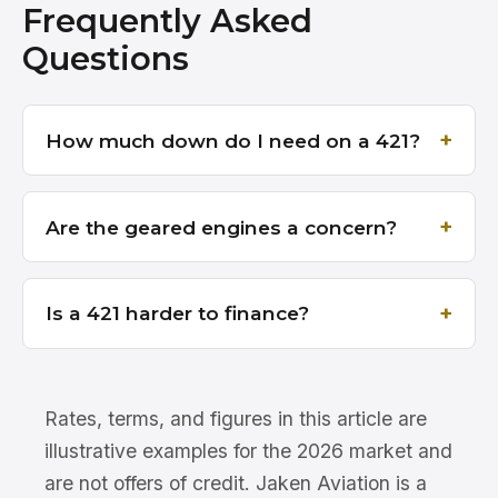
Frequently Asked
Questions
How much down do I need on a 421?
Are the geared engines a concern?
Is a 421 harder to finance?
Rates, terms, and figures in this article are
illustrative examples for the 2026 market and
are not offers of credit. Jaken Aviation is a