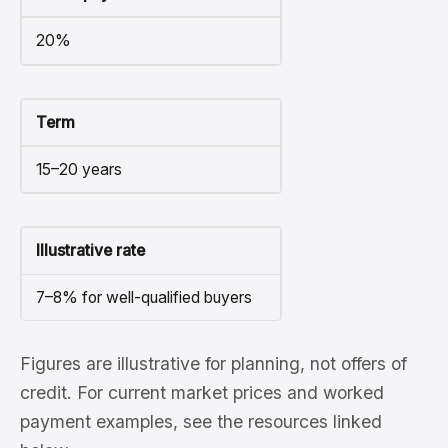
20%
Term
15–20 years
Illustrative rate
7–8% for well-qualified buyers
Figures are illustrative for planning, not offers of
credit. For current market prices and worked
payment examples, see the resources linked