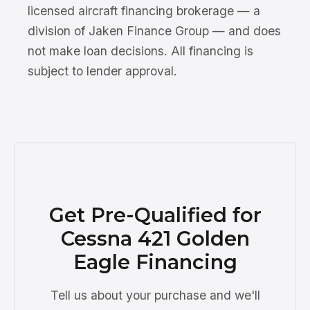
licensed aircraft financing brokerage — a
division of Jaken Finance Group — and does
not make loan decisions. All financing is
subject to lender approval.
Get Pre-Qualified for
Cessna 421 Golden
Eagle Financing
Tell us about your purchase and we'll