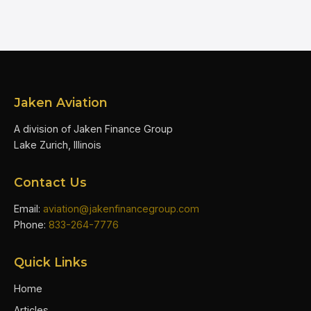
Jaken Aviation
A division of Jaken Finance Group
Lake Zurich, Illinois
Contact Us
Email:
aviation@jakenfinancegroup.com
Phone:
833-264-7776
Quick Links
Home
Articles