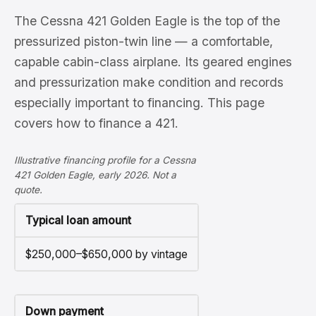
The Cessna 421 Golden Eagle is the top of the
pressurized piston-twin line — a comfortable,
capable cabin-class airplane. Its geared engines
and pressurization make condition and records
especially important to financing. This page
covers how to finance a 421.
Illustrative financing profile for a Cessna
421 Golden Eagle, early 2026. Not a
quote.
Typical loan amount
$250,000–$650,000 by vintage
Down payment