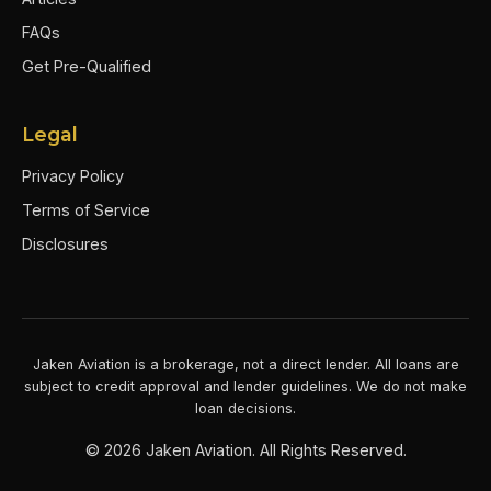
FAQs
Get Pre-Qualified
Legal
Privacy Policy
Terms of Service
Disclosures
Jaken Aviation is a brokerage, not a direct lender. All loans are
subject to credit approval and lender guidelines. We do not make
loan decisions.
©
2026
Jaken Aviation. All Rights Reserved.