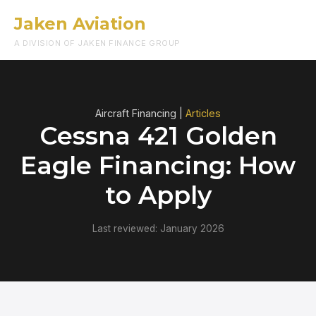
Jaken Aviation
Menu
A DIVISION OF JAKEN FINANCE GROUP
Aircraft Financing |
Articles
Cessna 421 Golden
Eagle Financing: How
to Apply
Last reviewed: January 2026