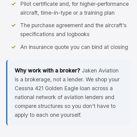
Pilot certificate and, for higher-performance
aircraft, time-in-type or a training plan
The purchase agreement and the aircraft's
specifications and logbooks
An insurance quote you can bind at closing
Why work with a broker?
Jaken Aviation
is a brokerage, not a lender. We shop your
Cessna 421 Golden Eagle loan across a
national network of aviation lenders and
compare structures so you don't have to
apply to each one yourself.