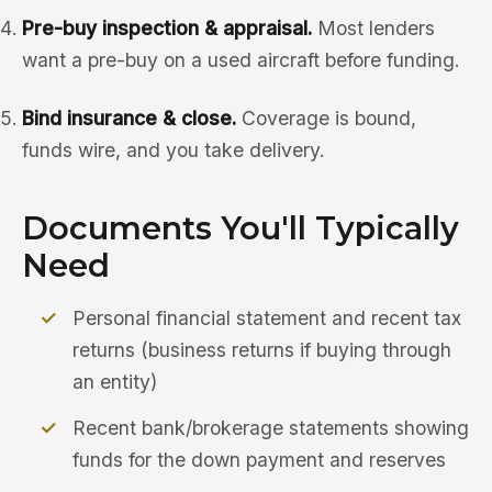
Pre-buy inspection & appraisal.
Most lenders
want a pre-buy on a used aircraft before funding.
Bind insurance & close.
Coverage is bound,
funds wire, and you take delivery.
Documents You'll Typically
Need
Personal financial statement and recent tax
returns (business returns if buying through
an entity)
Recent bank/brokerage statements showing
funds for the down payment and reserves