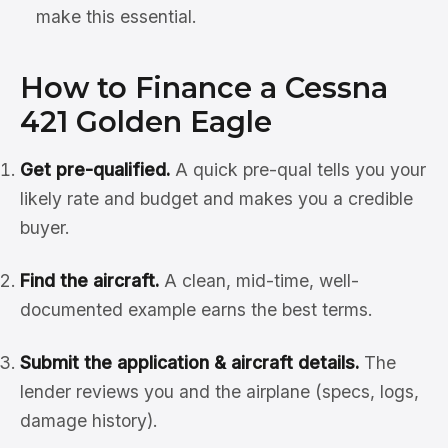
make this essential.
How to Finance a Cessna
421 Golden Eagle
Get pre-qualified.
A quick pre-qual tells you your
likely rate and budget and makes you a credible
buyer.
Find the aircraft.
A clean, mid-time, well-
documented example earns the best terms.
Submit the application & aircraft details.
The
lender reviews you and the airplane (specs, logs,
damage history).