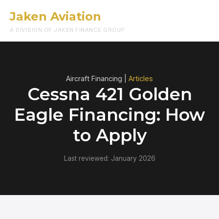
Jaken Aviation
Menu
A DIVISION OF JAKEN FINANCE GROUP
Aircraft Financing |
Articles
Cessna 421 Golden
Eagle Financing: How
to Apply
Last reviewed: January 2026