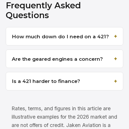
Frequently Asked
Questions
How much down do I need on a 421?
Are the geared engines a concern?
Is a 421 harder to finance?
Rates, terms, and figures in this article are
illustrative examples for the 2026 market and
are not offers of credit. Jaken Aviation is a