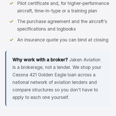
Pilot certificate and, for higher-performance
aircraft, time-in-type or a training plan
The purchase agreement and the aircraft's
specifications and logbooks
An insurance quote you can bind at closing
Why work with a broker?
Jaken Aviation
is a brokerage, not a lender. We shop your
Cessna 421 Golden Eagle loan across a
national network of aviation lenders and
compare structures so you don't have to
apply to each one yourself.