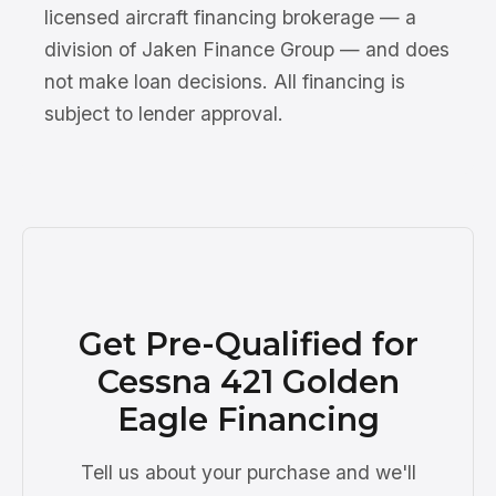
licensed aircraft financing brokerage — a
division of Jaken Finance Group — and does
not make loan decisions. All financing is
subject to lender approval.
Get Pre-Qualified for
Cessna 421 Golden
Eagle Financing
Tell us about your purchase and we'll