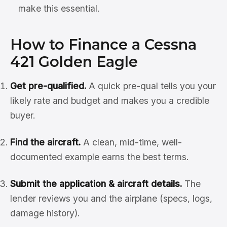
make this essential.
How to Finance a Cessna
421 Golden Eagle
Get pre-qualified.
A quick pre-qual tells you your
likely rate and budget and makes you a credible
buyer.
Find the aircraft.
A clean, mid-time, well-
documented example earns the best terms.
Submit the application & aircraft details.
The
lender reviews you and the airplane (specs, logs,
damage history).