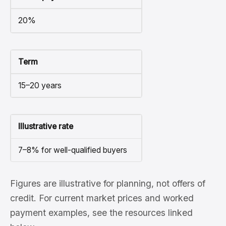
20%
Term
15–20 years
Illustrative rate
7–8% for well-qualified buyers
Figures are illustrative for planning, not offers of
credit. For current market prices and worked
payment examples, see the resources linked