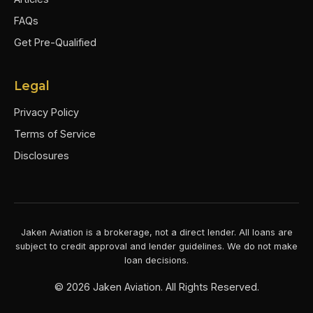
FAQs
Get Pre-Qualified
Legal
Privacy Policy
Terms of Service
Disclosures
Jaken Aviation is a brokerage, not a direct lender. All loans are
subject to credit approval and lender guidelines. We do not make
loan decisions.
©
2026
Jaken Aviation. All Rights Reserved.