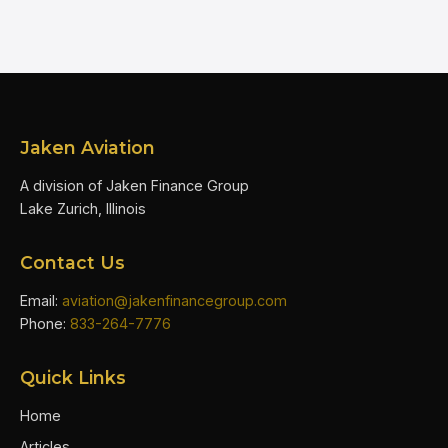
Jaken Aviation
A division of Jaken Finance Group
Lake Zurich, Illinois
Contact Us
Email:
aviation@jakenfinancegroup.com
Phone:
833-264-7776
Quick Links
Home
Articles