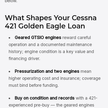
below.
What Shapes Your Cessna
421 Golden Eagle Loan
Geared GTSIO engines
reward careful
operation and a documented maintenance
history; engine condition is a key value and
financing driver.
Pressurization and two engines
mean
higher operating cost and insurance; coverage
must bind before funding.
Buy on condition and records
with a 421-
experienced pre-buy — the geared engines