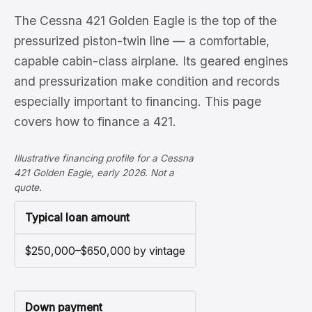
The Cessna 421 Golden Eagle is the top of the
pressurized piston-twin line — a comfortable,
capable cabin-class airplane. Its geared engines
and pressurization make condition and records
especially important to financing. This page
covers how to finance a 421.
Illustrative financing profile for a Cessna
421 Golden Eagle, early 2026. Not a
quote.
Typical loan amount
$250,000–$650,000 by vintage
Down payment