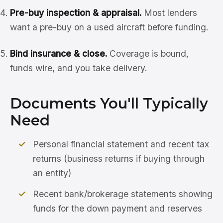
Pre-buy inspection & appraisal.
Most lenders
want a pre-buy on a used aircraft before funding.
Bind insurance & close.
Coverage is bound,
funds wire, and you take delivery.
Documents You'll Typically
Need
Personal financial statement and recent tax
returns (business returns if buying through
an entity)
Recent bank/brokerage statements showing
funds for the down payment and reserves