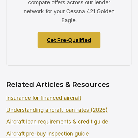
compare offers across our lender
network for your Cessna 421 Golden
Eagle.
Get Pre-Qualified
Related Articles & Resources
Insurance for financed aircraft
Understanding aircraft loan rates (2026)
Aircraft loan requirements & credit guide
Aircraft pre-buy inspection guide