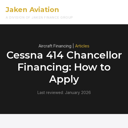
Jaken Aviation
Menu
A DIVISION OF JAKEN FINANCE GROUP
Aircraft Financing |
Articles
Cessna 414 Chancellor
Financing: How to
Apply
Last reviewed: January 2026