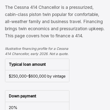
The Cessna 414 Chancellor is a pressurized,
cabin-class piston twin popular for comfortable,
all-weather family and business travel. Financing
brings twin economics and pressurization upkeep.
This page covers how to finance a 414.
Illustrative financing profile for a Cessna
414 Chancellor, early 2026. Not a quote.
Typical loan amount
$250,000–$600,000 by vintage
Down payment
20%