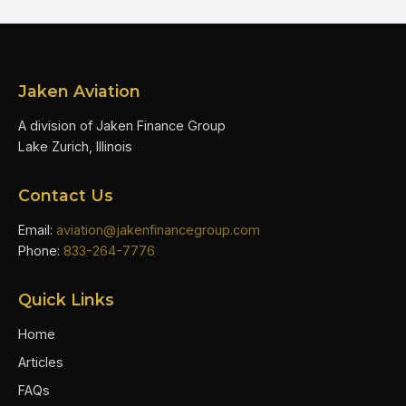
Jaken Aviation
A division of Jaken Finance Group
Lake Zurich, Illinois
Contact Us
Email:
aviation@jakenfinancegroup.com
Phone:
833-264-7776
Quick Links
Home
Articles
FAQs