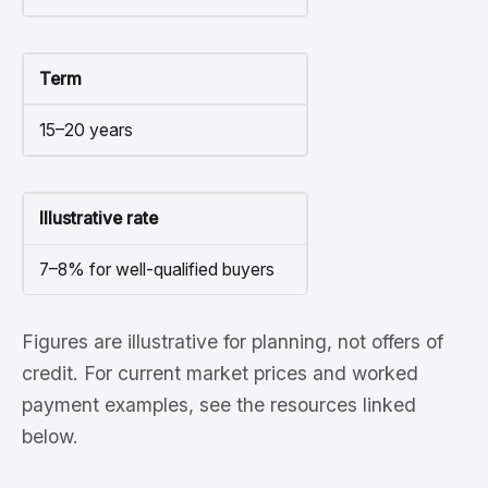
Term
15–20 years
Illustrative rate
7–8% for well-qualified buyers
Figures are illustrative for planning, not offers of
credit. For current market prices and worked
payment examples, see the resources linked
below.