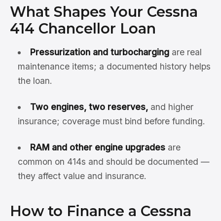
What Shapes Your Cessna
414 Chancellor Loan
Pressurization and turbocharging
are real
maintenance items; a documented history helps
the loan.
Two engines, two reserves,
and higher
insurance; coverage must bind before funding.
RAM and other engine upgrades
are
common on 414s and should be documented —
they affect value and insurance.
How to Finance a Cessna