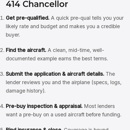
414 Chancellor
Get pre-qualified.
A quick pre-qual tells you your
likely rate and budget and makes you a credible
buyer.
Find the aircraft.
A clean, mid-time, well-
documented example earns the best terms.
Submit the application & aircraft details.
The
lender reviews you and the airplane (specs, logs,
damage history).
Pre-buy inspection & appraisal.
Most lenders
want a pre-buy on a used aircraft before funding.
Bind insurance & close.
Coverage is bound,