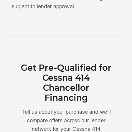
subject to lender approval.
Get Pre-Qualified for
Cessna 414
Chancellor
Financing
Tell us about your purchase and we'll
compare offers across our lender
network for your Cessna 414