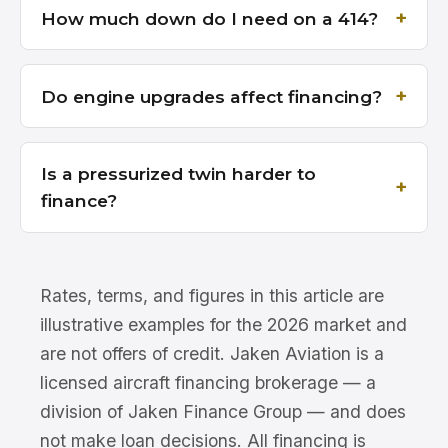
How much down do I need on a 414?
Do engine upgrades affect financing?
Is a pressurized twin harder to
finance?
Rates, terms, and figures in this article are
illustrative examples for the 2026 market and
are not offers of credit. Jaken Aviation is a
licensed aircraft financing brokerage — a
division of Jaken Finance Group — and does
not make loan decisions. All financing is