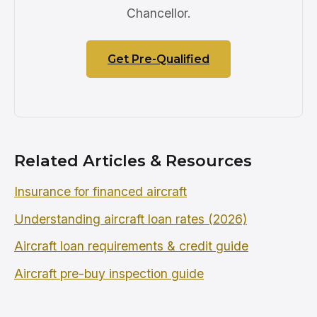
Chancellor.
Get Pre-Qualified
Related Articles & Resources
Insurance for financed aircraft
Understanding aircraft loan rates (2026)
Aircraft loan requirements & credit guide
Aircraft pre-buy inspection guide