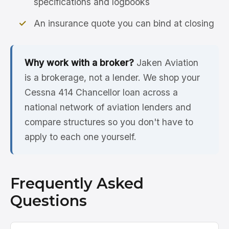
specifications and logbooks
An insurance quote you can bind at closing
Why work with a broker?
Jaken Aviation
is a brokerage, not a lender. We shop your
Cessna 414 Chancellor loan across a
national network of aviation lenders and
compare structures so you don't have to
apply to each one yourself.
Frequently Asked
Questions