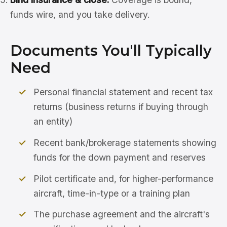
funds wire, and you take delivery.
Documents You'll Typically
Need
Personal financial statement and recent tax
returns (business returns if buying through
an entity)
Recent bank/brokerage statements showing
funds for the down payment and reserves
Pilot certificate and, for higher-performance
aircraft, time-in-type or a training plan
The purchase agreement and the aircraft's