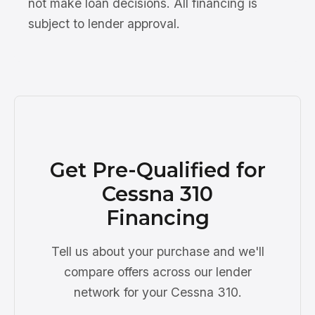
not make loan decisions. All financing is
subject to lender approval.
Get Pre-Qualified for
Cessna 310
Financing
Tell us about your purchase and we'll
compare offers across our lender
network for your Cessna 310.