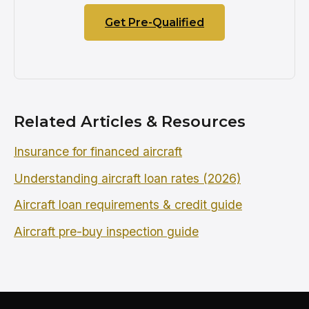
Get Pre-Qualified
Related Articles & Resources
Insurance for financed aircraft
Understanding aircraft loan rates (2026)
Aircraft loan requirements & credit guide
Aircraft pre-buy inspection guide