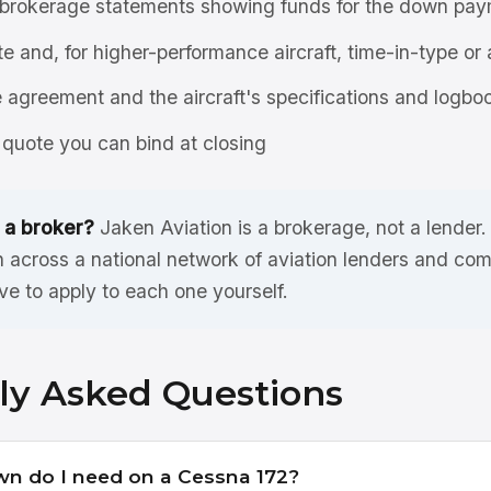
brokerage statements showing funds for the down pay
ate and, for higher-performance aircraft, time-in-type or 
agreement and the aircraft's specifications and logbo
quote you can bind at closing
 a broker?
Jaken Aviation is a brokerage, not a lender
 across a national network of aviation lenders and com
ve to apply to each one yourself.
ly Asked Questions
 do I need on a Cessna 172?