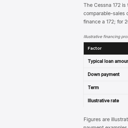
The Cessna 172 is 
comparable-sales d
finance a 172; for
Illustrative financing pr
Factor
Typical loan amou
Down payment
Term
Illustrative rate
Figures are illustra
payment examples, 