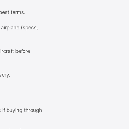
best terms.
airplane (specs,
rcraft before
very.
s if buying through