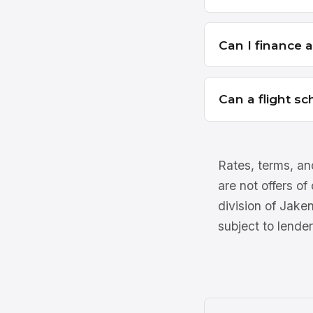
Can I finance 
Can a flight sc
Rates, terms, and
are not offers of
division of Jake
subject to lender