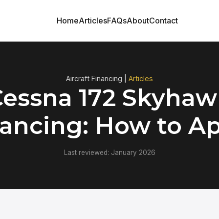
Home
Articles
FAQs
About
Contact
Aircraft Financing |
Articles
Cessna 172 Skyhaw
ancing: How to A
Last reviewed: January 2026