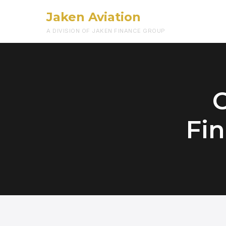
Jaken Aviation
A DIVISION OF JAKEN FINANCE GROUP
Fin