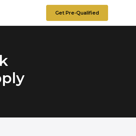
Get Pre-Qualified
k
pply