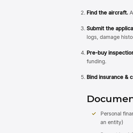
Find the aircraft.
A
Submit the applicat
logs, damage histo
Pre-buy inspection
funding.
Bind insurance & c
Document
Personal fina
an entity)