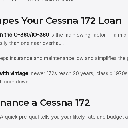
pes Your Cessna 172 Loan
on the O-360/IO-360
is the main swing factor — a mid
sily than one near overhaul.
eps insurance and maintenance low and simplifies the 
ith vintage:
newer 172s reach 20 years; classic 1970s
d more down.
inance a Cessna 172
A quick pre-qual tells you your likely rate and budget