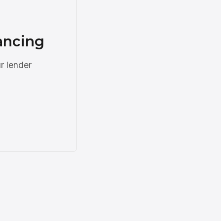
ancing
r lender