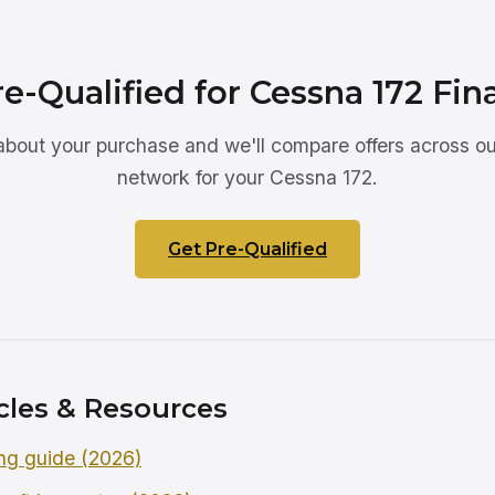
re-Qualified for Cessna 172 Fin
 about your purchase and we'll compare offers across ou
network for your Cessna 172.
Get Pre-Qualified
cles & Resources
ng guide (2026)