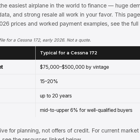
the easiest airplane in the world to finance — huge d
ata, and strong resale all work in your favor. This pag
 2026 prices and worked payment examples, see the full
ofile for a Cessna 172, early 2026. Not a quote.
Typical for a Cessna 172
nt
$75,000–$500,000 by vintage
15–20%
up to 20 years
mid-to-upper 6% for well-qualified buyers
tive for planning, not offers of credit. For current mark
see the resources linked below.