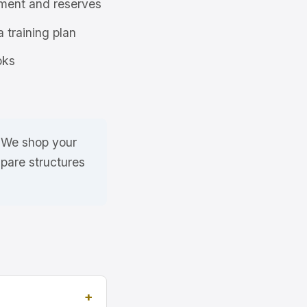
ment and reserves
a training plan
oks
. We shop your
pare structures