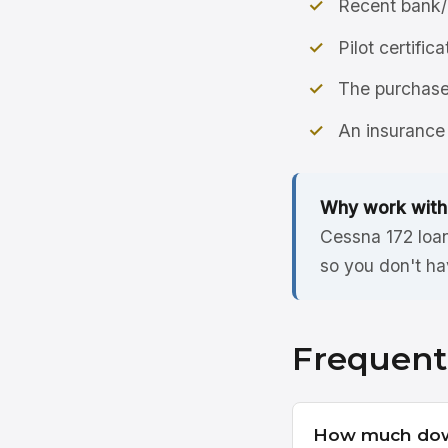
Recent bank/
Pilot certific
The purchase 
An insurance 
Why work with
Cessna 172 loan
so you don't ha
Frequent
How much down