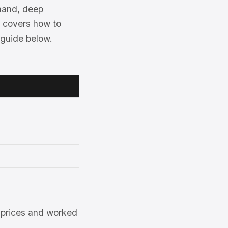
emand, deep
e covers how to
 guide below.
et prices and worked