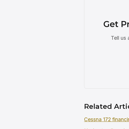
Get P
Tell us
Related Arti
Cessna 172 financi