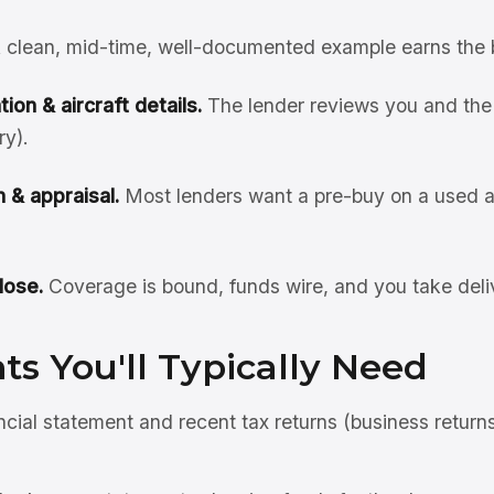
 clean, mid-time, well-documented example earns the 
ion & aircraft details.
The lender reviews you and the 
ry).
 & appraisal.
Most lenders want a pre-buy on a used ai
lose.
Coverage is bound, funds wire, and you take deli
s You'll Typically Need
ncial statement and recent tax returns (business return