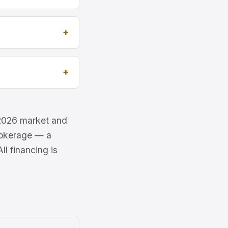
e 2026 market and
brokerage — a
l financing is