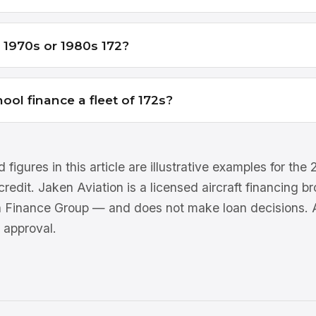
a 1970s or 1980s 172?
hool finance a fleet of 172s?
 figures in this article are illustrative examples for th
 credit. Jaken Aviation is a licensed aircraft financing 
n Finance Group — and does not make loan decisions. Al
 approval.