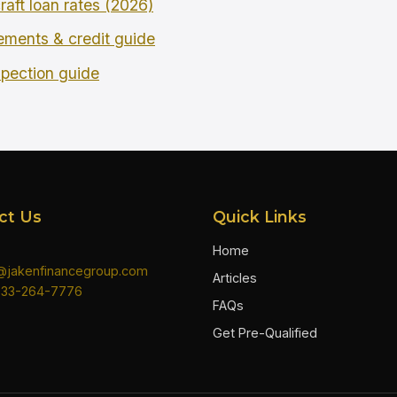
raft loan rates (2026)
rements & credit guide
spection guide
ct Us
Quick Links
Home
n@jakenfinancegroup.com
Articles
833-264-7776
FAQs
Get Pre-Qualified