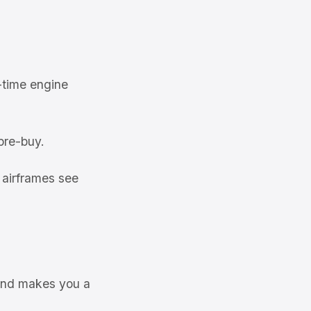
-time engine
pre-buy.
 airframes see
 and makes you a