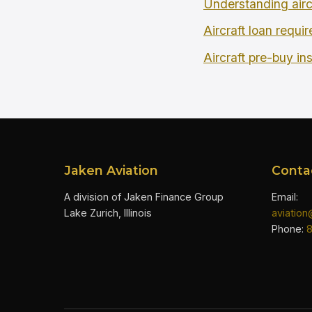
Understanding airc
Aircraft loan requi
Aircraft pre-buy in
Jaken Aviation
Conta
A division of Jaken Finance Group
Email:
Lake Zurich, Illinois
aviatio
Phone: