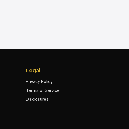
Legal
Privacy Policy
Terms of Service
Disclosures