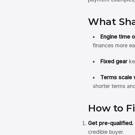
What Sha
Engine time 
finances more ea
Fixed gear
ke
Terms scale w
shorter terms an
How to F
Get pre-qualified.
credible buyer.