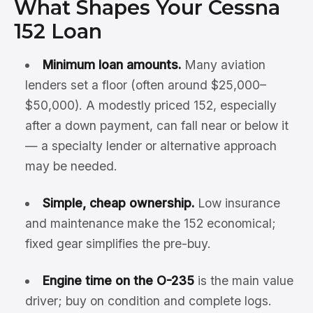
What Shapes Your Cessna
152 Loan
Minimum loan amounts.
Many aviation
lenders set a floor (often around $25,000–
$50,000). A modestly priced 152, especially
after a down payment, can fall near or below it
— a specialty lender or alternative approach
may be needed.
Simple, cheap ownership.
Low insurance
and maintenance make the 152 economical;
fixed gear simplifies the pre-buy.
Engine time on the O-235
is the main value
driver; buy on condition and complete logs.