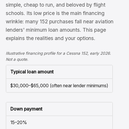
simple, cheap to run, and beloved by flight
schools. Its low price is the main financing
wrinkle: many 152 purchases fall near aviation
lenders' minimum loan amounts. This page
explains the realities and your options.
Illustrative financing profile for a Cessna 152, early 2026.
Not a quote.
Typical loan amount
$30,000–$65,000 (often near lender minimums)
Down payment
15–20%