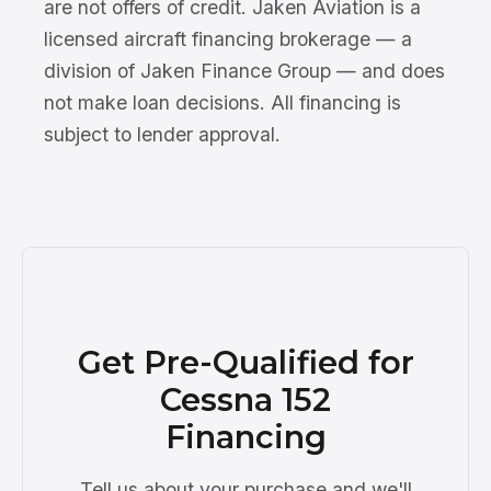
are not offers of credit. Jaken Aviation is a
licensed aircraft financing brokerage — a
division of Jaken Finance Group — and does
not make loan decisions. All financing is
subject to lender approval.
Get Pre-Qualified for
Cessna 152
Financing
Tell us about your purchase and we'll