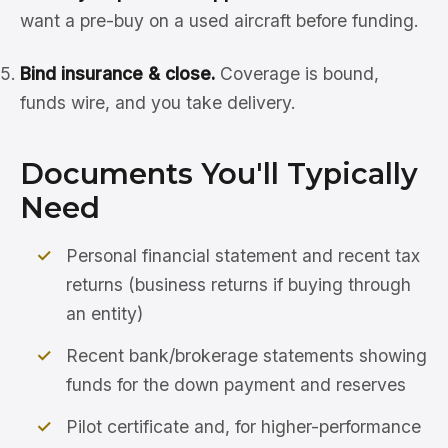
want a pre-buy on a used aircraft before funding.
Bind insurance & close.
Coverage is bound,
funds wire, and you take delivery.
Documents You'll Typically
Need
Personal financial statement and recent tax
returns (business returns if buying through
an entity)
Recent bank/brokerage statements showing
funds for the down payment and reserves
Pilot certificate and, for higher-performance