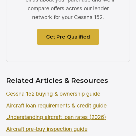
compare offers across our lender
network for your Cessna 152.
Get Pre-Qualified
Related Articles & Resources
Cessna 152 buying & ownership guide
Aircraft loan requirements & credit guide
Understanding aircraft loan rates (2026)
Aircraft pre-buy inspection guide