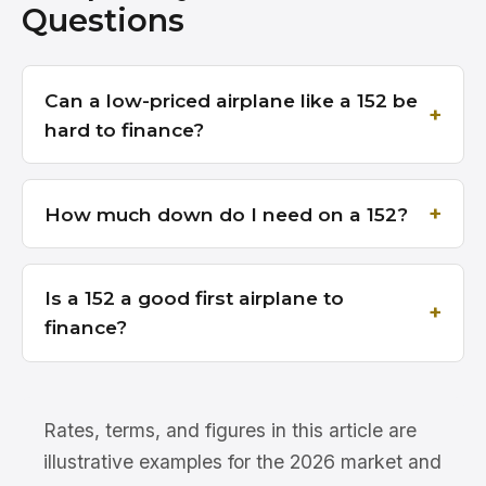
Questions
Can a low-priced airplane like a 152 be
hard to finance?
How much down do I need on a 152?
Is a 152 a good first airplane to
finance?
Rates, terms, and figures in this article are
illustrative examples for the 2026 market and