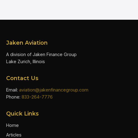
Jaken Aviation
A division of Jaken Finance Group
Lake Zurich, Illinois
Contact Us
Email:
aviation@jakenfinancegroup.com
Phone:
833-264-7776
Quick Links
Home
Articles