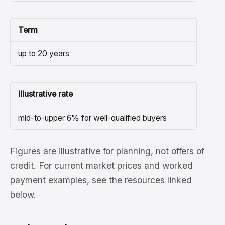
Term
up to 20 years
Illustrative rate
mid-to-upper 6% for well-qualified buyers
Figures are illustrative for planning, not offers of
credit. For current market prices and worked
payment examples, see the resources linked
below.