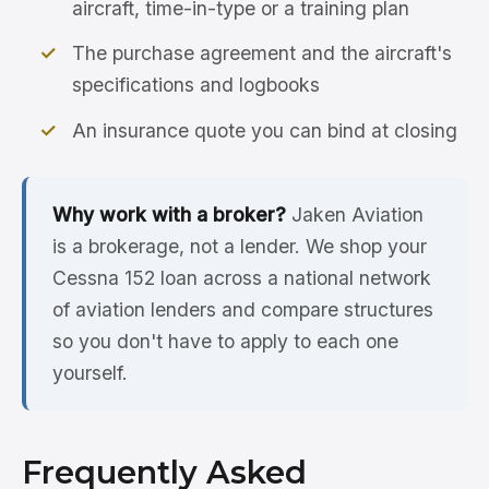
aircraft, time-in-type or a training plan
The purchase agreement and the aircraft's
specifications and logbooks
An insurance quote you can bind at closing
Why work with a broker?
Jaken Aviation
is a brokerage, not a lender. We shop your
Cessna 152 loan across a national network
of aviation lenders and compare structures
so you don't have to apply to each one
yourself.
Frequently Asked