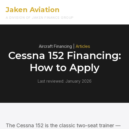
Jaken Aviation
Menu
A DIVISION OF JAKEN FINANCE GROUP
Aircraft Financing |
Articles
Cessna 152 Financing:
How to Apply
Last reviewed: January 2026
The Cessna 152 is the classic two-seat trainer —