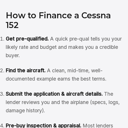
How to Finance a Cessna
152
Get pre-qualified.
A quick pre-qual tells you your
likely rate and budget and makes you a credible
buyer.
Find the aircraft.
A clean, mid-time, well-
documented example earns the best terms.
Submit the application & aircraft details.
The
lender reviews you and the airplane (specs, logs,
damage history).
Pre-buy inspection & appraisal.
Most lenders