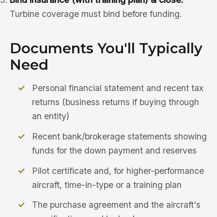
Turbine coverage must bind before funding.
Documents You'll Typically
Need
Personal financial statement and recent tax
returns (business returns if buying through
an entity)
Recent bank/brokerage statements showing
funds for the down payment and reserves
Pilot certificate and, for higher-performance
aircraft, time-in-type or a training plan
The purchase agreement and the aircraft's