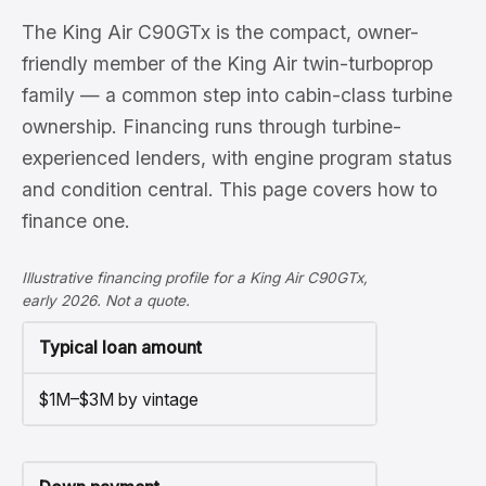
The King Air C90GTx is the compact, owner-
friendly member of the King Air twin-turboprop
family — a common step into cabin-class turbine
ownership. Financing runs through turbine-
experienced lenders, with engine program status
and condition central. This page covers how to
finance one.
Illustrative financing profile for a King Air C90GTx,
early 2026. Not a quote.
Typical loan amount
$1M–$3M by vintage