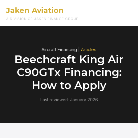
Jaken Aviation
Menu
A DIVISION OF JAKEN FINANCE GROUP
Aircraft Financing |
Articles
Beechcraft King Air
C90GTx Financing:
How to Apply
Last reviewed: January 2026