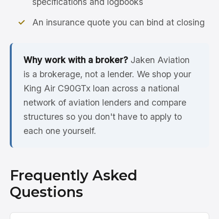
specifications and logbooks
An insurance quote you can bind at closing
Why work with a broker?
Jaken Aviation
is a brokerage, not a lender. We shop your
King Air C90GTx loan across a national
network of aviation lenders and compare
structures so you don't have to apply to
each one yourself.
Frequently Asked
Questions