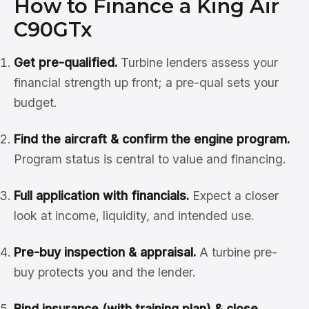
How to Finance a King Air
C90GTx
Get pre-qualified.
Turbine lenders assess your
financial strength up front; a pre-qual sets your
budget.
Find the aircraft & confirm the engine program.
Program status is central to value and financing.
Full application with financials.
Expect a closer
look at income, liquidity, and intended use.
Pre-buy inspection & appraisal.
A turbine pre-
buy protects you and the lender.
Bind insurance (with training plan) & close.