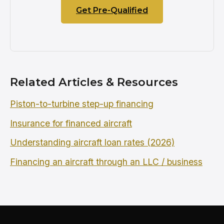
Get Pre-Qualified
Related Articles & Resources
Piston-to-turbine step-up financing
Insurance for financed aircraft
Understanding aircraft loan rates (2026)
Financing an aircraft through an LLC / business