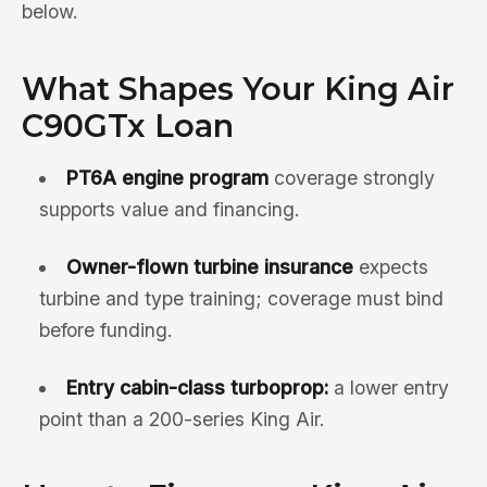
below.
What Shapes Your King Air
C90GTx Loan
PT6A engine program
coverage strongly
supports value and financing.
Owner-flown turbine insurance
expects
turbine and type training; coverage must bind
before funding.
Entry cabin-class turboprop:
a lower entry
point than a 200-series King Air.