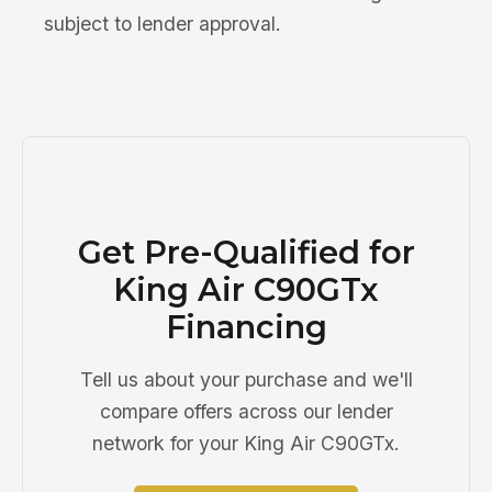
subject to lender approval.
Get Pre-Qualified for
King Air C90GTx
Financing
Tell us about your purchase and we'll
compare offers across our lender
network for your King Air C90GTx.