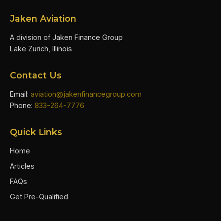
Jaken Aviation
A division of Jaken Finance Group
Lake Zurich, Illinois
Contact Us
Email:
aviation@jakenfinancegroup.com
Phone:
833-264-7776
Quick Links
Home
Articles
FAQs
Get Pre-Qualified