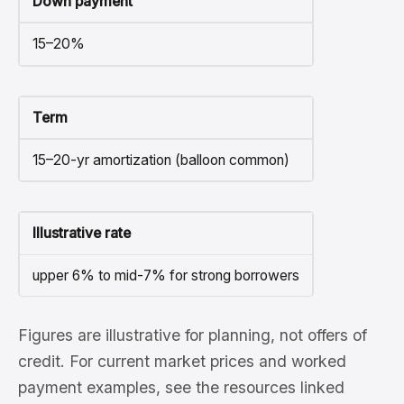
Down payment
15–20%
Term
15–20-yr amortization (balloon common)
Illustrative rate
upper 6% to mid-7% for strong borrowers
Figures are illustrative for planning, not offers of
credit. For current market prices and worked
payment examples, see the resources linked