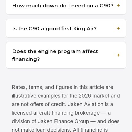
How much down do I need on a C90?
Is the C90 a good first King Air?
Does the engine program affect
financing?
Rates, terms, and figures in this article are
illustrative examples for the 2026 market and
are not offers of credit. Jaken Aviation is a
licensed aircraft financing brokerage — a
division of Jaken Finance Group — and does
not make loan decisions. All financing is