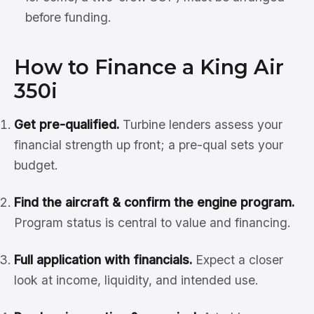
before funding.
How to Finance a King Air
350i
Get pre-qualified.
Turbine lenders assess your
financial strength up front; a pre-qual sets your
budget.
Find the aircraft & confirm the engine program.
Program status is central to value and financing.
Full application with financials.
Expect a closer
look at income, liquidity, and intended use.