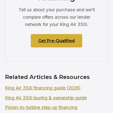
Tell us about your purchase and we'll
compare offers across our lender
network for your King Air 350i.
Get Pre-Qualified
Related Articles & Resources
King Air 350i financing guide (2026)
King Air 350i buying & ownership guide
Piston-to-turbine step-up financing