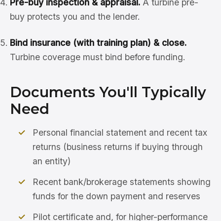
Pre-buy inspection & appraisal.
A turbine pre-
buy protects you and the lender.
Bind insurance (with training plan) & close.
Turbine coverage must bind before funding.
Documents You'll Typically
Need
Personal financial statement and recent tax
returns (business returns if buying through
an entity)
Recent bank/brokerage statements showing
funds for the down payment and reserves
Pilot certificate and, for higher-performance