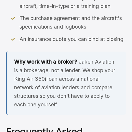
aircraft, time-in-type or a training plan
The purchase agreement and the aircraft's
specifications and logbooks
An insurance quote you can bind at closing
Why work with a broker?
Jaken Aviation
is a brokerage, not a lender. We shop your
King Air 350i loan across a national
network of aviation lenders and compare
structures so you don't have to apply to
each one yourself.
Frequently Asked