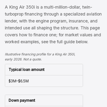
A King Air 350i is a multi-million-dollar, twin-
turboprop financing through a specialized aviation
lender, with the engine program, insurance, and
intended use all shaping the structure. This page
covers how to finance one; for market values and
worked examples, see the full guide below.
Illustrative financing profile for a King Air 350i,
early 2026. Not a quote.
Typical loan amount
$3M–$6.5M
Down payment