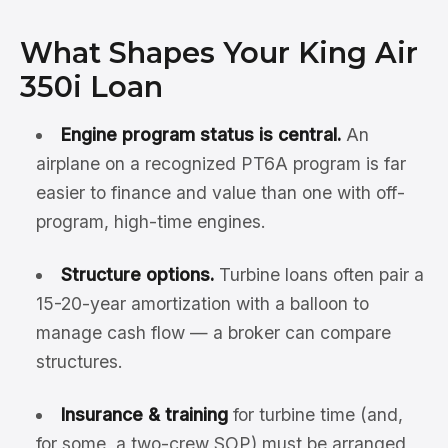
What Shapes Your King Air
350i Loan
Engine program status is central.
An
airplane on a recognized PT6A program is far
easier to finance and value than one with off-
program, high-time engines.
Structure options.
Turbine loans often pair a
15-20-year amortization with a balloon to
manage cash flow — a broker can compare
structures.
Insurance & training
for turbine time (and,
for some, a two-crew SOP) must be arranged