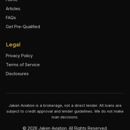
Articles
FAQs
Get Pre-Qualified
Legal
Privacy Policy
Terms of Service
Disclosures
Jaken Aviation is a brokerage, not a direct lender. All loans are
subject to credit approval and lender guidelines. We do not make
loan decisions.
©
2026
Jaken Aviation. All Rights Reserved.