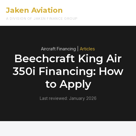
Jaken Aviation
Menu
A DIVISION OF JAKEN FINANCE GROUP
Aircraft Financing |
Articles
Beechcraft King Air
350i Financing: How
to Apply
Last reviewed: January 2026