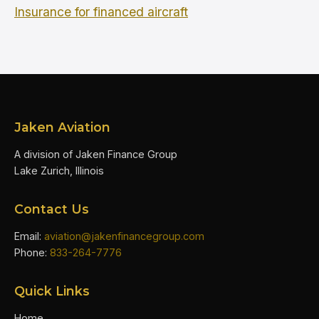
Insurance for financed aircraft
Jaken Aviation
A division of Jaken Finance Group
Lake Zurich, Illinois
Contact Us
Email:
aviation@jakenfinancegroup.com
Phone:
833-264-7776
Quick Links
Home