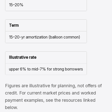
15–20%
Term
15–20-yr amortization (balloon common)
Illustrative rate
upper 6% to mid-7% for strong borrowers
Figures are illustrative for planning, not offers of
credit. For current market prices and worked
payment examples, see the resources linked
below.