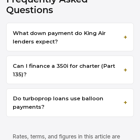
Questions
What down payment do King Air
lenders expect?
Can I finance a 350i for charter (Part
135)?
Do turboprop loans use balloon
payments?
Rates, terms, and figures in this article are