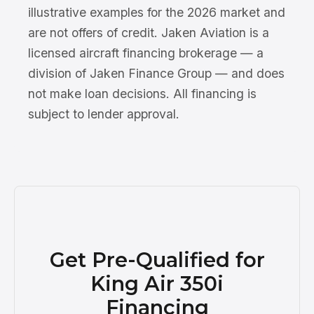
illustrative examples for the 2026 market and
are not offers of credit. Jaken Aviation is a
licensed aircraft financing brokerage — a
division of Jaken Finance Group — and does
not make loan decisions. All financing is
subject to lender approval.
Get Pre-Qualified for
King Air 350i
Financing