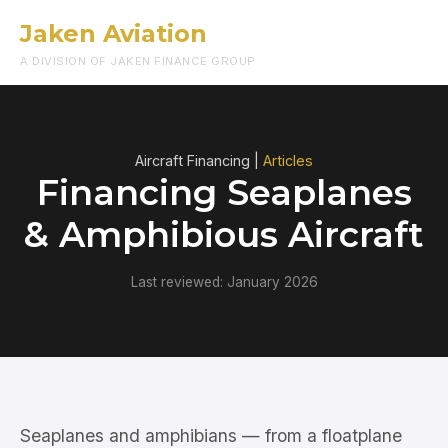
Jaken Aviation
Menu
A DIVISION OF JAKEN FINANCE GROUP
Aircraft Financing |
Articles
Financing Seaplanes
& Amphibious Aircraft
Last reviewed: January 2026
Seaplanes and amphibians — from a floatplane