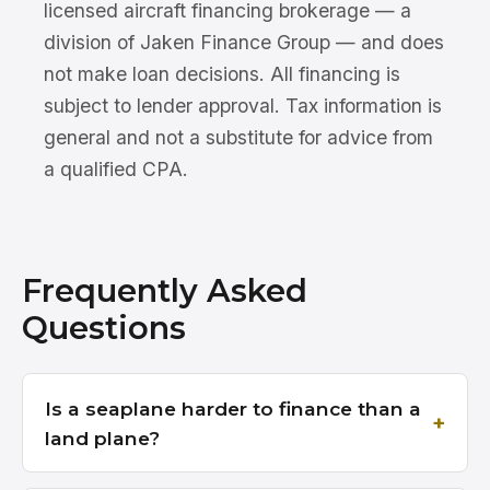
licensed aircraft financing brokerage — a
division of Jaken Finance Group — and does
not make loan decisions. All financing is
subject to lender approval. Tax information is
general and not a substitute for advice from
a qualified CPA.
Frequently Asked
Questions
Is a seaplane harder to finance than a
land plane?