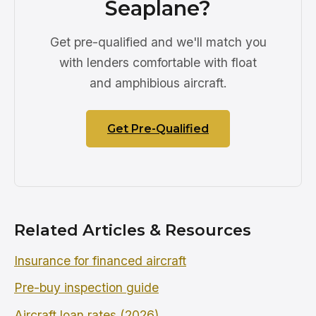
Seaplane?
Get pre-qualified and we'll match you
with lenders comfortable with float
and amphibious aircraft.
Get Pre-Qualified
Related Articles & Resources
Insurance for financed aircraft
Pre-buy inspection guide
Aircraft loan rates (2026)