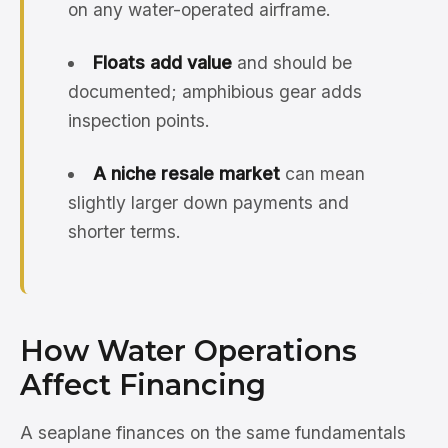
on any water-operated airframe.
Floats add value
and should be
documented; amphibious gear adds
inspection points.
A niche resale market
can mean
slightly larger down payments and
shorter terms.
How Water Operations
Affect Financing
A seaplane finances on the same fundamentals