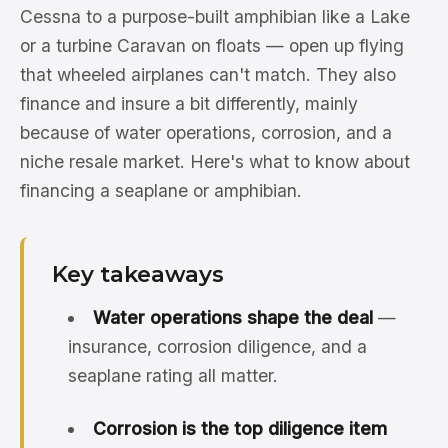
Cessna to a purpose-built amphibian like a Lake
or a turbine Caravan on floats — open up flying
that wheeled airplanes can't match. They also
finance and insure a bit differently, mainly
because of water operations, corrosion, and a
niche resale market. Here's what to know about
financing a seaplane or amphibian.
Key takeaways
Water operations shape the deal
—
insurance, corrosion diligence, and a
seaplane rating all matter.
Corrosion is the top diligence item