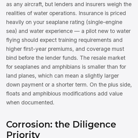
as any aircraft, but lenders and insurers weigh the
realities of water operations. Insurance is priced
heavily on your seaplane rating (single-engine
sea) and water experience — a pilot new to water
flying should expect training requirements and
higher first-year premiums, and coverage must
bind before the lender funds. The resale market
for seaplanes and amphibians is smaller than for
land planes, which can mean a slightly larger
down payment or a shorter term. On the plus side,
floats and amphibious modifications add value
when documented.
Corrosion: the Diligence
Priority