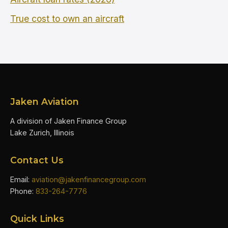
True cost to own an aircraft
Jaken Aviation
A division of Jaken Finance Group
Lake Zurich, Illinois
Contact Us
Email:
aviation@jakenfinancegroup.com
Phone:
833-264-7776
Quick Links