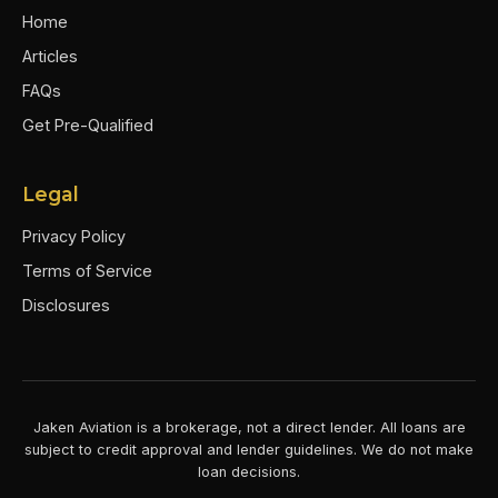
Home
Articles
FAQs
Get Pre-Qualified
Legal
Privacy Policy
Terms of Service
Disclosures
Jaken Aviation is a brokerage, not a direct lender. All loans are
subject to credit approval and lender guidelines. We do not make
loan decisions.