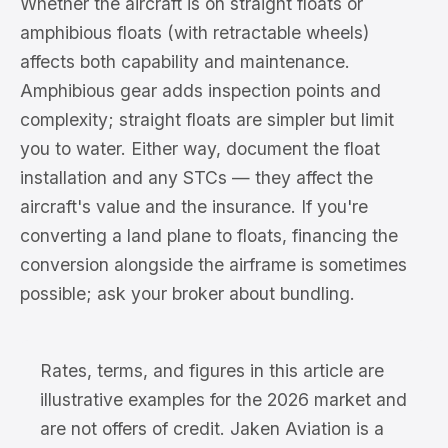
Whether the aircraft is on straight floats or
amphibious floats (with retractable wheels)
affects both capability and maintenance.
Amphibious gear adds inspection points and
complexity; straight floats are simpler but limit
you to water. Either way, document the float
installation and any STCs — they affect the
aircraft's value and the insurance. If you're
converting a land plane to floats, financing the
conversion alongside the airframe is sometimes
possible; ask your broker about bundling.
Rates, terms, and figures in this article are
illustrative examples for the 2026 market and
are not offers of credit. Jaken Aviation is a