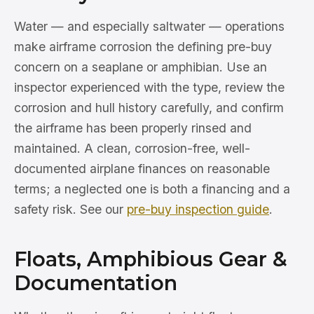
Water — and especially saltwater — operations
make airframe corrosion the defining pre-buy
concern on a seaplane or amphibian. Use an
inspector experienced with the type, review the
corrosion and hull history carefully, and confirm
the airframe has been properly rinsed and
maintained. A clean, corrosion-free, well-
documented airplane finances on reasonable
terms; a neglected one is both a financing and a
safety risk. See our
pre-buy inspection guide
.
Floats, Amphibious Gear &
Documentation