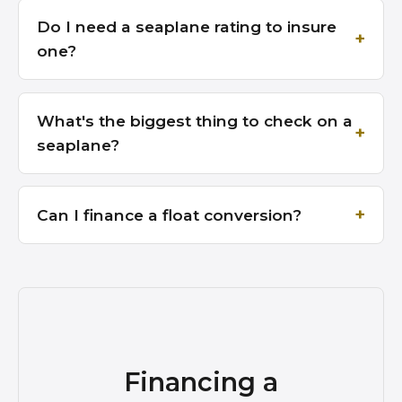
Do I need a seaplane rating to insure
one?
What's the biggest thing to check on a
seaplane?
Can I finance a float conversion?
Financing a