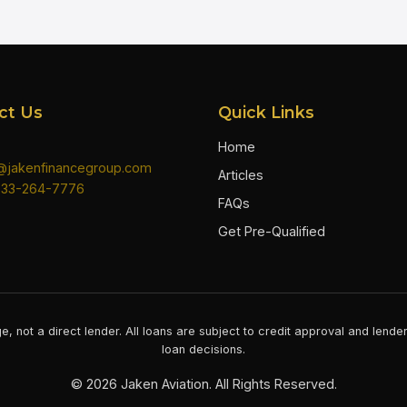
ct Us
Quick Links
Home
n@jakenfinancegroup.com
Articles
833-264-7776
FAQs
Get Pre-Qualified
e, not a direct lender. All loans are subject to credit approval and lend
loan decisions.
©
2026
Jaken Aviation. All Rights Reserved.