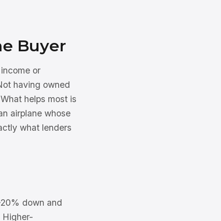
me Buyer
, income or
 Not having owned
. What helps most is
an airplane whose
actly what lenders
 15–20% down and
. Higher-