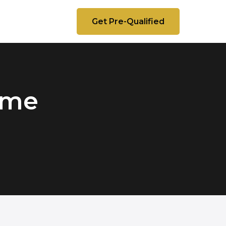
Get Pre-Qualified
Time