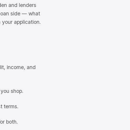
dden and lenders
 loan side — what
n your application.
it, income, and
 you shop.
t terms.
or both.