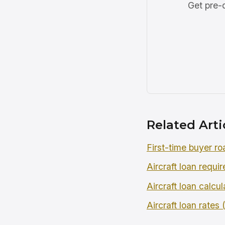
Get pre-q
Related Arti
First-time buyer r
Aircraft loan requi
Aircraft loan calcul
Aircraft loan rates