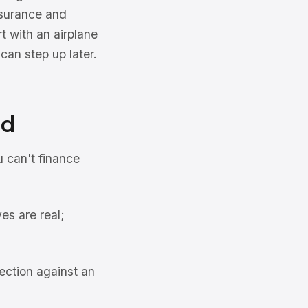
insurance and
rt with an airplane
can step up later.
id
u can't finance
es are real;
ection against an