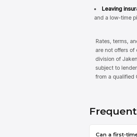
Leaving insur
and a low-time pi
Rates, terms, and
are not offers of
division of Jake
subject to lender
from a qualified
Frequent
Can a first-tim