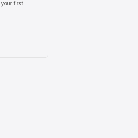
your first