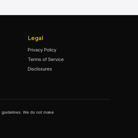
Legal
Privacy Policy
Terms of Service
Disclosures
er guidelines. We do not make