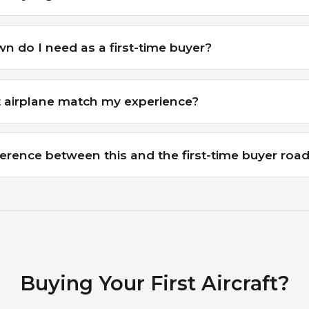
do I need as a first-time buyer?
t airplane match my experience?
ference between this and the first-time buyer ro
Buying Your First Aircraft?