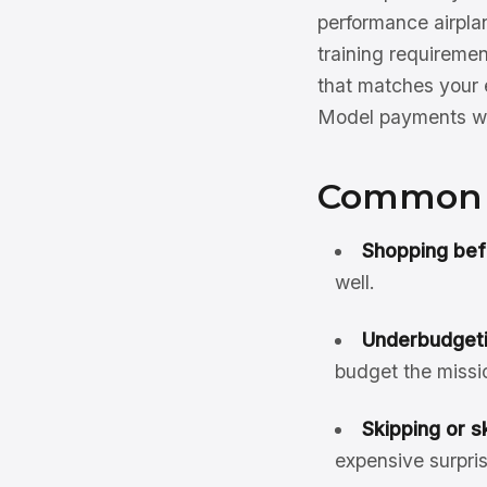
performance airplan
training requirement
that matches your e
Model payments w
Common F
Shopping bef
well.
Underbudgetin
budget the missio
Skipping or s
expensive surpris