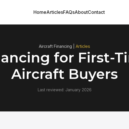
Home
Articles
FAQs
About
Contact
Aircraft Financing |
Articles
ancing for First-
Aircraft Buyers
Last reviewed: January 2026