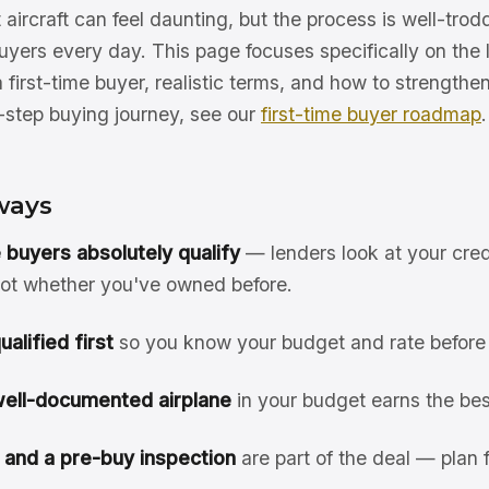
t aircraft can feel daunting, but the process is well-tro
buyers every day. This page focuses specifically on the
a first-time buyer, realistic terms, and how to strengthe
y-step buying journey, see our
first-time buyer roadmap
.
ways
e buyers absolutely qualify
— lenders look at your cred
 not whether you've owned before.
alified first
so you know your budget and rate before
well-documented airplane
in your budget earns the bes
 and a pre-buy inspection
are part of the deal — plan f