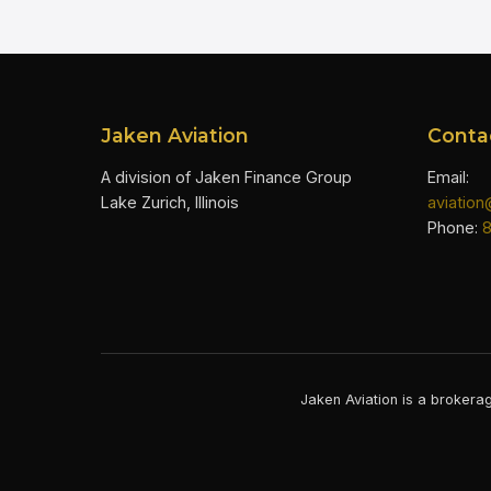
Jaken Aviation
Conta
A division of Jaken Finance Group
Email:
Lake Zurich, Illinois
aviatio
Phone:
Jaken Aviation is a brokerag