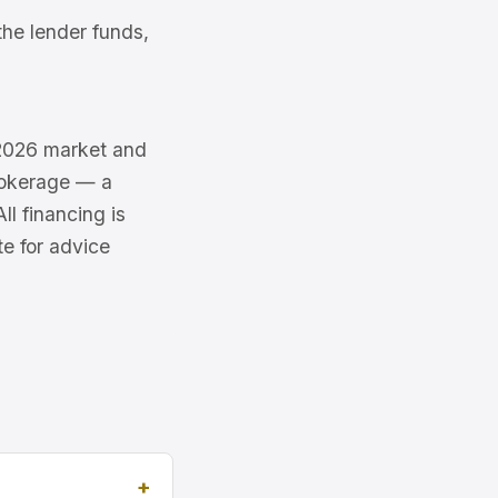
he lender funds,
e 2026 market and
brokerage — a
l financing is
te for advice