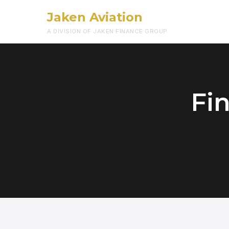
Jaken Aviation
A DIVISION OF JAKEN FINANCE GROUP
Fin