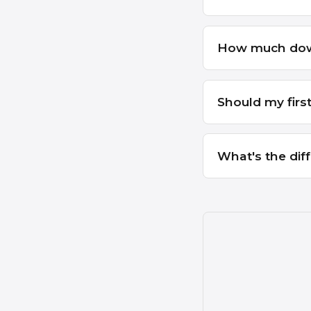
How much down 
Should my firs
What's the dif