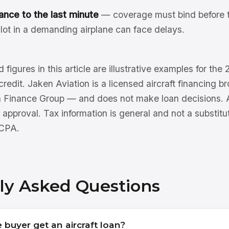
ance to the last minute
— coverage must bind before t
lot in a demanding airplane can face delays.
 figures in this article are illustrative examples for th
 credit. Jaken Aviation is a licensed aircraft financing 
n Finance Group — and does not make loan decisions. Al
 approval. Tax information is general and not a substitu
 CPA.
ly Asked Questions
e buyer get an aircraft loan?