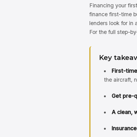
Financing your firs
finance first-time 
lenders look for in 
For the full step-b
Key takea
First-tim
the aircraft,
Get pre-qu
A clean, 
Insurance