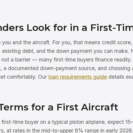
ers Look for in a First-Ti
you and the aircraft. For you, that means credit score
w, existing debt, and the down payment you can make.
is not a barrier — many first-time buyers finance readily
dit, a documented down-payment source, and choosing 
get comfortably. Our
loan requirements guide
details ex
Terms for a First Aircraft
d first-time buyer on a typical piston airplane, expect
s, at rates in the mid-to-upper 6% range in early 2026