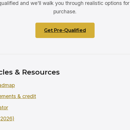
ualified and we'll walk you through realistic options for 
purchase.
Get Pre-Qualified
cles & Resources
oadmap
rements & credit
ator
 (2026)