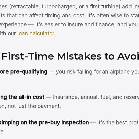
es (retractable, turbocharged, or a first turbine) add 
s that can affect timing and cost. It's often wise to sta
xperience — it's easier to insure and finance, and you 
ith our
loan calculator
.
irst-Time Mistakes to Avo
ore pre-qualifying
— you risk falling for an airplane yo
g the all-in cost
— insurance, annual, fuel, and reserv
n, not just the payment.
kimping on the pre-buy inspection
— it's the best prot
e.