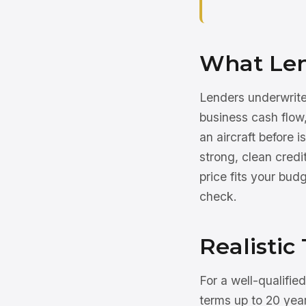
What Lend
Lenders underwrite 
business cash flo
an aircraft before 
strong, clean cre
price fits your bud
check.
Realistic 
For a well-qualifie
terms up to 20 year