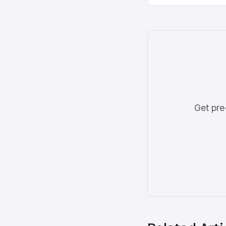
Get pre-