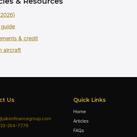
cles & Resources
 (2026)
 guide
rements & credit
 aircraft
ct Us
Quick Links
Home
n@jakenfinancegroup.com
Articles
833-264-7776
FAQs