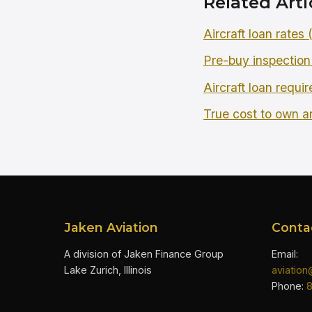
Related Arti
Aircraft loan rates
Pre-buy inspection
Aircraft loan requi
True cost to own an
Jaken Aviation
Conta
A division of Jaken Finance Group
Email:
Lake Zurich, Illinois
aviatio
Phone: