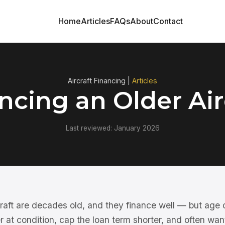
Home
Articles
FAQs
About
Contact
Aircraft Financing |
Articles
ncing an Older Air
Last reviewed: January 2026
rcraft are decades old, and they finance well — but age
 at condition, cap the loan term shorter, and often wan