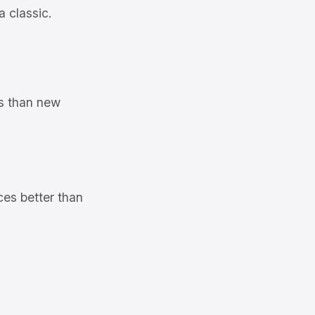
a classic.
ms than new
ces better than