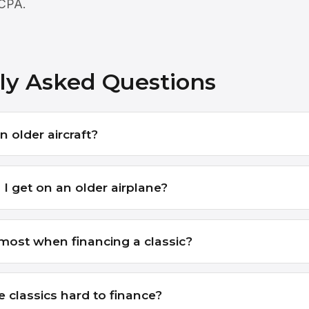
 CPA.
ly Asked Questions
n older aircraft?
I get on an older airplane?
ost when financing a classic?
e classics hard to finance?