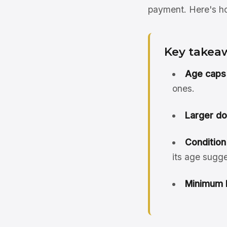
payment. Here's how
Key takea
Age caps 
ones.
Larger d
Condition
its age sugge
Minimum 