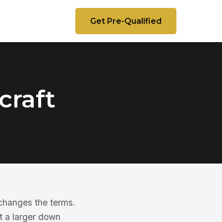
Get Pre-Qualified
craft
 changes the terms.
t a larger down