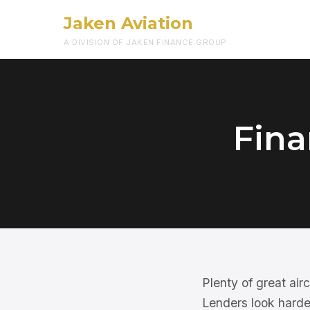
Jaken Aviation
A DIVISION OF JAKEN FINANCE GROUP
Fina
Plenty of great ai
Lenders look harder