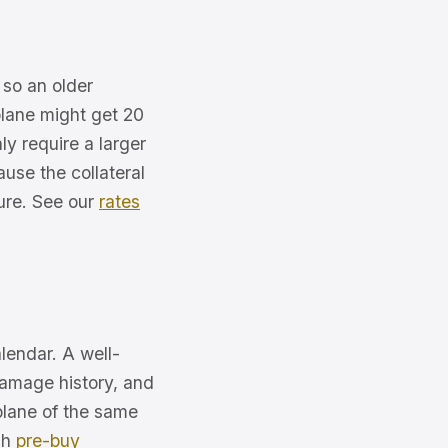
, so an older
plane might get 20
y require a larger
use the collateral
ture. See our
rates
lendar. A well-
damage history, and
plane of the same
gh
pre-buy