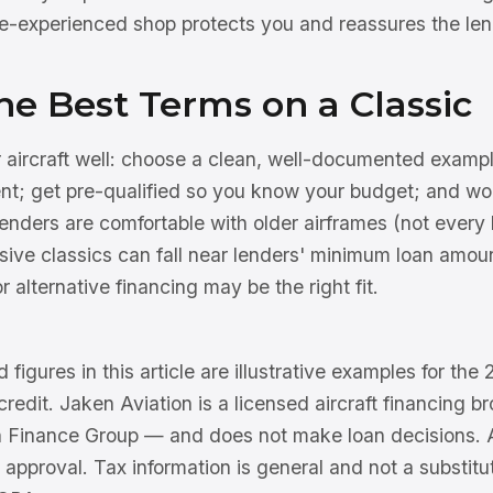
e-experienced shop protects you and reassures the len
he Best Terms on a Classic
r aircraft well: choose a clean, well-documented exampl
t; get pre-qualified so you know your budget; and wor
nders are comfortable with older airframes (not every l
sive classics can fall near lenders' minimum loan amou
r alternative financing may be the right fit.
 figures in this article are illustrative examples for th
 credit. Jaken Aviation is a licensed aircraft financing 
n Finance Group — and does not make loan decisions. Al
 approval. Tax information is general and not a substitu