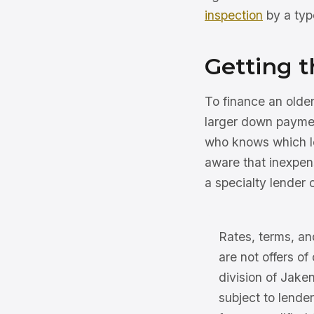
inspection
by a typ
Getting t
To finance an olde
larger down paymen
who knows which le
aware that inexpen
a specialty lender o
Rates, terms, and
are not offers of
division of Jake
subject to lender