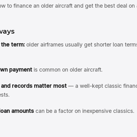
 to finance an older aircraft and get the best deal on 
ways
the term:
older airframes usually get shorter loan ter
own payment
is common on older aircraft.
 and records matter most
— a well-kept classic finan
sts.
loan amounts
can be a factor on inexpensive classics.