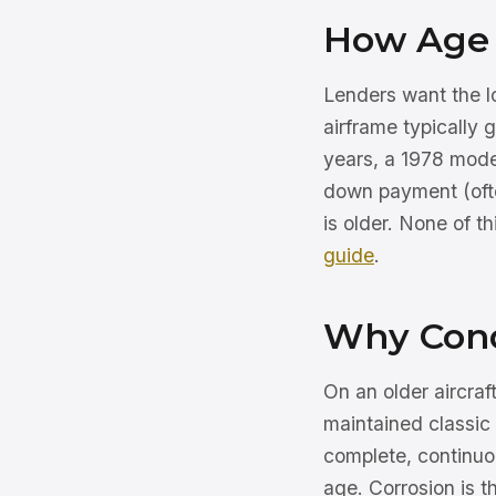
How Age 
Lenders want the loa
airframe typically
years, a 1978 mode
down payment (ofte
is older. None of t
guide
.
Why Cond
On an older aircra
maintained classic
complete, continuou
age. Corrosion is 