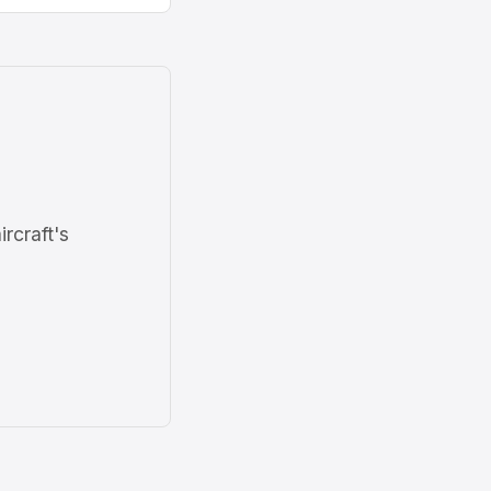
ircraft's