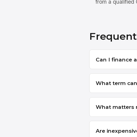
from a qualified
Frequent
Can I finance a
What term can 
What matters m
Are inexpensiv