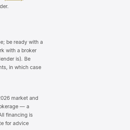
der.
e; be ready with a
k with a broker
ender is). Be
nts, in which case
e 2026 market and
brokerage — a
l financing is
te for advice