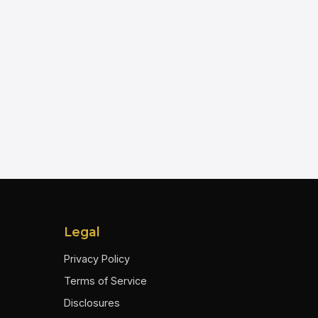
Legal
Privacy Policy
Terms of Service
Disclosures