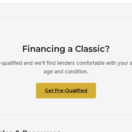
Financing a Classic?
qualified and we'll find lenders comfortable with your a
age and condition.
Get Pre-Qualified