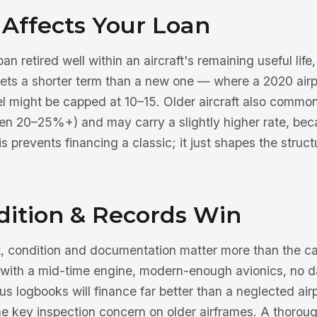
Affects Your Loan
n retired well within an aircraft's remaining useful life
 gets a shorter term than a new one — where a 2020 air
l might be capped at 10–15. Older aircraft also commonl
n 20–25%+) and may carry a slightly higher rate, beca
his prevents financing a classic; it just shapes the struc
ition & Records Win
ft, condition and documentation matter more than the ca
 with a mid-time engine, modern-enough avionics, no 
s logbooks will finance far better than a neglected air
the key inspection concern on older airframes. A thorou